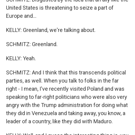
United States is threatening to seize a part of
Europe and...
KELLY: Greenland, we're talking about.
SCHMITZ: Greenland.
KELLY: Yeah.
SCHMITZ: And I think that this transcends political
parties, as well. When you talk to folks in the far
right - I mean, I've recently visited Poland and was
speaking to far-right politicians who were also very
angry with the Trump administration for doing what
they did in Venezuela and taking away, you know, a
leader of a country, like they did with Maduro.