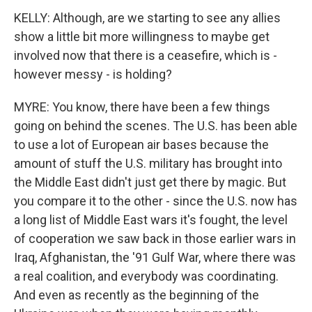
KELLY: Although, are we starting to see any allies
show a little bit more willingness to maybe get
involved now that there is a ceasefire, which is -
however messy - is holding?
MYRE: You know, there have been a few things
going on behind the scenes. The U.S. has been able
to use a lot of European air bases because the
amount of stuff the U.S. military has brought into
the Middle East didn't just get there by magic. But
you compare it to the other - since the U.S. now has
a long list of Middle East wars it's fought, the level
of cooperation we saw back in those earlier wars in
Iraq, Afghanistan, the '91 Gulf War, where there was
a real coalition, and everybody was coordinating.
And even as recently as the beginning of the