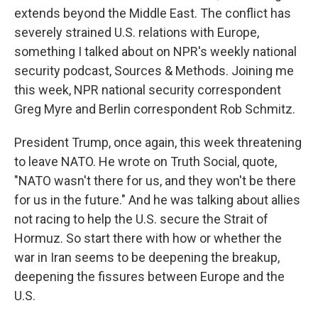
extends beyond the Middle East. The conflict has
severely strained U.S. relations with Europe,
something I talked about on NPR's weekly national
security podcast, Sources & Methods. Joining me
this week, NPR national security correspondent
Greg Myre and Berlin correspondent Rob Schmitz.
President Trump, once again, this week threatening
to leave NATO. He wrote on Truth Social, quote,
"NATO wasn't there for us, and they won't be there
for us in the future." And he was talking about allies
not racing to help the U.S. secure the Strait of
Hormuz. So start there with how or whether the
war in Iran seems to be deepening the breakup,
deepening the fissures between Europe and the
U.S.