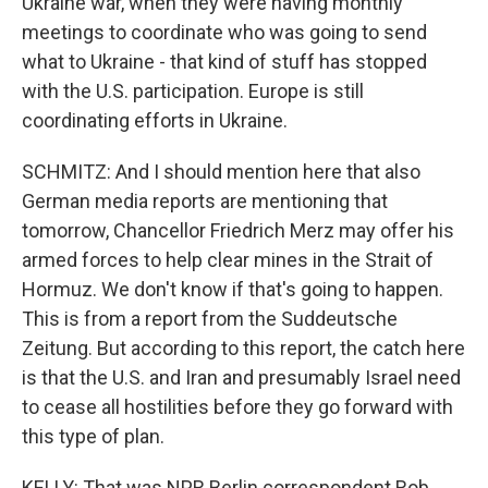
Ukraine war, when they were having monthly
meetings to coordinate who was going to send
what to Ukraine - that kind of stuff has stopped
with the U.S. participation. Europe is still
coordinating efforts in Ukraine.
SCHMITZ: And I should mention here that also
German media reports are mentioning that
tomorrow, Chancellor Friedrich Merz may offer his
armed forces to help clear mines in the Strait of
Hormuz. We don't know if that's going to happen.
This is from a report from the Suddeutsche
Zeitung. But according to this report, the catch here
is that the U.S. and Iran and presumably Israel need
to cease all hostilities before they go forward with
this type of plan.
KELLY: That was NPR Berlin correspondent Rob