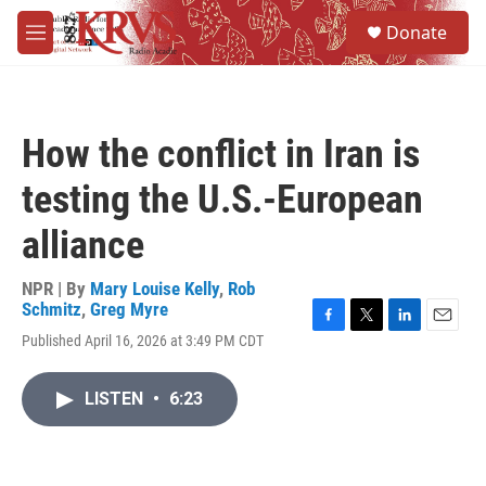
Skip to main content
S
Donate
e
M
a
e
r
n
c
u
h
How the conflict in Iran is
u
e
testing the U.S.-European
r
y
alliance
NPR | By
Mary Louise Kelly
,
Rob
Schmitz
,
Greg Myre
F
T
L
E
Published April 16, 2026 at 3:49 PM CDT
a
w
i
m
c
i
n
a
e
t
k
i
LISTEN
•
6:23
b
t
e
l
o
e
d
o
r
I
k
n