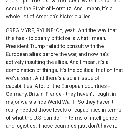
and ships. The U.K. will not send warships to help
secure the Strait of Hormuz. And I mean, it's a
whole list of America's historic allies.
GREG MYRE, BYLINE: Oh, yeah. And the way that
this has - to openly criticize is what I mean.
President Trump failed to consult with the
European allies before the war, and now he's
actively insulting the allies. And I mean, it's a
combination of things. It's the political friction that
we've seen. And there's also an issue of
capabilities. A lot of the European countries -
Germany, Britain, France - they haven't fought in
major wars since World War II. So they haven't
really needed those levels of capabilities in terms
of what the U.S. can do - in terms of intelligence
and logistics. Those countries just don't have it.