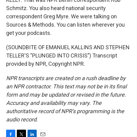
Schmitz. You also heard national security
correspondent Greg Myre. We were talking on
Sources & Methods. You can listen wherever you
get your podcasts.
(SOUNDBITE OF EMANUEL KALLINS AND STEPHEN
TELLER'S "PLUNGED INTO CRISIS") Transcript
provided by NPR, Copyright NPR.
NPR transcripts are created on a rush deadline by
an NPR contractor. This text may not be in its final
form and may be updated or revised in the future.
Accuracy and availability may vary. The
authoritative record of NPR’s programming is the
audio record.