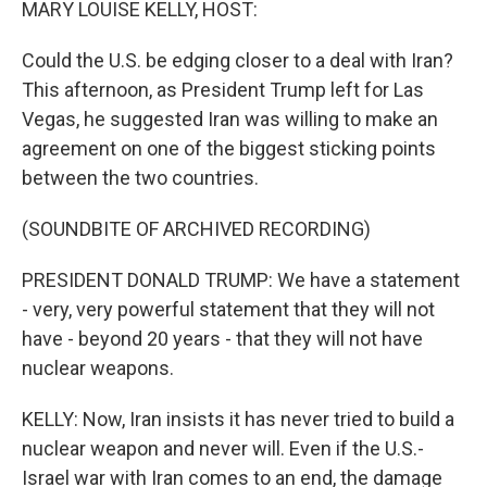
MARY LOUISE KELLY, HOST:
Could the U.S. be edging closer to a deal with Iran?
This afternoon, as President Trump left for Las
Vegas, he suggested Iran was willing to make an
agreement on one of the biggest sticking points
between the two countries.
(SOUNDBITE OF ARCHIVED RECORDING)
PRESIDENT DONALD TRUMP: We have a statement
- very, very powerful statement that they will not
have - beyond 20 years - that they will not have
nuclear weapons.
KELLY: Now, Iran insists it has never tried to build a
nuclear weapon and never will. Even if the U.S.-
Israel war with Iran comes to an end, the damage