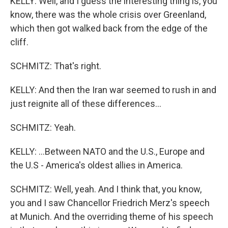
KELLY: Well, and I guess the interesting thing is, you
know, there was the whole crisis over Greenland,
which then got walked back from the edge of the
cliff.
SCHMITZ: That's right.
KELLY: And then the Iran war seemed to rush in and
just reignite all of these differences...
SCHMITZ: Yeah.
KELLY: ...Between NATO and the U.S., Europe and
the U.S - America's oldest allies in America.
SCHMITZ: Well, yeah. And I think that, you know,
you and I saw Chancellor Friedrich Merz's speech
at Munich. And the overriding theme of his speech