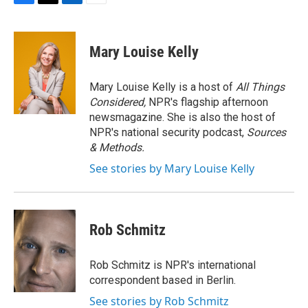
F
T
L
E
a
w
i
m
c
i
n
a
e
t
k
i
Mary Louise Kelly
b
t
e
l
o
e
d
o
r
I
Mary Louise Kelly is a host of
All Things
k
n
Considered,
NPR's flagship afternoon
newsmagazine. She is also the host of
NPR's national security podcast,
Sources
& Methods.
See stories by Mary Louise Kelly
Rob Schmitz
Rob Schmitz is NPR's international
correspondent based in Berlin.
See stories by Rob Schmitz