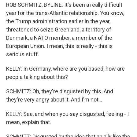
ROB SCHMITZ, BYLINE: It's been a really difficult
year for the trans-Atlantic relationship. You know,
the Trump administration earlier in the year,
threatened to seize Greenland, a territory of
Denmark, a NATO member, a member of the
European Union. I mean, this is really - this is
serious stuff.
KELLY: In Germany, where are you based, how are
people talking about this?
SCHMITZ: Oh, they're disgusted by this. And
they're very angry about it. And I'm not...
KELLY: See, and when you say disgusted, feeling - I
mean, explain that.
SCHMITZ: Disgusted by the idea that an ally like the