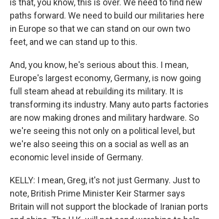
is that, you know, this is over. We need to find new
paths forward. We need to build our militaries here
in Europe so that we can stand on our own two
feet, and we can stand up to this.
And, you know, he's serious about this. I mean,
Europe's largest economy, Germany, is now going
full steam ahead at rebuilding its military. It is
transforming its industry. Many auto parts factories
are now making drones and military hardware. So
we're seeing this not only on a political level, but
we're also seeing this on a social as well as an
economic level inside of Germany.
KELLY: I mean, Greg, it's not just Germany. Just to
note, British Prime Minister Keir Starmer says
Britain will not support the blockade of Iranian ports