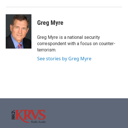
Greg Myre
Greg Myre is a national security
correspondent with a focus on counter-
terrorism.
See stories by Greg Myre