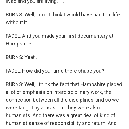
lived and you are living. I...
BURNS: Well, I don't think I would have had that life
without it.
FADEL: And you made your first documentary at
Hampshire.
BURNS: Yeah.
FADEL: How did your time there shape you?
BURNS: Well, I think the fact that Hampshire placed
a lot of emphasis on interdisciplinary work, the
connection between all the disciplines, and so we
were taught by artists, but they were also
humanists. And there was a great deal of kind of
humanist sense of responsibility and return. And