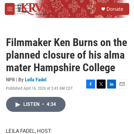
Skip to main content
S
Donate
e
M
a
e
r
n
c
u
h
Filmmaker Ken Burns on the
u
e
planned closure of his alma
r
y
mater Hampshire College
NPR | By
Leila Fadel
Published April 16, 2026 at 3:43 AM CDT
F
T
L
E
a
w
i
m
c
i
n
a
LISTEN
•
4:34
e
t
k
i
b
t
e
l
o
e
d
o
r
I
k
n
LEILA FADEL, HOST: