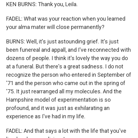
KEN BURNS: Thank you, Leila.
FADEL: What was your reaction when you learned
your alma mater will close permanently?
BURNS: Well, it's just astounding grief. It's just
been funereal and appall, and I've reconnected with
dozens of people. I think it's lovely the way you do
at a funeral. But there's a great sadness. I do not
recognize the person who entered in September of
'71 and the person who came out in the spring of
'75. It just rearranged all my molecules. And the
Hampshire model of experimentation is so
profound, and it was just as exhilarating an
experience as I've had in my life.
FADEL: And that says a lot with the life that you've