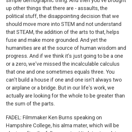
simple demographic thing. And then you've brought
up other things that there are - assaults, the
political stuff, the disappointing decision that we
should move more into STEM and not understand
that STEAM, the addition of the arts to that, helps
fuse and make more grounded. And yet the
humanities are at the source of human wisdom and
progress. And if we think it's just going to be a one
or a zero, we've missed the incalculable calculus
that one and one sometimes equals three. You
can't build a house if one and one isn't always two
or airplane or a bridge. But in our life's work, we
actually are looking for the whole to be greater than
the sum of the parts.
FADEL: Filmmaker Ken Burns speaking on
Hampshire College, his alma mater, which will be