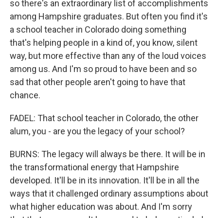
so there's an extraordinary list of accomplishments
among Hampshire graduates. But often you find it's
a school teacher in Colorado doing something
that's helping people in a kind of, you know, silent
way, but more effective than any of the loud voices
among us. And I'm so proud to have been and so
sad that other people aren't going to have that
chance.
FADEL: That school teacher in Colorado, the other
alum, you - are you the legacy of your school?
BURNS: The legacy will always be there. It will be in
the transformational energy that Hampshire
developed. It'll be in its innovation. It'll be in all the
ways that it challenged ordinary assumptions about
what higher education was about. And I'm sorry