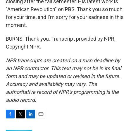
closing after the fall semester. His latest work is
"American Revolution" on PBS. Thank you so much
for your time, and I'm sorry for your sadness in this
moment.
BURNS: Thank you. Transcript provided by NPR,
Copyright NPR.
NPR transcripts are created on a rush deadline by
an NPR contractor. This text may not be in its final
form and may be updated or revised in the future.
Accuracy and availability may vary. The
authoritative record of NPR’s programming is the
audio record.
F
T
L
E
a
w
i
m