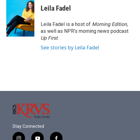
c
i
n
a
e
t
k
i
Leila Fadel
b
t
e
l
o
e
d
o
r
I
Leila Fadel is a host of
Morning Edition
,
k
n
as well as NPR's morning news podcast
Up First
.
See stories by Leila Fadel
Stay Connected