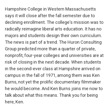
Hampshire College in Western Massachusetts
says it will close after the fall semester due to
declining enrollment. The college's mission was to
radically reimagine liberal arts education. It has no
majors and students design their own curriculum.
The news is part of a trend. The Huron Consulting
Group predicted more than a quarter of private,
nonprofit, four-year colleges and universities are at
risk of closing in the next decade. When students
in the second-ever class at Hampshire arrived on
campus in the fall of 1971, among them was Ken
Burns, not yet the prolific documentary filmmaker
he would become. And Ken Burns joins me now to
talk about what this means. Thank you for being
here, Ken.