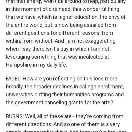
that that energy won't be around to help, particularly
in this moment of dire need, this wonderful thing
that we have, which is higher education, the envy of
the entire world, but is now being assailed from
different positions for different reasons, from
within, from without. And I am not exaggerating
when I say there isn't a day in which I am not
leveraging something that was inculcated at
Hampshire in my daily life.
FADEL: How are you reflecting on this loss more
broadly, the broader declines in college enrollment,
universities cutting their humanities programs and
the government canceling grants for the arts?
BURNS: Well, all of these are - they're coming from
different directions. And so one of them is a very