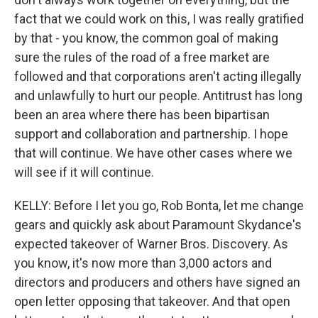
fact that we could work on this, I was really gratified
by that - you know, the common goal of making
sure the rules of the road of a free market are
followed and that corporations aren't acting illegally
and unlawfully to hurt our people. Antitrust has long
been an area where there has been bipartisan
support and collaboration and partnership. I hope
that will continue. We have other cases where we
will see if it will continue.
KELLY: Before I let you go, Rob Bonta, let me change
gears and quickly ask about Paramount Skydance's
expected takeover of Warner Bros. Discovery. As
you know, it's now more than 3,000 actors and
directors and producers and others have signed an
open letter opposing that takeover. And that open