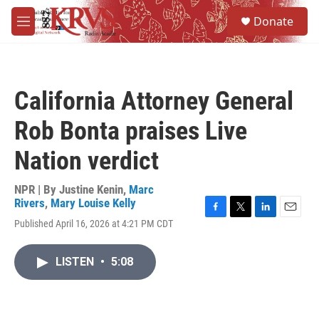
Skip to main content
S
Donate
e
M
a
e
r
n
c
u
h
California Attorney General
u
e
Rob Bonta praises Live
r
y
Nation verdict
NPR | By
Justine Kenin
,
Marc
Rivers
,
Mary Louise Kelly
F
T
L
E
Published April 16, 2026 at 4:21 PM CDT
a
w
i
m
c
i
n
a
e
t
k
i
LISTEN
•
5:08
b
t
e
l
o
e
d
o
r
I
k
n