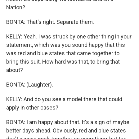
Nation?
BONTA: That's right. Separate them.
KELLY: Yeah. I was struck by one other thing in your
statement, which was you sound happy that this
was red and blue states that came together to
bring this suit. How hard was that, to bring that
about?
BONTA: (Laughter).
KELLY: And do you see a model there that could
apply in other cases?
BONTA: I am happy about that. It's a sign of maybe
better days ahead. Obviously, red and blue states
don't always work together on everything, but the