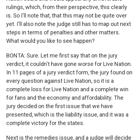
rulings, which, from their perspective, this clearly
is. So I'll note that, that this may not be quite over
yet. I'll also note the judge still has to map out next
steps in terms of penalties and other matters.
What would you like to see happen?
BONTA: Sure. Let me first say that on the jury
verdict, it couldn't have gone worse for Live Nation.
In 11 pages of a jury verdict form, the jury found on
every question against Live Nation, so it is a
complete loss for Live Nation and a complete win
for fans and the economy and affordability. The
jury decided on the first issue that we have
presented, which is the liability issue, and it was a
complete victory for the states.
Next is the remedies issue, and a judge will decide