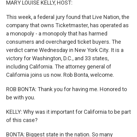
MARY LOUISE KELLY, HOST:
This week, a federal jury found that Live Nation, the
company that owns Ticketmaster, has operated as
a monopoly - a monopoly that has harmed
consumers and overcharged ticket buyers. The
verdict came Wednesday in New York City. It is a
victory for Washington, D.C., and 33 states,
including California. The attorney general of
California joins us now. Rob Bonta, welcome.
ROB BONTA: Thank you for having me. Honored to
be with you.
KELLY: Why was it important for California to be part
of this case?
BONTA: Biggest state in the nation. So many