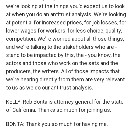
we're looking at the things you'd expect us to look
at when you do an antitrust analysis. We're looking
at potential for increased prices, for job losses, for
lower wages for workers, for less choice, quality,
competition. We're worried about all those things,
and we're talking to the stakeholders who are -
stand to be impacted by this, the - you know, the
actors and those who work on the sets and the
producers, the writers. All of those impacts that
we're hearing directly from them are very relevant
to us as we do our antitrust analysis.
KELLY: Rob Bonta is attorney general for the state
of California. Thanks so much for joining us.
BONTA: Thank you so much for having me.