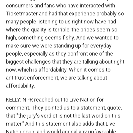
consumers and fans who have interacted with
Ticketmaster and had that experience probably so
many people listening to us right now have had
where the quality is terrible, the prices seem so
high, something seems fishy. And we wanted to
make sure we were standing up for everyday
people, especially as they confront one of the
biggest challenges that they are talking about right
now, which is affordability. When it comes to
antitrust enforcement, we are talking about
affordability.
KELLY: NPR reached out to Live Nation for
comment. They pointed us to a statement, quote,
that "the jury's verdict is not the last word on this
matter." And this statement also adds that Live
Nation could and would appeal any unfavorable