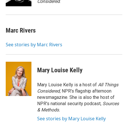
Considered
.
Marc Rivers
See stories by Marc Rivers
Mary Louise Kelly
Mary Louise Kelly is a host of
All Things
Considered,
NPR's flagship afternoon
newsmagazine. She is also the host of
NPR's national security podcast,
Sources
& Methods.
See stories by Mary Louise Kelly