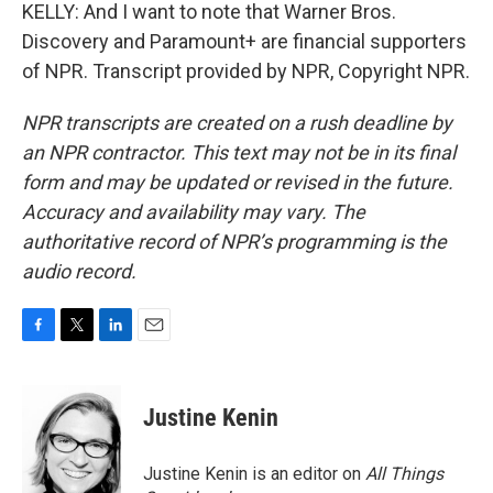
KELLY: And I want to note that Warner Bros.
Discovery and Paramount+ are financial supporters
of NPR. Transcript provided by NPR, Copyright NPR.
NPR transcripts are created on a rush deadline by
an NPR contractor. This text may not be in its final
form and may be updated or revised in the future.
Accuracy and availability may vary. The
authoritative record of NPR’s programming is the
audio record.
F
T
L
E
a
w
i
m
c
i
n
a
e
t
k
i
Justine Kenin
b
t
e
l
o
e
d
o
r
I
Justine Kenin is an editor on
All Things
k
n