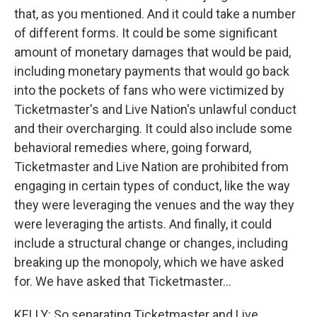
that, as you mentioned. And it could take a number
of different forms. It could be some significant
amount of monetary damages that would be paid,
including monetary payments that would go back
into the pockets of fans who were victimized by
Ticketmaster's and Live Nation's unlawful conduct
and their overcharging. It could also include some
behavioral remedies where, going forward,
Ticketmaster and Live Nation are prohibited from
engaging in certain types of conduct, like the way
they were leveraging the venues and the way they
were leveraging the artists. And finally, it could
include a structural change or changes, including
breaking up the monopoly, which we have asked
for. We have asked that Ticketmaster...
KELLY: So separating Ticketmaster and Live