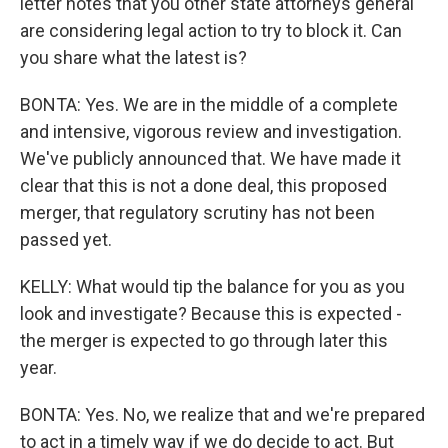
letter notes that you other state attorneys general
are considering legal action to try to block it. Can
you share what the latest is?
BONTA: Yes. We are in the middle of a complete
and intensive, vigorous review and investigation.
We've publicly announced that. We have made it
clear that this is not a done deal, this proposed
merger, that regulatory scrutiny has not been
passed yet.
KELLY: What would tip the balance for you as you
look and investigate? Because this is expected -
the merger is expected to go through later this
year.
BONTA: Yes. No, we realize that and we're prepared
to act in a timely way if we do decide to act. But