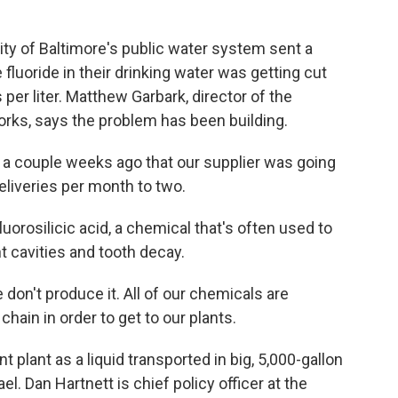
ty of Baltimore's public water system sent a
 fluoride in their drinking water was getting cut
s per liter. Matthew Garbark, director of the
orks, says the problem has been building.
couple weeks ago that our supplier was going
eliveries per month to two.
orosilicic acid, a chemical that's often used to
nt cavities and tooth decay.
on't produce it. All of our chemicals are
hain in order to get to our plants.
plant as a liquid transported in big, 5,000-gallon
el. Dan Hartnett is chief policy officer at the