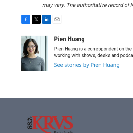
may vary. The authoritative record of 
F
T
L
E
a
w
i
m
c
i
n
a
Pien Huang
e
t
k
i
Pien Huang is a correspondent on the 
b
t
e
l
o
e
d
working with shows, desks and podcast
o
r
I
See stories by Pien Huang
k
n