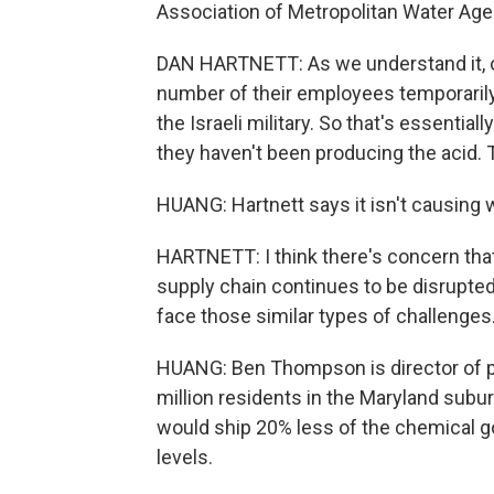
Association of Metropolitan Water Age
DAN HARTNETT: As we understand it, one
number of their employees temporarily
the Israeli military. So that's essentiall
they haven't been producing the acid. T
HUANG: Hartnett says it isn't causing
HARTNETT: I think there's concern that i
supply chain continues to be disrupte
face those similar types of challenges
HUANG: Ben Thompson is director of p
million residents in the Maryland subur
would ship 20% less of the chemical go
levels.