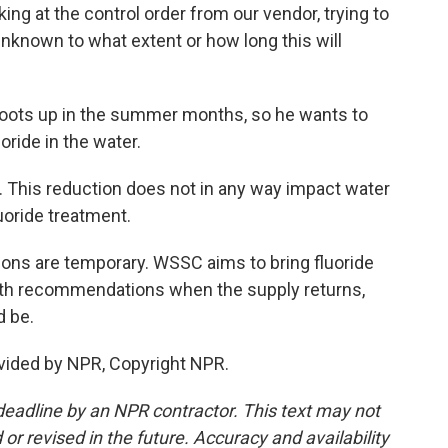
g at the control order from our vendor, trying to
unknown to what extent or how long this will
ots up in the summer months, so he wants to
ride in the water.
 This reduction does not in any way impact water
luoride treatment.
s are temporary. WSSC aims to bring fluoride
health recommendations when the supply returns,
d be.
vided by NPR, Copyright NPR.
deadline by an NPR contractor. This text may not
or revised in the future. Accuracy and availability