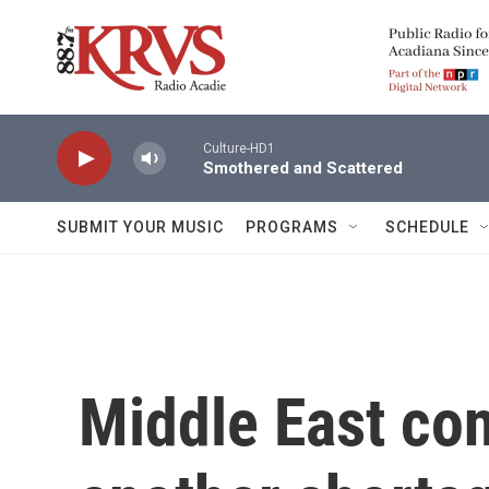
Skip to main content
Culture-HD1
Smothered and Scattered
SUBMIT YOUR MUSIC
PROGRAMS
SCHEDULE
Middle East con