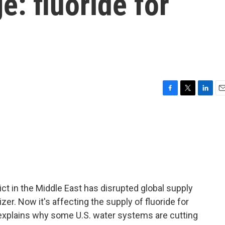
e: fluoride for
F
T
L
E
a
w
i
m
c
i
n
a
e
t
k
i
b
t
e
l
o
e
d
o
r
I
k
n
ct in the Middle East has disrupted global supply
lizer. Now it's affecting the supply of fluoride for
 explains why some U.S. water systems are cutting