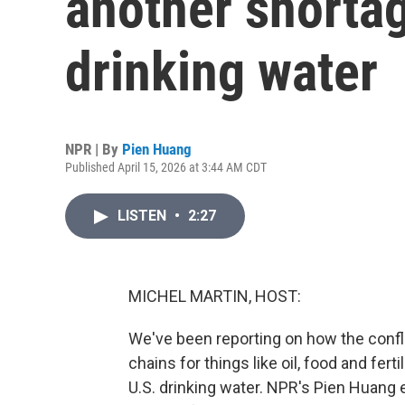
another shortag
drinking water
NPR | By
Pien Huang
Published April 15, 2026 at 3:44 AM CDT
LISTEN
•
2:27
MICHEL MARTIN, HOST:
We've been reporting on how the confli
chains for things like oil, food and ferti
U.S. drinking water. NPR's Pien Huang