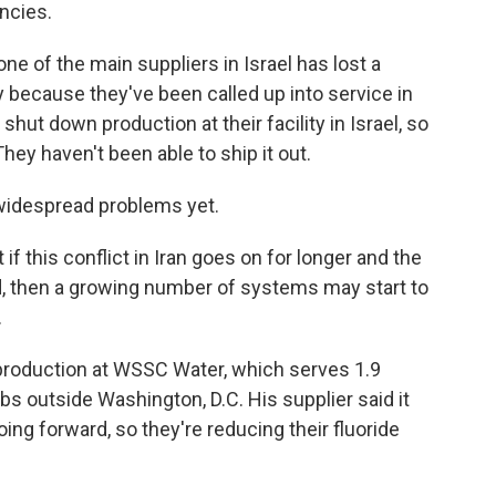
ncies.
 of the main suppliers in Israel has lost a
 because they've been called up into service in
y shut down production at their facility in Israel, so
hey haven't been able to ship it out.
 widespread problems yet.
f this conflict in Iran goes on for longer and the
d, then a growing number of systems may start to
.
roduction at WSSC Water, which serves 1.9
bs outside Washington, D.C. His supplier said it
ing forward, so they're reducing their fluoride