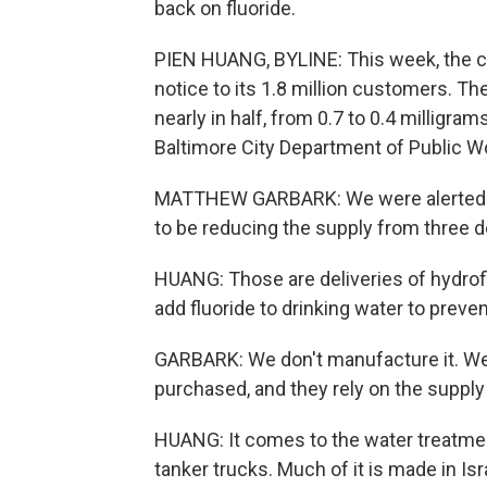
back on fluoride.
PIEN HUANG, BYLINE: This week, the ci
notice to its 1.8 million customers. The
nearly in half, from 0.7 to 0.4 milligram
Baltimore City Department of Public W
MATTHEW GARBARK: We were alerted a 
to be reducing the supply from three d
HUANG: Those are deliveries of hydroflu
add fluoride to drinking water to preve
GARBARK: We don't manufacture it. We d
purchased, and they rely on the supply c
HUANG: It comes to the water treatment 
tanker trucks. Much of it is made in Isra