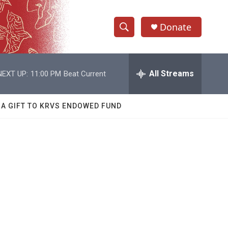
Donate
S
S
e
h
a
r
All Streams
NEXT UP:
11:00 PM
Beat Current
o
c
h
w
Q
 A GIFT TO KRVS ENDOWED FUND
u
S
e
r
e
y
a
r
c
h