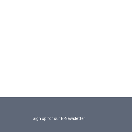
Sign up for our E-Newsletter