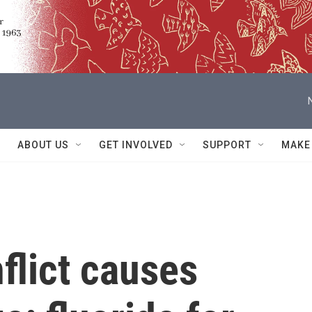
ABOUT US
GET INVOLVED
SUPPORT
MAKE
flict causes