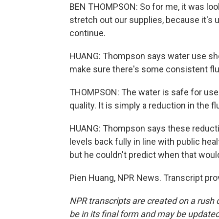
BEN THOMPSON: So for me, it was lookin
stretch out our supplies, because it's 
continue.
HUANG: Thompson says water use sho
make sure there's some consistent fluo
THOMPSON: The water is safe for use.
quality. It is simply a reduction in the f
HUANG: Thompson says these reduction
levels back fully in line with public 
but he couldn't predict when that woul
Pien Huang, NPR News. Transcript pro
NPR transcripts are created on a rush 
be in its final form and may be updated 