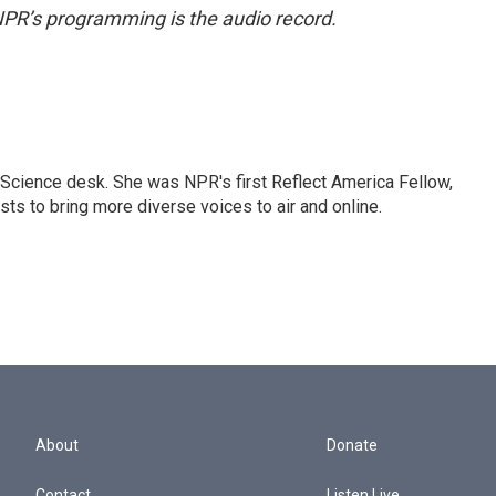
NPR’s programming is the audio record.
Science desk. She was NPR's first Reflect America Fellow,
s to bring more diverse voices to air and online.
About
Donate
Contact
Listen Live