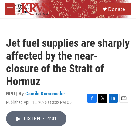
Skip to main content
S
Donate
e
M
a
e
r
n
c
u
h
Jet fuel supplies are sharply
u
e
affected by the near-
r
y
closure of the Strait of
Hormuz
NPR | By
Camila Domonoske
Published April 15, 2026 at 3:32 PM CDT
F
T
L
E
a
w
i
m
c
i
n
a
LISTEN
•
4:01
e
t
k
i
b
t
e
l
o
e
d