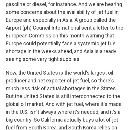
gasoline or diesel, for instance. And we are hearing
some concerns about the availability of jet fuel in
Europe and especially in Asia. A group called the
Airport (ph) Council International sent a letter to the
European Commission this month warning that
Europe could potentially face a systemic jet fuel
shortage in the weeks ahead, and Asia is already
seeing some very tight supplies.
Now, the United States is the world's largest oil
producer and net exporter of jet fuel, so there's
much less risk of actual shortages in the States.
But the United States is still interconnected to the
global oil market. And with jet fuel, where it's made
in the U.S. isn't always where it's needed, and it's a
big country. So California actually buys a lot of jet
fuel from South Korea, and South Korea relies on