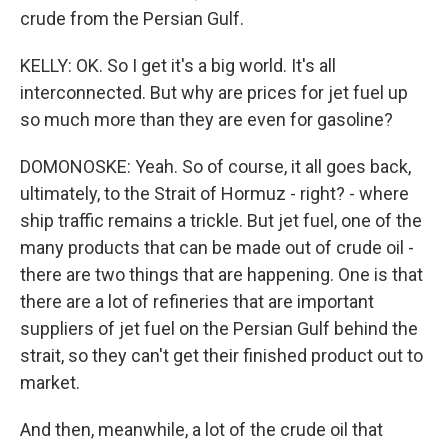
crude from the Persian Gulf.
KELLY: OK. So I get it's a big world. It's all
interconnected. But why are prices for jet fuel up
so much more than they are even for gasoline?
DOMONOSKE: Yeah. So of course, it all goes back,
ultimately, to the Strait of Hormuz - right? - where
ship traffic remains a trickle. But jet fuel, one of the
many products that can be made out of crude oil -
there are two things that are happening. One is that
there are a lot of refineries that are important
suppliers of jet fuel on the Persian Gulf behind the
strait, so they can't get their finished product out to
market.
And then, meanwhile, a lot of the crude oil that