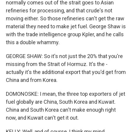
normally comes out of the strait goes to Asian
refineries for processing, and that crude's not
moving either. So those refineries can't get the raw
material they need to make jet fuel. George Shaw is
with the trade intelligence group Kpler, and he calls
this a double whammy.
GEORGE SHAW: So it's not just the 20% that you're
missing from the Strait of Hormuz. It's the -
actually it's the additional export that you'd get from
China and from Korea.
DOMONOSKE: I mean, the three top exporters of jet
fuel globally are China, South Korea and Kuwait.
China and South Korea can't make enough right
now, and Kuwait can't get it out.
KELLY: Well, and of course, I think my mind,