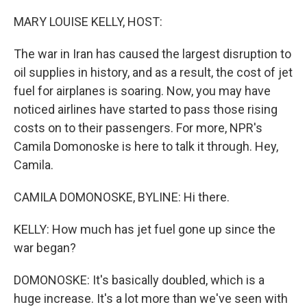
o
r
I
k
n
MARY LOUISE KELLY, HOST:
The war in Iran has caused the largest disruption to
oil supplies in history, and as a result, the cost of jet
fuel for airplanes is soaring. Now, you may have
noticed airlines have started to pass those rising
costs on to their passengers. For more, NPR's
Camila Domonoske is here to talk it through. Hey,
Camila.
CAMILA DOMONOSKE, BYLINE: Hi there.
KELLY: How much has jet fuel gone up since the
war began?
DOMONOSKE: It's basically doubled, which is a
huge increase. It's a lot more than we've seen with