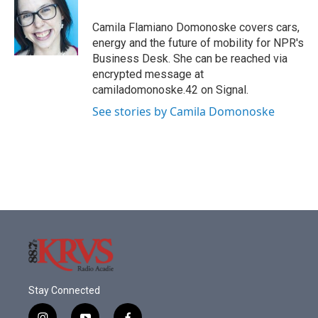
o
e
d
o
r
I
Camila Flamiano Domonoske covers cars,
k
n
energy and the future of mobility for NPR's
Business Desk. She can be reached via
encrypted message at
camiladomonoske.42 on Signal.
See stories by Camila Domonoske
Stay Connected