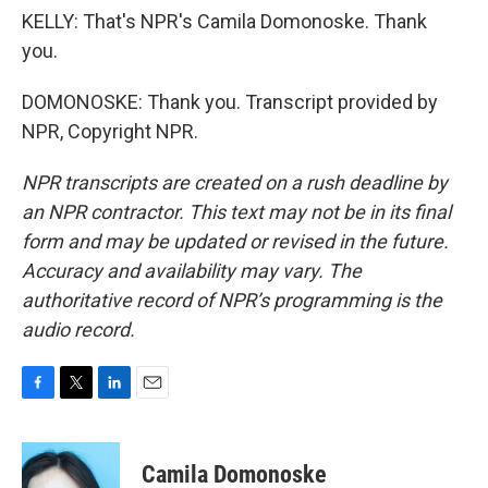
KELLY: That's NPR's Camila Domonoske. Thank
you.
DOMONOSKE: Thank you. Transcript provided by
NPR, Copyright NPR.
NPR transcripts are created on a rush deadline by
an NPR contractor. This text may not be in its final
form and may be updated or revised in the future.
Accuracy and availability may vary. The
authoritative record of NPR’s programming is the
audio record.
F
T
L
E
a
w
i
m
c
i
n
a
e
t
k
i
Camila Domonoske
b
t
e
l