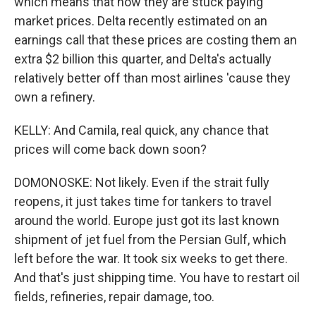
which means that now they are stuck paying
market prices. Delta recently estimated on an
earnings call that these prices are costing them an
extra $2 billion this quarter, and Delta's actually
relatively better off than most airlines 'cause they
own a refinery.
KELLY: And Camila, real quick, any chance that
prices will come back down soon?
DOMONOSKE: Not likely. Even if the strait fully
reopens, it just takes time for tankers to travel
around the world. Europe just got its last known
shipment of jet fuel from the Persian Gulf, which
left before the war. It took six weeks to get there.
And that's just shipping time. You have to restart oil
fields, refineries, repair damage, too.