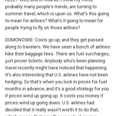
probably many people's minds, are turning to
summer travel, which is upon us. What's this going
to mean for airlines? What's it going to mean for
people trying to fly on those airlines?
DOMONOSKE: Costs go up, and they get passed
along to travelers. We have seen a bunch of airlines
hike their baggage fees. There are fuel surcharges,
just pricier tickets. Anybody who's been planning
travel recently might have noticed that happening.
It's also interesting that U.S. airlines have not been
hedging. So that's when you lock in prices for fuel
months in advance, and it's a good strategy for you
if prices wind up going up. It costs you money if
prices wind up going down. U.S. airlines had
decided that it really wasn't worth it to do that,