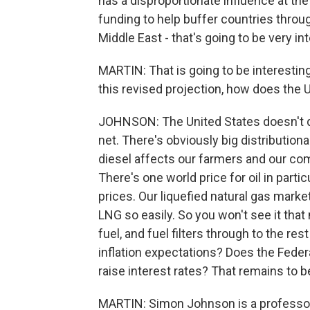
has a disproportionate influence at th
funding to help buffer countries throu
Middle East - that's going to be very in
MARTIN: That is going to be interesting
this revised projection, how does the U
JOHNSON: The United States doesn't d
net. There's obviously big distributiona
diesel affects our farmers and our com
There's one world price for oil in particu
prices. Our liquefied natural gas mar
LNG so easily. So you won't see it that m
fuel, and fuel filters through to the re
inflation expectations? Does the Fede
raise interest rates? That remains to b
MARTIN: Simon Johnson is a professor