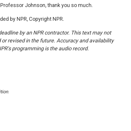
. Professor Johnson, thank you so much.
ded by NPR, Copyright NPR.
deadline by an NPR contractor. This text may not
or revised in the future. Accuracy and availability
NPR’s programming is the audio record.
tion
.