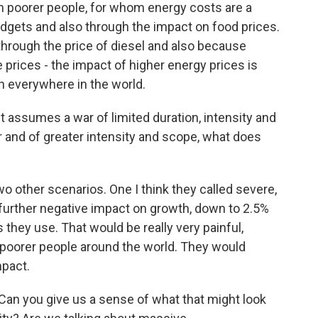
n poorer people, for whom energy costs are a
 budgets and also through the impact on food prices.
through the price of diesel and also because
e prices - the impact of higher energy prices is
ch everywhere in the world.
 assumes a war of limited duration, intensity and
er and of greater intensity and scope, what does
o other scenarios. One I think they called severe,
a further negative impact on growth, down to 2.5%
they use. That would be really very painful,
ion poorer people around the world. They would
mpact.
Can you give us a sense of what that might look