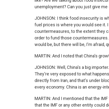
like? Are we talking about food insecu
unemployment? Can you just give me - 
JOHNSON: I think food insecurity is wh
fuel prices is where you would see it.
countermeasures, to the extent they 
order to fund those countermeasures. 
would be, but there will be, I'm afraid, 
MARTIN: And I noted that China's growth
JOHNSON: Well, China's a big importer. 
They're very exposed to what happens to
directly from Iran, and that's under bl
every economy. China is an energy-in
MARTIN: And I mentioned that the IMF t
that the IMF or any other entity could 