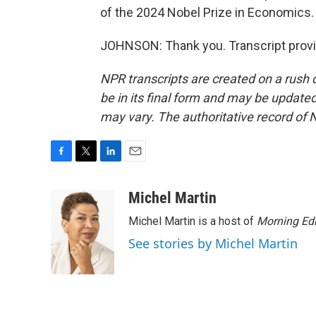
of the 2024 Nobel Prize in Economics
JOHNSON: Thank you. Transcript provi
NPR transcripts are created on a rush 
be in its final form and may be updated 
may vary. The authoritative record of 
F
T
L
E
a
w
i
m
c
i
n
a
Michel Martin
e
t
k
i
Michel Martin is a host of
Morning Edi
b
t
e
l
o
e
d
See stories by Michel Martin
o
r
I
k
n