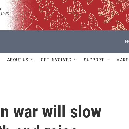
N
ABOUT US
GET INVOLVED
SUPPORT
MAKE
an war will slow