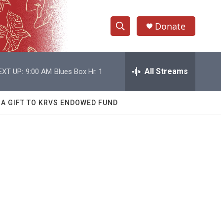
Donate
S
S
e
h
a
r
All Streams
EXT UP:
9:00 AM
Blues Box Hr. 1
o
c
h
w
Q
 A GIFT TO KRVS ENDOWED FUND
u
S
e
r
e
y
a
r
c
h