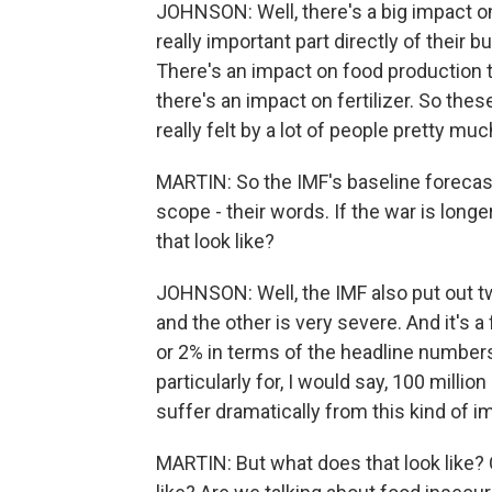
JOHNSON: Well, there's a big impact o
really important part directly of their
There's an impact on food production 
there's an impact on fertilizer. So thes
really felt by a lot of people pretty mu
MARTIN: So the IMF's baseline forecast
scope - their words. If the war is long
that look like?
JOHNSON: Well, the IMF also put out tw
and the other is very severe. And it's 
or 2% in terms of the headline numbers 
particularly for, I would say, 100 mill
suffer dramatically from this kind of i
MARTIN: But what does that look like? 