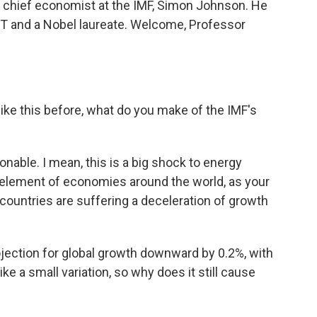
r chief economist at the IMF, Simon Johnson. He
T and a Nobel laureate. Welcome, Professor
ike this before, what do you make of the IMF's
nable. I mean, this is a big shock to energy
t element of economies around the world, as your
of countries are suffering a deceleration of growth
jection for global growth downward by 0.2%, with
ike a small variation, so why does it still cause