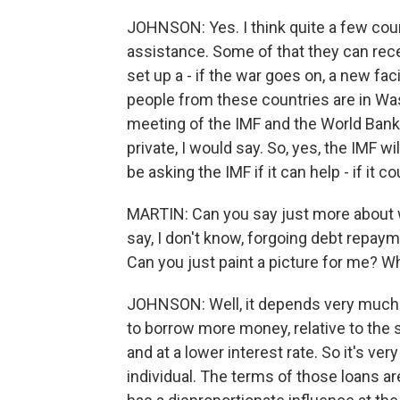
JOHNSON: Yes. I think quite a few count
assistance. Some of that they can rec
set up a - if the war goes on, a new faci
people from these countries are in Was
meeting of the IMF and the World Bank,
private, I would say. So, yes, the IMF wi
be asking the IMF if it can help - if it
MARTIN: Can you say just more about 
say, I don't know, forgoing debt repaym
Can you just paint a picture for me? Wha
JOHNSON: Well, it depends very much on
to borrow more money, relative to the 
and at a lower interest rate. So it's 
individual. The terms of those loans ar