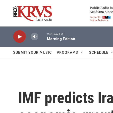
Skip to main content
Culture-HD1
Morning Edition
SUBMIT YOUR MUSIC
PROGRAMS
SCHEDULE
IMF predicts Ir