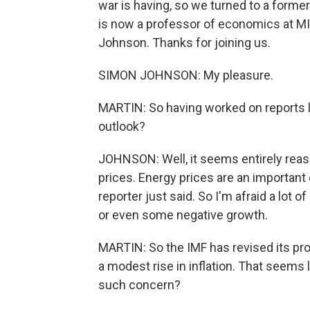
war is having, so we turned to a forme
is now a professor of economics at MI
Johnson. Thanks for joining us.
SIMON JOHNSON: My pleasure.
MARTIN: So having worked on reports l
outlook?
JOHNSON: Well, it seems entirely reaso
prices. Energy prices are an importan
reporter just said. So I'm afraid a lot 
or even some negative growth.
MARTIN: So the IMF has revised its pro
a modest rise in inflation. That seems l
such concern?