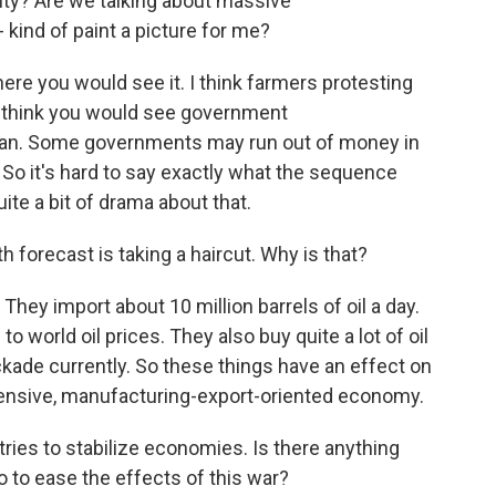
rity? Are we talking about massive
kind of paint a picture for me?
ere you would see it. I think farmers protesting
 I think you would see government
can. Some governments may run out of money in
So it's hard to say exactly what the sequence
quite a bit of drama about that.
 forecast is taking a haircut. Why is that?
They import about 10 million barrels of oil a day.
 world oil prices. They also buy quite a lot of oil
ockade currently. So these things have an effect on
tensive, manufacturing-export-oriented economy.
ries to stabilize economies. Is there anything
do to ease the effects of this war?