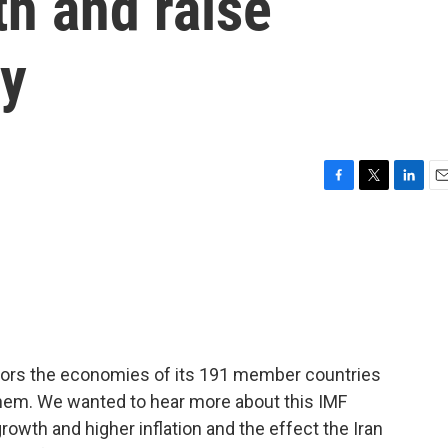
h and raise
ly
F
T
L
E
a
w
i
m
c
i
n
a
e
t
k
i
b
t
e
l
o
e
d
o
r
I
k
n
tors the economies of its 191 member countries
 them. We wanted to hear more about this IMF
owth and higher inflation and the effect the Iran