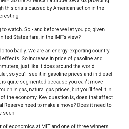
e IMF. So the American attitude towards providing
gh this crisis caused by American action in the
teresting.
 to watch. So - and before we let you go, given
nited States fare, in the IMF's view?
o too badly. We are an energy-exporting country
l effects. So increase in price of gasoline and
muters, just like it does around the world.
lar, so you'll see it in gasoline prices and in diesel
ket is quite segmented because you can't move
uch in gas, natural gas prices, but you'll feel it in
st of the economy. Key question is, does that affect
ral Reserve need to make a move? Does it need to
e seen.
 of economics at MIT and one of three winners