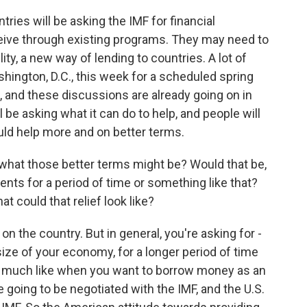
ries will be asking the IMF for financial
eive through existing programs. They may need to
lity, a new way of lending to countries. A lot of
hington, D.C., this week for a scheduled spring
 and these discussions are already going on in
ll be asking what it can do to help, and people will
 could help more and on better terms.
what those better terms might be? Would that be,
ents for a period of time or something like that?
t could that relief look like?
 the country. But in general, you're asking for -
size of your economy, for a longer period of time
very much like when you want to borrow money as an
e going to be negotiated with the IMF, and the U.S.