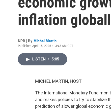
economic growt
inflation global
NPR | By
Michel Martin
Published April 15, 2026 at 3:43 AM CDT
LISTEN
•
5:05
MICHEL MARTIN, HOST:
The International Monetary Fund moni
and makes policies to try to stabilize
prediction of slower global economic gr