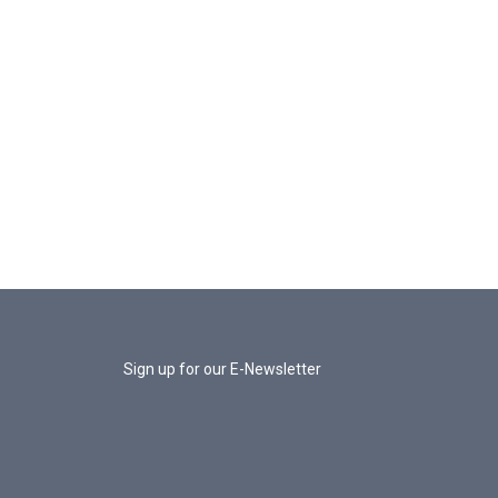
Sign up for our E-Newsletter