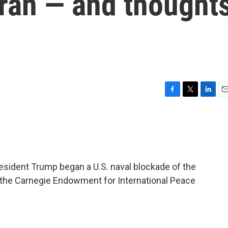
 Iran — and thought
F
T
L
E
a
w
i
m
c
i
n
a
e
t
k
i
b
t
e
l
o
e
d
o
r
I
sident Trump began a U.S. naval blockade of the
k
n
f the Carnegie Endowment for International Peace