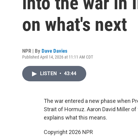
into the war in
on what's next
NPR | By
Dave Davies
Published April 14, 2026 at 11:11 AM CDT
LISTEN
•
43:44
The war entered a new phase when Pre
Strait of Hormuz. Aaron David Miller o
explains what this means.
Copyright 2026 NPR