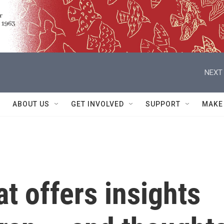
NEXT 
ABOUT US
GET INVOLVED
SUPPORT
MAKE
t offers insights