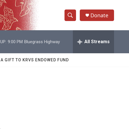
Donate
S
S
e
h
a
r
All Streams
UP:
9:00 PM
Bluegrass Highway
o
c
h
w
Q
 A GIFT TO KRVS ENDOWED FUND
u
S
e
r
e
y
a
r
c
h