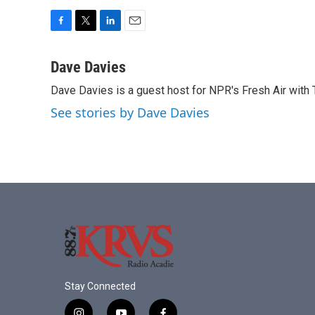
F
T
L
E
a
w
i
m
c
i
n
a
Dave Davies
e
t
k
i
Dave Davies is a guest host for NPR's Fresh Air with 
b
t
e
l
o
e
d
See stories by Dave Davies
o
r
I
k
n
Stay Connected