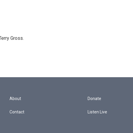
Terry Gross.
About
Donate
Contact
Listen Live