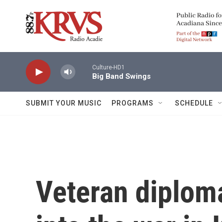
Skip to main content
Culture-HD1
Big Band Swings
SUBMIT YOUR MUSIC
PROGRAMS
SCHEDULE
Veteran diploma