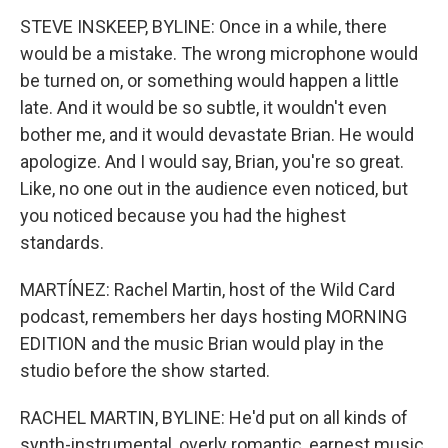
STEVE INSKEEP, BYLINE: Once in a while, there
would be a mistake. The wrong microphone would
be turned on, or something would happen a little
late. And it would be so subtle, it wouldn't even
bother me, and it would devastate Brian. He would
apologize. And I would say, Brian, you're so great.
Like, no one out in the audience even noticed, but
you noticed because you had the highest
standards.
MARTÍNEZ: Rachel Martin, host of the Wild Card
podcast, remembers her days hosting MORNING
EDITION and the music Brian would play in the
studio before the show started.
RACHEL MARTIN, BYLINE: He'd put on all kinds of
synth-instrumental, overly romantic, earnest music