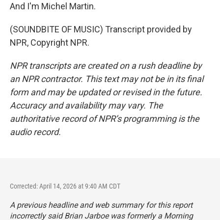
And I'm Michel Martin.
(SOUNDBITE OF MUSIC) Transcript provided by
NPR, Copyright NPR.
NPR transcripts are created on a rush deadline by
an NPR contractor. This text may not be in its final
form and may be updated or revised in the future.
Accuracy and availability may vary. The
authoritative record of NPR’s programming is the
audio record.
Corrected: April 14, 2026 at 9:40 AM CDT
A previous headline and web summary for this report
incorrectly said Brian Jarboe was formerly a Morning