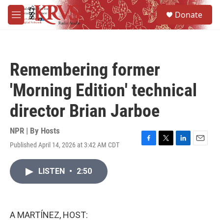
Skip to main content
S
Donate
e
M
a
e
r
n
c
u
h
Remembering former
u
e
'Morning Edition' technical
r
y
director Brian Jarboe
NPR | By
Hosts
Published April 14, 2026 at 3:42 AM CDT
F
T
L
E
a
w
i
m
c
i
n
a
LISTEN
•
2:50
e
t
k
i
b
t
e
l
o
e
d
o
r
I
k
n
A MARTÍNEZ, HOST: