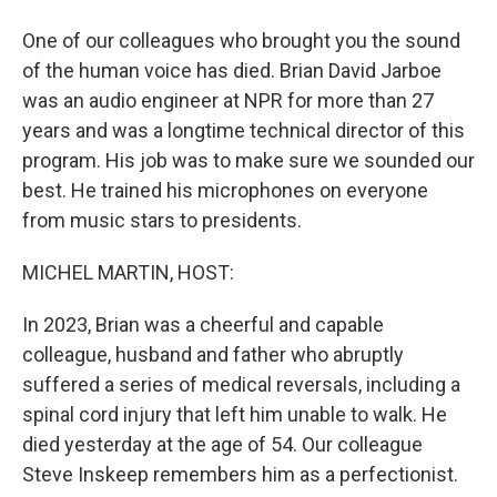
One of our colleagues who brought you the sound
of the human voice has died. Brian David Jarboe
was an audio engineer at NPR for more than 27
years and was a longtime technical director of this
program. His job was to make sure we sounded our
best. He trained his microphones on everyone
from music stars to presidents.
MICHEL MARTIN, HOST:
In 2023, Brian was a cheerful and capable
colleague, husband and father who abruptly
suffered a series of medical reversals, including a
spinal cord injury that left him unable to walk. He
died yesterday at the age of 54. Our colleague
Steve Inskeep remembers him as a perfectionist.