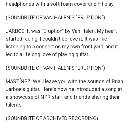
headphones with a soft foam cover and hit play.
(SOUNDBITE OF VAN HALEN'S "ERUPTION")
JARBOE: It was "Eruption" by Van Halen. My heart
started racing. I couldn't believe it. It was like
listening to a concert on my own front yard, and it
led to a lifelong love of playing guitar.
(SOUNDBITE OF VAN HALEN'S "ERUPTION")
MARTÍNEZ: We'll leave you with the sounds of Brian
Jarboe's guitar. Here's how he introduced a song at
a showcase of NPR staff and friends sharing their
talents.
(SOUNDBITE OF ARCHIVED RECORDING)