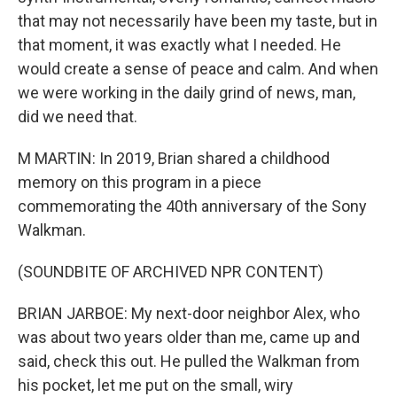
that may not necessarily have been my taste, but in
that moment, it was exactly what I needed. He
would create a sense of peace and calm. And when
we were working in the daily grind of news, man,
did we need that.
M MARTIN: In 2019, Brian shared a childhood
memory on this program in a piece
commemorating the 40th anniversary of the Sony
Walkman.
(SOUNDBITE OF ARCHIVED NPR CONTENT)
BRIAN JARBOE: My next-door neighbor Alex, who
was about two years older than me, came up and
said, check this out. He pulled the Walkman from
his pocket, let me put on the small, wiry