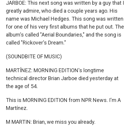
JARBOE: This next song was written by a guy that I
greatly admire, who died a couple years ago. His
name was Michael Hedges. This song was written
for one of his very first albums that he put out. The
album's called "Aerial Boundaries," and the song is
called "Rickover's Dream."
(SOUNDBITE OF MUSIC)
MARTÍNEZ: MORNING EDITION's longtime
technical director Brian Jarboe died yesterday at
the age of 54.
This is MORNING EDITION from NPR News. I'm A
Martínez.
M MARTIN: Brian, we miss you already.