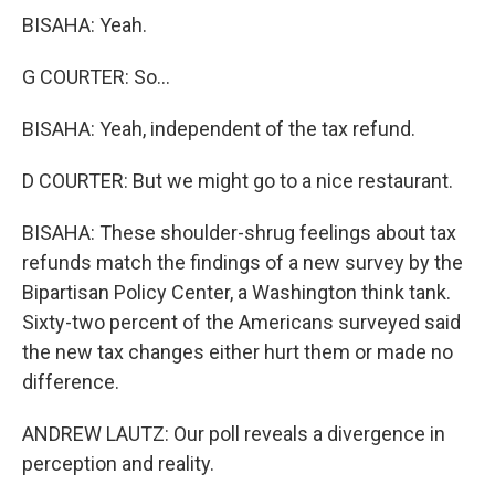
BISAHA: Yeah.
G COURTER: So...
BISAHA: Yeah, independent of the tax refund.
D COURTER: But we might go to a nice restaurant.
BISAHA: These shoulder-shrug feelings about tax
refunds match the findings of a new survey by the
Bipartisan Policy Center, a Washington think tank.
Sixty-two percent of the Americans surveyed said
the new tax changes either hurt them or made no
difference.
ANDREW LAUTZ: Our poll reveals a divergence in
perception and reality.