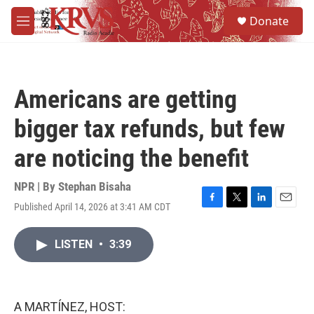
Skip to main content
S
Donate
e
M
a
e
r
n
c
u
h
Americans are getting
u
e
bigger tax refunds, but few
r
y
are noticing the benefit
NPR | By
Stephan Bisaha
Published April 14, 2026 at 3:41 AM CDT
F
T
L
E
a
w
i
m
c
i
n
a
LISTEN
•
3:39
e
t
k
i
b
t
e
l
o
e
d
o
r
I
k
n
A MARTÍNEZ, HOST: