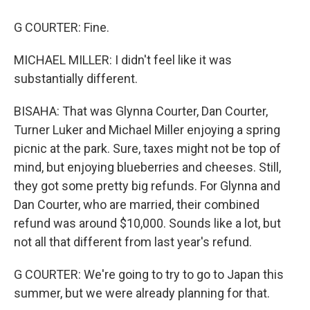
G COURTER: Fine.
MICHAEL MILLER: I didn't feel like it was
substantially different.
BISAHA: That was Glynna Courter, Dan Courter,
Turner Luker and Michael Miller enjoying a spring
picnic at the park. Sure, taxes might not be top of
mind, but enjoying blueberries and cheeses. Still,
they got some pretty big refunds. For Glynna and
Dan Courter, who are married, their combined
refund was around $10,000. Sounds like a lot, but
not all that different from last year's refund.
G COURTER: We're going to try to go to Japan this
summer, but we were already planning for that.