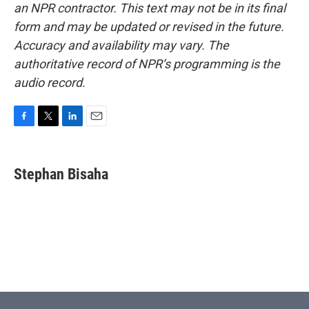
an NPR contractor. This text may not be in its final
form and may be updated or revised in the future.
Accuracy and availability may vary. The
authoritative record of NPR’s programming is the
audio record.
F
T
L
E
a
w
i
m
c
i
n
a
e
t
k
i
Stephan Bisaha
b
t
e
l
o
e
d
o
r
I
k
n