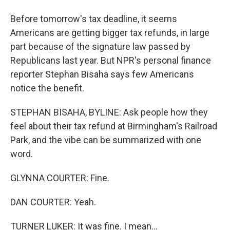
Before tomorrow's tax deadline, it seems
Americans are getting bigger tax refunds, in large
part because of the signature law passed by
Republicans last year. But NPR's personal finance
reporter Stephan Bisaha says few Americans
notice the benefit.
STEPHAN BISAHA, BYLINE: Ask people how they
feel about their tax refund at Birmingham's Railroad
Park, and the vibe can be summarized with one
word.
GLYNNA COURTER: Fine.
DAN COURTER: Yeah.
TURNER LUKER: It was fine. I mean...