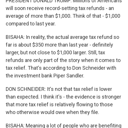
PRESIDENT DONALD TRUMP: Millions of Americans
will soon receive record-setting tax refunds - an
average of more than $1,000. Think of that - $1,000
compared to last year.
BISAHA: In reality, the actual average tax refund so
far is about $350 more than last year - definitely
larger, but not close to $1,000 larger. Still, tax
refunds are only part of the story when it comes to
tax relief. That's according to Don Schneider with
the investment bank Piper Sandler.
DON SCHNEIDER: It's not that tax relief is lower
than expected. I think it's - the evidence is stronger
that more tax relief is relatively flowing to those
who otherwise would owe when they file.
BISAHA: Meaning a lot of people who are benefiting