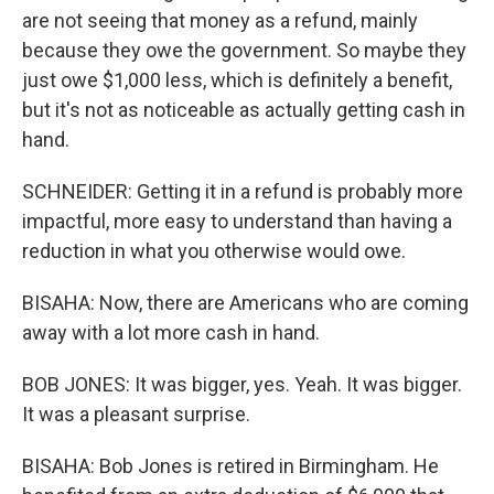
are not seeing that money as a refund, mainly
because they owe the government. So maybe they
just owe $1,000 less, which is definitely a benefit,
but it's not as noticeable as actually getting cash in
hand.
SCHNEIDER: Getting it in a refund is probably more
impactful, more easy to understand than having a
reduction in what you otherwise would owe.
BISAHA: Now, there are Americans who are coming
away with a lot more cash in hand.
BOB JONES: It was bigger, yes. Yeah. It was bigger.
It was a pleasant surprise.
BISAHA: Bob Jones is retired in Birmingham. He