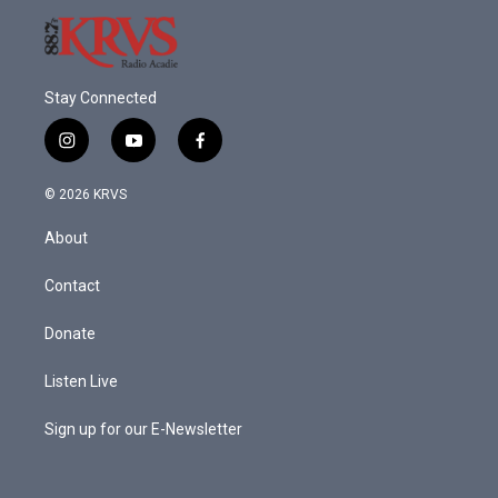
Stay Connected
i
y
f
n
o
a
s
u
c
© 2026 KRVS
t
t
e
a
u
b
About
g
b
o
r
e
o
a
k
Contact
m
Donate
Listen Live
Sign up for our E-Newsletter