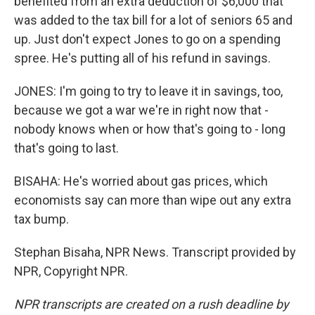
benefited from an extra deduction of $6,000 that
was added to the tax bill for a lot of seniors 65 and
up. Just don't expect Jones to go on a spending
spree. He's putting all of his refund in savings.
JONES: I'm going to try to leave it in savings, too,
because we got a war we're in right now that -
nobody knows when or how that's going to - long
that's going to last.
BISAHA: He's worried about gas prices, which
economists say can more than wipe out any extra
tax bump.
Stephan Bisaha, NPR News. Transcript provided by
NPR, Copyright NPR.
NPR transcripts are created on a rush deadline by