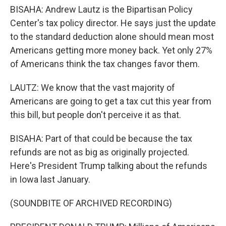
BISAHA: Andrew Lautz is the Bipartisan Policy
Center's tax policy director. He says just the update
to the standard deduction alone should mean most
Americans getting more money back. Yet only 27%
of Americans think the tax changes favor them.
LAUTZ: We know that the vast majority of
Americans are going to get a tax cut this year from
this bill, but people don't perceive it as that.
BISAHA: Part of that could be because the tax
refunds are not as big as originally projected.
Here's President Trump talking about the refunds
in Iowa last January.
(SOUNDBITE OF ARCHIVED RECORDING)