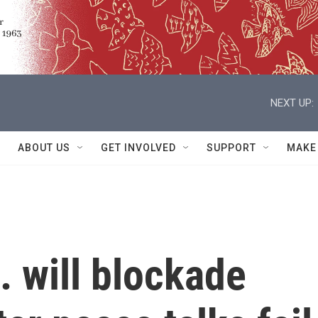
NEXT UP:
ABOUT US
GET INVOLVED
SUPPORT
MAKE
 will blockade