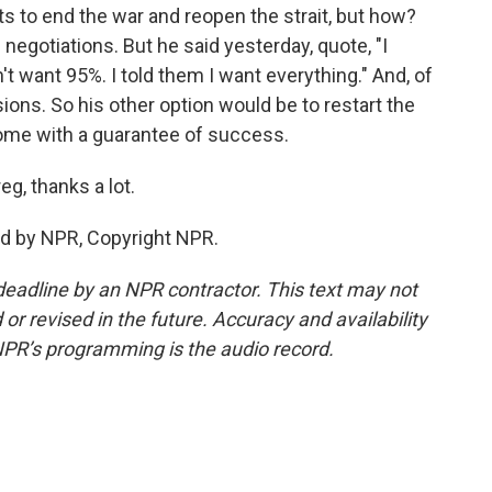
s to end the war and reopen the strait, but how?
h negotiations. But he said yesterday, quote, "I
't want 95%. I told them I want everything." And, of
ions. So his other option would be to restart the
 come with a guarantee of success.
g, thanks a lot.
ed by NPR, Copyright NPR.
deadline by an NPR contractor. This text may not
or revised in the future. Accuracy and availability
NPR’s programming is the audio record.