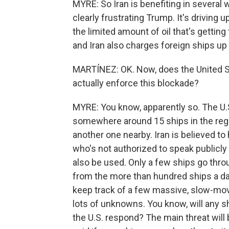
MYRE: So Iran is benefiting in several 
clearly frustrating Trump. It's driving
the limited amount of oil that's getting 
and Iran also charges foreign ships up t
MARTÍNEZ: OK. Now, does the United St
actually enforce this blockade?
MYRE: You know, apparently so. The U.
somewhere around 15 ships in the region
another one nearby. Iran is believed to h
who's not authorized to speak public
also be used. Only a few ships go thro
from the more than hundred ships a day
keep track of a few massive, slow-movi
lots of unknowns. You know, will any shi
the U.S. respond? The main threat will