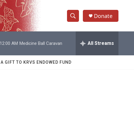
Donate
S
S
e
h
a
r
All Streams
12:00 AM
Medicine Ball Caravan
o
c
h
w
Q
 A GIFT TO KRVS ENDOWED FUND
u
S
e
r
e
y
a
r
c
h