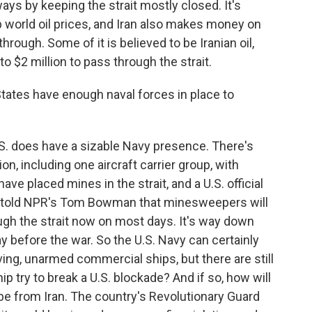
ways by keeping the strait mostly closed. It's
 up world oil prices, and Iran also makes money on
through. Some of it is believed to be Iranian oil,
o $2 million to pass through the strait.
ates have enough naval forces in place to
S. does have a sizable Navy presence. There's
, including one aircraft carrier group, with
ave placed mines in the strait, and a U.S. official
ly told NPR's Tom Bowman that minesweepers will
ugh the strait now on most days. It's way down
 before the war. So the U.S. Navy can certainly
ng, unarmed commercial ships, but there are still
p try to break a U.S. blockade? And if so, how will
 be from Iran. The country's Revolutionary Guard