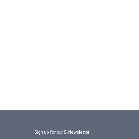
Sign up for our E-Newsletter