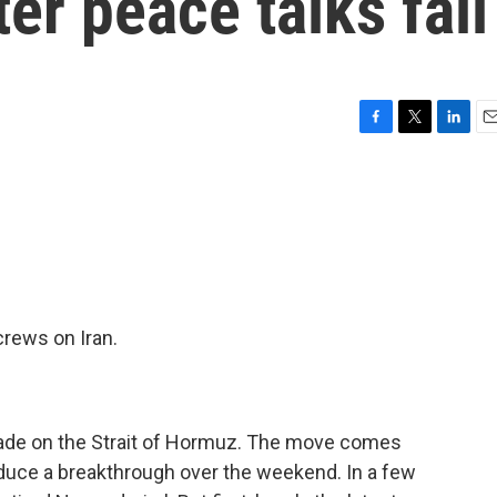
ter peace talks fail
F
T
L
E
a
w
i
m
c
i
n
a
e
t
k
i
b
t
e
l
o
e
d
o
r
I
k
n
crews on Iran.
kade on the Strait of Hormuz. The move comes
roduce a breakthrough over the weekend. In a few