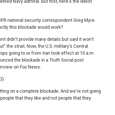
retired Navy admiral. But first, here's the latest
PR national security correspondent Greg Myre.
actly this blockade would work?
 didn't provide many details but said it won't
ut" the strait. Now, the U.S. military's Central
s going to or from Iran took effect at 10 a.m.
unced the blockade in a Truth Social post
nterview on Fox News.
G)
ng on a complete blockade. And we're not going
 people that they like and not people that they