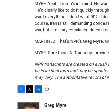
MYRE: Yeah. Trump's in a bind. He want
He'd clearly like to do it quickly throug
want everything. I don't want 90%. I don
course, Iran is still demanding concess
war, but a military escalation doesn't
MARTÍNEZ: That's NPR's Greg Myre. Gre
MYRE: Sure thing, A. Transcript provid
NPR transcripts are created on a rush 
be in its final form and may be updated 
may vary. The authoritative record of 
F
T
L
E
a
w
i
m
c
i
n
a
Greg Myre