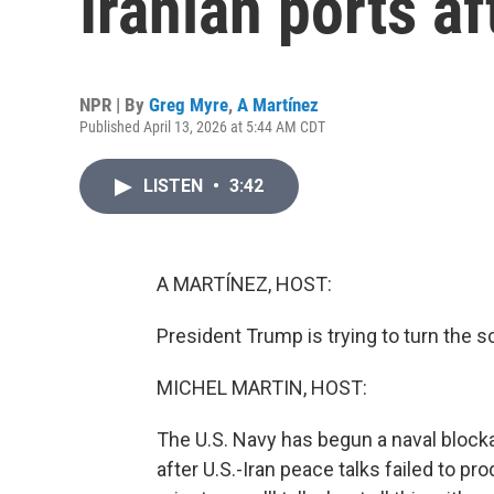
Iranian ports af
NPR | By
Greg Myre
,
A Martínez
Published April 13, 2026 at 5:44 AM CDT
LISTEN
•
3:42
A MARTÍNEZ, HOST:
President Trump is trying to turn the s
MICHEL MARTIN, HOST:
The U.S. Navy has begun a naval bloc
after U.S.-Iran peace talks failed to p