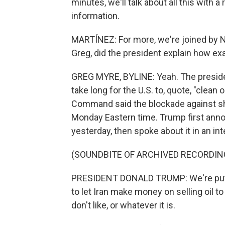
minutes, we'll talk about all this with a 
information.
MARTÍNEZ: For more, we're joined by N
Greg, did the president explain how ex
GREG MYRE, BYLINE: Yeah. The president
take long for the U.S. to, quote, "clean o
Command said the blockade against ship
Monday Eastern time. Trump first anno
yesterday, then spoke about it in an i
(SOUNDBITE OF ARCHIVED RECORDIN
PRESIDENT DONALD TRUMP: We're putti
to let Iran make money on selling oil to
don't like, or whatever it is.