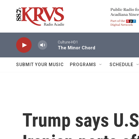
Skip to main content
Culture-HD1
The Minor Chord
SUBMIT YOUR MUSIC
PROGRAMS
SCHEDULE
Trump says U.S.