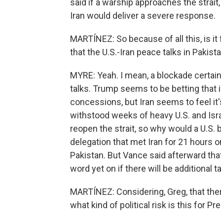
said if a warship approaches the strait,
Iran would deliver a severe response.
MARTÍNEZ: So because of all this, is i
that the U.S.-Iran peace talks in Pakist
MYRE: Yeah. I mean, a blockade certai
talks. Trump seems to be betting that 
concessions, but Iran seems to feel it's
withstood weeks of heavy U.S. and Israe
reopen the strait, so why would a U.S.
delegation that met Iran for 21 hours 
Pakistan. But Vance said afterward that
word yet on if there will be additional ta
MARTÍNEZ: Considering, Greg, that ther
what kind of political risk is this for 