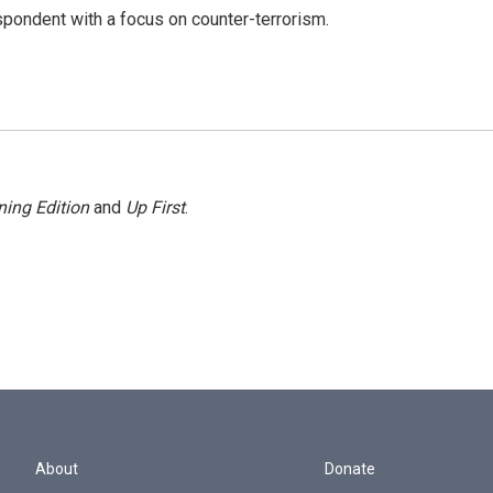
spondent with a focus on counter-terrorism.
ing Edition
and
Up First
.
About
Donate