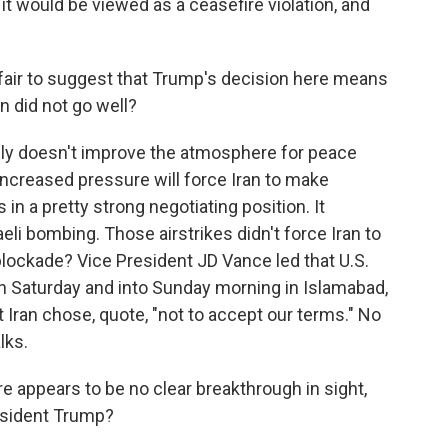
 it would be viewed as a ceasefire violation, and
t fair to suggest that Trump's decision here means
an did not go well?
nly doesn't improve the atmosphere for peace
increased pressure will force Iran to make
 in a pretty strong negotiating position. It
li bombing. Those airstrikes didn't force Iran to
 blockade? Vice President JD Vance led that U.S.
on Saturday and into Sunday morning in Islamabad,
 Iran chose, quote, "not to accept our terms." No
lks.
e appears to be no clear breakthrough in sight,
President Trump?