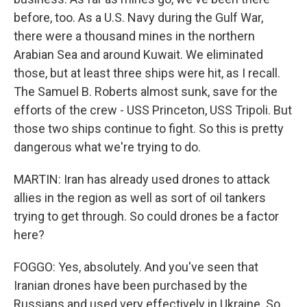
before, too. As a U.S. Navy during the Gulf War,
there were a thousand mines in the northern
Arabian Sea and around Kuwait. We eliminated
those, but at least three ships were hit, as I recall.
The Samuel B. Roberts almost sunk, save for the
efforts of the crew - USS Princeton, USS Tripoli. But
those two ships continue to fight. So this is pretty
dangerous what we're trying to do.
MARTIN: Iran has already used drones to attack
allies in the region as well as sort of oil tankers
trying to get through. So could drones be a factor
here?
FOGGO: Yes, absolutely. And you've seen that
Iranian drones have been purchased by the
Russians and used very effectively in Ukraine. So