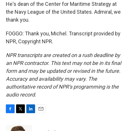
He's dean of the Center for Maritime Strategy at
the Navy League of the United States. Admiral, we
thank you.
FOGGO: Thank you, Michel. Transcript provided by
NPR, Copyright NPR.
NPR transcripts are created on a rush deadline by
an NPR contractor. This text may not be in its final
form and may be updated or revised in the future.
Accuracy and availability may vary. The
authoritative record of NPR’s programming is the
audio record.
F
T
L
E
a
w
i
m
c
i
n
a