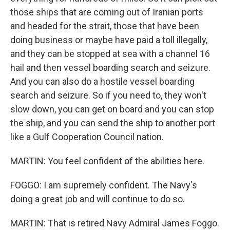
those ships that are coming out of Iranian ports
and headed for the strait, those that have been
doing business or maybe have paid a toll illegally,
and they can be stopped at sea with a channel 16
hail and then vessel boarding search and seizure.
And you can also do a hostile vessel boarding
search and seizure. So if you need to, they won't
slow down, you can get on board and you can stop
the ship, and you can send the ship to another port
like a Gulf Cooperation Council nation.
MARTIN: You feel confident of the abilities here.
FOGGO: I am supremely confident. The Navy's
doing a great job and will continue to do so.
MARTIN: That is retired Navy Admiral James Foggo.