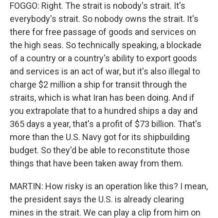
FOGGO: Right. The strait is nobody's strait. It's
everybody's strait. So nobody owns the strait. It's
there for free passage of goods and services on
the high seas. So technically speaking, a blockade
of a country or a country's ability to export goods
and services is an act of war, but it's also illegal to
charge $2 million a ship for transit through the
straits, which is what Iran has been doing. And if
you extrapolate that to a hundred ships a day and
365 days a year, that's a profit of $73 billion. That's
more than the U.S. Navy got for its shipbuilding
budget. So they'd be able to reconstitute those
things that have been taken away from them.
MARTIN: How risky is an operation like this? I mean,
the president says the U.S. is already clearing
mines in the strait. We can play a clip from him on