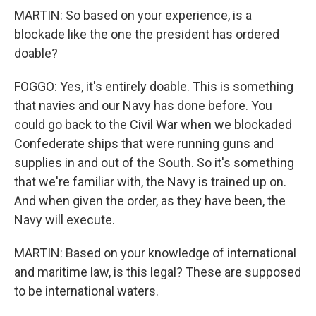
MARTIN: So based on your experience, is a
blockade like the one the president has ordered
doable?
FOGGO: Yes, it's entirely doable. This is something
that navies and our Navy has done before. You
could go back to the Civil War when we blockaded
Confederate ships that were running guns and
supplies in and out of the South. So it's something
that we're familiar with, the Navy is trained up on.
And when given the order, as they have been, the
Navy will execute.
MARTIN: Based on your knowledge of international
and maritime law, is this legal? These are supposed
to be international waters.