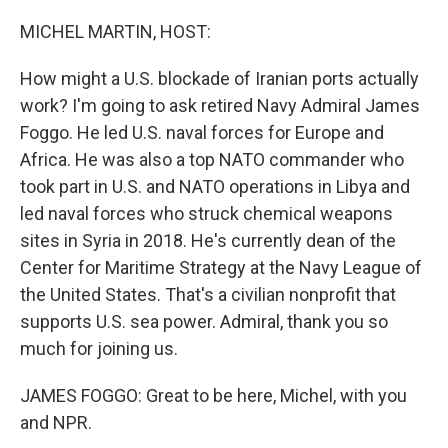
o
r
I
k
n
MICHEL MARTIN, HOST:
How might a U.S. blockade of Iranian ports actually
work? I'm going to ask retired Navy Admiral James
Foggo. He led U.S. naval forces for Europe and
Africa. He was also a top NATO commander who
took part in U.S. and NATO operations in Libya and
led naval forces who struck chemical weapons
sites in Syria in 2018. He's currently dean of the
Center for Maritime Strategy at the Navy League of
the United States. That's a civilian nonprofit that
supports U.S. sea power. Admiral, thank you so
much for joining us.
JAMES FOGGO: Great to be here, Michel, with you
and NPR.