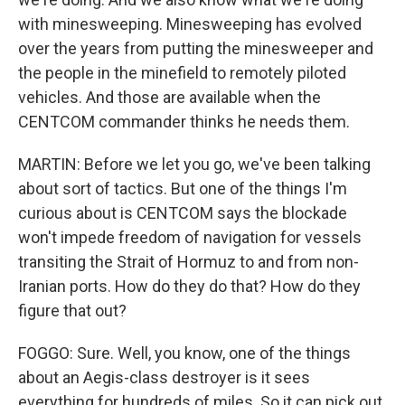
with minesweeping. Minesweeping has evolved
over the years from putting the minesweeper and
the people in the minefield to remotely piloted
vehicles. And those are available when the
CENTCOM commander thinks he needs them.
MARTIN: Before we let you go, we've been talking
about sort of tactics. But one of the things I'm
curious about is CENTCOM says the blockade
won't impede freedom of navigation for vessels
transiting the Strait of Hormuz to and from non-
Iranian ports. How do they do that? How do they
figure that out?
FOGGO: Sure. Well, you know, one of the things
about an Aegis-class destroyer is it sees
everything for hundreds of miles. So it can pick out