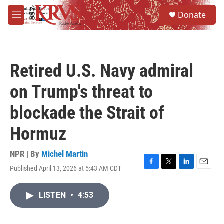
Skip to main content
S
Donate
e
M
a
e
r
n
c
u
h
Retired U.S. Navy admiral
u
e
on Trump's threat to
r
y
blockade the Strait of
Hormuz
NPR | By
Michel Martin
Published April 13, 2026 at 5:43 AM CDT
F
T
L
E
a
w
i
m
c
i
n
a
LISTEN
•
4:53
e
t
k
i
b
t
e
l
o
e
d