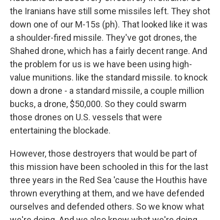
the Iranians have still some missiles left. They shot
down one of our M-15s (ph). That looked like it was
a shoulder-fired missile. They've got drones, the
Shahed drone, which has a fairly decent range. And
the problem for us is we have been using high-
value munitions. like the standard missile. to knock
down a drone - a standard missile, a couple million
bucks, a drone, $50,000. So they could swarm
those drones on U.S. vessels that were
entertaining the blockade.
However, those destroyers that would be part of
this mission have been schooled in this for the last
three years in the Red Sea 'cause the Houthis have
thrown everything at them, and we have defended
ourselves and defended others. So we know what
we're doing. And we also know what we're doing