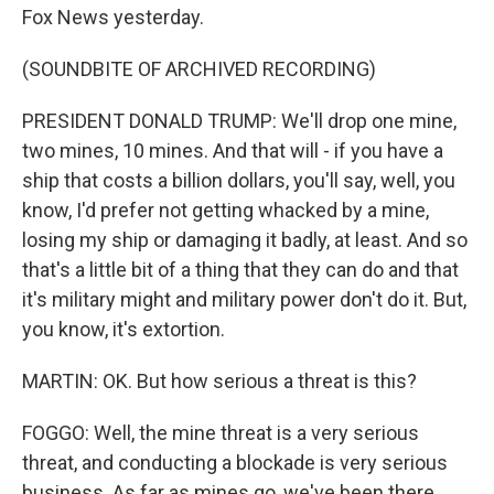
Fox News yesterday.
(SOUNDBITE OF ARCHIVED RECORDING)
PRESIDENT DONALD TRUMP: We'll drop one mine,
two mines, 10 mines. And that will - if you have a
ship that costs a billion dollars, you'll say, well, you
know, I'd prefer not getting whacked by a mine,
losing my ship or damaging it badly, at least. And so
that's a little bit of a thing that they can do and that
it's military might and military power don't do it. But,
you know, it's extortion.
MARTIN: OK. But how serious a threat is this?
FOGGO: Well, the mine threat is a very serious
threat, and conducting a blockade is very serious
business. As far as mines go, we've been there