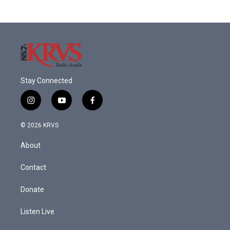
Stay Connected
i
y
f
n
o
a
s
u
c
© 2026 KRVS
t
t
e
a
u
b
About
g
b
o
r
e
o
a
k
Contact
m
Donate
Listen Live