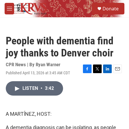
Skip to main content
S
Donate
e
M
a
e
r
n
c
u
h
People with dementia find
u
e
joy thanks to Denver choir
r
y
CPR News | By
Ryan Warner
Published April 13, 2026 at 3:45 AM CDT
F
T
L
E
a
w
i
m
c
i
n
a
LISTEN
•
3:42
e
t
k
i
b
t
e
l
o
e
d
o
r
I
k
n
A MARTÍNEZ, HOST:
A dementia diagnosis can be isolating, as people