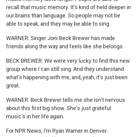
recall that music memory. It's kind of held deeper in
our brains than language. So people may not be
able to speak, and they may be able to sing.
WARNER: Singer Joni Beck Brewer has made
friends along the way and feels like she belongs.
BECK BREWER: We were very lucky to find this new
group where I can still sing. And they understand
what's happening with me, and, yeah, it's just been
great.
WARNER: Beck Brewer tells me she isn't nervous
about this first big show. She's just grateful
music's in her life again.
For NPR News, I'm Ryan Warner in Denver.