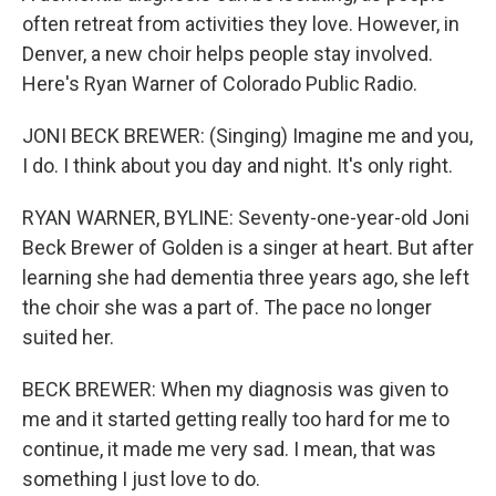
often retreat from activities they love. However, in
Denver, a new choir helps people stay involved.
Here's Ryan Warner of Colorado Public Radio.
JONI BECK BREWER: (Singing) Imagine me and you,
I do. I think about you day and night. It's only right.
RYAN WARNER, BYLINE: Seventy-one-year-old Joni
Beck Brewer of Golden is a singer at heart. But after
learning she had dementia three years ago, she left
the choir she was a part of. The pace no longer
suited her.
BECK BREWER: When my diagnosis was given to
me and it started getting really too hard for me to
continue, it made me very sad. I mean, that was
something I just love to do.