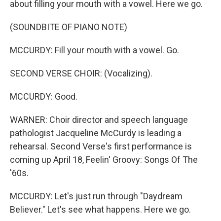
about filling your mouth with a vowel. Here we go.
(SOUNDBITE OF PIANO NOTE)
MCCURDY: Fill your mouth with a vowel. Go.
SECOND VERSE CHOIR: (Vocalizing).
MCCURDY: Good.
WARNER: Choir director and speech language
pathologist Jacqueline McCurdy is leading a
rehearsal. Second Verse's first performance is
coming up April 18, Feelin' Groovy: Songs Of The
'60s.
MCCURDY: Let's just run through "Daydream
Believer." Let's see what happens. Here we go.