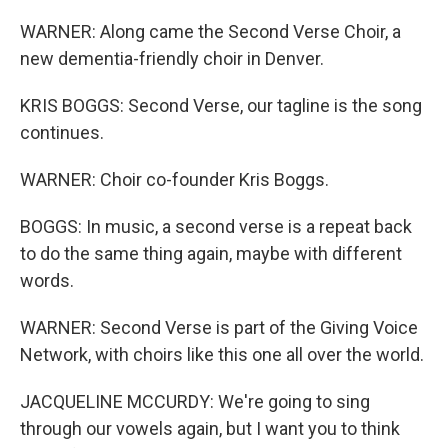
WARNER: Along came the Second Verse Choir, a
new dementia-friendly choir in Denver.
KRIS BOGGS: Second Verse, our tagline is the song
continues.
WARNER: Choir co-founder Kris Boggs.
BOGGS: In music, a second verse is a repeat back
to do the same thing again, maybe with different
words.
WARNER: Second Verse is part of the Giving Voice
Network, with choirs like this one all over the world.
JACQUELINE MCCURDY: We're going to sing
through our vowels again, but I want you to think