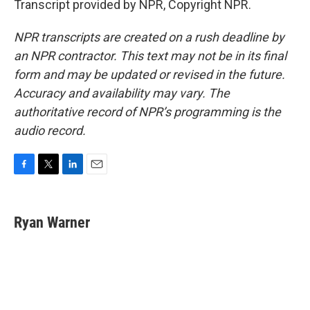
Transcript provided by NPR, Copyright NPR.
NPR transcripts are created on a rush deadline by
an NPR contractor. This text may not be in its final
form and may be updated or revised in the future.
Accuracy and availability may vary. The
authoritative record of NPR’s programming is the
audio record.
F
T
L
E
a
w
i
m
c
i
n
a
e
t
k
i
Ryan Warner
b
t
e
l
o
e
d
o
r
I
k
n