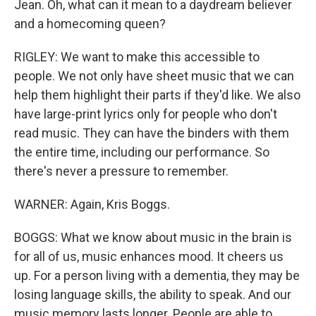
Jean. Oh, what can it mean to a daydream believer
and a homecoming queen?
RIGLEY: We want to make this accessible to
people. We not only have sheet music that we can
help them highlight their parts if they'd like. We also
have large-print lyrics only for people who don't
read music. They can have the binders with them
the entire time, including our performance. So
there's never a pressure to remember.
WARNER: Again, Kris Boggs.
BOGGS: What we know about music in the brain is
for all of us, music enhances mood. It cheers us
up. For a person living with a dementia, they may be
losing language skills, the ability to speak. And our
music memory lasts longer. People are able to