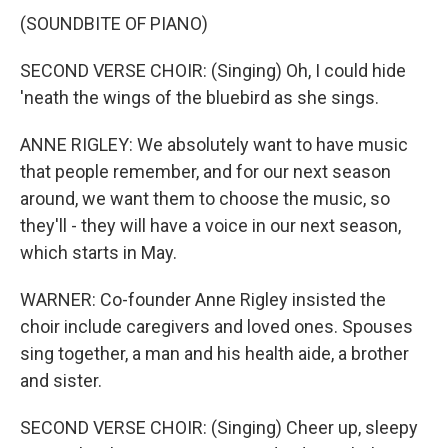
(SOUNDBITE OF PIANO)
SECOND VERSE CHOIR: (Singing) Oh, I could hide
'neath the wings of the bluebird as she sings.
ANNE RIGLEY: We absolutely want to have music
that people remember, and for our next season
around, we want them to choose the music, so
they'll - they will have a voice in our next season,
which starts in May.
WARNER: Co-founder Anne Rigley insisted the
choir include caregivers and loved ones. Spouses
sing together, a man and his health aide, a brother
and sister.
SECOND VERSE CHOIR: (Singing) Cheer up, sleepy