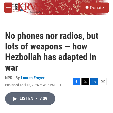
Skip to main content
S
Donate
e
M
a
e
r
n
c
u
h
No phones nor radios, but
u
e
lots of weapons — how
r
y
Hezbollah has adapted in
war
NPR | By
Lauren Frayer
Published April 13, 2026 at 4:05 PM CDT
F
T
L
E
a
w
i
m
c
i
n
a
LISTEN
•
7:09
e
t
k
i
b
t
e
l
o
e
d