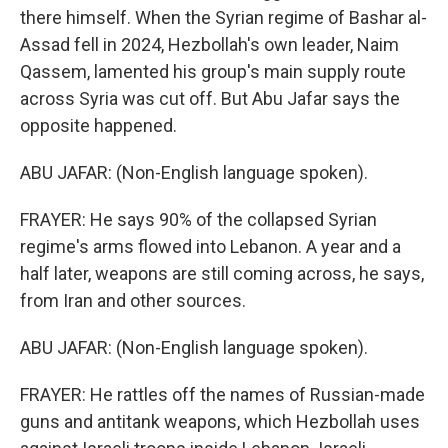
there himself. When the Syrian regime of Bashar al-
Assad fell in 2024, Hezbollah's own leader, Naim
Qassem, lamented his group's main supply route
across Syria was cut off. But Abu Jafar says the
opposite happened.
ABU JAFAR: (Non-English language spoken).
FRAYER: He says 90% of the collapsed Syrian
regime's arms flowed into Lebanon. A year and a
half later, weapons are still coming across, he says,
from Iran and other sources.
ABU JAFAR: (Non-English language spoken).
FRAYER: He rattles off the names of Russian-made
guns and antitank weapons, which Hezbollah uses