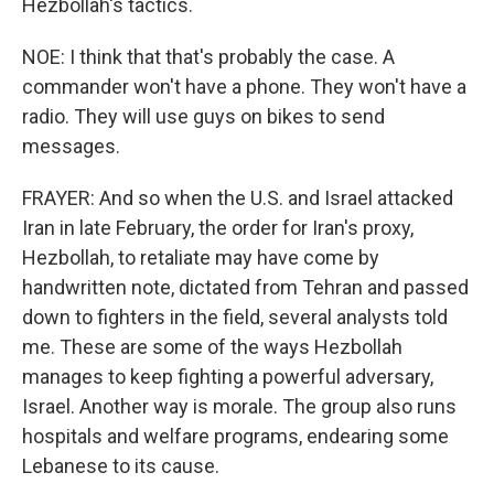
Hezbollah's tactics.
NOE: I think that that's probably the case. A
commander won't have a phone. They won't have a
radio. They will use guys on bikes to send
messages.
FRAYER: And so when the U.S. and Israel attacked
Iran in late February, the order for Iran's proxy,
Hezbollah, to retaliate may have come by
handwritten note, dictated from Tehran and passed
down to fighters in the field, several analysts told
me. These are some of the ways Hezbollah
manages to keep fighting a powerful adversary,
Israel. Another way is morale. The group also runs
hospitals and welfare programs, endearing some
Lebanese to its cause.