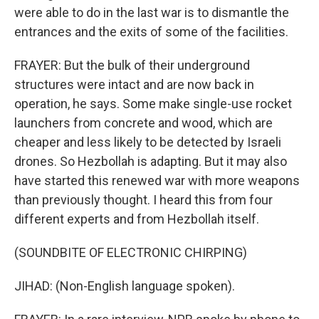
were able to do in the last war is to dismantle the
entrances and the exits of some of the facilities.
FRAYER: But the bulk of their underground
structures were intact and are now back in
operation, he says. Some make single-use rocket
launchers from concrete and wood, which are
cheaper and less likely to be detected by Israeli
drones. So Hezbollah is adapting. But it may also
have started this renewed war with more weapons
than previously thought. I heard this from four
different experts and from Hezbollah itself.
(SOUNDBITE OF ELECTRONIC CHIRPING)
JIHAD: (Non-English language spoken).