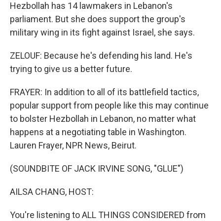
Hezbollah has 14 lawmakers in Lebanon's
parliament. But she does support the group's
military wing in its fight against Israel, she says.
ZELOUF: Because he's defending his land. He's
trying to give us a better future.
FRAYER: In addition to all of its battlefield tactics,
popular support from people like this may continue
to bolster Hezbollah in Lebanon, no matter what
happens at a negotiating table in Washington.
Lauren Frayer, NPR News, Beirut.
(SOUNDBITE OF JACK IRVINE SONG, "GLUE")
AILSA CHANG, HOST:
You're listening to ALL THINGS CONSIDERED from