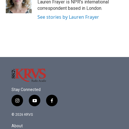
o
r
I
Lauren Frayer is NPR's international
k
n
correspondent based in London.
See stories by Lauren Frayer
Stay Connected
i
y
f
n
o
a
s
u
c
© 2026 KRVS
t
t
e
a
u
b
About
g
b
o