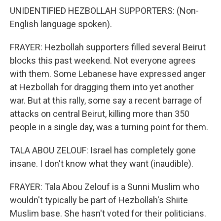
UNIDENTIFIED HEZBOLLAH SUPPORTERS: (Non-
English language spoken).
FRAYER: Hezbollah supporters filled several Beirut
blocks this past weekend. Not everyone agrees
with them. Some Lebanese have expressed anger
at Hezbollah for dragging them into yet another
war. But at this rally, some say a recent barrage of
attacks on central Beirut, killing more than 350
people in a single day, was a turning point for them.
TALA ABOU ZELOUF: Israel has completely gone
insane. I don't know what they want (inaudible).
FRAYER: Tala Abou Zelouf is a Sunni Muslim who
wouldn't typically be part of Hezbollah's Shiite
Muslim base. She hasn't voted for their politicians.