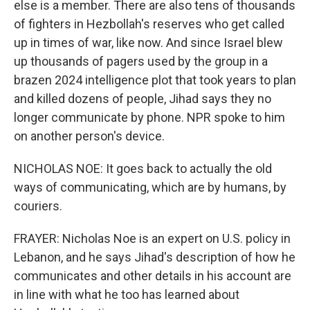
else is a member. There are also tens of thousands
of fighters in Hezbollah's reserves who get called
up in times of war, like now. And since Israel blew
up thousands of pagers used by the group in a
brazen 2024 intelligence plot that took years to plan
and killed dozens of people, Jihad says they no
longer communicate by phone. NPR spoke to him
on another person's device.
NICHOLAS NOE: It goes back to actually the old
ways of communicating, which are by humans, by
couriers.
FRAYER: Nicholas Noe is an expert on U.S. policy in
Lebanon, and he says Jihad's description of how he
communicates and other details in his account are
in line with what he too has learned about