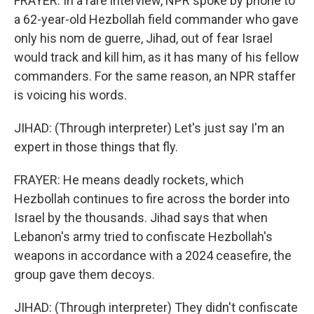
FRAYER: In a rare interview, NPR spoke by phone to
a 62-year-old Hezbollah field commander who gave
only his nom de guerre, Jihad, out of fear Israel
would track and kill him, as it has many of his fellow
commanders. For the same reason, an NPR staffer
is voicing his words.
JIHAD: (Through interpreter) Let's just say I'm an
expert in those things that fly.
FRAYER: He means deadly rockets, which
Hezbollah continues to fire across the border into
Israel by the thousands. Jihad says that when
Lebanon's army tried to confiscate Hezbollah's
weapons in accordance with a 2024 ceasefire, the
group gave them decoys.
JIHAD: (Through interpreter) They didn't confiscate