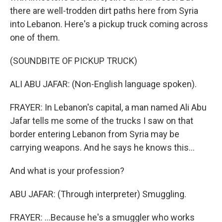
there are well-trodden dirt paths here from Syria
into Lebanon. Here's a pickup truck coming across
one of them.
(SOUNDBITE OF PICKUP TRUCK)
ALI ABU JAFAR: (Non-English language spoken).
FRAYER: In Lebanon's capital, a man named Ali Abu
Jafar tells me some of the trucks I saw on that
border entering Lebanon from Syria may be
carrying weapons. And he says he knows this...
And what is your profession?
ABU JAFAR: (Through interpreter) Smuggling.
FRAYER: ...Because he's a smuggler who works