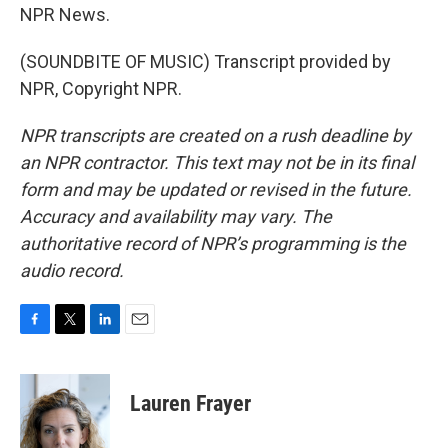
NPR News.
(SOUNDBITE OF MUSIC) Transcript provided by
NPR, Copyright NPR.
NPR transcripts are created on a rush deadline by
an NPR contractor. This text may not be in its final
form and may be updated or revised in the future.
Accuracy and availability may vary. The
authoritative record of NPR’s programming is the
audio record.
F
T
L
E
a
w
i
m
c
i
n
a
e
t
k
i
Lauren Frayer
b
t
e
l
o
e
d