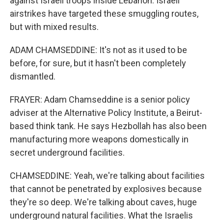
against Israeli troops inside Lebanon. Israeli
airstrikes have targeted these smuggling routes,
but with mixed results.
ADAM CHAMSEDDINE: It's not as it used to be
before, for sure, but it hasn't been completely
dismantled.
FRAYER: Adam Chamseddine is a senior policy
adviser at the Alternative Policy Institute, a Beirut-
based think tank. He says Hezbollah has also been
manufacturing more weapons domestically in
secret underground facilities.
CHAMSEDDINE: Yeah, we're talking about facilities
that cannot be penetrated by explosives because
they're so deep. We're talking about caves, huge
underground natural facilities. What the Israelis