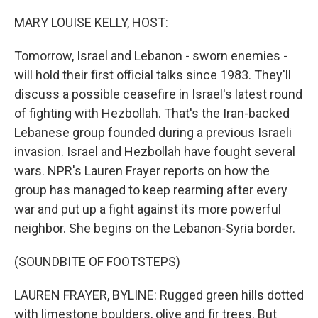
o
r
I
k
n
MARY LOUISE KELLY, HOST:
Tomorrow, Israel and Lebanon - sworn enemies -
will hold their first official talks since 1983. They'll
discuss a possible ceasefire in Israel's latest round
of fighting with Hezbollah. That's the Iran-backed
Lebanese group founded during a previous Israeli
invasion. Israel and Hezbollah have fought several
wars. NPR's Lauren Frayer reports on how the
group has managed to keep rearming after every
war and put up a fight against its more powerful
neighbor. She begins on the Lebanon-Syria border.
(SOUNDBITE OF FOOTSTEPS)
LAUREN FRAYER, BYLINE: Rugged green hills dotted
with limestone boulders, olive and fir trees. But