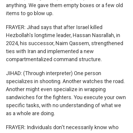
anything. We gave them empty boxes or a few old
items to go blow up.
FRAYER: Jihad says that after Israel killed
Hezbollah's longtime leader, Hassan Nasrallah, in
2024, his successor, Naim Qassem, strengthened
ties with Iran and implemented a new
compartmentalized command structure.
JIHAD: (Through interpreter) One person
specializes in shooting. Another watches the road.
Another might even specialize in wrapping
sandwiches for the fighters. You execute your own
specific tasks, with no understanding of what we
as a whole are doing.
FRAYER: Individuals don't necessarily know who