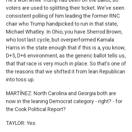
voters are used to splitting their ticket. We've seen
consistent polling of him leading the former RNC
chair who Trump handpicked to run in that state,
Michael Whatley. In Ohio, you have Sherrod Brown,
who lost last cycle, but overperformed Kamala
Harris in the state enough that if this is a, you know,
D+5, D+6 environment, as the generic ballot tells us,
that that race is very much in place. So that's one of
the reasons that we shifted it from lean Republican
into toss up.
MARTÍNEZ: North Carolina and Georgia both are
now in the leaning Democrat category - right? - for
the Cook Political Report?
TAYLOR: Yes.