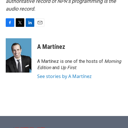
authoritative record of NPR’s programming is the
audio record.
F
T
L
E
a
w
i
m
c
i
n
a
e
t
k
i
A Martínez
b
t
e
l
o
e
d
o
r
I
A Martínez is one of the hosts of
Morning
k
n
Edition
and
Up First
.
See stories by A Martínez