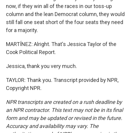
now, if they win all of the races in our toss-up
column and the lean Democrat column, they would
still fall one seat short of the four seats they need
for a majority.
MARTÍNEZ: Alright. That's Jessica Taylor of the
Cook Political Report.
Jessica, thank you very much.
TAYLOR: Thank you. Transcript provided by NPR,
Copyright NPR.
NPR transcripts are created on a rush deadline by
an NPR contractor. This text may not be in its final
form and may be updated or revised in the future.
Accuracy and availability may vary. The