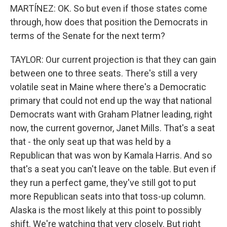
MARTÍNEZ: OK. So but even if those states come
through, how does that position the Democrats in
terms of the Senate for the next term?
TAYLOR: Our current projection is that they can gain
between one to three seats. There's still a very
volatile seat in Maine where there's a Democratic
primary that could not end up the way that national
Democrats want with Graham Platner leading, right
now, the current governor, Janet Mills. That's a seat
that - the only seat up that was held by a
Republican that was won by Kamala Harris. And so
that's a seat you can't leave on the table. But even if
they run a perfect game, they've still got to put
more Republican seats into that toss-up column.
Alaska is the most likely at this point to possibly
shift. We're watching that very closely. But right