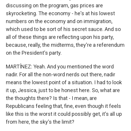
discussing on the program, gas prices are
skyrocketing. The economy - he's at his lowest
numbers on the economy and on immigration,
which used to be sort of his secret sauce. And so
all of these things are reflecting upon his party,
because, really, the midterms, they're a referendum
on the President's party.
MARTÍNEZ: Yeah. And you mentioned the word
nadir. For all the non-word nerds out there, nadir
means the lowest point of a situation. I had to look
it up, Jessica, just to be honest here. So, what are
the thoughts there? Is that - I mean, are
Republicans feeling that, fine, even though it feels
like this is the worst it could possibly get, it's all up
from here, the sky's the limit?