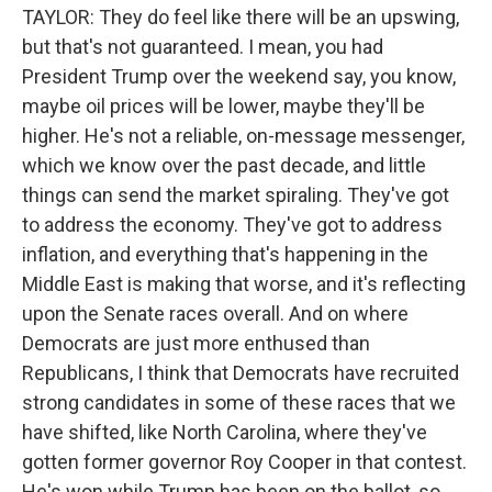
TAYLOR: They do feel like there will be an upswing,
but that's not guaranteed. I mean, you had
President Trump over the weekend say, you know,
maybe oil prices will be lower, maybe they'll be
higher. He's not a reliable, on-message messenger,
which we know over the past decade, and little
things can send the market spiraling. They've got
to address the economy. They've got to address
inflation, and everything that's happening in the
Middle East is making that worse, and it's reflecting
upon the Senate races overall. And on where
Democrats are just more enthused than
Republicans, I think that Democrats have recruited
strong candidates in some of these races that we
have shifted, like North Carolina, where they've
gotten former governor Roy Cooper in that contest.
He's won while Trump has been on the ballot, so