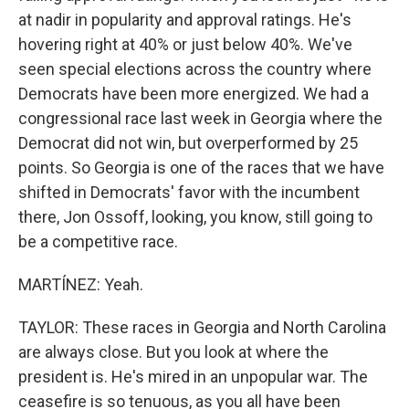
at nadir in popularity and approval ratings. He's
hovering right at 40% or just below 40%. We've
seen special elections across the country where
Democrats have been more energized. We had a
congressional race last week in Georgia where the
Democrat did not win, but overperformed by 25
points. So Georgia is one of the races that we have
shifted in Democrats' favor with the incumbent
there, Jon Ossoff, looking, you know, still going to
be a competitive race.
MARTÍNEZ: Yeah.
TAYLOR: These races in Georgia and North Carolina
are always close. But you look at where the
president is. He's mired in an unpopular war. The
ceasefire is so tenuous, as you all have been