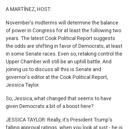
o
r
I
k
n
A MARTÍNEZ, HOST:
November's midterms will determine the balance
of power in Congress for at least the following two
years. The latest Cook Political Report suggests
the odds are shifting in favor of Democrats, at least
in some Senate races. Even so, retaking control the
Upper Chamber will still be an uphill battle. And
joining us to discuss all this is Senate and
governor's editor at the Cook Political Report,
Jessica Taylor.
So, Jessica, what changed that seems to have
given Democrats a bit of a boost here?
JESSICA TAYLOR: Really, it's President Trump's
falling approval ratings. when you look at just - he is