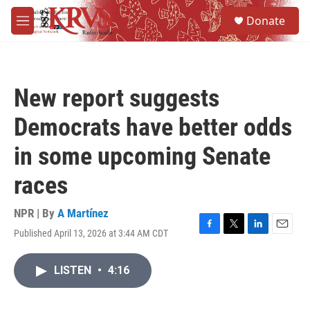
Skip to main content
S
Donate
e
M
a
e
r
n
c
u
h
New report suggests
u
e
Democrats have better odds
r
y
in some upcoming Senate
races
NPR | By
A Martínez
Published April 13, 2026 at 3:44 AM CDT
F
T
L
E
a
w
i
m
c
i
n
a
LISTEN
•
4:16
e
t
k
i
b
t
e
l
o
e
d