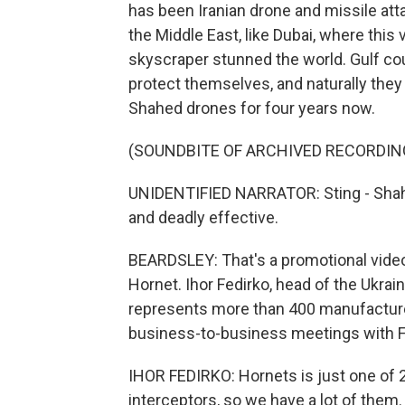
has been Iranian drone and missile att
the Middle East, like Dubai, where this
skyscraper stunned the world. Gulf co
protect themselves, and naturally they
Shahed drones for four years now.
(SOUNDBITE OF ARCHIVED RECORDIN
UNIDENTIFIED NARRATOR: Sting - Shahed 
and deadly effective.
BEARDSLEY: That's a promotional video 
Hornet. Ihor Fedirko, head of the Ukrai
represents more than 400 manufacturer
business-to-business meetings with F
IHOR FEDIRKO: Hornets is just one of
interceptors, so we have a lot of them.