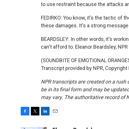
to use restraint because the attacks ar
FEDIRKO: You know, it's the tactic of 
these damages. It's a strong message th
BEARDSLEY: In other words, it's workin
can't afford to. Eleanor Beardsley, NPR
(SOUNDBITE OF EMOTIONAL ORANGES S
Transcript provided by NPR, Copyright
NPR transcripts are created on a rush 
be in its final form and may be updated 
may vary. The authoritative record of 
F
T
L
E
a
w
i
m