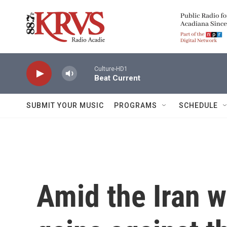
Skip to main content
Culture-HD1
Beat Current
SUBMIT YOUR MUSIC
PROGRAMS
SCHEDULE
Amid the Iran w