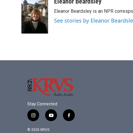
c
i
n
a
Eleanor Beardsley
e
t
k
i
Eleanor Beardsley is an NPR correspo
b
t
e
l
o
e
d
See stories by Eleanor Beardsl
o
r
I
k
n
Stay Connected
i
y
f
n
o
a
s
u
c
© 2026 KRVS