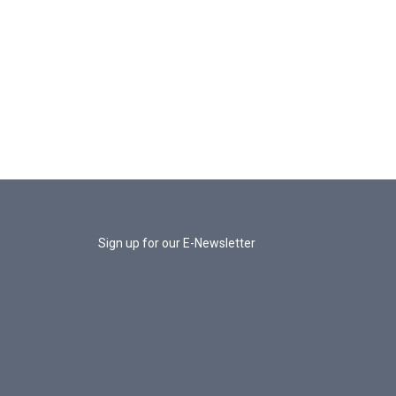
Sign up for our E-Newsletter