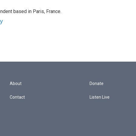
ndent based in Paris, France.
ey
About
Donate
Contact
Listen Live