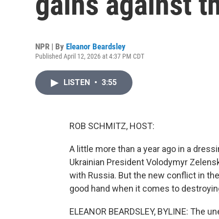
gains against t
NPR | By
Eleanor Beardsley
Published April 12, 2026 at 4:37 PM CDT
LISTEN
•
3:55
ROB SCHMITZ, HOST:
A little more than a year ago in a dres
Ukrainian President Volodymyr Zelensky
with Russia. But the new conflict in t
good hand when it comes to destroying 
ELEANOR BEARDSLEY, BYLINE: The unexpe