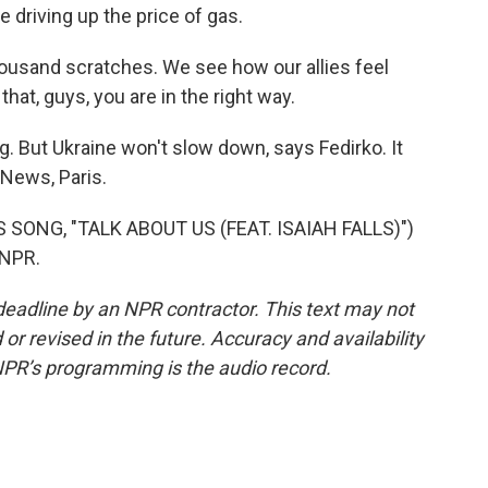
e driving up the price of gas.
thousand scratches. We see how our allies feel
at, guys, you are in the right way.
g. But Ukraine won't slow down, says Fedirko. It
 News, Paris.
ONG, "TALK ABOUT US (FEAT. ISAIAH FALLS)")
 NPR.
deadline by an NPR contractor. This text may not
or revised in the future. Accuracy and availability
NPR’s programming is the audio record.