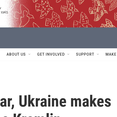
ABOUT US
GET INVOLVED
SUPPORT
MAKE
ar, Ukraine makes