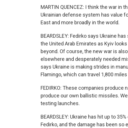
MARTIN QUENCEZ: I think the war in the
Ukrainian defense system has value fo
East and more broadly in the world.
BEARDSLEY: Fedirko says Ukraine has 
the United Arab Emirates as Kyiv looks 
beyond. Of course, the new war is also
elsewhere and desperately needed miss
says Ukraine is making strides in manu
Flamingo, which can travel 1,800 miles
FEDIRKO: These companies produce not 
produce our own ballistic missiles. W
testing launches.
BEARDSLEY: Ukraine has hit up to 35% o
Fedirko, and the damage has been so e