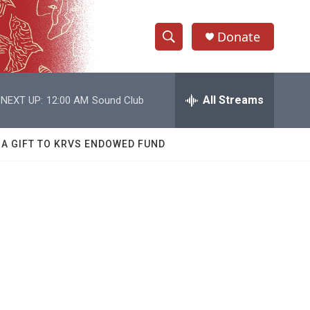
Donate
S
S
e
h
a
r
All Streams
NEXT UP:
12:00 AM
Sound Club
o
c
h
w
Q
 A GIFT TO KRVS ENDOWED FUND
u
S
e
r
e
y
a
r
c
h