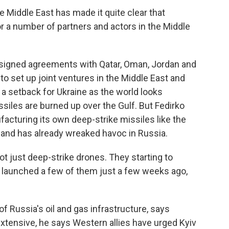
 Middle East has made it quite clear that
r a number of partners and actors in the Middle
signed agreements with Qatar, Oman, Jordan and
to set up joint ventures in the Middle East and
 a setback for Ukraine as the world looks
iles are burned up over the Gulf. But Fedirko
facturing its own deep-strike missiles like the
 and has already wreaked havoc in Russia.
just deep-strike drones. They starting to
e launched a few of them just a few weeks ago,
f Russia's oil and gas infrastructure, says
xtensive, he says Western allies have urged Kyiv