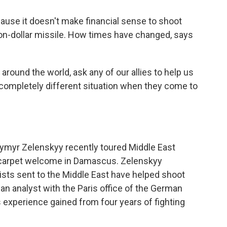
use it doesn't make financial sense to shoot
ion-dollar missile. How times have changed, says
round the world, ask any of our allies to help us
s completely different situation when they come to
ymyr Zelenskyy recently toured Middle East
red carpet welcome in Damascus. Zelenskyy
lists sent to the Middle East have helped shoot
n analyst with the Paris office of the German
s experience gained from four years of fighting