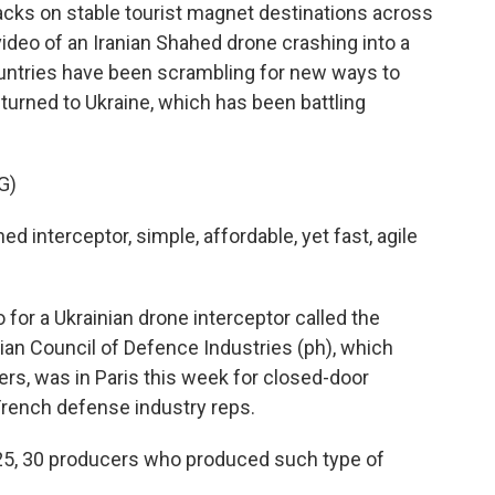
acks on stable tourist magnet destinations across
 video of an Iranian Shahed drone crashing into a
untries have been scrambling for new ways to
 turned to Ukraine, which has been battling
G)
interceptor, simple, affordable, yet fast, agile
for a Ukrainian drone interceptor called the
nian Council of Defence Industries (ph), which
s, was in Paris this week for closed-door
rench defense industry reps.
 25, 30 producers who produced such type of