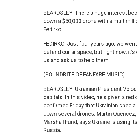
BEARDSLEY: There's huge interest beca
down a $50,000 drone with a multimill
Fedirko.
FEDIRKO: Just four years ago, we went a
defend our airspace, but right now, it'
us and ask us to help them.
(SOUNDBITE OF FANFARE MUSIC)
BEARDSLEY: Ukrainian President Volod
capitals. In this video, he's given a 
confirmed Friday that Ukrainian specia
down several drones. Martin Quencez, a
Marshall Fund, says Ukraine is using it
Russia.