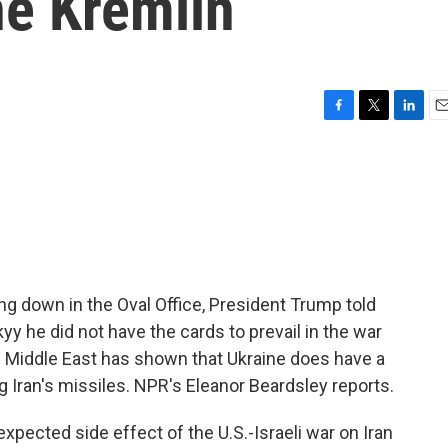
he Kremlin
F
T
L
E
a
w
i
m
c
i
n
a
e
t
k
i
b
t
e
l
o
e
d
o
r
I
k
n
sing down in the Oval Office, President Trump told
y he did not have the cards to prevail in the war
he Middle East has shown that Ukraine does have a
Iran's missiles. NPR's Eleanor Beardsley reports.
cted side effect of the U.S.-Israeli war on Iran