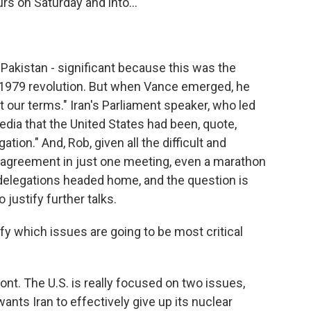
rs on Saturday and into...
Pakistan - significant because this was the
's 1979 revolution. But when Vance emerged, he
pt our terms." Iran's Parliament speaker, who led
media that the United States had been, quote,
ation." And, Rob, given all the difficult and
agreement in just one meeting, even a marathon
 delegations headed home, and the question is
ustify further talks.
ify which issues are going to be most critical
front. The U.S. is really focused on two issues,
ants Iran to effectively give up its nuclear