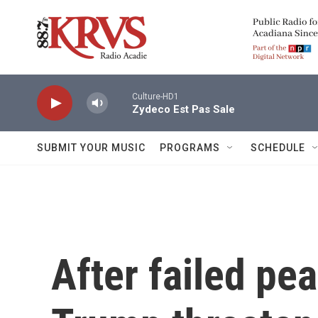
Skip to main content
Culture-HD1
Zydeco Est Pas Sale
SUBMIT YOUR MUSIC
PROGRAMS
SCHEDULE
After failed pe