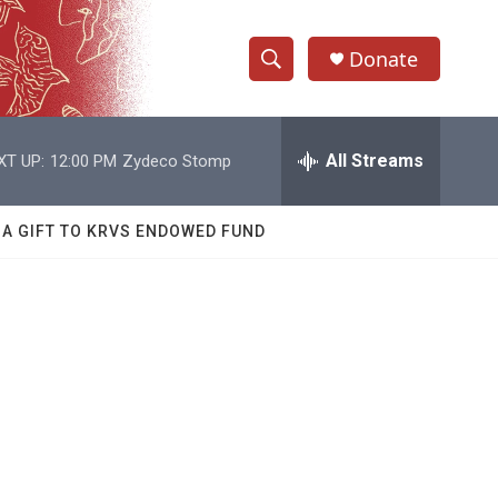
Donate
S
S
e
h
a
r
All Streams
XT UP:
12:00 PM
Zydeco Stomp
o
c
h
w
Q
 A GIFT TO KRVS ENDOWED FUND
u
S
e
r
e
y
a
r
c
h