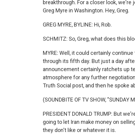
breakthrough. For a closer look, we're
Greg Myre in Washington. Hey, Greg.
GREG MYRE, BYLINE: Hi, Rob.
SCHMITZ: So, Greg, what does this blo
MYRE: Well, it could certainly continue t
through its fifth day. But just a day af
announcement certainly ratchets up te
atmosphere for any further negotiation
Truth Social post, and then he spoke ab
(SOUNDBITE OF TV SHOW, "SUNDAY 
PRESIDENT DONALD TRUMP: But we're p
going to let Iran make money on selling 
they don't like or whatever it is.