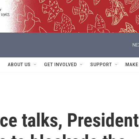
NE
ABOUT US
GET INVOLVED
SUPPORT
MAKE
ace talks, President