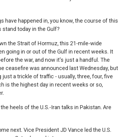
gs have happened in, you know, the course of this
 stand today in the Gulf?
wn the Strait of Hormuz, this 21-mile-wide
 going in or out of the Gulf in recent weeks. It
fore the war, and now it's just a handful. The
he ceasefire was announced last Wednesday, but
st a trickle of traffic - usually, three, four, five
ch is the highest day in recent weeks or so,
r.
e heels of the U.S.-Iran talks in Pakistan. Are
me next. Vice President JD Vance led the U.S.