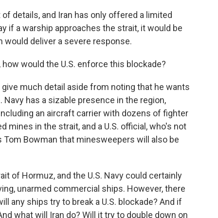
 of details, and Iran has only offered a limited
 if a warship approaches the strait, it would be
an would deliver a severe response.
 how would the U.S. enforce this blockade?
y give much detail aside from noting that he wants
. Navy has a sizable presence in the region,
luding an aircraft carrier with dozens of fighter
d mines in the strait, and a U.S. official, who's not
R's Tom Bowman that minesweepers will also be
trait of Hormuz, and the U.S. Navy could certainly
ving, unarmed commercial ships. However, there
ll any ships try to break a U.S. blockade? And if
And what will Iran do? Will it try to double down on