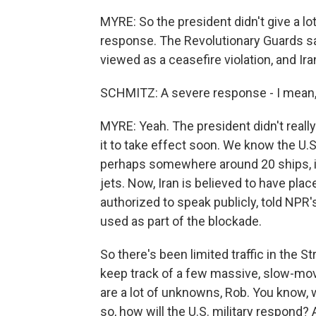
MYRE: So the president didn't give a lot
response. The Revolutionary Guards say
viewed as a ceasefire violation, and Ir
SCHMITZ: A severe response - I mean,
MYRE: Yeah. The president didn't reall
it to take effect soon. We know the U.S
perhaps somewhere around 20 ships, inc
jets. Now, Iran is believed to have place
authorized to speak publicly, told NP
used as part of the blockade.
So there's been limited traffic in the S
keep track of a few massive, slow-mo
are a lot of unknowns, Rob. You know, wi
so, how will the U.S. military respond? 