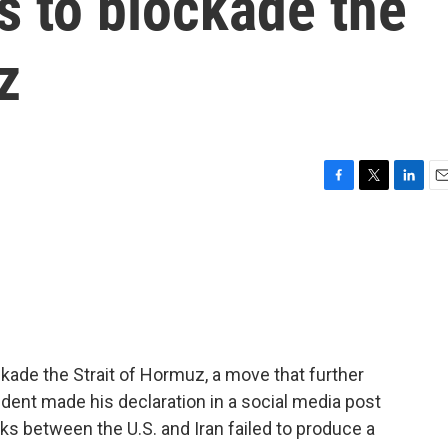
s to blockade the
z
F
T
L
E
a
w
i
m
c
i
n
a
e
t
k
i
b
t
e
l
o
e
d
o
r
I
k
n
ckade the Strait of Hormuz, a move that further
ident made his declaration in a social media post
lks between the U.S. and Iran failed to produce a