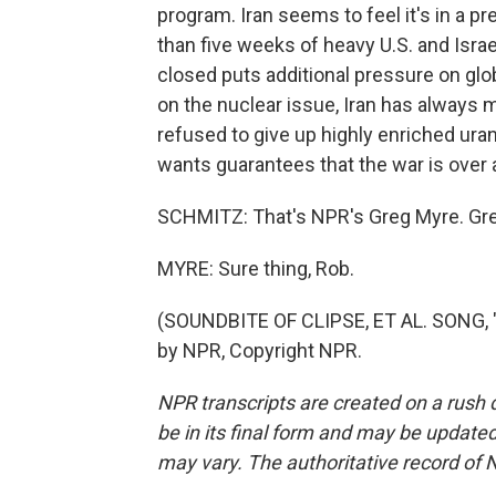
program. Iran seems to feel it's in a pr
than five weeks of heavy U.S. and Israe
closed puts additional pressure on glob
on the nuclear issue, Iran has always ma
refused to give up highly enriched ura
wants guarantees that the war is over a
SCHMITZ: That's NPR's Greg Myre. Gre
MYRE: Sure thing, Rob.
(SOUNDBITE OF CLIPSE, ET AL. SONG, 
by NPR, Copyright NPR.
NPR transcripts are created on a rush 
be in its final form and may be updated 
may vary. The authoritative record of 