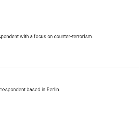
spondent with a focus on counter-terrorism.
rrespondent based in Berlin.