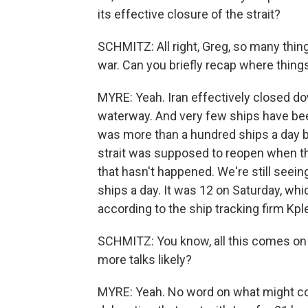
its effective closure of the strait?
SCHMITZ: All right, Greg, so many thin
war. Can you briefly recap where things
MYRE: Yeah. Iran effectively closed do
waterway. And very few ships have been
was more than a hundred ships a day be
strait was supposed to reopen when t
that hasn't happened. We're still seeing ju
ships a day. It was 12 on Saturday, whi
according to the ship tracking firm Kple
SCHMITZ: You know, all this comes on th
more talks likely?
MYRE: Yeah. No word on what might co