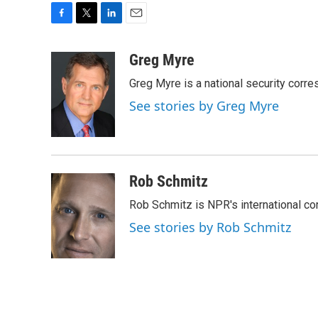
F
T
L
E
a
w
i
m
c
i
n
a
Greg Myre
e
t
k
i
Greg Myre is a national security corre
b
t
e
l
o
e
d
See stories by Greg Myre
o
r
I
k
n
Rob Schmitz
Rob Schmitz is NPR's international co
See stories by Rob Schmitz