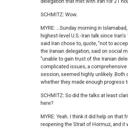
delegation that met with Iran for 21 hou
SCHMITZ: Wow.
MYRE: ...Sunday morning in Islamabad, 
highest-level U.S.-Iran talk since Iran
said Iran chose to, quote, "not to acce
the Iranian delegation, said on social 
"unable to gain trust of the Iranian deleg
complicated issues, a comprehensive 
session, seemed highly unlikely. Both
whether they made enough progress to j
SCHMITZ: So did the talks at least clar
here?
MYRE: Yeah. I think it did help on that 
reopening the Strait of Hormuz, and it w