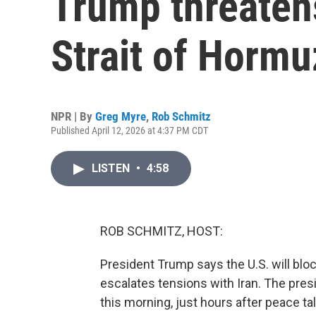
Trump threaten
Strait of Hormu
NPR | By
Greg Myre
,
Rob Schmitz
Published April 12, 2026 at 4:37 PM CDT
LISTEN
•
4:58
ROB SCHMITZ, HOST:
President Trump says the U.S. will blo
escalates tensions with Iran. The pres
this morning, just hours after peace ta