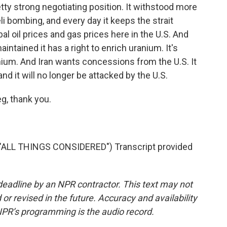
etty strong negotiating position. It withstood more
li bombing, and every day it keeps the strait
al oil prices and gas prices here in the U.S. And
intained it has a right to enrich uranium. It's
nium. And Iran wants concessions from the U.S. It
nd it will no longer be attacked by the U.S.
g, thank you.
"ALL THINGS CONSIDERED") Transcript provided
deadline by an NPR contractor. This text may not
or revised in the future. Accuracy and availability
NPR’s programming is the audio record.