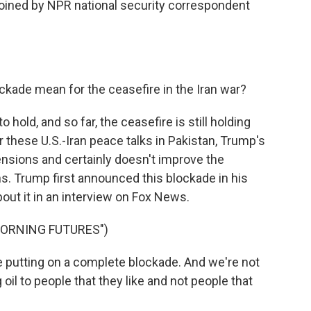
 joined by NPR national security correspondent
ckade mean for the ceasefire in the Iran war?
o hold, and so far, the ceasefire is still holding
ter these U.S.-Iran peace talks in Pakistan, Trump's
nsions and certainly doesn't improve the
s. Trump first announced this blockade in his
out it in an interview on Fox News.
MORNING FUTURES")
utting on a complete blockade. And we're not
oil to people that they like and not people that