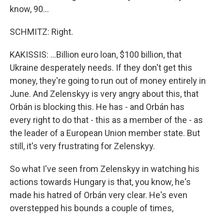
know, 90...
SCHMITZ: Right.
KAKISSIS: ...Billion euro loan, $100 billion, that
Ukraine desperately needs. If they don't get this
money, they're going to run out of money entirely in
June. And Zelenskyy is very angry about this, that
Orbán is blocking this. He has - and Orbán has
every right to do that - this as a member of the - as
the leader of a European Union member state. But
still, it's very frustrating for Zelenskyy.
So what I've seen from Zelenskyy in watching his
actions towards Hungary is that, you know, he's
made his hatred of Orbán very clear. He's even
overstepped his bounds a couple of times,