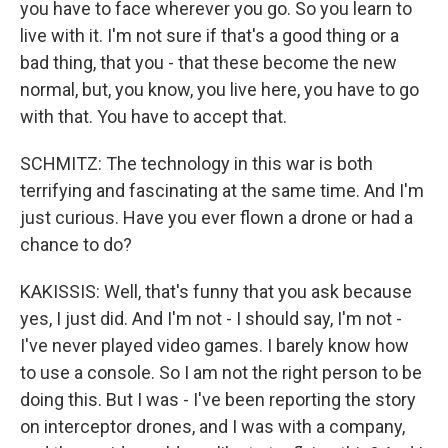
you have to face wherever you go. So you learn to
live with it. I'm not sure if that's a good thing or a
bad thing, that you - that these become the new
normal, but, you know, you live here, you have to go
with that. You have to accept that.
SCHMITZ: The technology in this war is both
terrifying and fascinating at the same time. And I'm
just curious. Have you ever flown a drone or had a
chance to do?
KAKISSIS: Well, that's funny that you ask because
yes, I just did. And I'm not - I should say, I'm not -
I've never played video games. I barely know how
to use a console. So I am not the right person to be
doing this. But I was - I've been reporting the story
on interceptor drones, and I was with a company,