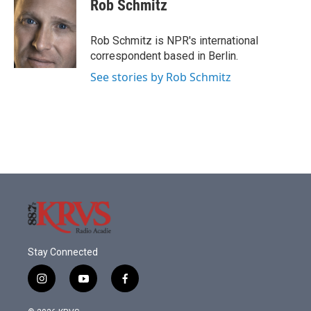
Rob Schmitz
Rob Schmitz is NPR's international
correspondent based in Berlin.
See stories by Rob Schmitz
Stay Connected
i
y
f
n
o
a
s
u
c