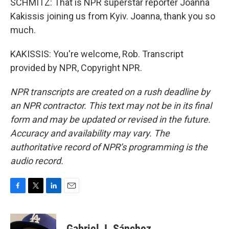
SCHMITZ: That is NPR superstar reporter Joanna
Kakissis joining us from Kyiv. Joanna, thank you so
much.
KAKISSIS: You're welcome, Rob. Transcript
provided by NPR, Copyright NPR.
NPR transcripts are created on a rush deadline by
an NPR contractor. This text may not be in its final
form and may be updated or revised in the future.
Accuracy and availability may vary. The
authoritative record of NPR’s programming is the
audio record.
F
T
L
E
a
w
i
m
c
i
n
a
e
t
k
i
Gabriel J. Sánchez