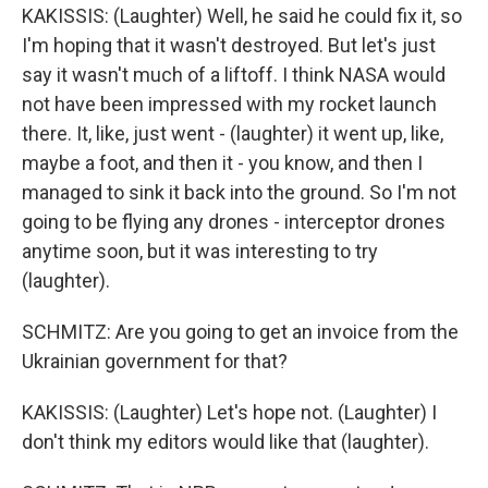
KAKISSIS: (Laughter) Well, he said he could fix it, so
I'm hoping that it wasn't destroyed. But let's just
say it wasn't much of a liftoff. I think NASA would
not have been impressed with my rocket launch
there. It, like, just went - (laughter) it went up, like,
maybe a foot, and then it - you know, and then I
managed to sink it back into the ground. So I'm not
going to be flying any drones - interceptor drones
anytime soon, but it was interesting to try
(laughter).
SCHMITZ: Are you going to get an invoice from the
Ukrainian government for that?
KAKISSIS: (Laughter) Let's hope not. (Laughter) I
don't think my editors would like that (laughter).