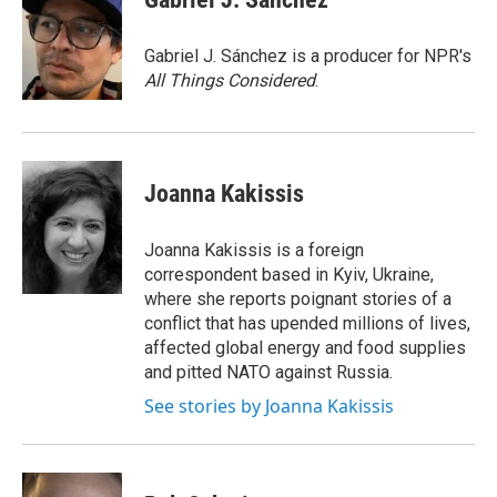
b
t
e
l
o
e
d
o
r
I
Gabriel J. Sánchez is a producer for NPR's
k
n
All Things Considered
.
Joanna Kakissis
Joanna Kakissis is a foreign
correspondent based in Kyiv, Ukraine,
where she reports poignant stories of a
conflict that has upended millions of lives,
affected global energy and food supplies
and pitted NATO against Russia.
See stories by Joanna Kakissis