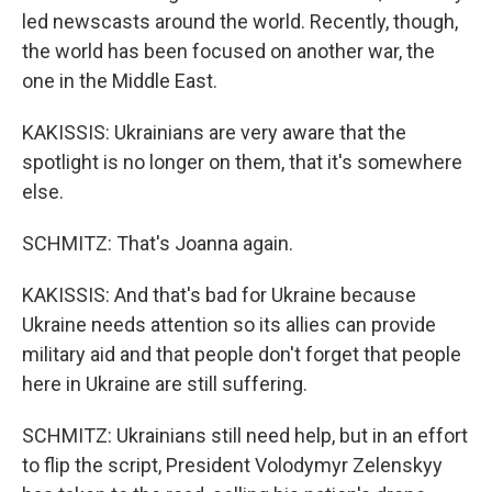
led newscasts around the world. Recently, though,
the world has been focused on another war, the
one in the Middle East.
KAKISSIS: Ukrainians are very aware that the
spotlight is no longer on them, that it's somewhere
else.
SCHMITZ: That's Joanna again.
KAKISSIS: And that's bad for Ukraine because
Ukraine needs attention so its allies can provide
military aid and that people don't forget that people
here in Ukraine are still suffering.
SCHMITZ: Ukrainians still need help, but in an effort
to flip the script, President Volodymyr Zelenskyy