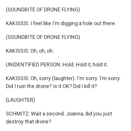
(SOUNDBITE OF DRONE FLYING)
KAKISSIS: I feel like I'm digging a hole out there.
(SOUNDBITE OF DRONE FLYING)
KAKISSIS: Oh, oh, oh.
UNIDENTIFIED PERSON: Hold. Hold it, hold it.
KAKISSIS: Oh, sorry (laughter). I'm sorry. I'm sorry.
Did I ruin the drone? Is it OK? Did I kill it?
(LAUGHTER)
SCHMITZ: Wait a second. Joanna, did you just
destroy that drone?