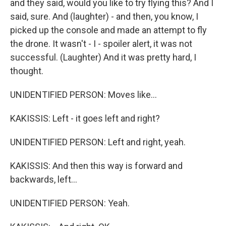
and they said, would you like to try flying this? And I
said, sure. And (laughter) - and then, you know, I
picked up the console and made an attempt to fly
the drone. It wasn't - I - spoiler alert, it was not
successful. (Laughter) And it was pretty hard, I
thought.
UNIDENTIFIED PERSON: Moves like...
KAKISSIS: Left - it goes left and right?
UNIDENTIFIED PERSON: Left and right, yeah.
KAKISSIS: And then this way is forward and
backwards, left...
UNIDENTIFIED PERSON: Yeah.