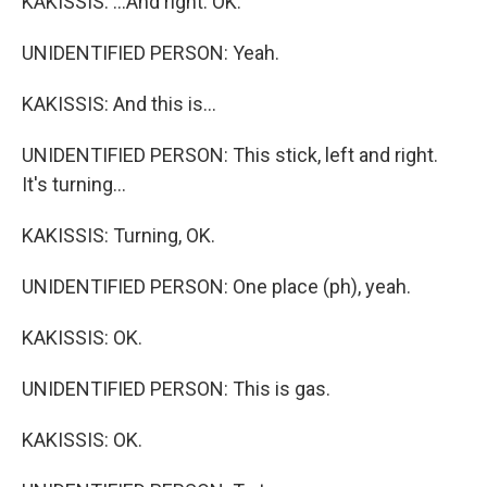
KAKISSIS: ...And right. OK.
UNIDENTIFIED PERSON: Yeah.
KAKISSIS: And this is...
UNIDENTIFIED PERSON: This stick, left and right.
It's turning...
KAKISSIS: Turning, OK.
UNIDENTIFIED PERSON: One place (ph), yeah.
KAKISSIS: OK.
UNIDENTIFIED PERSON: This is gas.
KAKISSIS: OK.