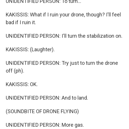
UNIDENTIFIED PERSON: To turn...
KAKISSIS: What if I ruin your drone, though? I'll feel
bad if I ruin it.
UNIDENTIFIED PERSON: I'll turn the stabilization on.
KAKISSIS: (Laughter).
UNIDENTIFIED PERSON: Try just to turn the drone
off (ph).
KAKISSIS: OK.
UNIDENTIFIED PERSON: And to land.
(SOUNDBITE OF DRONE FLYING)
UNIDENTIFIED PERSON: More gas.