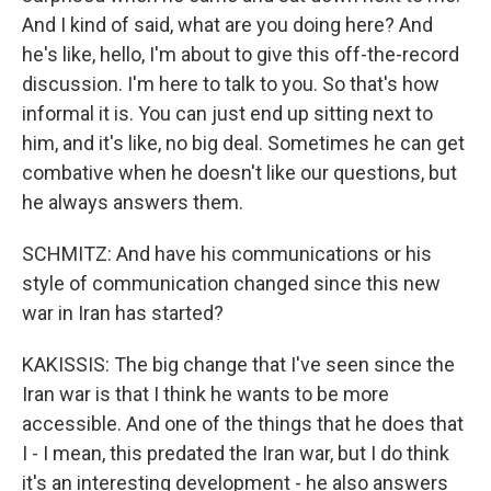
And I kind of said, what are you doing here? And
he's like, hello, I'm about to give this off-the-record
discussion. I'm here to talk to you. So that's how
informal it is. You can just end up sitting next to
him, and it's like, no big deal. Sometimes he can get
combative when he doesn't like our questions, but
he always answers them.
SCHMITZ: And have his communications or his
style of communication changed since this new
war in Iran has started?
KAKISSIS: The big change that I've seen since the
Iran war is that I think he wants to be more
accessible. And one of the things that he does that
I - I mean, this predated the Iran war, but I do think
it's an interesting development - he also answers