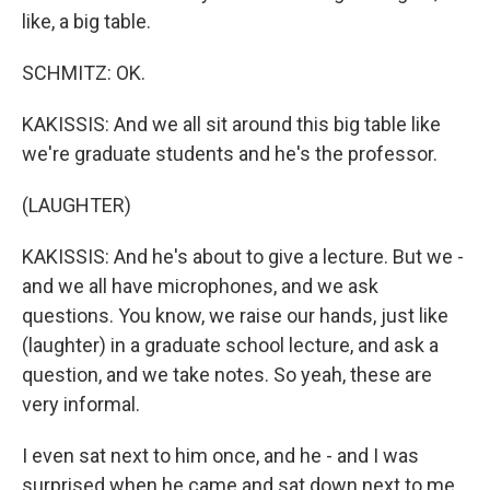
like, a big table.
SCHMITZ: OK.
KAKISSIS: And we all sit around this big table like
we're graduate students and he's the professor.
(LAUGHTER)
KAKISSIS: And he's about to give a lecture. But we -
and we all have microphones, and we ask
questions. You know, we raise our hands, just like
(laughter) in a graduate school lecture, and ask a
question, and we take notes. So yeah, these are
very informal.
I even sat next to him once, and he - and I was
surprised when he came and sat down next to me.