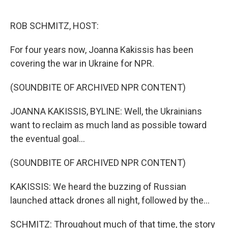
o
r
I
k
n
ROB SCHMITZ, HOST:
For four years now, Joanna Kakissis has been
covering the war in Ukraine for NPR.
(SOUNDBITE OF ARCHIVED NPR CONTENT)
JOANNA KAKISSIS, BYLINE: Well, the Ukrainians
want to reclaim as much land as possible toward
the eventual goal...
(SOUNDBITE OF ARCHIVED NPR CONTENT)
KAKISSIS: We heard the buzzing of Russian
launched attack drones all night, followed by the...
SCHMITZ: Throughout much of that time, the story