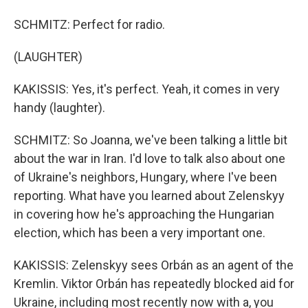
SCHMITZ: Perfect for radio.
(LAUGHTER)
KAKISSIS: Yes, it's perfect. Yeah, it comes in very
handy (laughter).
SCHMITZ: So Joanna, we've been talking a little bit
about the war in Iran. I'd love to talk also about one
of Ukraine's neighbors, Hungary, where I've been
reporting. What have you learned about Zelenskyy
in covering how he's approaching the Hungarian
election, which has been a very important one.
KAKISSIS: Zelenskyy sees Orbán as an agent of the
Kremlin. Viktor Orbán has repeatedly blocked aid for
Ukraine, including most recently now with a, you