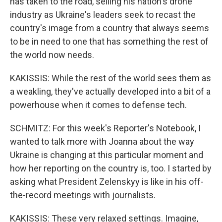
has taken to the road, selling his nation's drone
industry as Ukraine's leaders seek to recast the
country's image from a country that always seems
to be in need to one that has something the rest of
the world now needs.
KAKISSIS: While the rest of the world sees them as
a weakling, they've actually developed into a bit of a
powerhouse when it comes to defense tech.
SCHMITZ: For this week's Reporter's Notebook, I
wanted to talk more with Joanna about the way
Ukraine is changing at this particular moment and
how her reporting on the country is, too. I started by
asking what President Zelenskyy is like in his off-
the-record meetings with journalists.
KAKISSIS: These very relaxed settings. Imagine,