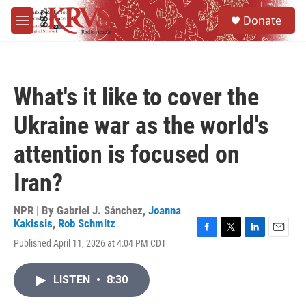
Skip to main content
S
Donate
e
M
a
e
r
n
c
u
h
What's it like to cover the
u
e
Ukraine war as the world's
r
y
attention is focused on
Iran?
NPR | By
Gabriel J. Sánchez
,
Joanna
Kakissis
,
Rob Schmitz
F
T
L
E
Published April 11, 2026 at 4:04 PM CDT
a
w
i
m
c
i
n
a
e
t
k
i
LISTEN
•
8:30
b
t
e
l
o
e
d