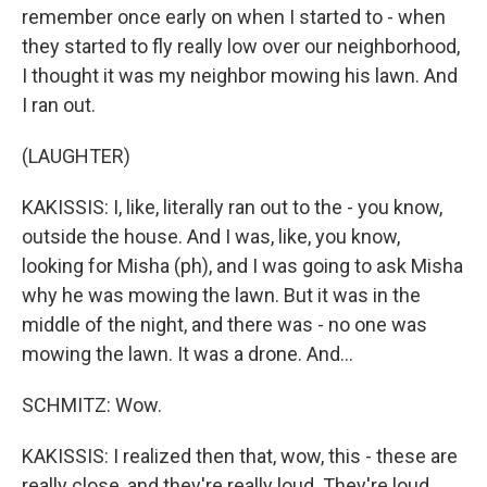
remember once early on when I started to - when
they started to fly really low over our neighborhood,
I thought it was my neighbor mowing his lawn. And
I ran out.
(LAUGHTER)
KAKISSIS: I, like, literally ran out to the - you know,
outside the house. And I was, like, you know,
looking for Misha (ph), and I was going to ask Misha
why he was mowing the lawn. But it was in the
middle of the night, and there was - no one was
mowing the lawn. It was a drone. And...
SCHMITZ: Wow.
KAKISSIS: I realized then that, wow, this - these are
really close, and they're really loud. They're loud