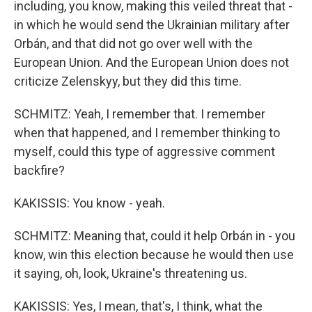
including, you know, making this veiled threat that -
in which he would send the Ukrainian military after
Orbán, and that did not go over well with the
European Union. And the European Union does not
criticize Zelenskyy, but they did this time.
SCHMITZ: Yeah, I remember that. I remember
when that happened, and I remember thinking to
myself, could this type of aggressive comment
backfire?
KAKISSIS: You know - yeah.
SCHMITZ: Meaning that, could it help Orbán in - you
know, win this election because he would then use
it saying, oh, look, Ukraine's threatening us.
KAKISSIS: Yes, I mean, that's, I think, what the