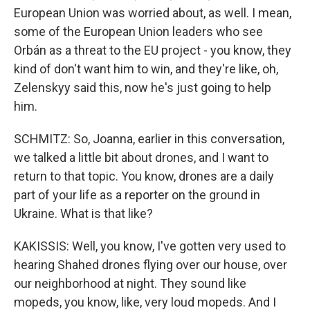
European Union was worried about, as well. I mean,
some of the European Union leaders who see
Orbán as a threat to the EU project - you know, they
kind of don't want him to win, and they're like, oh,
Zelenskyy said this, now he's just going to help
him.
SCHMITZ: So, Joanna, earlier in this conversation,
we talked a little bit about drones, and I want to
return to that topic. You know, drones are a daily
part of your life as a reporter on the ground in
Ukraine. What is that like?
KAKISSIS: Well, you know, I've gotten very used to
hearing Shahed drones flying over our house, over
our neighborhood at night. They sound like
mopeds, you know, like, very loud mopeds. And I