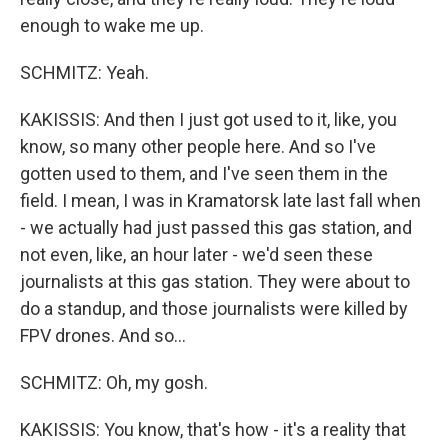
enough to wake me up.
SCHMITZ: Yeah.
KAKISSIS: And then I just got used to it, like, you
know, so many other people here. And so I've
gotten used to them, and I've seen them in the
field. I mean, I was in Kramatorsk late last fall when
- we actually had just passed this gas station, and
not even, like, an hour later - we'd seen these
journalists at this gas station. They were about to
do a standup, and those journalists were killed by
FPV drones. And so...
SCHMITZ: Oh, my gosh.
KAKISSIS: You know, that's how - it's a reality that