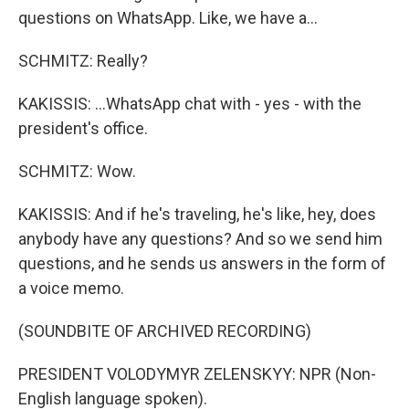
questions on WhatsApp. Like, we have a...
SCHMITZ: Really?
KAKISSIS: ...WhatsApp chat with - yes - with the
president's office.
SCHMITZ: Wow.
KAKISSIS: And if he's traveling, he's like, hey, does
anybody have any questions? And so we send him
questions, and he sends us answers in the form of
a voice memo.
(SOUNDBITE OF ARCHIVED RECORDING)
PRESIDENT VOLODYMYR ZELENSKYY: NPR (Non-
English language spoken).