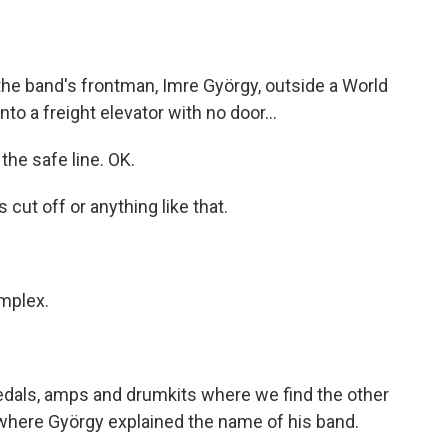
he band's frontman, Imre György, outside a World
nto a freight elevator with no door...
the safe line. OK.
ut off or anything like that.
mplex.
, pedals, amps and drumkits where we find the other
where György explained the name of his band.