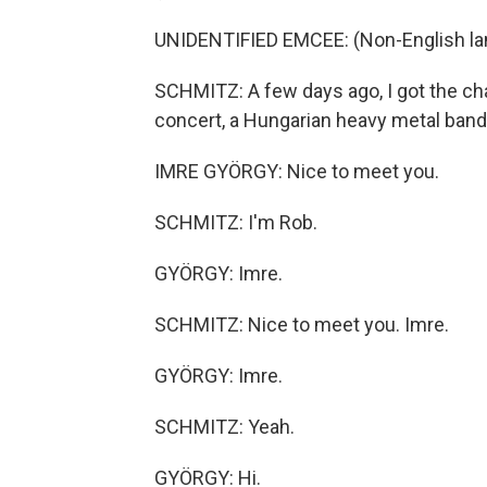
UNIDENTIFIED EMCEE: (Non-English la
SCHMITZ: A few days ago, I got the cha
concert, a Hungarian heavy metal band 
IMRE GYÖRGY: Nice to meet you.
SCHMITZ: I'm Rob.
GYÖRGY: Imre.
SCHMITZ: Nice to meet you. Imre.
GYÖRGY: Imre.
SCHMITZ: Yeah.
GYÖRGY: Hi.