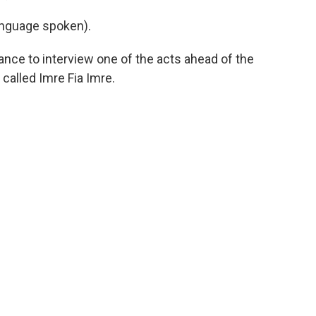
nguage spoken).
nce to interview one of the acts ahead of the
called Imre Fia Imre.