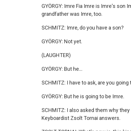
GYÖRGY: Imre Fia Imre is Imre's son I
grandfather was Imre, too.
SCHMITZ: Imre, do you have a son?
GYÖRGY: Not yet.
(LAUGHTER)
GYÖRGY: But he...
SCHMITZ: I have to ask, are you going
GYÖRGY: But he is going to be Imre.
SCHMITZ: I also asked them why they th
Keyboardist Zsolt Tornai answers.