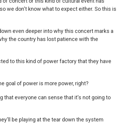
of concert or this kind of cultural event has
so we don't know what to expect either. So this is
own even deeper into why this concert marks a
why the country has lost patience with the
ed to this kind of power factory that they have
 goal of power is more power, right?
g that everyone can sense that it's not going to
y'll be playing at the tear down the system