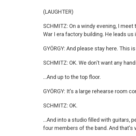
(LAUGHTER)
SCHMITZ: On a windy evening, I meet t
War I era factory building. He leads us i
GYÖRGY: And please stay here. This is 
SCHMITZ: OK. We don't want any hands c
...And up to the top floor.
GYÖRGY: It's a large rehearse room co
SCHMITZ: OK.
...And into a studio filled with guitars
four members of the band. And that's 