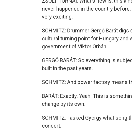
ZSOLT TORNAI: What's new is, this kind 
never happened in the country before, 
very exciting.
SCHMITZ: Drummer Gergő Barát digs d
cultural turning point for Hungary and 
government of Viktor Orbán.
GERGŐ BARÁT: So everything is subject
built in the past years.
SCHMITZ: And power factory means the
BARÁT: Exactly. Yeah. This is somethin
change by its own.
SCHMITZ: I asked György what song the
concert.