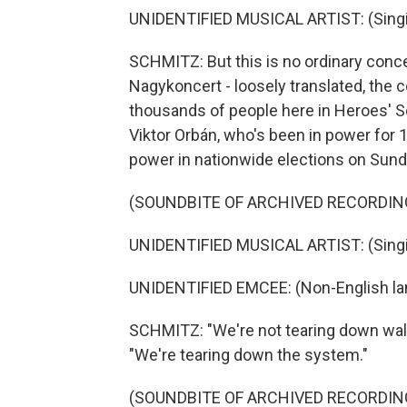
UNIDENTIFIED MUSICAL ARTIST: (Singin
SCHMITZ: But this is no ordinary conc
Nagykoncert - loosely translated, the 
thousands of people here in Heroes' Sq
Viktor Orbán, who's been in power for 
power in nationwide elections on Sund
(SOUNDBITE OF ARCHIVED RECORDIN
UNIDENTIFIED MUSICAL ARTIST: (Singin
UNIDENTIFIED EMCEE: (Non-English la
SCHMITZ: "We're not tearing down wall
"We're tearing down the system."
(SOUNDBITE OF ARCHIVED RECORDIN