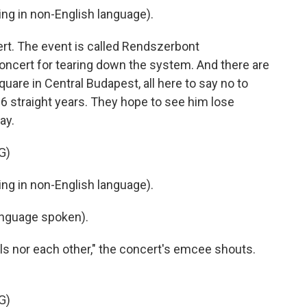
g in non-English language).
ert. The event is called Rendszerbont
concert for tearing down the system. And there are
uare in Central Budapest, all here to say no to
16 straight years. They hope to see him lose
ay.
G)
g in non-English language).
nguage spoken).
s nor each other," the concert's emcee shouts.
G)