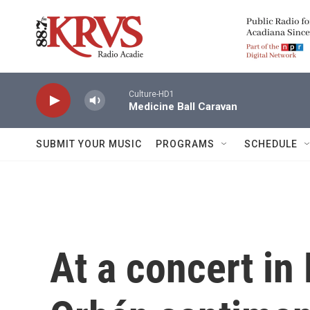
Skip to main content
Culture-HD1
Medicine Ball Caravan
SUBMIT YOUR MUSIC
PROGRAMS
SCHEDULE
At a concert in