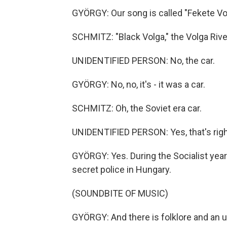
GYÖRGY: Our song is called "Fekete Volg
SCHMITZ: "Black Volga," the Volga Rive
UNIDENTIFIED PERSON: No, the car.
GYÖRGY: No, no, it's - it was a car.
SCHMITZ: Oh, the Soviet era car.
UNIDENTIFIED PERSON: Yes, that's righ
GYÖRGY: Yes. During the Socialist years
secret police in Hungary.
(SOUNDBITE OF MUSIC)
GYÖRGY: And there is folklore and an 