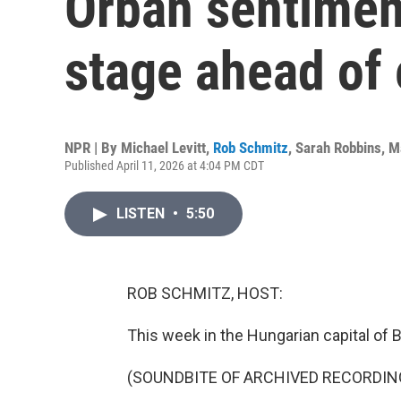
Orbán sentimen
stage ahead of 
NPR | By
Michael Levitt
,
Rob Schmitz
,
Sarah Robbins
,
M
Published April 11, 2026 at 4:04 PM CDT
LISTEN
•
5:50
ROB SCHMITZ, HOST:
This week in the Hungarian capital of 
(SOUNDBITE OF ARCHIVED RECORDIN