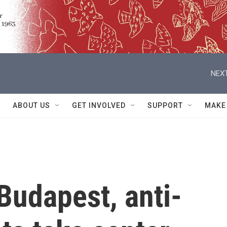
NEXT
ABOUT US
GET INVOLVED
SUPPORT
MAKE
 Budapest, anti-