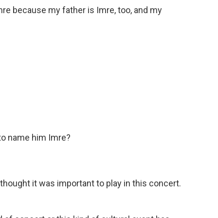
mre because my father is Imre, too, and my
 to name him Imre?
ought it was important to play in this concert.