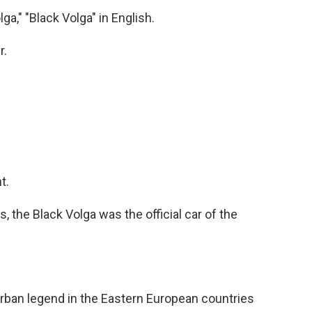
a," "Black Volga" in English.
r.
t.
, the Black Volga was the official car of the
urban legend in the Eastern European countries