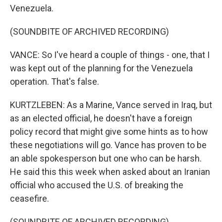
Venezuela.
(SOUNDBITE OF ARCHIVED RECORDING)
VANCE: So I've heard a couple of things - one, that I
was kept out of the planning for the Venezuela
operation. That's false.
KURTZLEBEN: As a Marine, Vance served in Iraq, but
as an elected official, he doesn't have a foreign
policy record that might give some hints as to how
these negotiations will go. Vance has proven to be
an able spokesperson but one who can be harsh.
He said this this week when asked about an Iranian
official who accused the U.S. of breaking the
ceasefire.
(SOUNDBITE OF ARCHIVED RECORDING)