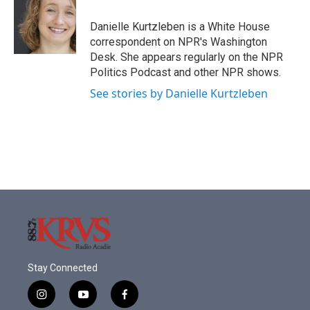
o
e
d
o
r
I
Danielle Kurtzleben is a White House
k
n
correspondent on NPR's Washington
Desk. She appears regularly on the NPR
Politics Podcast and other NPR shows.
See stories by Danielle Kurtzleben
Stay Connected
i
y
f