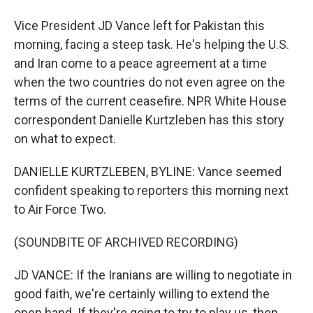
Vice President JD Vance left for Pakistan this
morning, facing a steep task. He's helping the U.S.
and Iran come to a peace agreement at a time
when the two countries do not even agree on the
terms of the current ceasefire. NPR White House
correspondent Danielle Kurtzleben has this story
on what to expect.
DANIELLE KURTZLEBEN, BYLINE: Vance seemed
confident speaking to reporters this morning next
to Air Force Two.
(SOUNDBITE OF ARCHIVED RECORDING)
JD VANCE: If the Iranians are willing to negotiate in
good faith, we're certainly willing to extend the
open hand. If they're going to try to play us, then