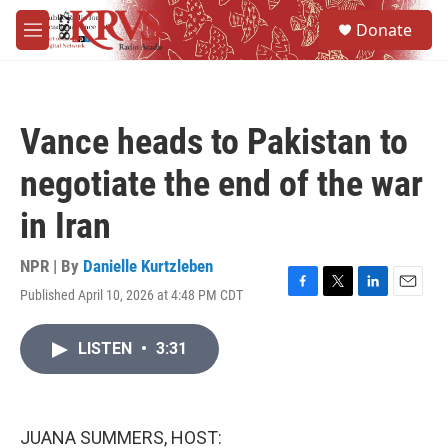
Skip to main content
S
Donate
e
M
a
e
r
n
c
u
h
Vance heads to Pakistan to
u
e
negotiate the end of the war
r
y
in Iran
NPR | By
Danielle Kurtzleben
Published April 10, 2026 at 4:48 PM CDT
F
T
L
E
a
w
i
m
c
i
n
a
LISTEN
•
3:31
e
t
k
i
b
t
e
l
o
e
d
o
r
I
k
n
JUANA SUMMERS, HOST: