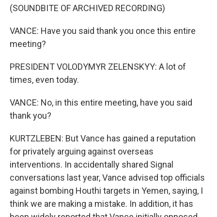
(SOUNDBITE OF ARCHIVED RECORDING)
VANCE: Have you said thank you once this entire
meeting?
PRESIDENT VOLODYMYR ZELENSKYY: A lot of
times, even today.
VANCE: No, in this entire meeting, have you said
thank you?
KURTZLEBEN: But Vance has gained a reputation
for privately arguing against overseas
interventions. In accidentally shared Signal
conversations last year, Vance advised top officials
against bombing Houthi targets in Yemen, saying, I
think we are making a mistake. In addition, it has
been widely reported that Vance initially opposed