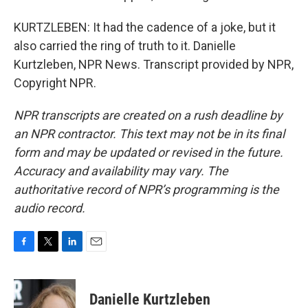
KURTZLEBEN: It had the cadence of a joke, but it
also carried the ring of truth to it. Danielle
Kurtzleben, NPR News. Transcript provided by NPR,
Copyright NPR.
NPR transcripts are created on a rush deadline by
an NPR contractor. This text may not be in its final
form and may be updated or revised in the future.
Accuracy and availability may vary. The
authoritative record of NPR’s programming is the
audio record.
F
T
L
E
a
w
i
m
c
i
n
a
e
t
k
i
Danielle Kurtzleben
b
t
e
l