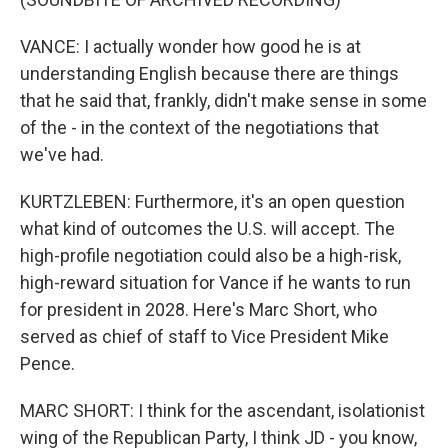
VANCE: I actually wonder how good he is at
understanding English because there are things
that he said that, frankly, didn't make sense in some
of the - in the context of the negotiations that
we've had.
KURTZLEBEN: Furthermore, it's an open question
what kind of outcomes the U.S. will accept. The
high-profile negotiation could also be a high-risk,
high-reward situation for Vance if he wants to run
for president in 2028. Here's Marc Short, who
served as chief of staff to Vice President Mike
Pence.
MARC SHORT: I think for the ascendant, isolationist
wing of the Republican Party, I think JD - you know,