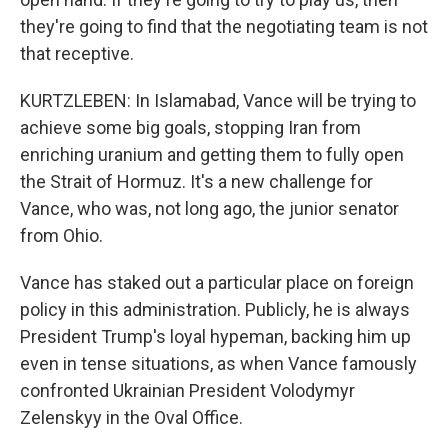
they're going to find that the negotiating team is not
that receptive.
KURTZLEBEN: In Islamabad, Vance will be trying to
achieve some big goals, stopping Iran from
enriching uranium and getting them to fully open
the Strait of Hormuz. It's a new challenge for
Vance, who was, not long ago, the junior senator
from Ohio.
Vance has staked out a particular place on foreign
policy in this administration. Publicly, he is always
President Trump's loyal hypeman, backing him up
even in tense situations, as when Vance famously
confronted Ukrainian President Volodymyr
Zelenskyy in the Oval Office.