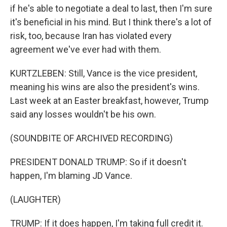
if he's able to negotiate a deal to last, then I'm sure
it's beneficial in his mind. But I think there's a lot of
risk, too, because Iran has violated every
agreement we've ever had with them.
KURTZLEBEN: Still, Vance is the vice president,
meaning his wins are also the president's wins.
Last week at an Easter breakfast, however, Trump
said any losses wouldn't be his own.
(SOUNDBITE OF ARCHIVED RECORDING)
PRESIDENT DONALD TRUMP: So if it doesn't
happen, I'm blaming JD Vance.
(LAUGHTER)
TRUMP: If it does happen, I'm taking full credit it.