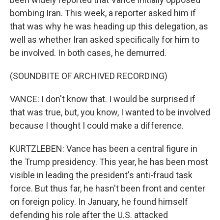
bombing Iran. This week, a reporter asked him if
that was why he was heading up this delegation, as
well as whether Iran asked specifically for him to
be involved. In both cases, he demurred.
(SOUNDBITE OF ARCHIVED RECORDING)
VANCE: I don't know that. I would be surprised if
that was true, but, you know, I wanted to be involved
because I thought I could make a difference.
KURTZLEBEN: Vance has been a central figure in
the Trump presidency. This year, he has been most
visible in leading the president's anti-fraud task
force. But thus far, he hasn't been front and center
on foreign policy. In January, he found himself
defending his role after the U.S. attacked