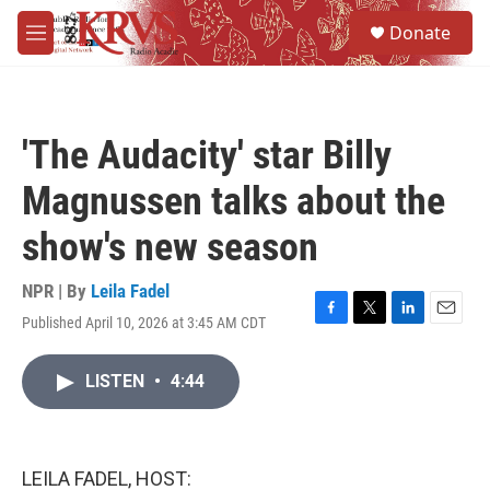
Skip to main content
S
Donate
e
M
a
e
r
n
c
u
h
'The Audacity' star Billy
u
e
Magnussen talks about the
r
y
show's new season
NPR | By
Leila Fadel
Published April 10, 2026 at 3:45 AM CDT
F
T
L
E
a
w
i
m
c
i
n
a
LISTEN
•
4:44
e
t
k
i
b
t
e
l
o
e
d
o
r
I
k
n
LEILA FADEL, HOST: