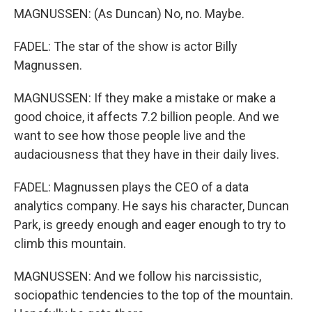
MAGNUSSEN: (As Duncan) No, no. Maybe.
FADEL: The star of the show is actor Billy
Magnussen.
MAGNUSSEN: If they make a mistake or make a
good choice, it affects 7.2 billion people. And we
want to see how those people live and the
audaciousness that they have in their daily lives.
FADEL: Magnussen plays the CEO of a data
analytics company. He says his character, Duncan
Park, is greedy enough and eager enough to try to
climb this mountain.
MAGNUSSEN: And we follow his narcissistic,
sociopathic tendencies to the top of the mountain.