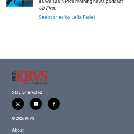
as well as NPR's morning news podcast
Up First
.
See stories by Leila Fadel
Stay Connected
i
y
f
n
o
a
s
u
c
© 2026 KRVS
t
t
e
a
u
b
About
g
b
o