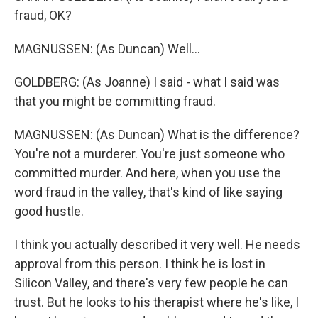
fraud, OK?
MAGNUSSEN: (As Duncan) Well...
GOLDBERG: (As Joanne) I said - what I said was
that you might be committing fraud.
MAGNUSSEN: (As Duncan) What is the difference?
You're not a murderer. You're just someone who
committed murder. And here, when you use the
word fraud in the valley, that's kind of like saying
good hustle.
I think you actually described it very well. He needs
approval from this person. I think he is lost in
Silicon Valley, and there's very few people he can
trust. But he looks to his therapist where he's like, I