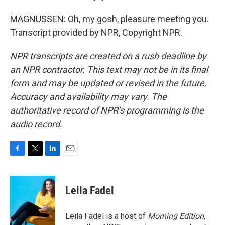
MAGNUSSEN: Oh, my gosh, pleasure meeting you.
Transcript provided by NPR, Copyright NPR.
NPR transcripts are created on a rush deadline by
an NPR contractor. This text may not be in its final
form and may be updated or revised in the future.
Accuracy and availability may vary. The
authoritative record of NPR’s programming is the
audio record.
F
T
L
E
a
w
i
m
c
i
n
a
e
t
k
i
Leila Fadel
b
t
e
l
o
e
d
o
r
I
Leila Fadel is a host of
Morning Edition
,
k
n