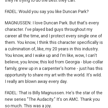
they're trying to do the best they can.
FADEL: Would you say you like Duncan Park?
MAGNUSSEN: I love Duncan Park. But that's every
character. I've played bad guys throughout my
career all the time, and I protect every single one of
them. You know, I think this character specifically is
a culmination of, like, my 20 years in this industry.
You know, and I wake up and I'm like, wow, I can't
believe, you know, this kid from Georgia - blue-collar
family, grew up in a carpenter's home - just has this
opportunity to share my art with the world. It's wild.
I really am blown away every day.
FADEL: That is Billy Magnussen. He's the star of the
new series "The Audacity." It's on AMC. Thank you
so much. This was a joy.