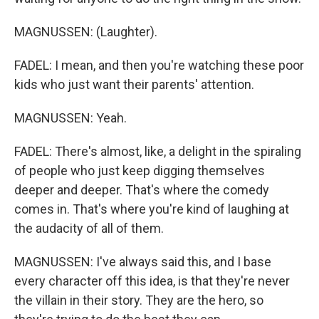
MAGNUSSEN: (Laughter).
FADEL: I mean, and then you're watching these poor
kids who just want their parents' attention.
MAGNUSSEN: Yeah.
FADEL: There's almost, like, a delight in the spiraling
of people who just keep digging themselves
deeper and deeper. That's where the comedy
comes in. That's where you're kind of laughing at
the audacity of all of them.
MAGNUSSEN: I've always said this, and I base
every character off this idea, is that they're never
the villain in their story. They are the hero, so