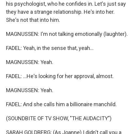
his psychologist, who he confides in. Let's just say
they have a strange relationship. He's into her.
She's not that into him.
MAGNUSSEN: I'm not talking emotionally (laughter).
FADEL: Yeah, in the sense that, yeah...
MAGNUSSEN: Yeah.
FADEL: ...He's looking for her approval, almost.
MAGNUSSEN: Yeah.
FADEL: And she calls him a billionaire manchild.
(SOUNDBITE OF TV SHOW, "THE AUDACITY")
SARAH GOLDBERG: (As Joanne) I didn't call you a