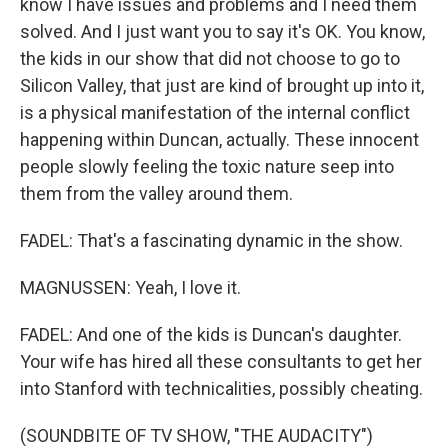
know I have issues and problems and I need them
solved. And I just want you to say it's OK. You know,
the kids in our show that did not choose to go to
Silicon Valley, that just are kind of brought up into it,
is a physical manifestation of the internal conflict
happening within Duncan, actually. These innocent
people slowly feeling the toxic nature seep into
them from the valley around them.
FADEL: That's a fascinating dynamic in the show.
MAGNUSSEN: Yeah, I love it.
FADEL: And one of the kids is Duncan's daughter.
Your wife has hired all these consultants to get her
into Stanford with technicalities, possibly cheating.
(SOUNDBITE OF TV SHOW, "THE AUDACITY")