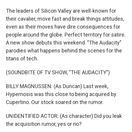
The leaders of Silicon Valley are well-known for
their cavalier, move fast and break things attitudes,
even as their moves have dire consequences for
people around the globe. Perfect territory for satire.
A new show debuts this weekend. "The Audacity"
parodies what happens behind the scenes for the
titans of tech.
(SOUNDBITE OF TV SHOW, "THE AUDACITY")
BILLY MAGNUSSEN: (As Duncan) Last week,
Hypernosis was this close to being acquired by
Cupertino. Our stock soared on the rumor.
UNIDENTIFIED ACTOR: (As character) Did you leak
the acquisition rumor, yes or no?