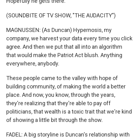
Hopefully he gets there.
(SOUNDBITE OF TV SHOW, "THE AUDACITY")
MAGNUSSEN: (As Duncan) Hypernosis, my
company, we harvest your data every time you click
agree. And then we put that all into an algorithm
that would make the Patriot Act blush. Anything
everywhere, anybody.
These people came to the valley with hope of
building community, of making the world a better
place. And now, you know, through the years,
they're realizing that they're able to pay off
politicians, that wealth is a toxic trait that we're kind
of showing a little bit through the show.
FADEL: A big storyline is Duncan's relationship with