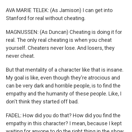
AVA MARIE TELEK: (As Jamison) I can get into
Stanford for real without cheating.
MAGNUSSEN: (As Duncan) Cheating is doing it for
real. The only real cheating is when you cheat
yourself. Cheaters never lose. And losers, they
never cheat.
But that mentality of a character like that is insane.
My goal is like, even though they're atrocious and
can be very dark and horrible people, is to find the
empathy and the humanity of these people. Like, I
don't think they started off bad.
FADEL: How did you do that? How did you find the
empathy in this character? I mean, because I kept
waiting for anyone to do the right thing in the show.