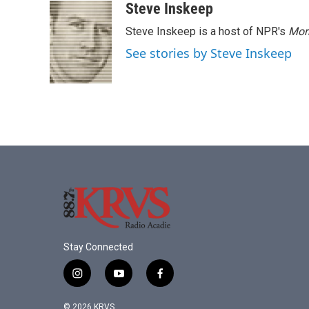
Steve Inskeep
Steve Inskeep is a host of NPR's
Mor
See stories by Steve Inskeep
Stay Connected
i
y
f
n
o
a
s
u
c
© 2026 KRVS