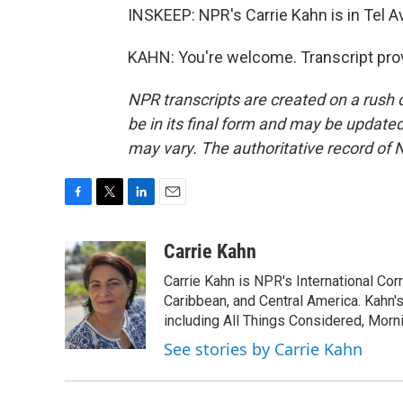
INSKEEP: NPR's Carrie Kahn is in Tel Av
KAHN: You're welcome. Transcript pro
NPR transcripts are created on a rush 
be in its final form and may be updated 
may vary. The authoritative record of 
F
T
L
E
a
w
i
m
c
i
n
a
Carrie Kahn
e
t
k
i
Carrie Kahn is NPR's International Co
b
t
e
l
o
e
d
Caribbean, and Central America. Kahn
o
r
I
including All Things Considered, Morn
k
n
See stories by Carrie Kahn