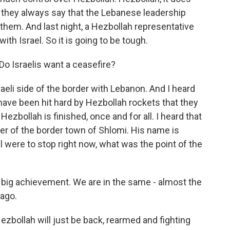
 they always say that the Lebanese leadership
hem. And last night, a Hezbollah representative
 with Israel. So it is going to be tough.
Do Israelis want a ceasefire?
raeli side of the border with Lebanon. And I heard
ave been hit hard by Hezbollah rockets that they
 Hezbollah is finished, once and for all. I heard that
ger of the border town of Shlomi. His name is
el were to stop right now, what was the point of the
 big achievement. We are in the same - almost the
ago.
zbollah will just be back, rearmed and fighting