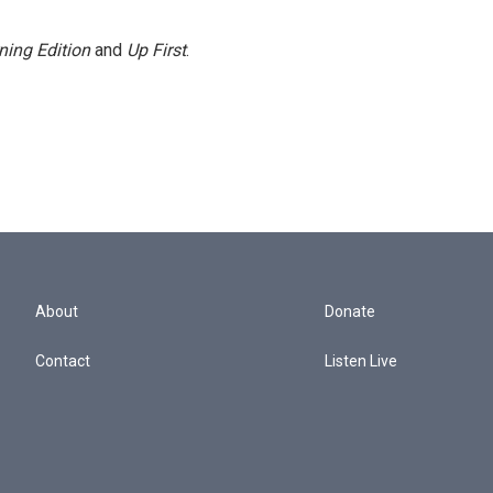
ning Edition
and
Up First
.
About
Donate
Contact
Listen Live