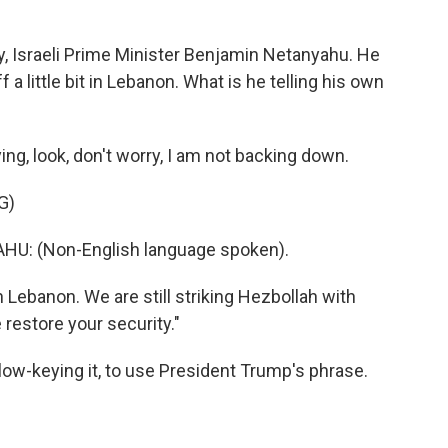
y, Israeli Prime Minister Benjamin Netanyahu. He
f a little bit in Lebanon. What is he telling his own
ing, look, don't worry, I am not backing down.
G)
: (Non-English language spoken).
n Lebanon. We are still striking Hezbollah with
 restore your security."
low-keying it, to use President Trump's phrase.