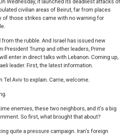
. On Wednesday, it launched its deadliest attacks of
ulated civilian areas of Beirut, far from places
 of those strikes came with no warning for
le.
ead from the rubble. And Israel has issued new
m President Trump and other leaders, Prime
ll enter in direct talks with Lebanon. Coming up,
eli leader. First, the latest information.
 Tel Aviv to explain. Carrie, welcome.
ng.
time enemies, these two neighbors, and it's a big
vernment. So first, what brought that about?
ng quite a pressure campaign. Iran's foreign