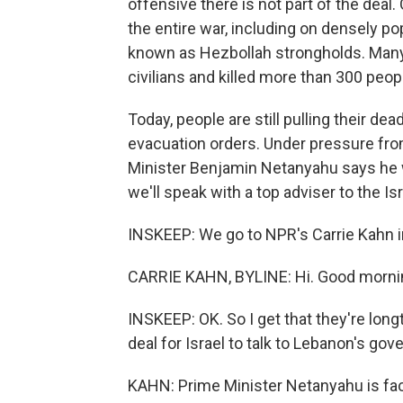
offensive there is not part of the deal
the entire war, including on densely pop
known as Hezbollah strongholds. Many
civilians and killed more than 300 peop
Today, people are still pulling their d
evacuation orders. Under pressure fro
Minister Benjamin Netanyahu says he wi
we'll speak with a top adviser to the Isra
INSKEEP: We go to NPR's Carrie Kahn in
CARRIE KAHN, BYLINE: Hi. Good morni
INSKEEP: OK. So I get that they're long
deal for Israel to talk to Lebanon's go
KAHN: Prime Minister Netanyahu is faci