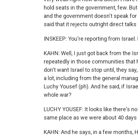
hold seats in the government, few. But
and the government doesn't speak for t
said that it rejects outright direct talks
INSKEEP: You're reporting from Israel. 
KAHN: Well, I just got back from the Is
repeatedly in those communities that h
don't want Israel to stop until, they say,
a lot, including from the general mana
Luchy Yousef (ph). And he said, if Isra
whole war?
LUCHY YOUSEF: It looks like there's no
same place as we were about 40 days 
KAHN: And he says, in a few months, He