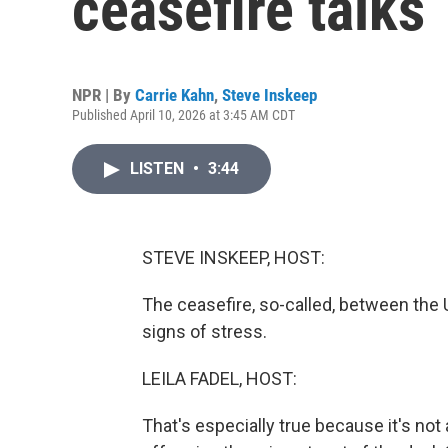
ceasefire talks
NPR | By
Carrie Kahn
,
Steve Inskeep
Published April 10, 2026 at 3:45 AM CDT
LISTEN
•
3:44
STEVE INSKEEP, HOST:
The ceasefire, so-called, between the U
signs of stress.
LEILA FADEL, HOST:
That's especially true because it's not a