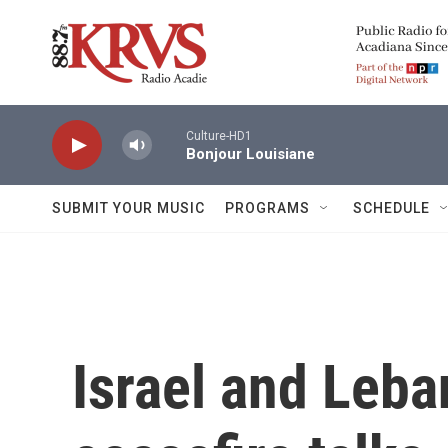
Skip to main content
Culture-HD1
Bonjour Louisiane
SUBMIT YOUR MUSIC
PROGRAMS
SCHEDULE
Israel and Leba