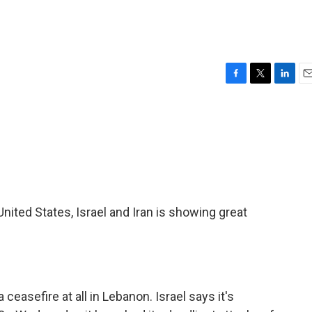
F
T
L
E
a
w
i
m
c
i
n
a
e
t
k
i
b
t
e
l
o
e
d
o
r
I
k
n
nited States, Israel and Iran is showing great
 ceasefire at all in Lebanon. Israel says it's