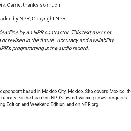
iv. Carrie, thanks so much.
vided by NPR, Copyright NPR.
deadline by an NPR contractor. This text may not
or revised in the future. Accuracy and availability
NPR’s programming is the audio record.
rrespondent based in Mexico City, Mexico. She covers Mexico, th
's reports can be heard on NPR's award-winning news programs
ing Edition and Weekend Edition, and on NPR.org.