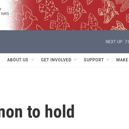
NEXT UP:
7
ABOUT US
GET INVOLVED
SUPPORT
MAKE
non to hold