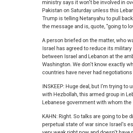
ministry says it won't be involved in ov
Pakistan on Saturday unless this Leban
Trump is telling Netanyahu to pull ba
the message and is, quote, "going to low
A person briefed on the matter, who was
Israel has agreed to reduce its military 
between Israel and Lebanon at the amba
Washington. We don't know exactly when
countries have never had negotiations d
INSKEEP: Huge deal, but I'm trying to un
with Hezbollah, this armed group in Le
Lebanese government with whom the Isr
KAHN: Right. So talks are going to be di
perpetual state of war since Israel's 
very weak right now and doesn't have 