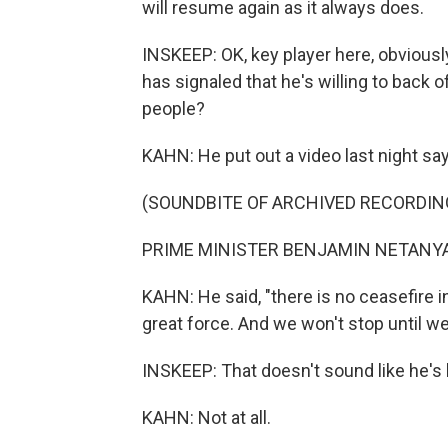
will resume again as it always does.
INSKEEP: OK, key player here, obviousl
has signaled that he's willing to back of
people?
KAHN: He put out a video last night say
(SOUNDBITE OF ARCHIVED RECORDIN
PRIME MINISTER BENJAMIN NETANYAHU
KAHN: He said, "there is no ceasefire i
great force. And we won't stop until we
INSKEEP: That doesn't sound like he's 
KAHN: Not at all.