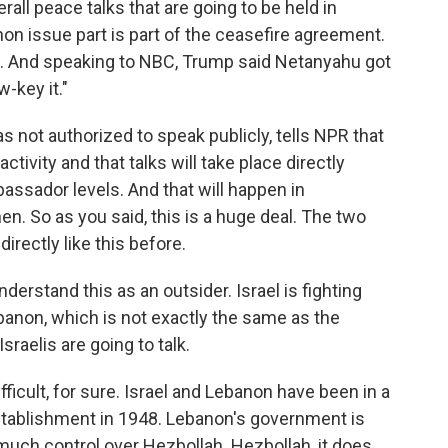
erall peace talks that are going to be held in
on issue part is part of the ceasefire agreement.
ck. And speaking to NBC, Trump said Netanyahu got
-key it."
 not authorized to speak publicly, tells NPR that
activity and that talks will take place directly
ssador levels. And that will happen in
. So as you said, this is a huge deal. The two
irectly like this before.
derstand this as an outsider. Israel is fighting
banon, which is not exactly the same as the
aelis are going to talk.
fficult, for sure. Israel and Lebanon have been in a
establishment in 1948. Lebanon's government is
much control over Hezbollah. Hezbollah, it does