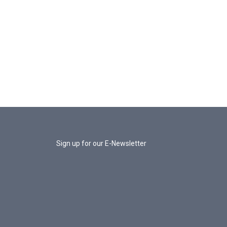
Sign up for our E-Newsletter