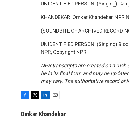
UNIDENTIFIED PERSON: (Singing) Can y
KHANDEKAR: Omkar Khandekar, NPR N
(SOUNDBITE OF ARCHIVED RECORDIN
UNIDENTIFIED PERSON: (Singing) Block 
NPR, Copyright NPR.
NPR transcripts are created on a rush 
be in its final form and may be updated 
may vary. The authoritative record of 
F
T
L
E
a
w
i
m
c
i
n
a
Omkar Khandekar
e
t
k
i
b
t
e
l