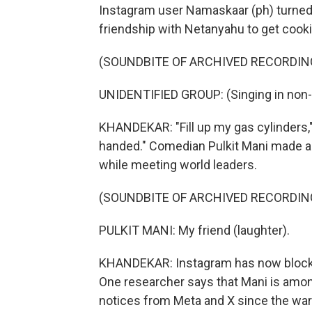
Instagram user Namaskaar (ph) turned 
friendship with Netanyahu to get cooki
(SOUNDBITE OF ARCHIVED RECORDIN
UNIDENTIFIED GROUP: (Singing in non-
KHANDEKAR: "Fill up my gas cylinders,
handed." Comedian Pulkit Mani made a 
while meeting world leaders.
(SOUNDBITE OF ARCHIVED RECORDIN
PULKIT MANI: My friend (laughter).
KHANDEKAR: Instagram has now blocked 
One researcher says that Mani is am
notices from Meta and X since the wa