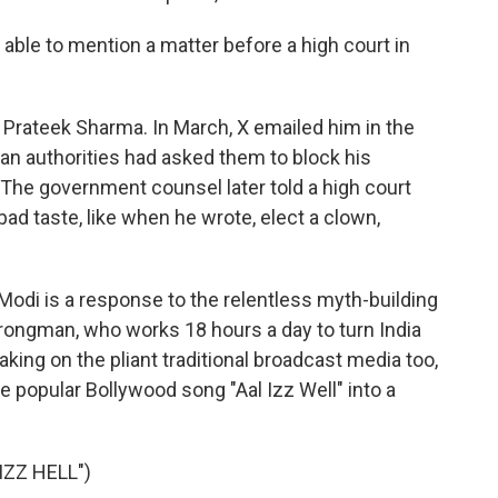
le to mention a matter before a high court in
rateek Sharma. In March, X emailed him in the
dian authorities had asked them to block his
 The government counsel later told a high court
ad taste, like when he wrote, elect a clown,
odi is a response to the relentless myth-building
strongman, who works 18 hours a day to turn India
aking on the pliant traditional broadcast media too,
e popular Bollywood song "Aal Izz Well" into a
IZZ HELL")