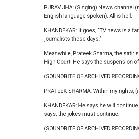
PURAV JHA: (Singing) News channel (n
English language spoken). All is hell.
KHANDEKAR: It goes, "TV news is a farc
journalists these days."
Meanwhile, Prateek Sharma, the satirist
High Court. He says the suspension of h
(SOUNDBITE OF ARCHIVED RECORDIN
PRATEEK SHARMA: Within my rights, (n
KHANDEKAR: He says he will continue d
says, the jokes must continue.
(SOUNDBITE OF ARCHIVED RECORDIN