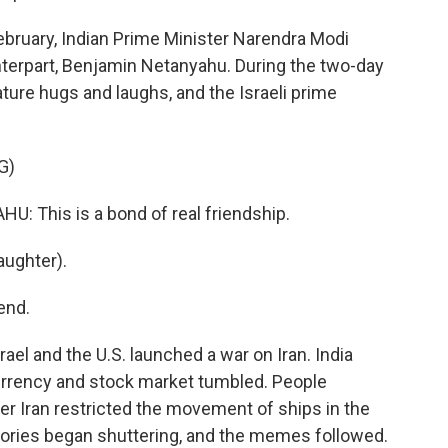
ruary, Indian Prime Minister Narendra Modi
unterpart, Benjamin Netanyahu. During the two-day
ture hugs and laughs, and the Israeli prime
G)
This is a bond of real friendship.
ughter).
end.
ael and the U.S. launched a war on Iran. India
currency and stock market tumbled. People
er Iran restricted the movement of ships in the
tories began shuttering, and the memes followed.