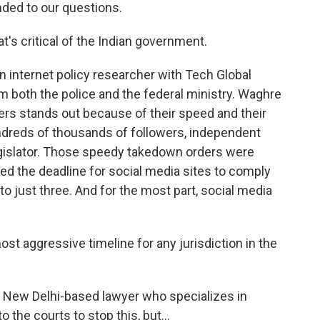
ded to our questions.
's critical of the Indian government.
internet policy researcher with Tech Global
m both the police and the federal ministry. Waghre
ers stands out because of their speed and their
undreds of thousands of followers, independent
egislator. Those speedy takedown orders were
ced the deadline for social media sites to comply
to just three. And for the most part, social media
t aggressive timeline for any jurisdiction in the
New Delhi-based lawyer who specializes in
 the courts to stop this, but...