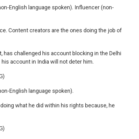
on-English language spoken). Influencer (non-
e. Content creators are the ones doing the job of
, has challenged his account blocking in the Delhi
is account in India will not deter him.
G)
on-English language spoken).
oing what he did within his rights because, he
G)