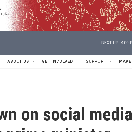
NEXT UP:
4:00 
ABOUT US
GET INVOLVED
SUPPORT
MAKE
wn on social medi