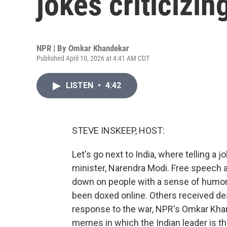
jokes criticizin
NPR | By
Omkar Khandekar
Published April 10, 2026 at 4:41 AM CDT
LISTEN
•
4:42
STEVE INSKEEP, HOST:
Let's go next to India, where telling a 
minister, Narendra Modi. Free speech 
down on people with a sense of humor
been doxed online. Others received dea
response to the war, NPR's Omkar Kha
memes in which the Indian leader is th