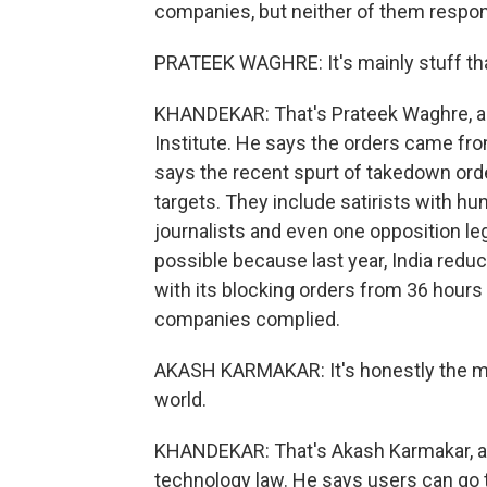
companies, but neither of them respon
PRATEEK WAGHRE: It's mainly stuff that
KHANDEKAR: That's Prateek Waghre, an 
Institute. He says the orders came fro
says the recent spurt of takedown ord
targets. They include satirists with h
journalists and even one opposition l
possible because last year, India redu
with its blocking orders from 36 hours 
companies complied.
AKASH KARMAKAR: It's honestly the mos
world.
KHANDEKAR: That's Akash Karmakar, a 
technology law. He says users can go to