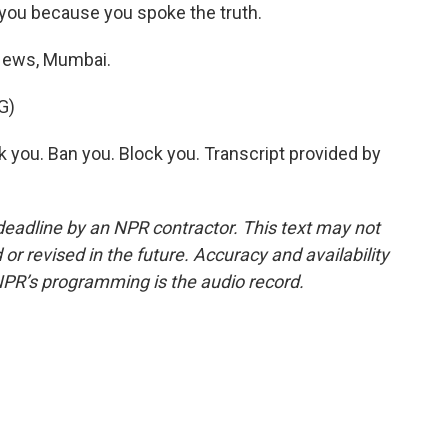
ou because you spoke the truth.
ews, Mumbai.
G)
you. Ban you. Block you. Transcript provided by
deadline by an NPR contractor. This text may not
or revised in the future. Accuracy and availability
NPR’s programming is the audio record.