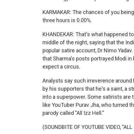
KARMAKAR: The chances of you being ab
three hours is 0.00%.
KHANDEKAR: That's what happened to P
middle of the night, saying that the In
popular satire account, Dr Nimo Yadav.
that Sharma's posts portrayed Modi in b
expect a circus.
Analysts say such irreverence around M
by his supporters that he's a saint, a 
into a superpower. Some satirists are t
like YouTuber Purav Jha, who turned th
parody called "All Izz Hell."
(SOUNDBITE OF YOUTUBE VIDEO, "ALL 