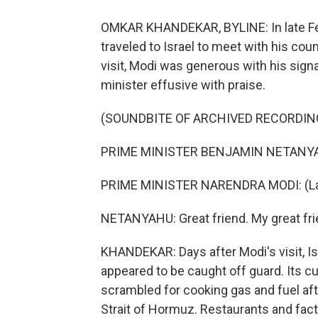
OMKAR KHANDEKAR, BYLINE: In late Feb
traveled to Israel to meet with his co
visit, Modi was generous with his signa
minister effusive with praise.
(SOUNDBITE OF ARCHIVED RECORDIN
PRIME MINISTER BENJAMIN NETANYAHU: 
PRIME MINISTER NARENDRA MODI: (La
NETANYAHU: Great friend. My great fri
KHANDEKAR: Days after Modi's visit, Isr
appeared to be caught off guard. Its 
scrambled for cooking gas and fuel aft
Strait of Hormuz. Restaurants and fac