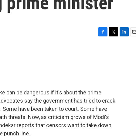
g prime minister
F
T
L
E
a
w
i
m
c
i
n
a
e
t
k
i
b
t
e
l
o
e
d
o
r
I
k
n
joke can be dangerous if it's about the prime
advocates say the government has tried to crack
. Some have been taken to court. Some have
th threats. Now, as criticism grows of Modi's
ndekar reports that censors want to take down
e punch line.