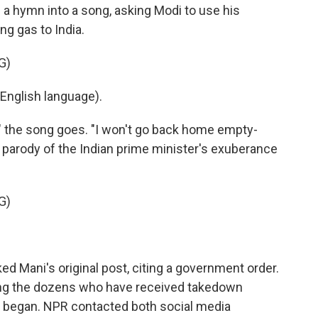
a hymn into a song, asking Modi to use his
ng gas to India.
G)
English language).
" the song goes. "I won't go back home empty-
parody of the Indian prime minister's exuberance
G)
Mani's original post, citing a government order.
ong the dozens who have received takedown
r began. NPR contacted both social media