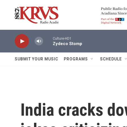
Skip to main content
Culture-HD1
Zydeco Stomp
SUBMIT YOUR MUSIC
PROGRAMS
SCHEDULE
India cracks do