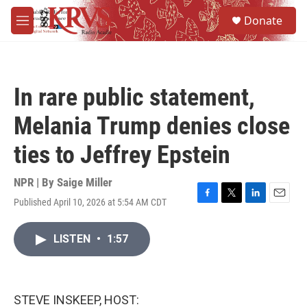
Skip to main content
S
Donate
e
M
a
e
r
n
c
u
h
In rare public statement,
u
e
Melania Trump denies close
r
y
ties to Jeffrey Epstein
NPR | By
Saige Miller
Published April 10, 2026 at 5:54 AM CDT
F
T
L
E
a
w
i
m
c
i
n
a
LISTEN
•
1:57
e
t
k
i
b
t
e
l
o
e
d
o
r
I
k
n
STEVE INSKEEP, HOST: