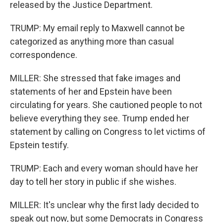
released by the Justice Department.
TRUMP: My email reply to Maxwell cannot be
categorized as anything more than casual
correspondence.
MILLER: She stressed that fake images and
statements of her and Epstein have been
circulating for years. She cautioned people to not
believe everything they see. Trump ended her
statement by calling on Congress to let victims of
Epstein testify.
TRUMP: Each and every woman should have her
day to tell her story in public if she wishes.
MILLER: It's unclear why the first lady decided to
speak out now, but some Democrats in Congress