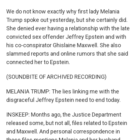
We do not know exactly why first lady Melania
Trump spoke out yesterday, but she certainly did.
She denied ever having a relationship with the late
convicted sex offender Jeffrey Epstein and with
his co-conspirator Ghislaine Maxwell. She also
slammed reports and online rumors that she said
connected her to Epstein.
(SOUNDBITE OF ARCHIVED RECORDING)
MELANIA TRUMP: The lies linking me with the
disgraceful Jeffrey Epstein need to end today.
INSKEEP: Months ago, the Justice Department
released some, but not all, files related to Epstein
and Maxwell. And personal correspondence in
those files mentions Melania and her husband,