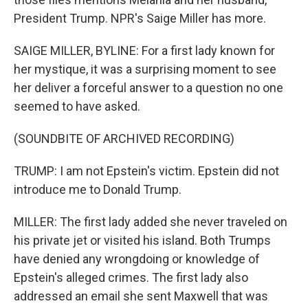
President Trump. NPR's Saige Miller has more.
SAIGE MILLER, BYLINE: For a first lady known for
her mystique, it was a surprising moment to see
her deliver a forceful answer to a question no one
seemed to have asked.
(SOUNDBITE OF ARCHIVED RECORDING)
TRUMP: I am not Epstein's victim. Epstein did not
introduce me to Donald Trump.
MILLER: The first lady added she never traveled on
his private jet or visited his island. Both Trumps
have denied any wrongdoing or knowledge of
Epstein's alleged crimes. The first lady also
addressed an email she sent Maxwell that was