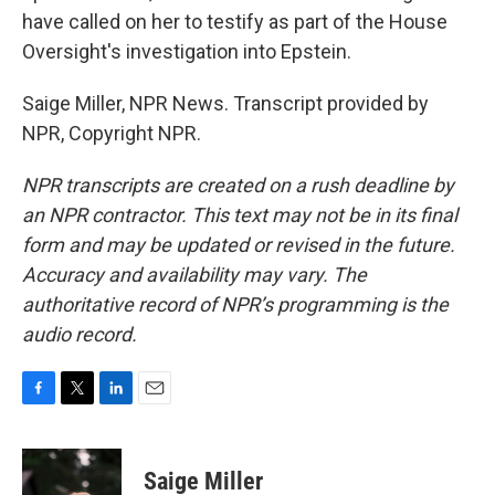
have called on her to testify as part of the House
Oversight's investigation into Epstein.
Saige Miller, NPR News. Transcript provided by
NPR, Copyright NPR.
NPR transcripts are created on a rush deadline by
an NPR contractor. This text may not be in its final
form and may be updated or revised in the future.
Accuracy and availability may vary. The
authoritative record of NPR’s programming is the
audio record.
F
T
L
E
a
w
i
m
c
i
n
a
e
t
k
i
Saige Miller
b
t
e
l