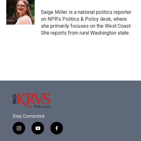
o
e
d
o
r
I
Saige Miller is a national politics reporter
k
n
on NPR's Politics & Policy desk, where
she primarily focuses on the West Coast.
She reports from rural Washington state.
Stay Connected
i
y
f
n
o
a