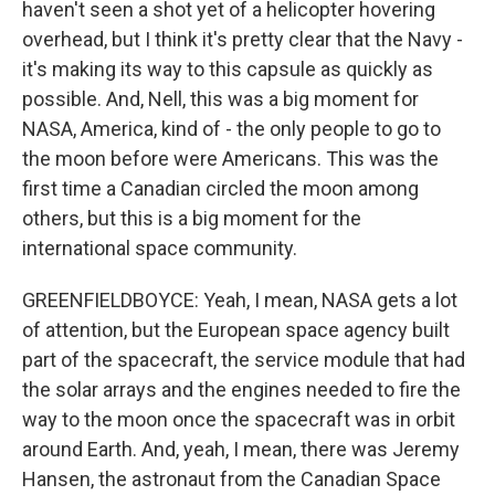
haven't seen a shot yet of a helicopter hovering
overhead, but I think it's pretty clear that the Navy -
it's making its way to this capsule as quickly as
possible. And, Nell, this was a big moment for
NASA, America, kind of - the only people to go to
the moon before were Americans. This was the
first time a Canadian circled the moon among
others, but this is a big moment for the
international space community.
GREENFIELDBOYCE: Yeah, I mean, NASA gets a lot
of attention, but the European space agency built
part of the spacecraft, the service module that had
the solar arrays and the engines needed to fire the
way to the moon once the spacecraft was in orbit
around Earth. And, yeah, I mean, there was Jeremy
Hansen, the astronaut from the Canadian Space