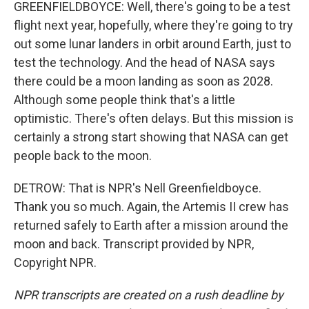
GREENFIELDBOYCE: Well, there's going to be a test
flight next year, hopefully, where they're going to try
out some lunar landers in orbit around Earth, just to
test the technology. And the head of NASA says
there could be a moon landing as soon as 2028.
Although some people think that's a little
optimistic. There's often delays. But this mission is
certainly a strong start showing that NASA can get
people back to the moon.
DETROW: That is NPR's Nell Greenfieldboyce.
Thank you so much. Again, the Artemis II crew has
returned safely to Earth after a mission around the
moon and back. Transcript provided by NPR,
Copyright NPR.
NPR transcripts are created on a rush deadline by