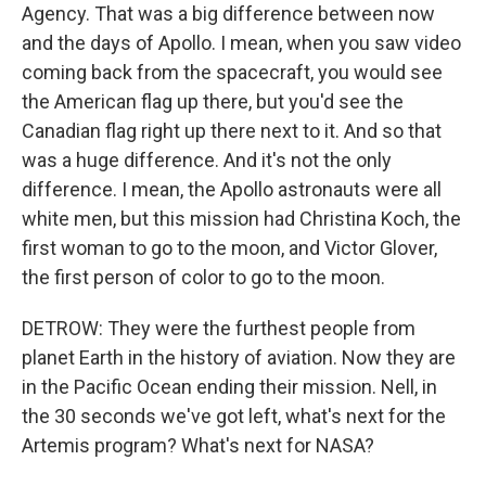
Agency. That was a big difference between now
and the days of Apollo. I mean, when you saw video
coming back from the spacecraft, you would see
the American flag up there, but you'd see the
Canadian flag right up there next to it. And so that
was a huge difference. And it's not the only
difference. I mean, the Apollo astronauts were all
white men, but this mission had Christina Koch, the
first woman to go to the moon, and Victor Glover,
the first person of color to go to the moon.
DETROW: They were the furthest people from
planet Earth in the history of aviation. Now they are
in the Pacific Ocean ending their mission. Nell, in
the 30 seconds we've got left, what's next for the
Artemis program? What's next for NASA?