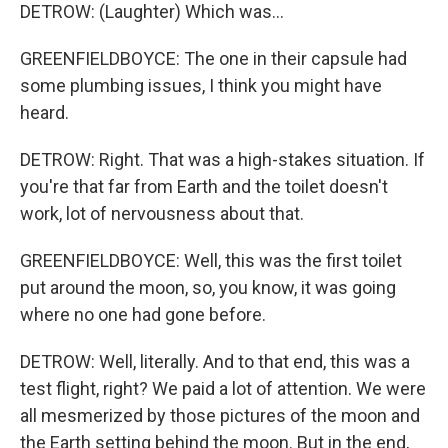
DETROW: (Laughter) Which was...
GREENFIELDBOYCE: The one in their capsule had
some plumbing issues, I think you might have
heard.
DETROW: Right. That was a high-stakes situation. If
you're that far from Earth and the toilet doesn't
work, lot of nervousness about that.
GREENFIELDBOYCE: Well, this was the first toilet
put around the moon, so, you know, it was going
where no one had gone before.
DETROW: Well, literally. And to that end, this was a
test flight, right? We paid a lot of attention. We were
all mesmerized by those pictures of the moon and
the Earth setting behind the moon. But in the end,