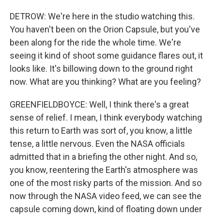
DETROW: We're here in the studio watching this.
You haven't been on the Orion Capsule, but you've
been along for the ride the whole time. We're
seeing it kind of shoot some guidance flares out, it
looks like. It's billowing down to the ground right
now. What are you thinking? What are you feeling?
GREENFIELDBOYCE: Well, I think there's a great
sense of relief. I mean, I think everybody watching
this return to Earth was sort of, you know, a little
tense, a little nervous. Even the NASA officials
admitted that in a briefing the other night. And so,
you know, reentering the Earth's atmosphere was
one of the most risky parts of the mission. And so
now through the NASA video feed, we can see the
capsule coming down, kind of floating down under