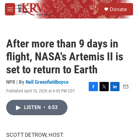
Skip to main content
S
Donate
e
M
a
e
r
n
c
u
h
After more than 9 days in
u
e
flight, NASA's Artemis II is
r
y
set to return to Earth
NPR | By
Nell Greenfieldboyce
Published April 10, 2026 at 4:30 PM CDT
F
T
L
E
a
w
i
m
c
i
n
a
LISTEN
•
6:53
e
t
k
i
b
t
e
l
o
e
d
o
r
I
k
n
SCOTT DETROW, HOST: