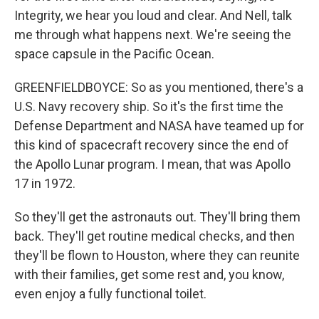
Integrity, we hear you loud and clear. And Nell, talk
me through what happens next. We're seeing the
space capsule in the Pacific Ocean.
GREENFIELDBOYCE: So as you mentioned, there's a
U.S. Navy recovery ship. So it's the first time the
Defense Department and NASA have teamed up for
this kind of spacecraft recovery since the end of
the Apollo Lunar program. I mean, that was Apollo
17 in 1972.
So they'll get the astronauts out. They'll bring them
back. They'll get routine medical checks, and then
they'll be flown to Houston, where they can reunite
with their families, get some rest and, you know,
even enjoy a fully functional toilet.