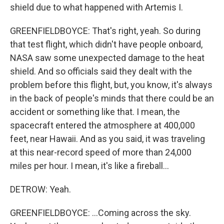
shield due to what happened with Artemis I.
GREENFIELDBOYCE: That's right, yeah. So during
that test flight, which didn't have people onboard,
NASA saw some unexpected damage to the heat
shield. And so officials said they dealt with the
problem before this flight, but, you know, it's always
in the back of people's minds that there could be an
accident or something like that. I mean, the
spacecraft entered the atmosphere at 400,000
feet, near Hawaii. And as you said, it was traveling
at this near-record speed of more than 24,000
miles per hour. I mean, it's like a fireball...
DETROW: Yeah.
GREENFIELDBOYCE: ...Coming across the sky.