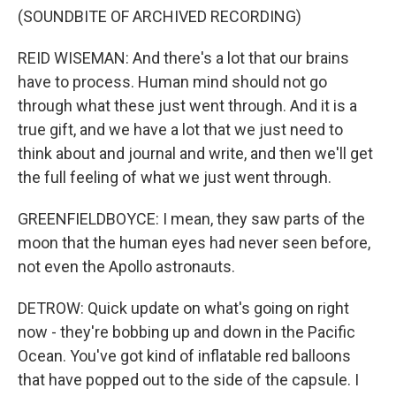
(SOUNDBITE OF ARCHIVED RECORDING)
REID WISEMAN: And there's a lot that our brains
have to process. Human mind should not go
through what these just went through. And it is a
true gift, and we have a lot that we just need to
think about and journal and write, and then we'll get
the full feeling of what we just went through.
GREENFIELDBOYCE: I mean, they saw parts of the
moon that the human eyes had never seen before,
not even the Apollo astronauts.
DETROW: Quick update on what's going on right
now - they're bobbing up and down in the Pacific
Ocean. You've got kind of inflatable red balloons
that have popped out to the side of the capsule. I