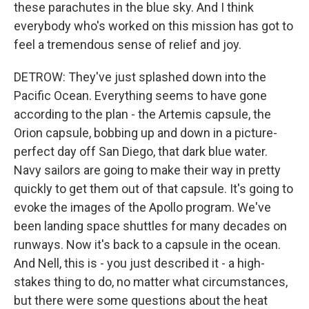
these parachutes in the blue sky. And I think
everybody who's worked on this mission has got to
feel a tremendous sense of relief and joy.
DETROW: They've just splashed down into the
Pacific Ocean. Everything seems to have gone
according to the plan - the Artemis capsule, the
Orion capsule, bobbing up and down in a picture-
perfect day off San Diego, that dark blue water.
Navy sailors are going to make their way in pretty
quickly to get them out of that capsule. It's going to
evoke the images of the Apollo program. We've
been landing space shuttles for many decades on
runways. Now it's back to a capsule in the ocean.
And Nell, this is - you just described it - a high-
stakes thing to do, no matter what circumstances,
but there were some questions about the heat