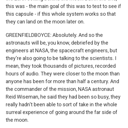
this was - the main goal of this was to test to see if
this capsule - if this whole system works so that
they can land on the moon later on.
GREENFIELDBOYCE: Absolutely. And so the
astronauts will be, you know, debriefed by the
engineers at NASA, the spacecraft engineers, but
they're also going to be talking to the scientists. I
mean, they took thousands of pictures, recorded
hours of audio. They were closer to the moon than
anyone has been for more than half a century. And
the commander of the mission, NASA astronaut
Reid Wiseman, he said they had been so busy, they
really hadn't been able to sort of take in the whole
surreal experience of going around the far side of
the moon.