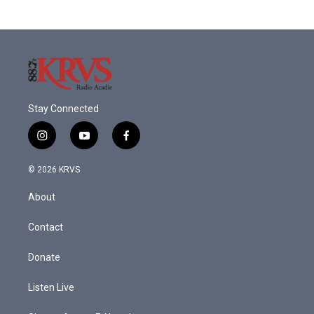
Stay Connected
i
y
f
n
o
a
s
u
c
© 2026 KRVS
t
t
e
a
u
b
About
g
b
o
r
e
o
a
k
Contact
m
Donate
Listen Live