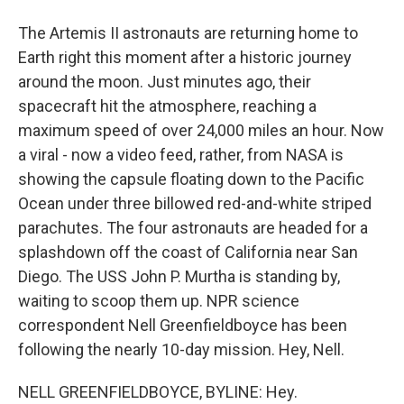
The Artemis II astronauts are returning home to
Earth right this moment after a historic journey
around the moon. Just minutes ago, their
spacecraft hit the atmosphere, reaching a
maximum speed of over 24,000 miles an hour. Now
a viral - now a video feed, rather, from NASA is
showing the capsule floating down to the Pacific
Ocean under three billowed red-and-white striped
parachutes. The four astronauts are headed for a
splashdown off the coast of California near San
Diego. The USS John P. Murtha is standing by,
waiting to scoop them up. NPR science
correspondent Nell Greenfieldboyce has been
following the nearly 10-day mission. Hey, Nell.
NELL GREENFIELDBOYCE, BYLINE: Hey.