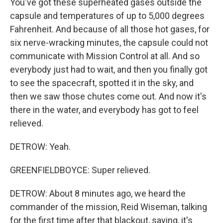
You've got these superheated gases outside the
capsule and temperatures of up to 5,000 degrees
Fahrenheit. And because of all those hot gases, for
six nerve-wracking minutes, the capsule could not
communicate with Mission Control at all. And so
everybody just had to wait, and then you finally got
to see the spacecraft, spotted it in the sky, and
then we saw those chutes come out. And now it's
there in the water, and everybody has got to feel
relieved.
DETROW: Yeah.
GREENFIELDBOYCE: Super relieved.
DETROW: About 8 minutes ago, we heard the
commander of the mission, Reid Wiseman, talking
for the first time after that blackout, saying, it's