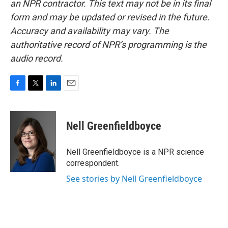
an NPR contractor. This text may not be in its final
form and may be updated or revised in the future.
Accuracy and availability may vary. The
authoritative record of NPR’s programming is the
audio record.
F
T
L
E
a
w
i
m
c
i
n
a
e
t
k
i
Nell Greenfieldboyce
b
t
e
l
o
e
d
o
r
I
Nell Greenfieldboyce is a NPR science
k
n
correspondent.
See stories by Nell Greenfieldboyce