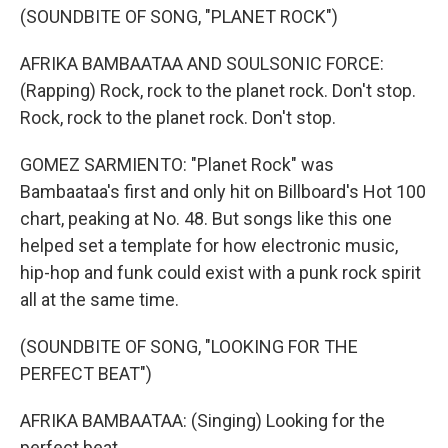
(SOUNDBITE OF SONG, "PLANET ROCK")
AFRIKA BAMBAATAA AND SOULSONIC FORCE:
(Rapping) Rock, rock to the planet rock. Don't stop.
Rock, rock to the planet rock. Don't stop.
GOMEZ SARMIENTO: "Planet Rock" was
Bambaataa's first and only hit on Billboard's Hot 100
chart, peaking at No. 48. But songs like this one
helped set a template for how electronic music,
hip-hop and funk could exist with a punk rock spirit
all at the same time.
(SOUNDBITE OF SONG, "LOOKING FOR THE
PERFECT BEAT")
AFRIKA BAMBAATAA: (Singing) Looking for the
perfect beat.