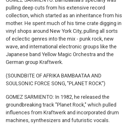
pulling deep cuts from his extensive record
collection, which started as an inheritance from his
mother. He spent much of his time crate digging in
vinyl shops around New York City, pulling all sorts
of eclectic genres into the mix - punk rock, new
wave, and international electronic groups like the
Japanese band Yellow Magic Orchestra and the
German group Kraftwerk.
(SOUNDBITE OF AFRIKA BAMBAATAA AND
SOULSONIC FORCE SONG, "PLANET ROCK")
GOMEZ SARMIENTO: In 1982, he released the
groundbreaking track "Planet Rock," which pulled
influences from Kraftwerk and incorporated drum
machines, synthesizers and futuristic vocals.