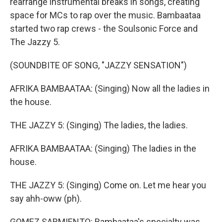
rearrange instrumental breaks in songs, creating
space for MCs to rap over the music. Bambaataa
started two rap crews - the Soulsonic Force and
The Jazzy 5.
(SOUNDBITE OF SONG, "JAZZY SENSATION")
AFRIKA BAMBAATAA: (Singing) Now all the ladies in
the house.
THE JAZZY 5: (Singing) The ladies, the ladies.
AFRIKA BAMBAATAA: (Singing) The ladies in the
house.
THE JAZZY 5: (Singing) Come on. Let me hear you
say ahh-oww (ph).
GOMEZ SARMIENTO: Bambaataa's specialty was