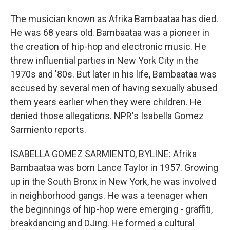
The musician known as Afrika Bambaataa has died.
He was 68 years old. Bambaataa was a pioneer in
the creation of hip-hop and electronic music. He
threw influential parties in New York City in the
1970s and '80s. But later in his life, Bambaataa was
accused by several men of having sexually abused
them years earlier when they were children. He
denied those allegations. NPR's Isabella Gomez
Sarmiento reports.
ISABELLA GOMEZ SARMIENTO, BYLINE: Afrika
Bambaataa was born Lance Taylor in 1957. Growing
up in the South Bronx in New York, he was involved
in neighborhood gangs. He was a teenager when
the beginnings of hip-hop were emerging - graffiti,
breakdancing and DJing. He formed a cultural