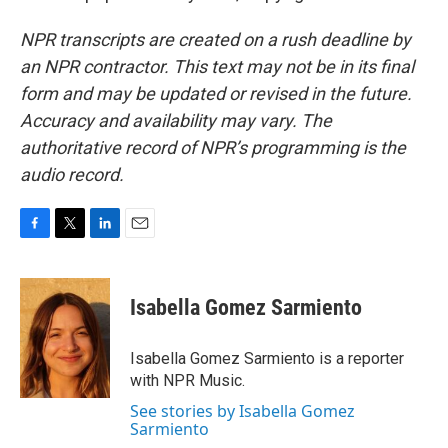
NPR transcripts are created on a rush deadline by
an NPR contractor. This text may not be in its final
form and may be updated or revised in the future.
Accuracy and availability may vary. The
authoritative record of NPR’s programming is the
audio record.
F
T
L
E
a
w
i
m
c
i
n
a
e
t
k
i
Isabella Gomez Sarmiento
b
t
e
l
o
e
d
o
r
I
Isabella Gomez Sarmiento is a reporter
k
n
with NPR Music.
See stories by Isabella Gomez
Sarmiento