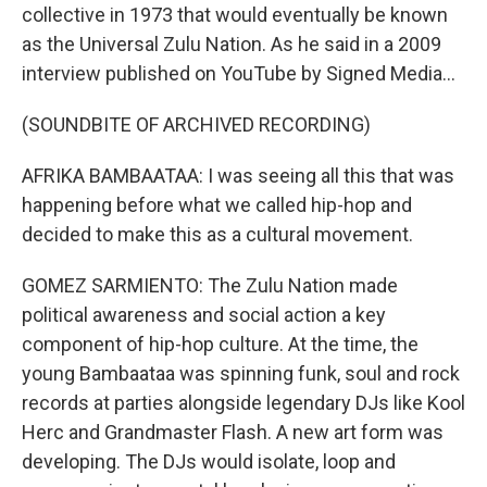
collective in 1973 that would eventually be known
as the Universal Zulu Nation. As he said in a 2009
interview published on YouTube by Signed Media...
(SOUNDBITE OF ARCHIVED RECORDING)
AFRIKA BAMBAATAA: I was seeing all this that was
happening before what we called hip-hop and
decided to make this as a cultural movement.
GOMEZ SARMIENTO: The Zulu Nation made
political awareness and social action a key
component of hip-hop culture. At the time, the
young Bambaataa was spinning funk, soul and rock
records at parties alongside legendary DJs like Kool
Herc and Grandmaster Flash. A new art form was
developing. The DJs would isolate, loop and