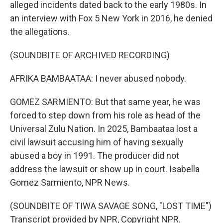
alleged incidents dated back to the early 1980s. In
an interview with Fox 5 New York in 2016, he denied
the allegations.
(SOUNDBITE OF ARCHIVED RECORDING)
AFRIKA BAMBAATAA: I never abused nobody.
GOMEZ SARMIENTO: But that same year, he was
forced to step down from his role as head of the
Universal Zulu Nation. In 2025, Bambaataa lost a
civil lawsuit accusing him of having sexually
abused a boy in 1991. The producer did not
address the lawsuit or show up in court. Isabella
Gomez Sarmiento, NPR News.
(SOUNDBITE OF TIWA SAVAGE SONG, "LOST TIME")
Transcript provided by NPR, Copyright NPR.