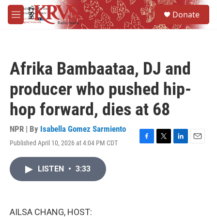
Skip to main content
S
Donate
e
M
a
e
r
n
c
u
h
Afrika Bambaataa, DJ and
u
e
producer who pushed hip-
r
y
hop forward, dies at 68
NPR | By
Isabella Gomez Sarmiento
Published April 10, 2026 at 4:04 PM CDT
F
T
L
E
a
w
i
m
c
i
n
a
LISTEN
•
3:33
e
t
k
i
b
t
e
l
o
e
d
o
r
I
k
n
AILSA CHANG, HOST: