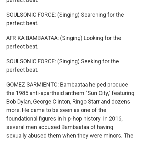
SOULSONIC FORCE: (Singing) Searching for the
perfect beat.
AFRIKA BAMBAATAA: (Singing) Looking for the
perfect beat.
SOULSONIC FORCE: (Singing) Seeking for the
perfect beat.
GOMEZ SARMIENTO: Bambaataa helped produce
the 1985 anti-apartheid anthem "Sun City," featuring
Bob Dylan, George Clinton, Ringo Starr and dozens
more. He came to be seen as one of the
foundational figures in hip-hop history. In 2016,
several men accused Bambaataa of having
sexually abused them when they were minors. The