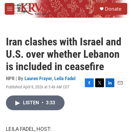
Skip to main content
S
Donate
e
M
a
e
r
n
c
u
h
Iran clashes with Israel and
u
e
U.S. over whether Lebanon
r
y
is included in ceasefire
NPR | By
Lauren Frayer
,
Leila Fadel
Published April 9, 2026 at 3:46 AM CDT
F
T
L
E
a
w
i
m
c
i
n
a
LISTEN
•
3:33
e
t
k
i
b
t
e
l
o
e
d
o
r
I
k
n
LEILA FADEL, HOST: