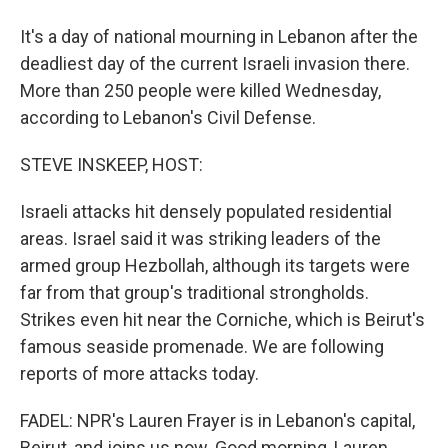
It's a day of national mourning in Lebanon after the
deadliest day of the current Israeli invasion there.
More than 250 people were killed Wednesday,
according to Lebanon's Civil Defense.
STEVE INSKEEP, HOST:
Israeli attacks hit densely populated residential
areas. Israel said it was striking leaders of the
armed group Hezbollah, although its targets were
far from that group's traditional strongholds.
Strikes even hit near the Corniche, which is Beirut's
famous seaside promenade. We are following
reports of more attacks today.
FADEL: NPR's Lauren Frayer is in Lebanon's capital,
Beirut, and joins us now. Good morning, Lauren.