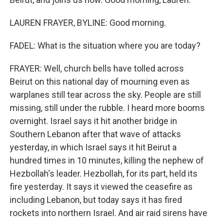
LAUREN FRAYER, BYLINE: Good morning.
FADEL: What is the situation where you are today?
FRAYER: Well, church bells have tolled across
Beirut on this national day of mourning even as
warplanes still tear across the sky. People are still
missing, still under the rubble. I heard more booms
overnight. Israel says it hit another bridge in
Southern Lebanon after that wave of attacks
yesterday, in which Israel says it hit Beirut a
hundred times in 10 minutes, killing the nephew of
Hezbollah's leader. Hezbollah, for its part, held its
fire yesterday. It says it viewed the ceasefire as
including Lebanon, but today says it has fired
rockets into northern Israel. And air raid sirens have