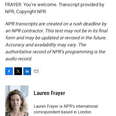
FRAYER: You're welcome. Transcript provided by
NPR, Copyright NPR.
NPR transcripts are created on a rush deadline by
an NPR contractor. This text may not be in its final
form and may be updated or revised in the future.
Accuracy and availability may vary. The
authoritative record of NPR’s programming is the
audio record.
F
T
L
E
a
w
i
m
c
i
n
a
e
t
k
i
Lauren Frayer
b
t
e
l
o
e
d
o
r
I
Lauren Frayer is NPR's international
k
n
correspondent based in London.