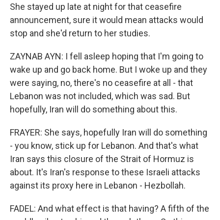
She stayed up late at night for that ceasefire
announcement, sure it would mean attacks would
stop and she'd return to her studies.
ZAYNAB AYN: I fell asleep hoping that I'm going to
wake up and go back home. But I woke up and they
were saying, no, there's no ceasefire at all - that
Lebanon was not included, which was sad. But
hopefully, Iran will do something about this.
FRAYER: She says, hopefully Iran will do something
- you know, stick up for Lebanon. And that's what
Iran says this closure of the Strait of Hormuz is
about. It's Iran's response to these Israeli attacks
against its proxy here in Lebanon - Hezbollah.
FADEL: And what effect is that having? A fifth of the