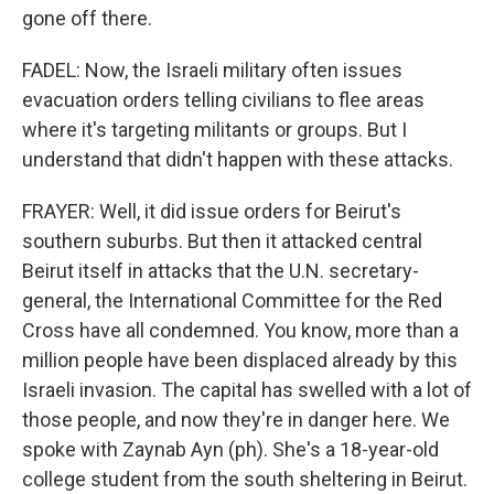
gone off there.
FADEL: Now, the Israeli military often issues
evacuation orders telling civilians to flee areas
where it's targeting militants or groups. But I
understand that didn't happen with these attacks.
FRAYER: Well, it did issue orders for Beirut's
southern suburbs. But then it attacked central
Beirut itself in attacks that the U.N. secretary-
general, the International Committee for the Red
Cross have all condemned. You know, more than a
million people have been displaced already by this
Israeli invasion. The capital has swelled with a lot of
those people, and now they're in danger here. We
spoke with Zaynab Ayn (ph). She's a 18-year-old
college student from the south sheltering in Beirut.