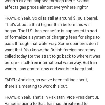
world's oil gets shipped through there. So this
affects gas prices almost everywhere, right?
FRAYER: Yeah. So oil is still at around $100 a barrel.
That's about a third higher than before this war
began. The U.S.-Iran ceasefire is supposed to sort
of formalize a system of charging fees for ships to
pass through that waterway. Some countries don't
want that. You know, the British foreign secretary
called today for the strait to go back to where it was
before - a toll-free international waterway. But Iran
wants - has control now and wants to keep that.
FADEL: And also, as we've been talking about,
there's a meeting to work this out.
FRAYER: Yeah. That's in Pakistan. Vice President JD
Vance is going to that. Iran has threatened to