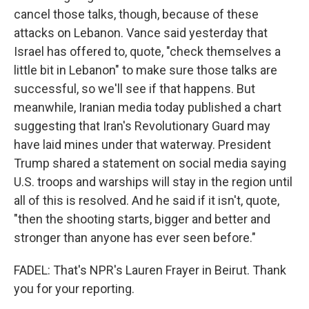
cancel those talks, though, because of these
attacks on Lebanon. Vance said yesterday that
Israel has offered to, quote, "check themselves a
little bit in Lebanon" to make sure those talks are
successful, so we'll see if that happens. But
meanwhile, Iranian media today published a chart
suggesting that Iran's Revolutionary Guard may
have laid mines under that waterway. President
Trump shared a statement on social media saying
U.S. troops and warships will stay in the region until
all of this is resolved. And he said if it isn't, quote,
"then the shooting starts, bigger and better and
stronger than anyone has ever seen before."
FADEL: That's NPR's Lauren Frayer in Beirut. Thank
you for your reporting.