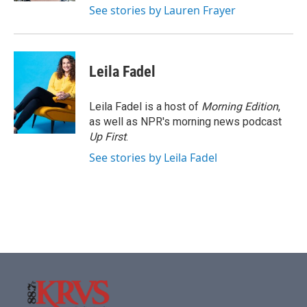
See stories by Lauren Frayer
Leila Fadel
Leila Fadel is a host of
Morning Edition
,
as well as NPR's morning news podcast
Up First
.
See stories by Leila Fadel