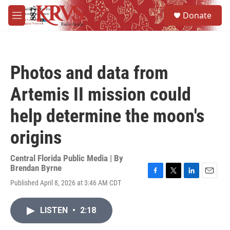
Skip to main content
S
Donate
e
M
a
e
r
n
c
u
h
Photos and data from
u
e
Artemis II mission could
r
y
help determine the moon's
origins
Central Florida Public Media | By
Brendan Byrne
F
T
L
E
Published April 8, 2026 at 3:46 AM CDT
a
w
i
m
c
i
n
a
e
t
k
i
LISTEN
•
2:18
b
t
e
l
o
e
d