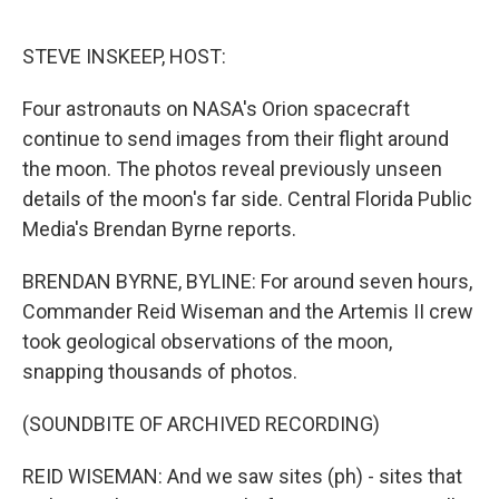
o
r
I
k
n
STEVE INSKEEP, HOST:
Four astronauts on NASA's Orion spacecraft
continue to send images from their flight around
the moon. The photos reveal previously unseen
details of the moon's far side. Central Florida Public
Media's Brendan Byrne reports.
BRENDAN BYRNE, BYLINE: For around seven hours,
Commander Reid Wiseman and the Artemis II crew
took geological observations of the moon,
snapping thousands of photos.
(SOUNDBITE OF ARCHIVED RECORDING)
REID WISEMAN: And we saw sites (ph) - sites that