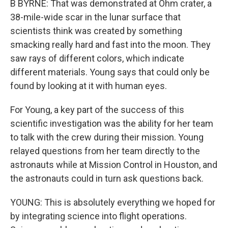
B BYRNE: That was demonstrated at Ohm crater, a
38-mile-wide scar in the lunar surface that
scientists think was created by something
smacking really hard and fast into the moon. They
saw rays of different colors, which indicate
different materials. Young says that could only be
found by looking at it with human eyes.
For Young, a key part of the success of this
scientific investigation was the ability for her team
to talk with the crew during their mission. Young
relayed questions from her team directly to the
astronauts while at Mission Control in Houston, and
the astronauts could in turn ask questions back.
YOUNG: This is absolutely everything we hoped for
by integrating science into flight operations.