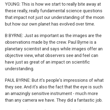
YOUNG: This is how we start to really bite away at
these really, really fundamental science questions
that impact not just our understanding of the moon
but how our own planet has evolved over time.
B BYRNE: Just as important as the images are the
observations made by the crew. Paul Byrne is a
planetary scientist and says while images offer an
objective view, what observers see and feel can
have just as great of an impact on scientific
understanding.
PAUL BYRNE: But it's people's impressions of what
they see. And it's also the fact that the eye is such
an amazingly sensitive instrument - much more
than any camera we have. They did a fantastic job.