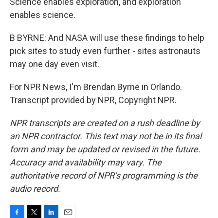
Science enables exploration, and exploration
enables science.
B BYRNE: And NASA will use these findings to help
pick sites to study even further - sites astronauts
may one day even visit.
For NPR News, I'm Brendan Byrne in Orlando.
Transcript provided by NPR, Copyright NPR.
NPR transcripts are created on a rush deadline by
an NPR contractor. This text may not be in its final
form and may be updated or revised in the future.
Accuracy and availability may vary. The
authoritative record of NPR’s programming is the
audio record.