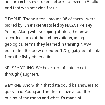
no human has ever seen before, not even in Apollo.
And that was amazing for us.
B BYRNE: Those sites - around 35 of them - were
picked by lunar scientists led by NASA's Kelsey
Young. Along with snapping photos, the crew
recorded audio of their observations, using
geological terms they learned in training. NASA
estimates the crew collected 175 gigabytes of data
from the flyby observation.
KELSEY YOUNG: We have a lot of data to get
through (laughter).
B BYRNE: And within that data could be answers to
questions Young and her team have about the
origins of the moon and what it's made of.