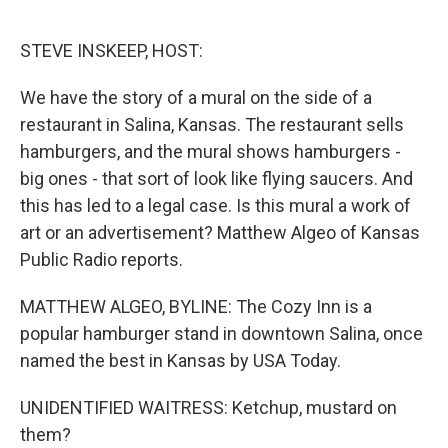
o
r
I
k
n
STEVE INSKEEP, HOST:
We have the story of a mural on the side of a
restaurant in Salina, Kansas. The restaurant sells
hamburgers, and the mural shows hamburgers -
big ones - that sort of look like flying saucers. And
this has led to a legal case. Is this mural a work of
art or an advertisement? Matthew Algeo of Kansas
Public Radio reports.
MATTHEW ALGEO, BYLINE: The Cozy Inn is a
popular hamburger stand in downtown Salina, once
named the best in Kansas by USA Today.
UNIDENTIFIED WAITRESS: Ketchup, mustard on
them?