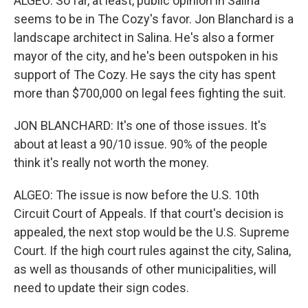
ALGEO: So far, at least, public opinion in Salina
seems to be in The Cozy's favor. Jon Blanchard is a
landscape architect in Salina. He's also a former
mayor of the city, and he's been outspoken in his
support of The Cozy. He says the city has spent
more than $700,000 on legal fees fighting the suit.
JON BLANCHARD: It's one of those issues. It's
about at least a 90/10 issue. 90% of the people
think it's really not worth the money.
ALGEO: The issue is now before the U.S. 10th
Circuit Court of Appeals. If that court's decision is
appealed, the next stop would be the U.S. Supreme
Court. If the high court rules against the city, Salina,
as well as thousands of other municipalities, will
need to update their sign codes.