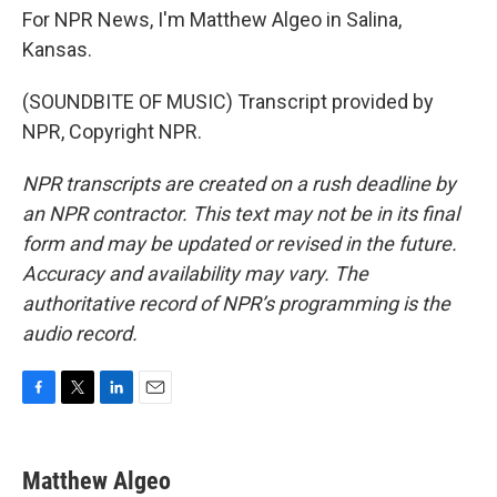
For NPR News, I'm Matthew Algeo in Salina,
Kansas.
(SOUNDBITE OF MUSIC) Transcript provided by
NPR, Copyright NPR.
NPR transcripts are created on a rush deadline by
an NPR contractor. This text may not be in its final
form and may be updated or revised in the future.
Accuracy and availability may vary. The
authoritative record of NPR’s programming is the
audio record.
F
T
L
E
a
w
i
m
c
i
n
a
e
t
k
i
Matthew Algeo
b
t
e
l