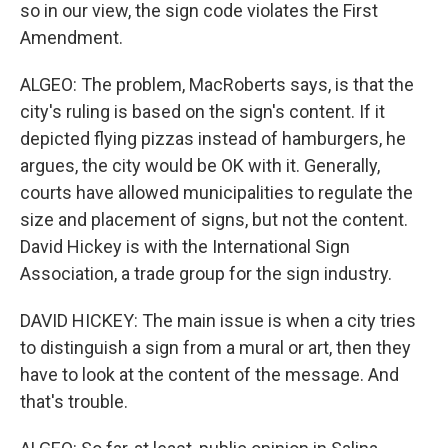
so in our view, the sign code violates the First
Amendment.
ALGEO: The problem, MacRoberts says, is that the
city's ruling is based on the sign's content. If it
depicted flying pizzas instead of hamburgers, he
argues, the city would be OK with it. Generally,
courts have allowed municipalities to regulate the
size and placement of signs, but not the content.
David Hickey is with the International Sign
Association, a trade group for the sign industry.
DAVID HICKEY: The main issue is when a city tries
to distinguish a sign from a mural or art, then they
have to look at the content of the message. And
that's trouble.