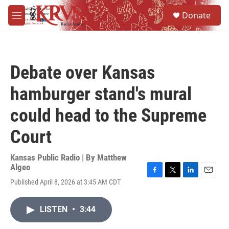
Skip to main content
S
Donate
e
M
a
e
r
n
c
u
h
Debate over Kansas
u
e
hamburger stand's mural
r
y
could head to the Supreme
Court
Kansas Public Radio | By
Matthew
Algeo
F
T
L
E
Published April 8, 2026 at 3:45 AM CDT
a
w
i
m
c
i
n
a
e
t
k
i
LISTEN
•
3:44
b
t
e
l
o
e
d