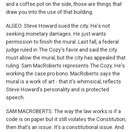
and a coffee pot on the side, those are things that
draw you into the use of that building.
ALGEO: Steve Howard sued the city. He's not
seeking monetary damages. He just wants
permission to finish the mural. Last fall, a federal
judge ruled in The Cozy's favor and said the city
must allow the mural, but the city has appealed that
ruling. Sam MacRoberts represents The Cozy. He's
working the case pro bono. MacRoberts says the
mural is a work of art - that it's whimsical, reflects
Steve Howard's personality and is protected
speech.
SAM MACROBERTS: The way the law works is if a
code is on paper but it still violates the Constitution,
then that's an issue. It's a constitutional issue. And