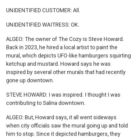
UNIDENTIFIED CUSTOMER: All.
UNIDENTIFIED WAITRESS: OK.
ALGEO: The owner of The Cozy is Steve Howard.
Back in 2023, he hired a local artist to paint the
mural, which depicts UFO-like hamburgers squirting
ketchup and mustard. Howard says he was
inspired by several other murals that had recently
gone up downtown.
STEVE HOWARD: I was inspired. I thought I was
contributing to Salina downtown.
ALGEO: But, Howard says, it all went sideways
when city officials saw the mural going up and told
him to stop. Since it depicted hamburgers, they