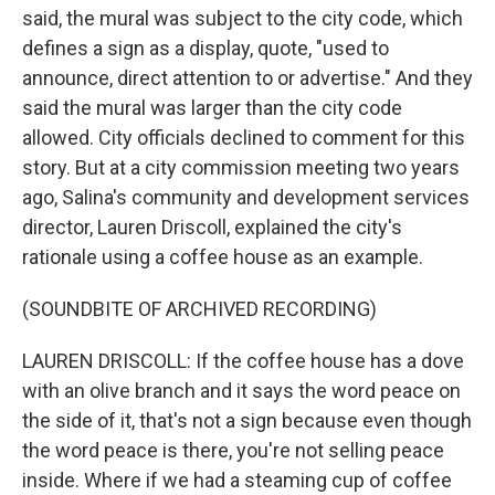
said, the mural was subject to the city code, which
defines a sign as a display, quote, "used to
announce, direct attention to or advertise." And they
said the mural was larger than the city code
allowed. City officials declined to comment for this
story. But at a city commission meeting two years
ago, Salina's community and development services
director, Lauren Driscoll, explained the city's
rationale using a coffee house as an example.
(SOUNDBITE OF ARCHIVED RECORDING)
LAUREN DRISCOLL: If the coffee house has a dove
with an olive branch and it says the word peace on
the side of it, that's not a sign because even though
the word peace is there, you're not selling peace
inside. Where if we had a steaming cup of coffee