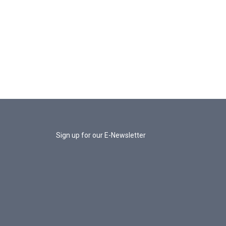
Sign up for our E-Newsletter