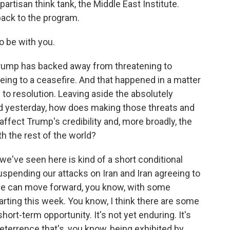
partisan think tank, the Middle East Institute.
ack to the program.
 be with you.
 Trump has backed away from threatening to
reeing to a ceasefire. And that happened in a matter
to resolution. Leaving aside the absolutely
rd yesterday, how does making those threats and
, affect Trump's credibility and, more broadly, the
ith the rest of the world?
 we've seen here is kind of a short conditional
uspending our attacks on Iran and Iran agreeing to
 we can move forward, you know, with some
arting this week. You know, I think there are some
 short-term opportunity. It's not yet enduring. It's
deterrence that's, you know, being exhibited by