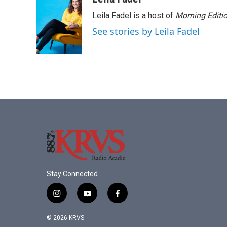
e
t
k
i
Leila Fadel is a host of
Morning Editi
b
t
e
l
o
e
d
See stories by Leila Fadel
o
r
I
k
n
Stay Connected
i
y
f
n
o
a
s
u
c
© 2026 KRVS