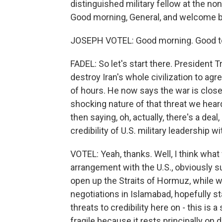
distinguished military fellow at the non
Good morning, General, and welcome b
JOSEPH VOTEL: Good morning. Good to
FADEL: So let's start there. President
destroy Iran's whole civilization to ag
of hours. He now says the war is close 
shocking nature of that threat we hea
then saying, oh, actually, there's a deal
credibility of U.S. military leadership w
VOTEL: Yeah, thanks. Well, I think what
arrangement with the U.S., obviously s
open up the Straits of Hormuz, while
negotiations in Islamabad, hopefully st
threats to credibility here on - this is a
fragile because it rests principally on 