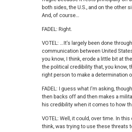
both sides, the U.S., and on the other sid
And, of course...
FADEL: Right.
VOTEL: ...It's largely been done through
communication between United States an
you know, I think, erode a little bit at th
the political credibility that, you know,
right person to make a determination on
FADEL: I guess what I'm asking, though,
then backs off and then makes a militar
his credibility when it comes to how th
VOTEL: Well, it could, over time. In this
think, was trying to use these threats 