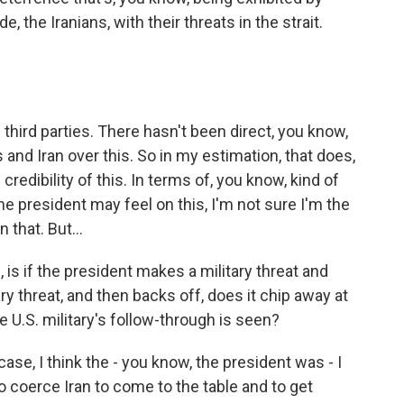
e, the Iranians, with their threats in the strait.
 third parties. There hasn't been direct, you know,
d Iran over this. So in my estimation, that does,
e credibility of this. In terms of, you know, kind of
 the president may feel on this, I'm not sure I'm the
 that. But...
 is if the president makes a military threat and
y threat, and then backs off, does it chip away at
e U.S. military's follow-through is seen?
 case, I think the - you know, the president was - I
to coerce Iran to come to the table and to get