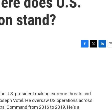
here does U.S.
ion stand?
F
T
L
E
a
w
i
m
c
i
n
a
e
t
k
i
b
t
e
l
o
e
d
o
r
I
k
n
 the U.S. president making extreme threats and
 Joseph Votel. He oversaw US operations across
tral Command from 2016 to 2019. He's a