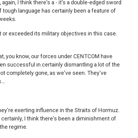
gain, I think there's a - it's a double-edged sword
of tough language has certainly been a feature of
 weeks.
or exceeded its military objectives in this case.
 that, you know, our forces under CENTCOM have
en successful in certainly dismantling a lot of the
e not completely gone, as we've seen. They've
...
hey're exerting influence in the Straits of Hormuz.
t certainly, I think there's been a diminishment of
 the regime.