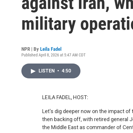
against Iran, w
military operat
NPR | By
Leila Fadel
Published April 8, 2026 at 5:47 AM CDT
LISTEN
•
4:50
LEILA FADEL, HOST:
Let's dig deeper now on the impact of
then backing off, with retired general
the Middle East as commander of Cen