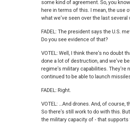
some kind of agreement. So, you know, a
here in terms of this. I mean, the use 
what we've seen over the last several
FADEL: The president says the U.S. met 
Do you see evidence of that?
VOTEL: Well, I think there's no doubt
done a lot of destruction, and we've be
regime's military capabilities. They'r
continued to be able to launch missiles
FADEL: Right.
VOTEL: ...And drones. And, of course, t
So there's still work to do with this. Bu
the military capacity of - that supports