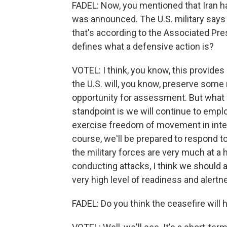
FADEL: Now, you mentioned that Iran ha
was announced. The U.S. military says i
that's according to the Associated Pre
defines what a defensive action is?
VOTEL: I think, you know, this provides
the U.S. will, you know, preserve some
opportunity for assessment. But what I
standpoint is we will continue to emplo
exercise freedom of movement in inter
course, we'll be prepared to respond to v
the military forces are very much at a h
conducting attacks, I think we should al
very high level of readiness and alertne
FADEL: Do you think the ceasefire will 