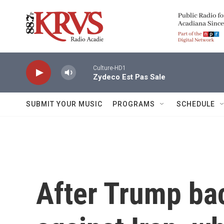
Skip to main content
Culture-HD1
Zydeco Est Pas Sale
SUBMIT YOUR MUSIC
PROGRAMS
SCHEDULE
After Trump bac