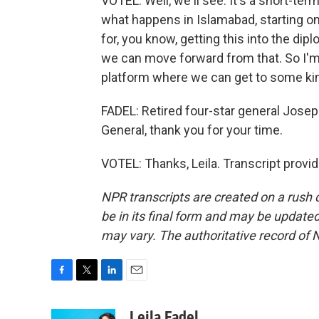
VOTEL: Well, we'll see. It's a short-term 
what happens in Islamabad, starting on
for, you know, getting this into the di
we can move forward from that. So I'm h
platform where we can get to some ki
FADEL: Retired four-star general Jos
General, thank you for your time.
VOTEL: Thanks, Leila. Transcript provi
NPR transcripts are created on a rush 
be in its final form and may be updated 
may vary. The authoritative record of 
F
T
L
E
a
w
i
m
c
i
n
a
Leila Fadel