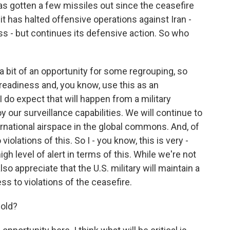
s gotten a few missiles out since the ceasefire
t has halted offensive operations against Iran -
ss - but continues its defensive action. So who
 a bit of an opportunity for some regrouping, so
 readiness and, you know, use this as an
 do expect that will happen from a military
y our surveillance capabilities. We will continue to
national airspace in the global commons. And, of
iolations of this. So I - you know, this is very -
igh level of alert in terms of this. While we're not
so appreciate that the U.S. military will maintain a
ss to violations of the ceasefire.
hold?