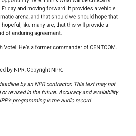
opportunity here. I think what will be critical is
 Friday and moving forward. It provides a vehicle
plomatic arena, and that should we should hope that
opeful, like many are, that this will provide a
nd of enduring agreement.
eph Votel. He's a former commander of CENTCOM.
ded by NPR, Copyright NPR.
deadline by an NPR contractor. This text may not
or revised in the future. Accuracy and availability
NPR’s programming is the audio record.