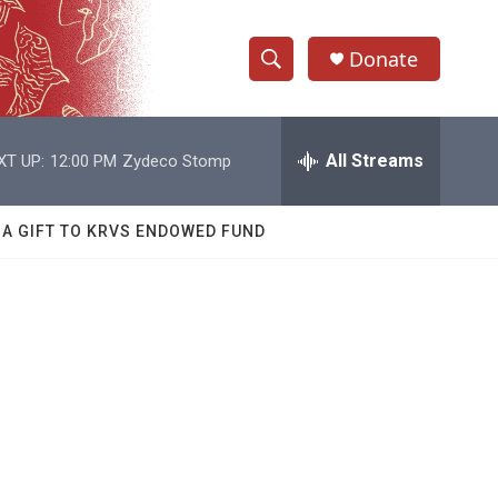
Donate
S
S
e
h
a
r
All Streams
XT UP:
12:00 PM
Zydeco Stomp
o
c
h
w
Q
 A GIFT TO KRVS ENDOWED FUND
u
S
e
r
e
y
a
r
c
h