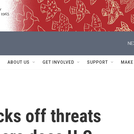
NE
ABOUT US
GET INVOLVED
SUPPORT
MAKE
ks off threats