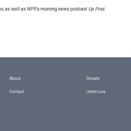
on
, as well as NPR's morning news podcast
Up First
.
About
Donate
Contact
Listen Live