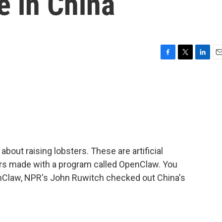
ze in China
F
T
L
E
a
w
i
m
c
i
n
a
e
t
k
i
b
t
e
l
o
e
d
o
r
I
k
n
about raising lobsters. These are artificial
ters made with a program called OpenClaw. You
enClaw, NPR's John Ruwitch checked out China's