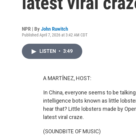
latest viral cra
NPR | By
John Ruwitch
Published April 7, 2026 at 3:42 AM CDT
LISTEN
•
3:49
A MARTÍNEZ, HOST:
In China, everyone seems to be talking 
intelligence bots known as little lobs
hear that? Little lobsters made by Op
latest viral craze.
(SOUNDBITE OF MUSIC)