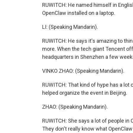
RUWITCH: He named himself in English 
OpenClaw installed on a laptop.
LI: (Speaking Mandarin).
RUWITCH: He says it's amazing to thin
more. When the tech giant Tencent offe
headquarters in Shenzhen a few weeks 
VINKO ZHAO: (Speaking Mandarin).
RUWITCH: That kind of hype has a lot o
helped organize the event in Beijing.
ZHAO: (Speaking Mandarin).
RUWITCH: She says a lot of people in C
They don't really know what OpenClaw is