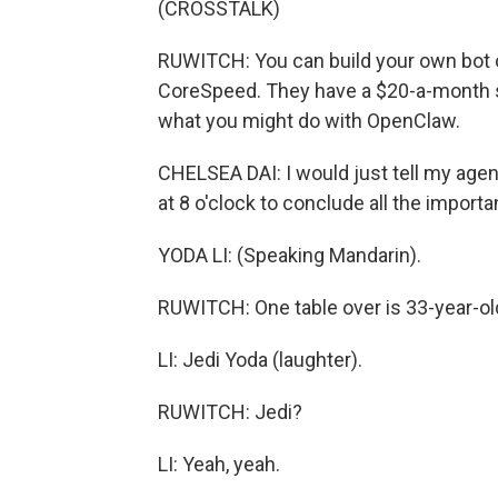
(CROSSTALK)
RUWITCH: You can build your own bot o
CoreSpeed. They have a $20-a-month s
what you might do with OpenClaw.
CHELSEA DAI: I would just tell my ag
at 8 o'clock to conclude all the importan
YODA LI: (Speaking Mandarin).
RUWITCH: One table over is 33-year-old
LI: Jedi Yoda (laughter).
RUWITCH: Jedi?
LI: Yeah, yeah.