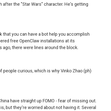
after the "Star Wars" character. He's getting
k that you can have a bot help you accomplish
red free OpenClaw installations at its
ago, there were lines around the block.
f people curious, which is why Vinko Zhao (ph)
hina have straight up FOMO - fear of missing out.
, but they're worried about not having it. Several