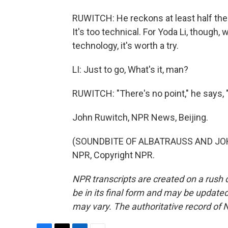
RUWITCH: He reckons at least half the
It's too technical. For Yoda Li, though, 
technology, it's worth a try.
LI: Just to go, What's it, man?
RUWITCH: "There's no point," he says, "
John Ruwitch, NPR News, Beijing.
(SOUNDBITE OF ALBATRAUSS AND JOHN
NPR, Copyright NPR.
NPR transcripts are created on a rush 
be in its final form and may be updated 
may vary. The authoritative record of 