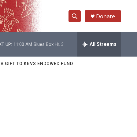
Donate
S
S
e
h
a
r
All Streams
XT UP:
11:00 AM
Blues Box Hr. 3
o
c
h
w
Q
 A GIFT TO KRVS ENDOWED FUND
u
S
e
r
e
y
a
r
c
h