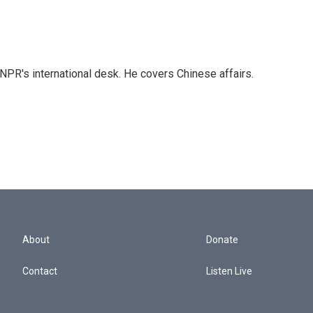
NPR's international desk. He covers Chinese affairs.
About
Donate
Contact
Listen Live