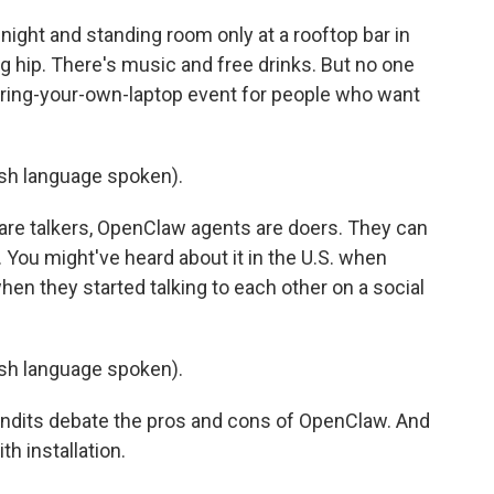
ight and standing room only at a rooftop bar in
ng hip. There's music and free drinks. But no one
 bring-your-own-laptop event for people who want
h language spoken).
are talkers, OpenClaw agents are doers. They can
You might've heard about it in the U.S. when
n they started talking to each other on a social
h language spoken).
pundits debate the pros and cons of OpenClaw. And
h installation.