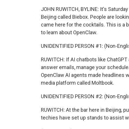
JOHN RUWITCH, BYLINE: It's Saturday n
Beijing called Biebox. People are looki
came here for the cocktails. This is a
to learn about OpenClaw.
UNIDENTIFIED PERSON #1: (Non-Englis
RUWITCH: If AI chatbots like ChatGPT 
answer emails, manage your schedule. 
OpenClaw AI agents made headlines whe
media platform called Moltbook.
UNIDENTIFIED PERSON #2: (Non-Englis
RUWITCH: At the bar here in Beijing, 
techies have set up stands to assist wit