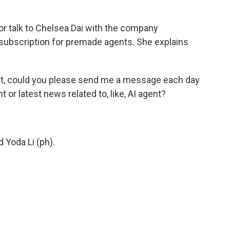
r talk to Chelsea Dai with the company
ubscription for premade agents. She explains
ent, could you please send me a message each day
t or latest news related to, like, AI agent?
 Yoda Li (ph).