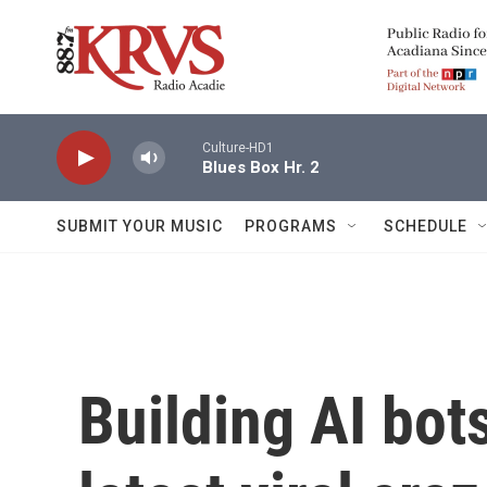
Skip to main content
Culture-HD1
Blues Box Hr. 2
SUBMIT YOUR MUSIC
PROGRAMS
SCHEDULE
Building AI bo