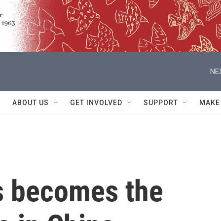
NE
ABOUT US
GET INVOLVED
SUPPORT
MAKE
ts becomes the