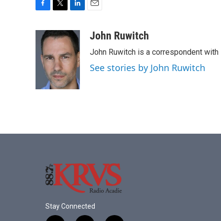
F
T
L
E
a
w
i
m
c
i
n
a
John Ruwitch
e
t
k
i
John Ruwitch is a correspondent with 
b
t
e
l
o
e
d
See stories by John Ruwitch
o
r
I
k
n
Stay Connected