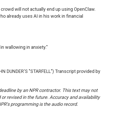
 crowd will not actually end up using OpenClaw.
who already uses AI in his work in financial
in wallowing in anxiety."
 DUNDER'S "STARFELL") Transcript provided by
deadline by an NPR contractor. This text may not
or revised in the future. Accuracy and availability
NPR’s programming is the audio record.