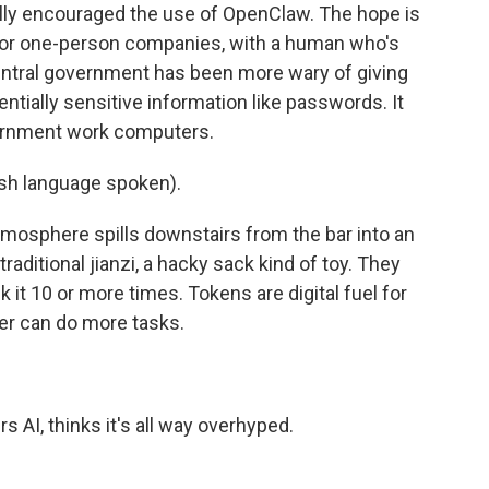
lly encouraged the use of OpenClaw. The hope is
, or one-person companies, with a human who's
entral government has been more wary of giving
tially sensitive information like passwords. It
vernment work computers.
h language spoken).
tmosphere spills downstairs from the bar into an
aditional jianzi, a hacky sack kind of toy. They
 it 10 or more times. Tokens are digital fuel for
ter can do more tasks.
 AI, thinks it's all way overhyped.