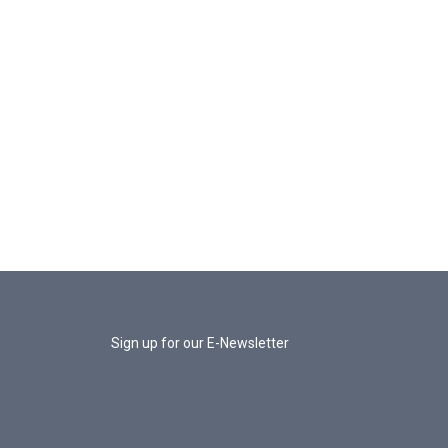
Sign up for our E-Newsletter