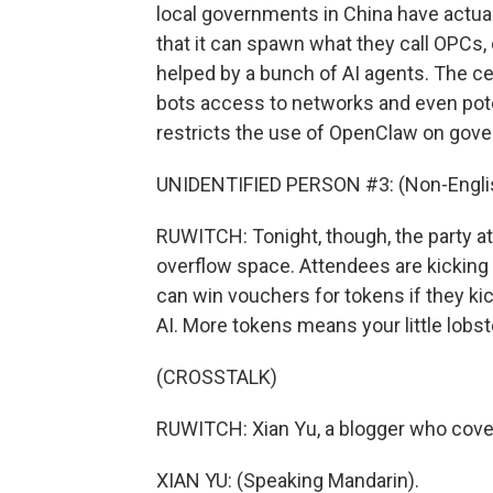
local governments in China have actua
that it can spawn what they call OPCs
helped by a bunch of AI agents. The c
bots access to networks and even poten
restricts the use of OpenClaw on go
UNIDENTIFIED PERSON #3: (Non-Englis
RUWITCH: Tonight, though, the party a
overflow space. Attendees are kicking tr
can win vouchers for tokens if they kick
AI. More tokens means your little lobs
(CROSSTALK)
RUWITCH: Xian Yu, a blogger who covers
XIAN YU: (Speaking Mandarin).