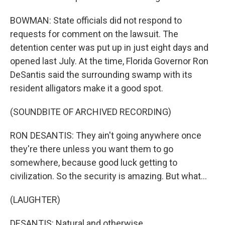
BOWMAN: State officials did not respond to
requests for comment on the lawsuit. The
detention center was put up in just eight days and
opened last July. At the time, Florida Governor Ron
DeSantis said the surrounding swamp with its
resident alligators make it a good spot.
(SOUNDBITE OF ARCHIVED RECORDING)
RON DESANTIS: They ain't going anywhere once
they're there unless you want them to go
somewhere, because good luck getting to
civilization. So the security is amazing. But what...
(LAUGHTER)
DESANTIS: Natural and otherwise.