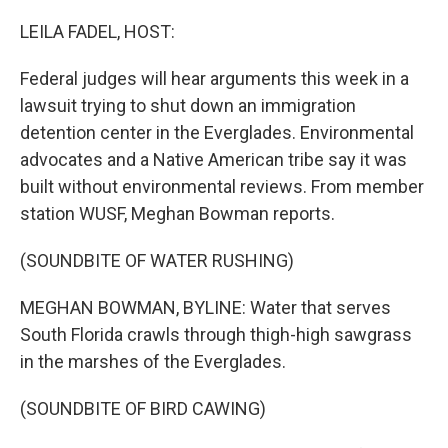
o
r
I
k
n
LEILA FADEL, HOST:
Federal judges will hear arguments this week in a
lawsuit trying to shut down an immigration
detention center in the Everglades. Environmental
advocates and a Native American tribe say it was
built without environmental reviews. From member
station WUSF, Meghan Bowman reports.
(SOUNDBITE OF WATER RUSHING)
MEGHAN BOWMAN, BYLINE: Water that serves
South Florida crawls through thigh-high sawgrass
in the marshes of the Everglades.
(SOUNDBITE OF BIRD CAWING)