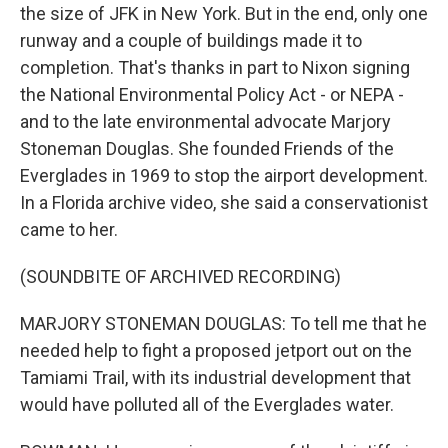
the size of JFK in New York. But in the end, only one
runway and a couple of buildings made it to
completion. That's thanks in part to Nixon signing
the National Environmental Policy Act - or NEPA -
and to the late environmental advocate Marjory
Stoneman Douglas. She founded Friends of the
Everglades in 1969 to stop the airport development.
In a Florida archive video, she said a conservationist
came to her.
(SOUNDBITE OF ARCHIVED RECORDING)
MARJORY STONEMAN DOUGLAS: To tell me that he
needed help to fight a proposed jetport out on the
Tamiami Trail, with its industrial development that
would have polluted all of the Everglades water.