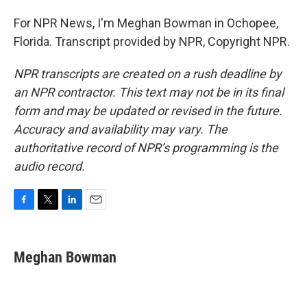
For NPR News, I'm Meghan Bowman in Ochopee,
Florida. Transcript provided by NPR, Copyright NPR.
NPR transcripts are created on a rush deadline by
an NPR contractor. This text may not be in its final
form and may be updated or revised in the future.
Accuracy and availability may vary. The
authoritative record of NPR’s programming is the
audio record.
F
T
L
E
a
w
i
m
c
i
n
a
e
t
k
i
Meghan Bowman
b
t
e
l
o
e
d
o
r
I
k
n