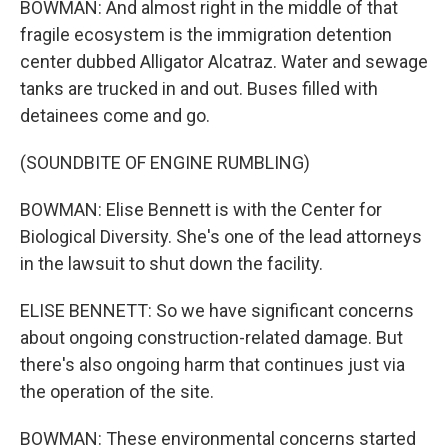
BOWMAN: And almost right in the middle of that
fragile ecosystem is the immigration detention
center dubbed Alligator Alcatraz. Water and sewage
tanks are trucked in and out. Buses filled with
detainees come and go.
(SOUNDBITE OF ENGINE RUMBLING)
BOWMAN: Elise Bennett is with the Center for
Biological Diversity. She's one of the lead attorneys
in the lawsuit to shut down the facility.
ELISE BENNETT: So we have significant concerns
about ongoing construction-related damage. But
there's also ongoing harm that continues just via
the operation of the site.
BOWMAN: These environmental concerns started