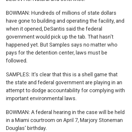
BOWMAN: Hundreds of millions of state dollars
have gone to building and operating the facility, and
when it opened, DeSantis said the federal
government would pick up the tab. That hasn't
happened yet. But Samples says no matter who
pays for the detention center, laws must be
followed.
SAMPLES: It's clear that this is a shell game that
the state and federal government are playing in an
attempt to dodge accountability for complying with
important environmental laws.
BOWMAN: A federal hearing in the case will be held
in a Miami courtroom on April 7, Marjory Stoneman
Douglas' birthday.