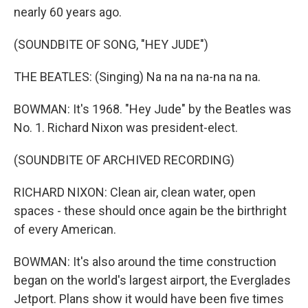
nearly 60 years ago.
(SOUNDBITE OF SONG, "HEY JUDE")
THE BEATLES: (Singing) Na na na na-na na na.
BOWMAN: It's 1968. "Hey Jude" by the Beatles was
No. 1. Richard Nixon was president-elect.
(SOUNDBITE OF ARCHIVED RECORDING)
RICHARD NIXON: Clean air, clean water, open
spaces - these should once again be the birthright
of every American.
BOWMAN: It's also around the time construction
began on the world's largest airport, the Everglades
Jetport. Plans show it would have been five times