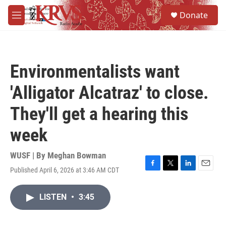
Skip to main content
S
Donate
e
M
a
e
r
n
c
u
h
Environmentalists want
u
e
'Alligator Alcatraz' to close.
r
y
They'll get a hearing this
week
WUSF | By
Meghan Bowman
Published April 6, 2026 at 3:46 AM CDT
F
T
L
E
a
w
i
m
c
i
n
a
LISTEN
•
3:45
e
t
k
i
b
t
e
l
o
e
d