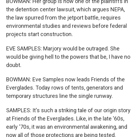
BOWMAN: Her group is now one of the plaintiffs in
the detention center lawsuit, which argues NEPA,
the law spurred from the jetport battle, requires
environmental studies and reviews before federal
projects start construction.
EVE SAMPLES: Marjory would be outraged. She
would be giving hell to the powers that be, I have no
doubt.
BOWMAN: Eve Samples now leads Friends of the
Everglades. Today rows of tents, generators and
temporary structures line the single runway.
SAMPLES: It's such a striking tale of our origin story
at Friends of the Everglades. Like, in the late '60s,
early '70s, it was an environmental awakening, and
now all of those protections are being tested.