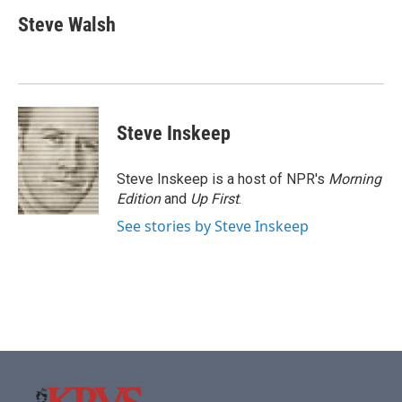
c
i
n
a
e
t
k
i
Steve Walsh
b
t
e
l
o
e
d
o
r
I
k
n
Steve Inskeep
Steve Inskeep is a host of NPR's
Morning
Edition
and
Up First
.
See stories by Steve Inskeep