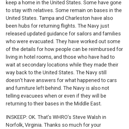
keep a home in the United States. Some have gone
to stay with relatives. Some remain on bases in the
United States. Tampa and Charleston have also
been hubs for returning flights. The Navy just
released updated guidance for sailors and families
who were evacuated. They have worked out some
of the details for how people can be reimbursed for
living in hotel rooms, and those who have had to
wait at secondary locations while they made their
way back to the United States. The Navy still
doesn't have answers for what happened to cars
and furniture left behind. The Navy is also not
telling evacuees when or even if they will be
returning to their bases in the Middle East.
INSKEEP: OK. That's WHRO's Steve Walsh in
Norfolk, Virginia. Thanks so much for your