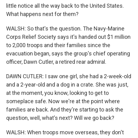
little notice all the way back to the United States.
What happens next for them?
WALSH: So that's the question. The Navy-Marine
Corps Relief Society says it's handed out $1 million
to 2,000 troops and their families since the
evacuation began, says the group's chief operating
officer, Dawn Cutler, a retired rear admiral.
DAWN CUTLER: I saw one girl, she had a 2-week-old
and a 2-year-old and a dog in a crate. She was just,
at the moment, you know, looking to get to
someplace safe. Now we're at the point where
families are back. And they're starting to ask the
question, well, what's next? Will we go back?
WALSH: When troops move overseas, they don't