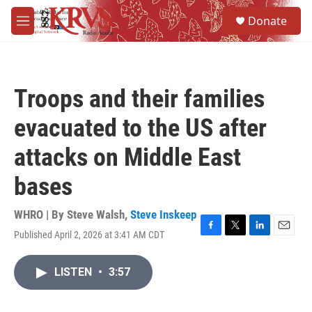
Skip to main content
S
Donate
e
M
a
e
r
n
c
u
h
Troops and their families
u
e
evacuated to the US after
r
y
attacks on Middle East
bases
WHRO | By
Steve Walsh
,
Steve Inskeep
Published April 2, 2026 at 3:41 AM CDT
F
T
L
E
a
w
i
m
c
i
n
a
LISTEN
•
3:57
e
t
k
i
b
t
e
l
o
e
d