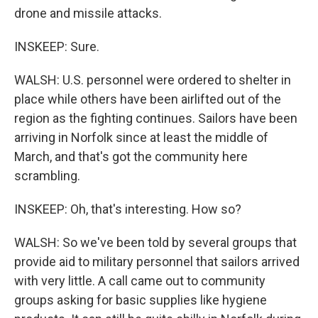
drone and missile attacks.
INSKEEP: Sure.
WALSH: U.S. personnel were ordered to shelter in
place while others have been airlifted out of the
region as the fighting continues. Sailors have been
arriving in Norfolk since at least the middle of
March, and that's got the community here
scrambling.
INSKEEP: Oh, that's interesting. How so?
WALSH: So we've been told by several groups that
provide aid to military personnel that sailors arrived
with very little. A call came out to community
groups asking for basic supplies like hygiene