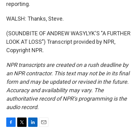
reporting.
WALSH: Thanks, Steve.
(SOUNDBITE OF ANDREW WASYLYK'S "A FURTHER
LOOK AT LOSS") Transcript provided by NPR,
Copyright NPR.
NPR transcripts are created on a rush deadline by
an NPR contractor. This text may not be in its final
form and may be updated or revised in the future.
Accuracy and availability may vary. The
authoritative record of NPR’s programming is the
audio record.
F
T
L
E
a
w
i
m