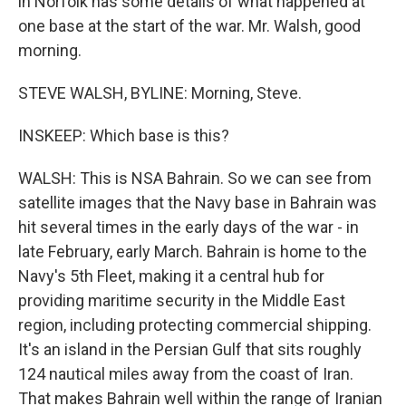
in Norfolk has some details of what happened at
one base at the start of the war. Mr. Walsh, good
morning.
STEVE WALSH, BYLINE: Morning, Steve.
INSKEEP: Which base is this?
WALSH: This is NSA Bahrain. So we can see from
satellite images that the Navy base in Bahrain was
hit several times in the early days of the war - in
late February, early March. Bahrain is home to the
Navy's 5th Fleet, making it a central hub for
providing maritime security in the Middle East
region, including protecting commercial shipping.
It's an island in the Persian Gulf that sits roughly
124 nautical miles away from the coast of Iran.
That makes Bahrain well within the range of Iranian