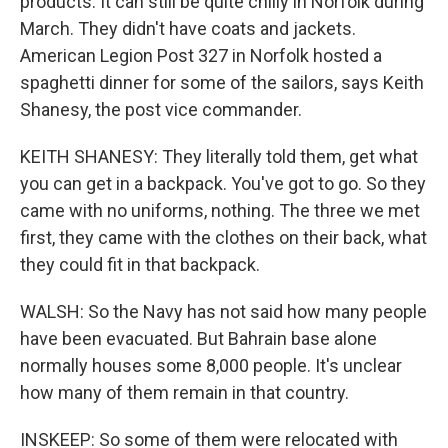
products. It can still be quite chilly in Norfolk during
March. They didn't have coats and jackets.
American Legion Post 327 in Norfolk hosted a
spaghetti dinner for some of the sailors, says Keith
Shanesy, the post vice commander.
KEITH SHANESY: They literally told them, get what
you can get in a backpack. You've got to go. So they
came with no uniforms, nothing. The three we met
first, they came with the clothes on their back, what
they could fit in that backpack.
WALSH: So the Navy has not said how many people
have been evacuated. But Bahrain base alone
normally houses some 8,000 people. It's unclear
how many of them remain in that country.
INSKEEP: So some of them were relocated with