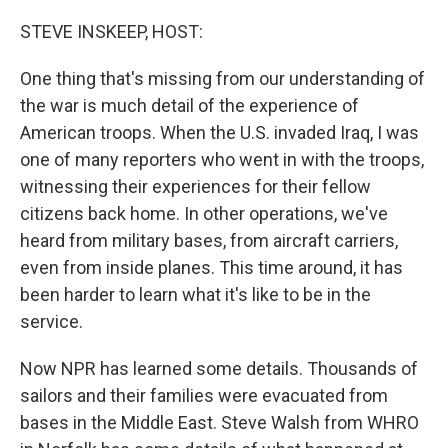
o
r
I
k
n
STEVE INSKEEP, HOST:
One thing that's missing from our understanding of
the war is much detail of the experience of
American troops. When the U.S. invaded Iraq, I was
one of many reporters who went in with the troops,
witnessing their experiences for their fellow
citizens back home. In other operations, we've
heard from military bases, from aircraft carriers,
even from inside planes. This time around, it has
been harder to learn what it's like to be in the
service.
Now NPR has learned some details. Thousands of
sailors and their families were evacuated from
bases in the Middle East. Steve Walsh from WHRO