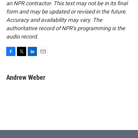
an NPR contractor. This text may not be in its final
form and may be updated or revised in the future.
Accuracy and availability may vary. The
authoritative record of NPR’s programming is the
audio record.
F
T
L
E
a
w
i
m
c
i
n
a
e
t
k
i
Andrew Weber
b
t
e
l
o
e
d
o
r
I
k
n