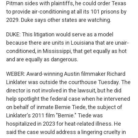
Pitman sides with plaintiffs, he could order Texas
to provide air-conditioning at all its 101 prisons by
2029. Duke says other states are watching.
DUKE: This litigation would serve as a model
because there are units in Louisiana that are unair-
conditioned, in Mississippi, that get equally as hot
and are equally as dangerous.
WEBER: Award-winning Austin filmmaker Richard
Linklater was outside the courthouse Tuesday. The
director is not involved in the lawsuit, but he did
help spotlight the federal case when he intervened
on behalf of inmate Bernie Tiede, the subject of
Linklater's 2011 film "Bernie." Tiede was
hospitalized in 2023 for heat-related illness. He
said the case would address a lingering cruelty in