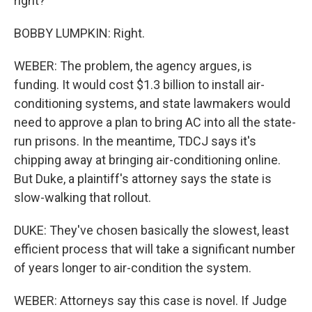
right?
BOBBY LUMPKIN: Right.
WEBER: The problem, the agency argues, is
funding. It would cost $1.3 billion to install air-
conditioning systems, and state lawmakers would
need to approve a plan to bring AC into all the state-
run prisons. In the meantime, TDCJ says it's
chipping away at bringing air-conditioning online.
But Duke, a plaintiff's attorney says the state is
slow-walking that rollout.
DUKE: They've chosen basically the slowest, least
efficient process that will take a significant number
of years longer to air-condition the system.
WEBER: Attorneys say this case is novel. If Judge