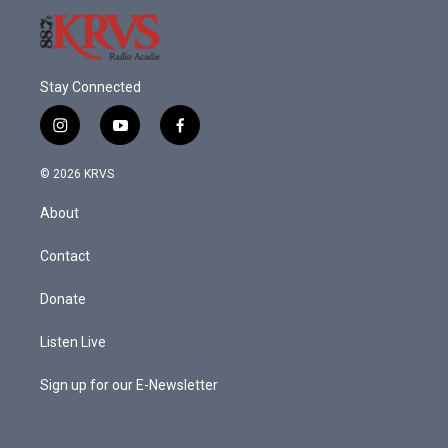
Stay Connected
i
y
f
n
o
a
s
u
c
© 2026 KRVS
t
t
e
a
u
b
About
g
b
o
r
e
o
a
k
Contact
m
Donate
Listen Live
Sign up for our E-Newsletter