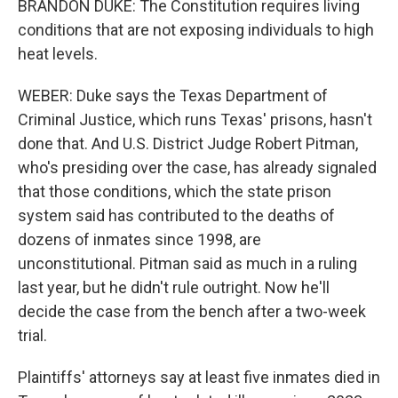
BRANDON DUKE: The Constitution requires living
conditions that are not exposing individuals to high
heat levels.
WEBER: Duke says the Texas Department of
Criminal Justice, which runs Texas' prisons, hasn't
done that. And U.S. District Judge Robert Pitman,
who's presiding over the case, has already signaled
that those conditions, which the state prison
system said has contributed to the deaths of
dozens of inmates since 1998, are
unconstitutional. Pitman said as much in a ruling
last year, but he didn't rule outright. Now he'll
decide the case from the bench after a two-week
trial.
Plaintiffs' attorneys say at least five inmates died in