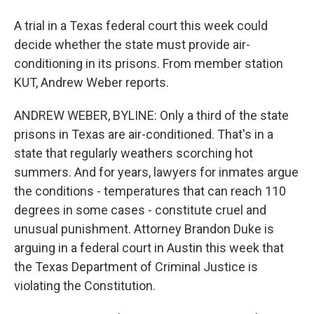
A trial in a Texas federal court this week could
decide whether the state must provide air-
conditioning in its prisons. From member station
KUT, Andrew Weber reports.
ANDREW WEBER, BYLINE: Only a third of the state
prisons in Texas are air-conditioned. That's in a
state that regularly weathers scorching hot
summers. And for years, lawyers for inmates argue
the conditions - temperatures that can reach 110
degrees in some cases - constitute cruel and
unusual punishment. Attorney Brandon Duke is
arguing in a federal court in Austin this week that
the Texas Department of Criminal Justice is
violating the Constitution.