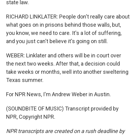
state law.
RICHARD LINKLATER: People don't really care about
what goes on in prisons behind those walls, but,
you know, we need to care. It's a lot of suffering,
and you just can't believe it's going on still.
WEBER: Linklater and others will be in court over
the next two weeks. After that, a decision could
take weeks or months, well into another sweltering
Texas summer.
For NPR News, I'm Andrew Weber in Austin.
(SOUNDBITE OF MUSIC) Transcript provided by
NPR, Copyright NPR.
NPR transcripts are created on a rush deadline by