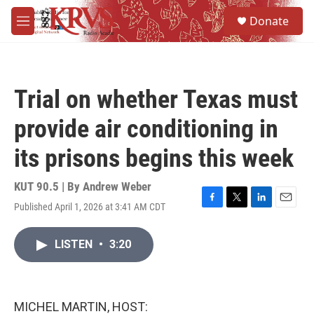
Skip to main content
S
Donate
e
M
a
e
r
n
c
u
h
Trial on whether Texas must
u
e
provide air conditioning in
r
y
its prisons begins this week
KUT 90.5 | By
Andrew Weber
Published April 1, 2026 at 3:41 AM CDT
F
T
L
E
a
w
i
m
c
i
n
a
LISTEN
•
3:20
e
t
k
i
b
t
e
l
o
e
d
o
r
I
k
n
MICHEL MARTIN, HOST: