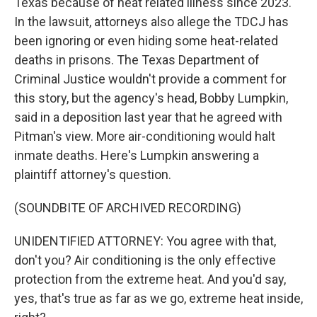
Texas because of heat related illness since 2023.
In the lawsuit, attorneys also allege the TDCJ has
been ignoring or even hiding some heat-related
deaths in prisons. The Texas Department of
Criminal Justice wouldn't provide a comment for
this story, but the agency's head, Bobby Lumpkin,
said in a deposition last year that he agreed with
Pitman's view. More air-conditioning would halt
inmate deaths. Here's Lumpkin answering a
plaintiff attorney's question.
(SOUNDBITE OF ARCHIVED RECORDING)
UNIDENTIFIED ATTORNEY: You agree with that,
don't you? Air conditioning is the only effective
protection from the extreme heat. And you'd say,
yes, that's true as far as we go, extreme heat inside,