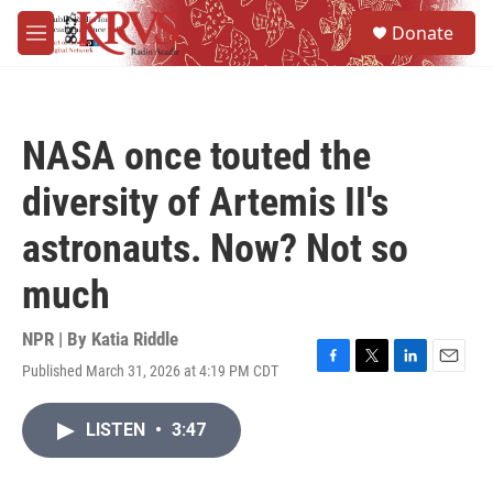
Skip to main content
S
Donate
e
M
a
e
r
n
c
u
h
NASA once touted the
u
e
diversity of Artemis II's
r
y
astronauts. Now? Not so
much
NPR | By
Katia Riddle
Published March 31, 2026 at 4:19 PM CDT
F
T
L
E
a
w
i
m
c
i
n
a
LISTEN
•
3:47
e
t
k
i
b
t
e
l
o
e
d