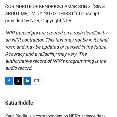
(SOUNDBITE OF KENDRICK LAMAR SONG, "SING
ABOUT ME, I'M DYING OF THIRST") Transcript
provided by NPR, Copyright NPR.
NPR transcripts are created on a rush deadline by
an NPR contractor. This text may not be in its final
form and may be updated or revised in the future.
Accuracy and availability may vary. The
authoritative record of NPR’s programming is the
audio record.
F
T
L
E
a
w
i
m
c
i
n
a
e
t
k
i
Katia Riddle
b
t
e
l
o
e
d
o
r
I
Katia Riddle is a correspondent on NPR’s science desk.