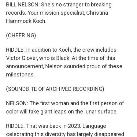
BILL NELSON: She's no stranger to breaking
records. Your mission specialist, Christina
Hammock Koch.
(CHEERING)
RIDDLE: In addition to Koch, the crew includes
Victor Glover, who is Black. At the time of this
announcement, Nelson sounded proud of these
milestones.
(SOUNDBITE OF ARCHIVED RECORDING)
NELSON: The first woman and the first person of
color will take giant leaps on the lunar surface.
RIDDLE: That was back in 2023. Language
celebrating this diversity has largely disappeared