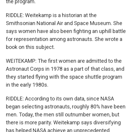
the program.
RIDDLE: Weitekamp is a historian at the
Smithsonian National Air and Space Museum. She
says women have also been fighting an uphill battle
for representation among astronauts. She wrote a
book on this subject.
WEITEKAMP: The first women are admitted to the
Astronaut Corps in 1978 as a part of that class, and
they started flying with the space shuttle program
in the early 1980s.
RIDDLE: According to its own data, since NASA
began selecting astronauts, roughly 80% have been
men. Today, the men still outnumber women, but
there is more parity. Weitekamp says diversifying
has helped NASA achieve an unprecedented