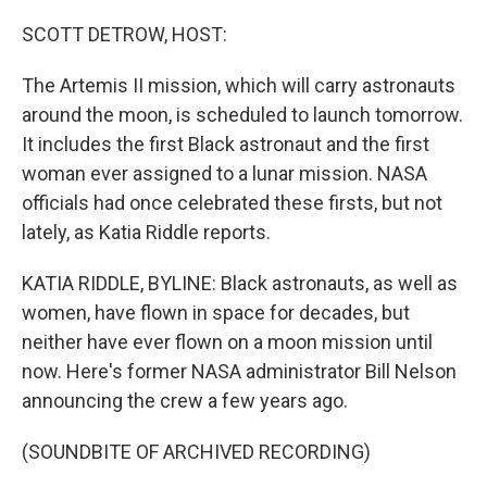
o
r
I
k
n
SCOTT DETROW, HOST:
The Artemis II mission, which will carry astronauts
around the moon, is scheduled to launch tomorrow.
It includes the first Black astronaut and the first
woman ever assigned to a lunar mission. NASA
officials had once celebrated these firsts, but not
lately, as Katia Riddle reports.
KATIA RIDDLE, BYLINE: Black astronauts, as well as
women, have flown in space for decades, but
neither have ever flown on a moon mission until
now. Here's former NASA administrator Bill Nelson
announcing the crew a few years ago.
(SOUNDBITE OF ARCHIVED RECORDING)