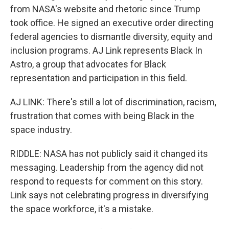
from NASA's website and rhetoric since Trump
took office. He signed an executive order directing
federal agencies to dismantle diversity, equity and
inclusion programs. AJ Link represents Black In
Astro, a group that advocates for Black
representation and participation in this field.
AJ LINK: There's still a lot of discrimination, racism,
frustration that comes with being Black in the
space industry.
RIDDLE: NASA has not publicly said it changed its
messaging. Leadership from the agency did not
respond to requests for comment on this story.
Link says not celebrating progress in diversifying
the space workforce, it's a mistake.