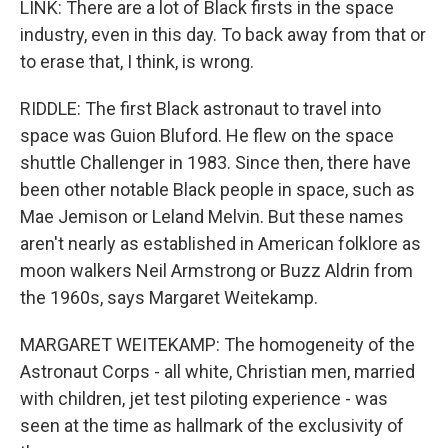
LINK: There are a lot of Black firsts in the space
industry, even in this day. To back away from that or
to erase that, I think, is wrong.
RIDDLE: The first Black astronaut to travel into
space was Guion Bluford. He flew on the space
shuttle Challenger in 1983. Since then, there have
been other notable Black people in space, such as
Mae Jemison or Leland Melvin. But these names
aren't nearly as established in American folklore as
moon walkers Neil Armstrong or Buzz Aldrin from
the 1960s, says Margaret Weitekamp.
MARGARET WEITEKAMP: The homogeneity of the
Astronaut Corps - all white, Christian men, married
with children, jet test piloting experience - was
seen at the time as hallmark of the exclusivity of