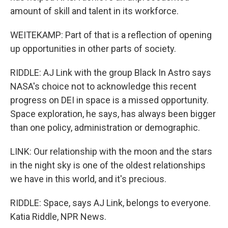
amount of skill and talent in its workforce.
WEITEKAMP: Part of that is a reflection of opening
up opportunities in other parts of society.
RIDDLE: AJ Link with the group Black In Astro says
NASA's choice not to acknowledge this recent
progress on DEI in space is a missed opportunity.
Space exploration, he says, has always been bigger
than one policy, administration or demographic.
LINK: Our relationship with the moon and the stars
in the night sky is one of the oldest relationships
we have in this world, and it's precious.
RIDDLE: Space, says AJ Link, belongs to everyone.
Katia Riddle, NPR News.