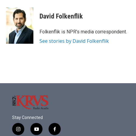
a
w
i
m
c
i
n
a
e
t
k
i
David Folkenflik
b
t
e
l
o
e
d
o
r
I
Folkenflik is NPR's media correspondent.
k
n
See stories by David Folkenflik
Stay Connected
i
y
f