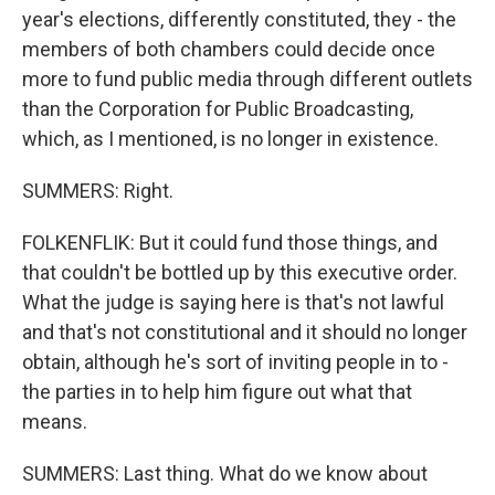
year's elections, differently constituted, they - the
members of both chambers could decide once
more to fund public media through different outlets
than the Corporation for Public Broadcasting,
which, as I mentioned, is no longer in existence.
SUMMERS: Right.
FOLKENFLIK: But it could fund those things, and
that couldn't be bottled up by this executive order.
What the judge is saying here is that's not lawful
and that's not constitutional and it should no longer
obtain, although he's sort of inviting people in to -
the parties in to help him figure out what that
means.
SUMMERS: Last thing. What do we know about