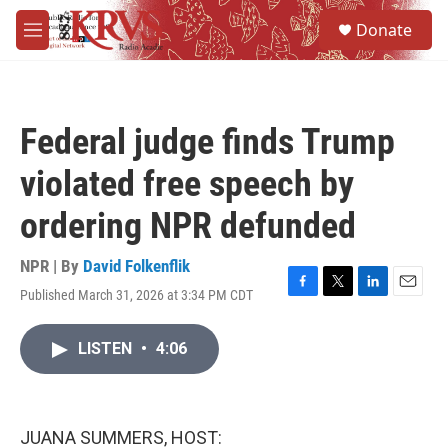
Skip to main content
S
Donate
e
M
a
e
r
n
c
u
h
Federal judge finds Trump
u
e
violated free speech by
r
y
ordering NPR defunded
NPR | By
David Folkenflik
Published March 31, 2026 at 3:34 PM CDT
F
T
L
E
a
w
i
m
c
i
n
a
LISTEN
•
4:06
e
t
k
i
b
t
e
l
o
e
d
o
r
I
k
n
JUANA SUMMERS, HOST: