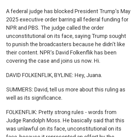
A federal judge has blocked President Trump's May
2025 executive order barring all federal funding for
NPR and PBS. The judge called the order
unconstitutional on its face, saying Trump sought
to punish the broadcasters because he didn't like
their content. NPR's David Folkenflik has been
covering the case and joins us now. Hi.
DAVID FOLKENFLIK, BYLINE: Hey, Juana.
SUMMERS: David, tell us more about this ruling as
well as its significance.
FOLKENFLIK: Pretty strong rules - words from
Judge Randolph Moss. He basically said that this
was unlawful on its face, unconstitutional on its
face, because it represented an effort by the