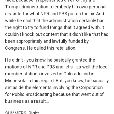
Trump administration to embody his own personal
distaste for what NPR and PBS put on the air. And
while he said that the administration certainly had
the right to try to fund things that it agreed with, it
couldn't knock out content that it didn't like that had
been appropriately and lawfully funded by
Congress. He called this retaliation.
He didn't - you know, he basically granted the
motions of NPR and PBS and let's - as well the local
member stations involved in Colorado and in
Minnesota in this regard. But, you know, he basically
set aside the elements involving the Corporation
for Public Broadcasting because that went out of
business as a result...
SUMMERS: Right.