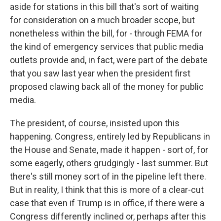
aside for stations in this bill that's sort of waiting
for consideration on a much broader scope, but
nonetheless within the bill, for - through FEMA for
the kind of emergency services that public media
outlets provide and, in fact, were part of the debate
that you saw last year when the president first
proposed clawing back all of the money for public
media.
The president, of course, insisted upon this
happening. Congress, entirely led by Republicans in
the House and Senate, made it happen - sort of, for
some eagerly, others grudgingly - last summer. But
there's still money sort of in the pipeline left there.
But in reality, I think that this is more of a clear-cut
case that even if Trump is in office, if there were a
Congress differently inclined or, perhaps after this