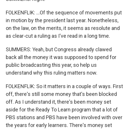
FOLKENFLIK: ...Of the sequence of movements put
in motion by the president last year. Nonetheless,
on the law, on the merits, it seems as resolute and
as clear-cut a ruling as I've read in a long time.
SUMMERS: Yeah, but Congress already clawed
back all the money it was supposed to spend for
public broadcasting this year, so help us
understand why this ruling matters now.
FOLKENFLIK: So it matters in a couple of ways. First
off, there's still some money that's been blocked
off. As I understand it, there's been money set
aside for the Ready To Learn program that a lot of
PBS stations and PBS have been involved with over
the years for early learners. There's money set