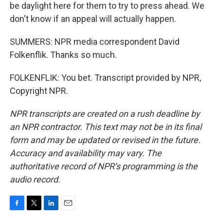
be daylight here for them to try to press ahead. We
don't know if an appeal will actually happen.
SUMMERS: NPR media correspondent David
Folkenflik. Thanks so much.
FOLKENFLIK: You bet. Transcript provided by NPR,
Copyright NPR.
NPR transcripts are created on a rush deadline by
an NPR contractor. This text may not be in its final
form and may be updated or revised in the future.
Accuracy and availability may vary. The
authoritative record of NPR’s programming is the
audio record.
F
T
L
E