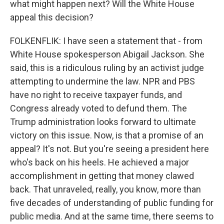
what might happen next? Will the White House
appeal this decision?
FOLKENFLIK: I have seen a statement that - from
White House spokesperson Abigail Jackson. She
said, this is a ridiculous ruling by an activist judge
attempting to undermine the law. NPR and PBS
have no right to receive taxpayer funds, and
Congress already voted to defund them. The
Trump administration looks forward to ultimate
victory on this issue. Now, is that a promise of an
appeal? It's not. But you're seeing a president here
who's back on his heels. He achieved a major
accomplishment in getting that money clawed
back. That unraveled, really, you know, more than
five decades of understanding of public funding for
public media. And at the same time, there seems to