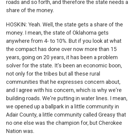
roads and so forth, and therefore the state needs a
share of the money.
HOSKIN: Yeah. Well, the state gets a share of the
money. I mean, the state of Oklahoma gets
anywhere from 4- to 10%. But if you look at what
the compact has done over now more than 15
years, going on 20 years, it has been a problem
solver for the state. It's been an economic boon,
not only for the tribes but all these rural
communities that he expresses concern about,
and I agree with his concern, which is why we're
building roads. We're putting in water lines. I mean,
we opened up a ballpark in a little community in
Adair County, a little community called Greasy that
no one else was the champion for, but Cherokee
Nation was.