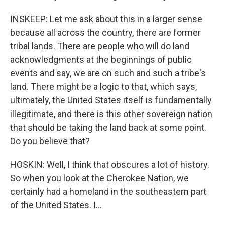
INSKEEP: Let me ask about this in a larger sense
because all across the country, there are former
tribal lands. There are people who will do land
acknowledgments at the beginnings of public
events and say, we are on such and such a tribe's
land. There might be a logic to that, which says,
ultimately, the United States itself is fundamentally
illegitimate, and there is this other sovereign nation
that should be taking the land back at some point.
Do you believe that?
HOSKIN: Well, I think that obscures a lot of history.
So when you look at the Cherokee Nation, we
certainly had a homeland in the southeastern part
of the United States. I...