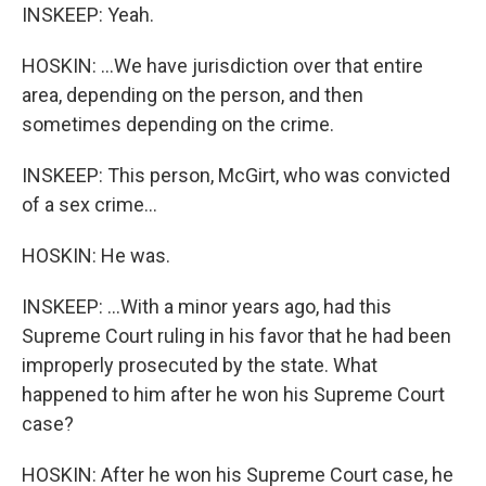
INSKEEP: Yeah.
HOSKIN: ...We have jurisdiction over that entire
area, depending on the person, and then
sometimes depending on the crime.
INSKEEP: This person, McGirt, who was convicted
of a sex crime...
HOSKIN: He was.
INSKEEP: ...With a minor years ago, had this
Supreme Court ruling in his favor that he had been
improperly prosecuted by the state. What
happened to him after he won his Supreme Court
case?
HOSKIN: After he won his Supreme Court case, he