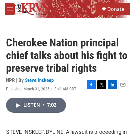
Skip to main content
S
Donate
e
M
a
e
r
n
c
u
h
Cherokee Nation principal
u
e
chief talks about his fight to
r
y
preserve tribal rights
NPR | By
Steve Inskeep
Published March 31, 2026 at 3:41 AM CDT
F
T
L
E
a
w
i
m
c
i
n
a
LISTEN
•
7:02
e
t
k
i
b
t
e
l
o
e
d
o
r
I
k
n
STEVE INSKEEP, BYLINE: A lawsuit is proceeding in