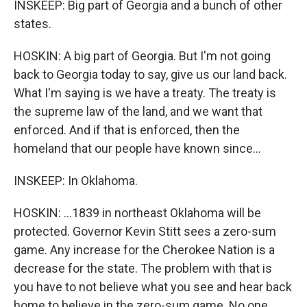
INSKEEP: Big part of Georgia and a bunch of other
states.
HOSKIN: A big part of Georgia. But I'm not going
back to Georgia today to say, give us our land back.
What I'm saying is we have a treaty. The treaty is
the supreme law of the land, and we want that
enforced. And if that is enforced, then the
homeland that our people have known since...
INSKEEP: In Oklahoma.
HOSKIN: ...1839 in northeast Oklahoma will be
protected. Governor Kevin Stitt sees a zero-sum
game. Any increase for the Cherokee Nation is a
decrease for the state. The problem with that is
you have to not believe what you see and hear back
home to believe in the zero-sum game. No one