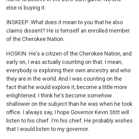
else is buying it.
INSKEEP: What does it mean to you that he also
claims dissent? He is himself an enrolled member
of the Cherokee Nation.
HOSKIN: He's a citizen of the Cherokee Nation, and
early on, I was actually counting on that. I mean,
everybody is exploring their own ancestry and who
they are in the world. And I was counting on the
fact that he would explore it, become a little more
enlightened. I think he's become somehow
shallower on the subject than he was when he took
office. I always say, I hope Governor Kevin Stitt will
listen to his chief. I'm his chief. He probably wishes
that I would listen to my governor.