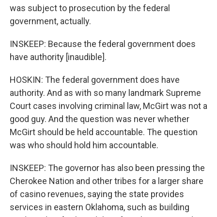
was subject to prosecution by the federal
government, actually.
INSKEEP: Because the federal government does
have authority [inaudible].
HOSKIN: The federal government does have
authority. And as with so many landmark Supreme
Court cases involving criminal law, McGirt was not a
good guy. And the question was never whether
McGirt should be held accountable. The question
was who should hold him accountable.
INSKEEP: The governor has also been pressing the
Cherokee Nation and other tribes for a larger share
of casino revenues, saying the state provides
services in eastern Oklahoma, such as building