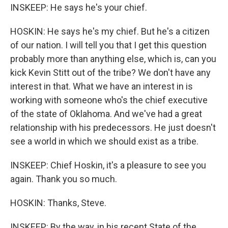
INSKEEP: He says he's your chief.
HOSKIN: He says he's my chief. But he's a citizen
of our nation. I will tell you that I get this question
probably more than anything else, which is, can you
kick Kevin Stitt out of the tribe? We don't have any
interest in that. What we have an interest in is
working with someone who's the chief executive
of the state of Oklahoma. And we've had a great
relationship with his predecessors. He just doesn't
see a world in which we should exist as a tribe.
INSKEEP: Chief Hoskin, it's a pleasure to see you
again. Thank you so much.
HOSKIN: Thanks, Steve.
INSKEEP: By the way, in his recent State of the