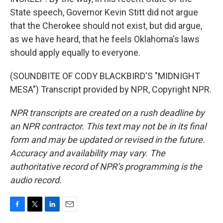
State speech, Governor Kevin Stitt did not argue
that the Cherokee should not exist, but did argue,
as we have heard, that he feels Oklahoma's laws
should apply equally to everyone.
(SOUNDBITE OF CODY BLACKBIRD'S "MIDNIGHT
MESA") Transcript provided by NPR, Copyright NPR.
NPR transcripts are created on a rush deadline by
an NPR contractor. This text may not be in its final
form and may be updated or revised in the future.
Accuracy and availability may vary. The
authoritative record of NPR’s programming is the
audio record.
F
T
L
E