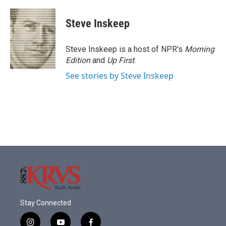
a
w
i
m
c
i
n
a
e
t
k
i
Steve Inskeep
b
t
e
l
o
e
d
o
r
I
Steve Inskeep is a host of NPR's
Morning
k
n
Edition
and
Up First
.
See stories by Steve Inskeep
Stay Connected
i
y
f