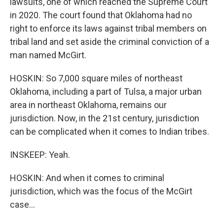
lawsuits, one of which reached the Supreme Court
in 2020. The court found that Oklahoma had no
right to enforce its laws against tribal members on
tribal land and set aside the criminal conviction of a
man named McGirt.
HOSKIN: So 7,000 square miles of northeast
Oklahoma, including a part of Tulsa, a major urban
area in northeast Oklahoma, remains our
jurisdiction. Now, in the 21st century, jurisdiction
can be complicated when it comes to Indian tribes.
INSKEEP: Yeah.
HOSKIN: And when it comes to criminal
jurisdiction, which was the focus of the McGirt
case...