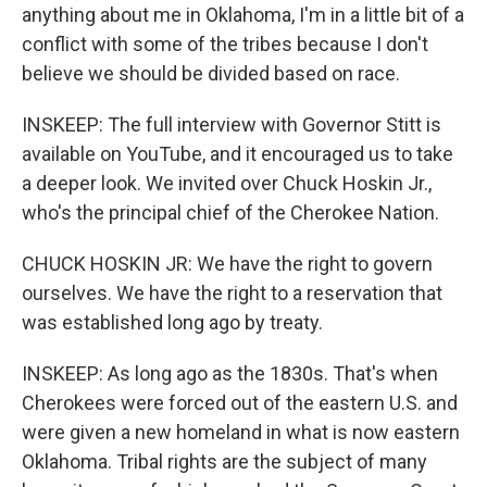
anything about me in Oklahoma, I'm in a little bit of a
conflict with some of the tribes because I don't
believe we should be divided based on race.
INSKEEP: The full interview with Governor Stitt is
available on YouTube, and it encouraged us to take
a deeper look. We invited over Chuck Hoskin Jr.,
who's the principal chief of the Cherokee Nation.
CHUCK HOSKIN JR: We have the right to govern
ourselves. We have the right to a reservation that
was established long ago by treaty.
INSKEEP: As long ago as the 1830s. That's when
Cherokees were forced out of the eastern U.S. and
were given a new homeland in what is now eastern
Oklahoma. Tribal rights are the subject of many