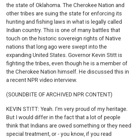
the state of Oklahoma. The Cherokee Nation and
other tribes are suing the state for enforcing its
hunting and fishing laws in what is legally called
Indian country. This is one of many battles that
touch on the historic sovereign rights of Native
nations that long ago were swept into the
expanding United States. Governor Kevin Stitt is
fighting the tribes, even though he is a member of
the Cherokee Nation himself. He discussed this in
a recent NPR video interview.
(SOUNDBITE OF ARCHIVED NPR CONTENT)
KEVIN STITT: Yeah. I'm very proud of my heritage.
But I would differ in the fact that a lot of people
think that Indians are owed something or they need
special treatment, or - you know, if you read