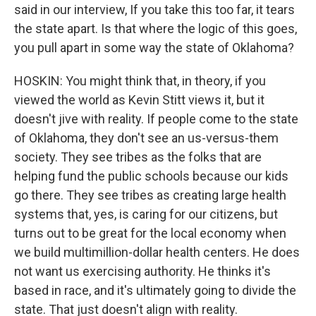
said in our interview, If you take this too far, it tears
the state apart. Is that where the logic of this goes,
you pull apart in some way the state of Oklahoma?
HOSKIN: You might think that, in theory, if you
viewed the world as Kevin Stitt views it, but it
doesn't jive with reality. If people come to the state
of Oklahoma, they don't see an us-versus-them
society. They see tribes as the folks that are
helping fund the public schools because our kids
go there. They see tribes as creating large health
systems that, yes, is caring for our citizens, but
turns out to be great for the local economy when
we build multimillion-dollar health centers. He does
not want us exercising authority. He thinks it's
based in race, and it's ultimately going to divide the
state. That just doesn't align with reality.