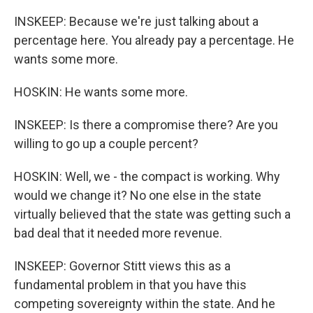
INSKEEP: Because we're just talking about a
percentage here. You already pay a percentage. He
wants some more.
HOSKIN: He wants some more.
INSKEEP: Is there a compromise there? Are you
willing to go up a couple percent?
HOSKIN: Well, we - the compact is working. Why
would we change it? No one else in the state
virtually believed that the state was getting such a
bad deal that it needed more revenue.
INSKEEP: Governor Stitt views this as a
fundamental problem in that you have this
competing sovereignty within the state. And he