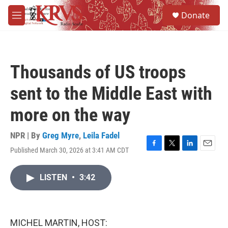
Skip to main content
S
Donate
e
M
a
e
r
n
c
u
h
Thousands of US troops
u
e
sent to the Middle East with
r
y
more on the way
NPR | By
Greg Myre
,
Leila Fadel
Published March 30, 2026 at 3:41 AM CDT
F
T
L
E
a
w
i
m
c
i
n
a
LISTEN
•
3:42
e
t
k
i
b
t
e
l
o
e
d
o
r
I
k
n
MICHEL MARTIN, HOST: