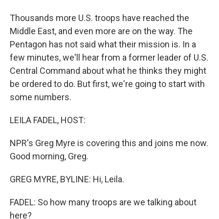
Thousands more U.S. troops have reached the
Middle East, and even more are on the way. The
Pentagon has not said what their mission is. In a
few minutes, we'll hear from a former leader of U.S.
Central Command about what he thinks they might
be ordered to do. But first, we're going to start with
some numbers.
LEILA FADEL, HOST:
NPR's Greg Myre is covering this and joins me now.
Good morning, Greg.
GREG MYRE, BYLINE: Hi, Leila.
FADEL: So how many troops are we talking about
here?