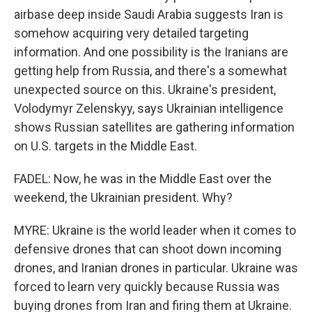
airbase deep inside Saudi Arabia suggests Iran is
somehow acquiring very detailed targeting
information. And one possibility is the Iranians are
getting help from Russia, and there's a somewhat
unexpected source on this. Ukraine's president,
Volodymyr Zelenskyy, says Ukrainian intelligence
shows Russian satellites are gathering information
on U.S. targets in the Middle East.
FADEL: Now, he was in the Middle East over the
weekend, the Ukrainian president. Why?
MYRE: Ukraine is the world leader when it comes to
defensive drones that can shoot down incoming
drones, and Iranian drones in particular. Ukraine was
forced to learn very quickly because Russia was
buying drones from Iran and firing them at Ukraine.