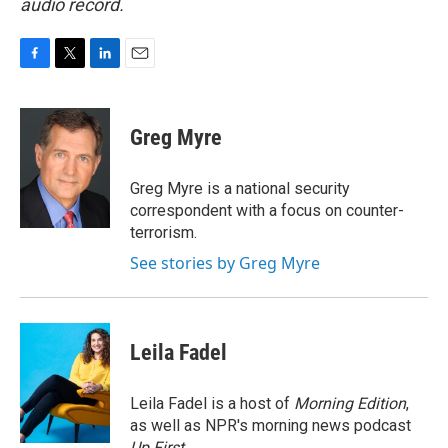
audio record.
F
T
L
E
a
w
i
m
c
i
n
a
e
t
k
i
Greg Myre
b
t
e
l
o
e
d
o
r
I
Greg Myre is a national security
k
n
correspondent with a focus on counter-
terrorism.
See stories by Greg Myre
Leila Fadel
Leila Fadel is a host of
Morning Edition
,
as well as NPR's morning news podcast
Up First
.