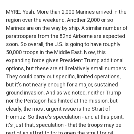
MYRE: Yeah. More than 2,000 Marines arrived in the
region over the weekend. Another 2,000 or so
Marines are on the way by ship. A similar number of
paratroopers from the 82nd Airborne are expected
soon. So overall, the U.S. is going to have roughly
50,000 troops in the Middle East. Now, this
expanding force gives President Trump additional
options, but these are still relatively small numbers.
They could carry out specific, limited operations,
but it's not nearly enough for a major, sustained
ground invasion. And as we noted, neither Trump
nor the Pentagon has hinted at the mission, but
clearly, the most urgent issue is the Strait of
Hormuz. So there's speculation - and at this point,
it's just that, speculation - that the troops may be
part of an effort to try to open the strait for oil