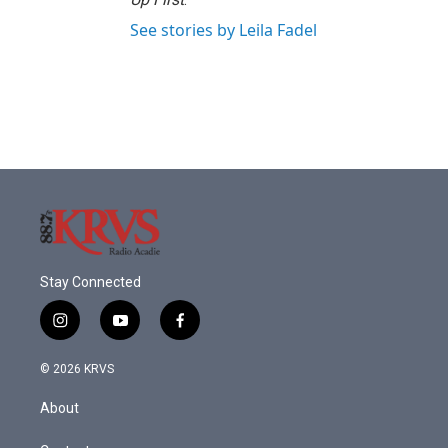
See stories by Leila Fadel
Stay Connected
i
y
f
n
o
a
s
u
c
© 2026 KRVS
t
t
e
a
u
b
About
g
b
o
r
e
o