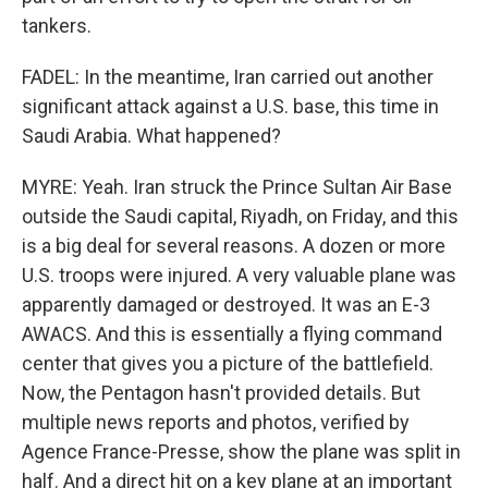
tankers.
FADEL: In the meantime, Iran carried out another
significant attack against a U.S. base, this time in
Saudi Arabia. What happened?
MYRE: Yeah. Iran struck the Prince Sultan Air Base
outside the Saudi capital, Riyadh, on Friday, and this
is a big deal for several reasons. A dozen or more
U.S. troops were injured. A very valuable plane was
apparently damaged or destroyed. It was an E-3
AWACS. And this is essentially a flying command
center that gives you a picture of the battlefield.
Now, the Pentagon hasn't provided details. But
multiple news reports and photos, verified by
Agence France-Presse, show the plane was split in
half. And a direct hit on a key plane at an important