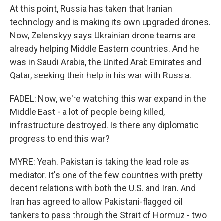
At this point, Russia has taken that Iranian
technology and is making its own upgraded drones.
Now, Zelenskyy says Ukrainian drone teams are
already helping Middle Eastern countries. And he
was in Saudi Arabia, the United Arab Emirates and
Qatar, seeking their help in his war with Russia.
FADEL: Now, we're watching this war expand in the
Middle East - a lot of people being killed,
infrastructure destroyed. Is there any diplomatic
progress to end this war?
MYRE: Yeah. Pakistan is taking the lead role as
mediator. It's one of the few countries with pretty
decent relations with both the U.S. and Iran. And
Iran has agreed to allow Pakistani-flagged oil
tankers to pass through the Strait of Hormuz - two