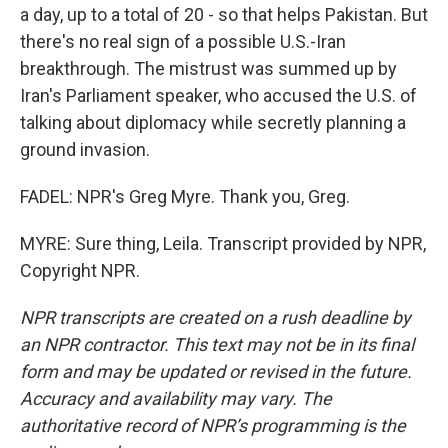
a day, up to a total of 20 - so that helps Pakistan. But
there's no real sign of a possible U.S.-Iran
breakthrough. The mistrust was summed up by
Iran's Parliament speaker, who accused the U.S. of
talking about diplomacy while secretly planning a
ground invasion.
FADEL: NPR's Greg Myre. Thank you, Greg.
MYRE: Sure thing, Leila. Transcript provided by NPR,
Copyright NPR.
NPR transcripts are created on a rush deadline by
an NPR contractor. This text may not be in its final
form and may be updated or revised in the future.
Accuracy and availability may vary. The
authoritative record of NPR’s programming is the