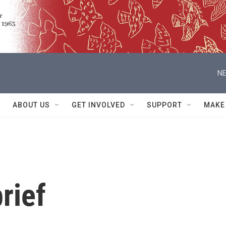
NE
ABOUT US
GET INVOLVED
SUPPORT
MAKE
rief