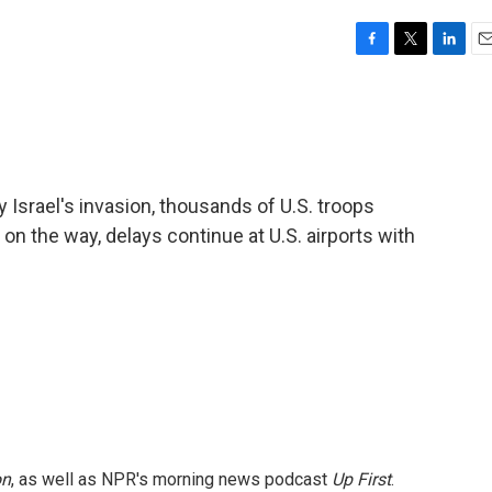
F
T
L
E
a
w
i
m
c
i
n
a
e
t
k
i
b
t
e
l
o
e
d
o
r
I
 Israel's invasion, thousands of U.S. troops
k
n
on the way, delays continue at U.S. airports with
on
, as well as NPR's morning news podcast
Up First
.