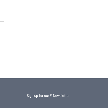
Sign up for our E-Newsletter