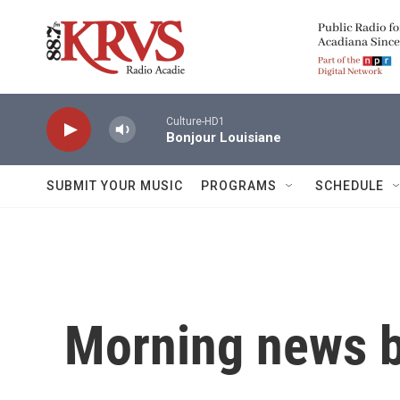
Skip to main content
Culture-HD1
Bonjour Louisiane
SUBMIT YOUR MUSIC
PROGRAMS
SCHEDULE
Morning news b