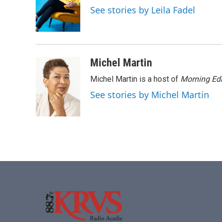
o
e
d
See stories by Leila Fadel
o
r
I
k
n
Michel Martin
Michel Martin is a host of
Morning Edi
See stories by Michel Martin