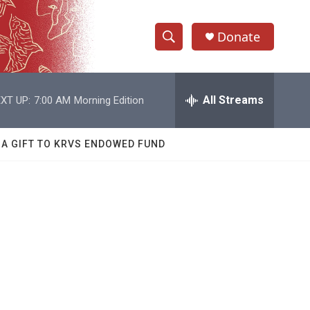
Donate
S
S
e
h
a
r
All Streams
XT UP:
7:00 AM
Morning Edition
o
c
h
w
Q
 A GIFT TO KRVS ENDOWED FUND
u
S
e
r
e
y
a
r
c
h