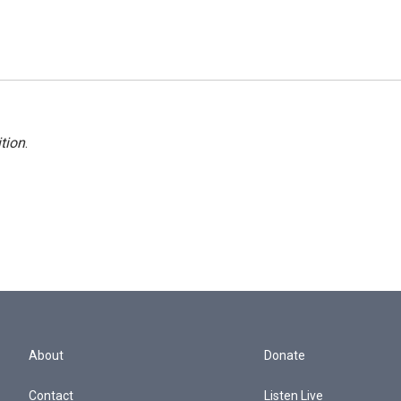
tion
.
About
Donate
Contact
Listen Live