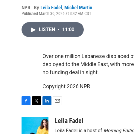
NPR | By
Leila Fadel
,
Michel Martin
Published March 30, 2026 at 3:42 AM CDT
LISTEN
•
11:00
Over one million Lebanese displaced by
deployed to the Middle East, with more 
no funding deal in sight.
Copyright 2026 NPR
F
T
L
E
a
w
i
m
c
i
n
a
Leila Fadel
e
t
k
i
Leila Fadel is a host of
Morning Editi
b
t
e
l