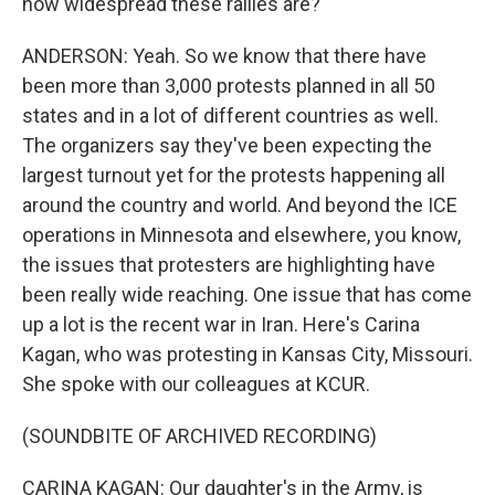
how widespread these rallies are?
ANDERSON: Yeah. So we know that there have
been more than 3,000 protests planned in all 50
states and in a lot of different countries as well.
The organizers say they've been expecting the
largest turnout yet for the protests happening all
around the country and world. And beyond the ICE
operations in Minnesota and elsewhere, you know,
the issues that protesters are highlighting have
been really wide reaching. One issue that has come
up a lot is the recent war in Iran. Here's Carina
Kagan, who was protesting in Kansas City, Missouri.
She spoke with our colleagues at KCUR.
(SOUNDBITE OF ARCHIVED RECORDING)
CARINA KAGAN: Our daughter's in the Army, is