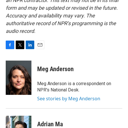
an NPR contractor. This text may not be in its final
form and may be updated or revised in the future.
Accuracy and availability may vary. The
authoritative record of NPR’s programming is the
audio record.
F
T
L
E
a
w
i
m
c
i
n
a
e
t
k
i
Meg Anderson
b
t
e
l
o
e
d
o
r
I
Meg Anderson is a correspondent on
k
n
NPR's National Desk.
See stories by Meg Anderson
Adrian Ma