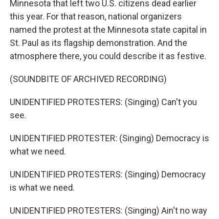
Minnesota that left two U.S. citizens dead earlier
this year. For that reason, national organizers
named the protest at the Minnesota state capital in
St. Paul as its flagship demonstration. And the
atmosphere there, you could describe it as festive.
(SOUNDBITE OF ARCHIVED RECORDING)
UNIDENTIFIED PROTESTERS: (Singing) Can't you
see.
UNIDENTIFIED PROTESTER: (Singing) Democracy is
what we need.
UNIDENTIFIED PROTESTERS: (Singing) Democracy
is what we need.
UNIDENTIFIED PROTESTERS: (Singing) Ain't no way