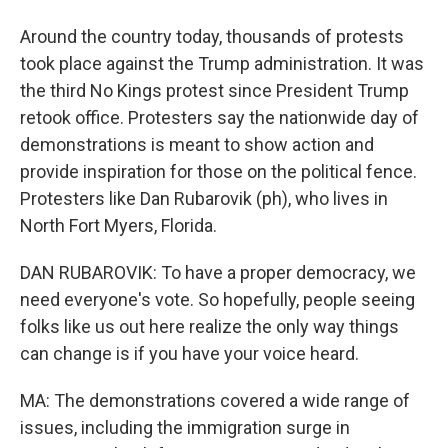
Around the country today, thousands of protests
took place against the Trump administration. It was
the third No Kings protest since President Trump
retook office. Protesters say the nationwide day of
demonstrations is meant to show action and
provide inspiration for those on the political fence.
Protesters like Dan Rubarovik (ph), who lives in
North Fort Myers, Florida.
DAN RUBAROVIK: To have a proper democracy, we
need everyone's vote. So hopefully, people seeing
folks like us out here realize the only way things
can change is if you have your voice heard.
MA: The demonstrations covered a wide range of
issues, including the immigration surge in