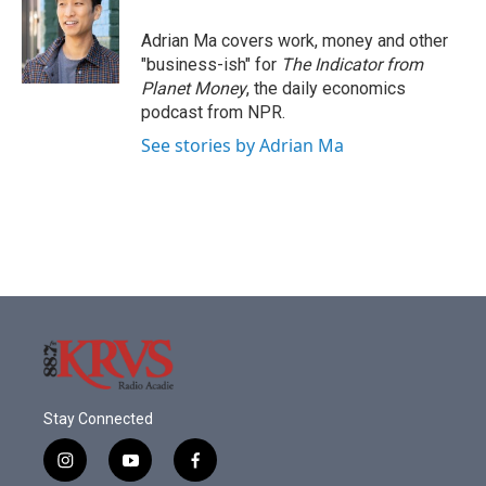
Adrian Ma covers work, money and other
"business-ish" for
The Indicator from
Planet Money
, the daily economics
podcast from NPR.
See stories by Adrian Ma
Stay Connected
i
y
f