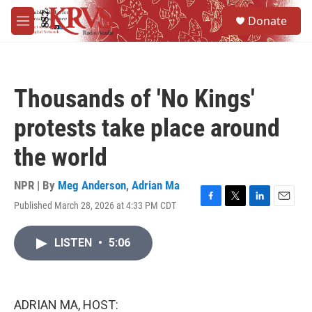
Skip to main content
S
Donate
e
M
a
e
r
n
c
u
h
Thousands of 'No Kings'
u
e
protests take place around
r
y
the world
NPR | By
Meg Anderson
,
Adrian Ma
Published March 28, 2026 at 4:33 PM CDT
F
T
L
E
a
w
i
m
c
i
n
a
LISTEN
•
5:06
e
t
k
i
b
t
e
l
o
e
d
o
r
I
k
n
ADRIAN MA, HOST: