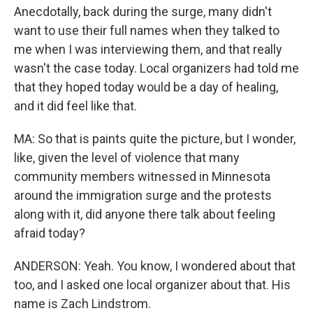
Anecdotally, back during the surge, many didn't
want to use their full names when they talked to
me when I was interviewing them, and that really
wasn't the case today. Local organizers had told me
that they hoped today would be a day of healing,
and it did feel like that.
MA: So that is paints quite the picture, but I wonder,
like, given the level of violence that many
community members witnessed in Minnesota
around the immigration surge and the protests
along with it, did anyone there talk about feeling
afraid today?
ANDERSON: Yeah. You know, I wondered about that
too, and I asked one local organizer about that. His
name is Zach Lindstrom.