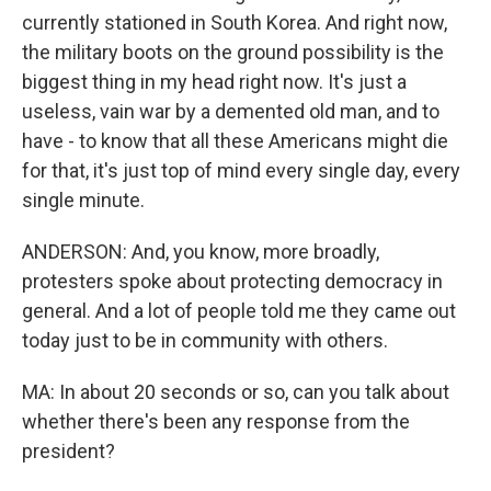
currently stationed in South Korea. And right now,
the military boots on the ground possibility is the
biggest thing in my head right now. It's just a
useless, vain war by a demented old man, and to
have - to know that all these Americans might die
for that, it's just top of mind every single day, every
single minute.
ANDERSON: And, you know, more broadly,
protesters spoke about protecting democracy in
general. And a lot of people told me they came out
today just to be in community with others.
MA: In about 20 seconds or so, can you talk about
whether there's been any response from the
president?