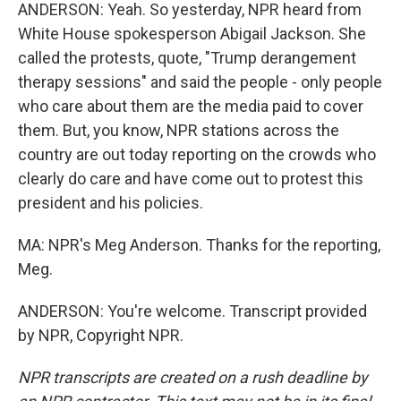
ANDERSON: Yeah. So yesterday, NPR heard from
White House spokesperson Abigail Jackson. She
called the protests, quote, "Trump derangement
therapy sessions" and said the people - only people
who care about them are the media paid to cover
them. But, you know, NPR stations across the
country are out today reporting on the crowds who
clearly do care and have come out to protest this
president and his policies.
MA: NPR's Meg Anderson. Thanks for the reporting,
Meg.
ANDERSON: You're welcome. Transcript provided
by NPR, Copyright NPR.
NPR transcripts are created on a rush deadline by