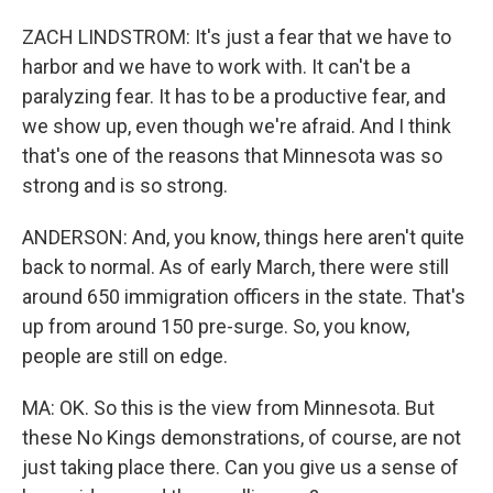
ZACH LINDSTROM: It's just a fear that we have to
harbor and we have to work with. It can't be a
paralyzing fear. It has to be a productive fear, and
we show up, even though we're afraid. And I think
that's one of the reasons that Minnesota was so
strong and is so strong.
ANDERSON: And, you know, things here aren't quite
back to normal. As of early March, there were still
around 650 immigration officers in the state. That's
up from around 150 pre-surge. So, you know,
people are still on edge.
MA: OK. So this is the view from Minnesota. But
these No Kings demonstrations, of course, are not
just taking place there. Can you give us a sense of