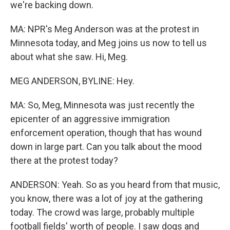
we're backing down.
MA: NPR's Meg Anderson was at the protest in
Minnesota today, and Meg joins us now to tell us
about what she saw. Hi, Meg.
MEG ANDERSON, BYLINE: Hey.
MA: So, Meg, Minnesota was just recently the
epicenter of an aggressive immigration
enforcement operation, though that has wound
down in large part. Can you talk about the mood
there at the protest today?
ANDERSON: Yeah. So as you heard from that music,
you know, there was a lot of joy at the gathering
today. The crowd was large, probably multiple
football fields' worth of people. I saw dogs and