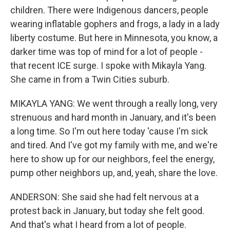
children. There were Indigenous dancers, people
wearing inflatable gophers and frogs, a lady in a lady
liberty costume. But here in Minnesota, you know, a
darker time was top of mind for a lot of people -
that recent ICE surge. I spoke with Mikayla Yang.
She came in from a Twin Cities suburb.
MIKAYLA YANG: We went through a really long, very
strenuous and hard month in January, and it's been
a long time. So I'm out here today 'cause I'm sick
and tired. And I've got my family with me, and we're
here to show up for our neighbors, feel the energy,
pump other neighbors up, and, yeah, share the love.
ANDERSON: She said she had felt nervous at a
protest back in January, but today she felt good.
And that's what I heard from a lot of people.