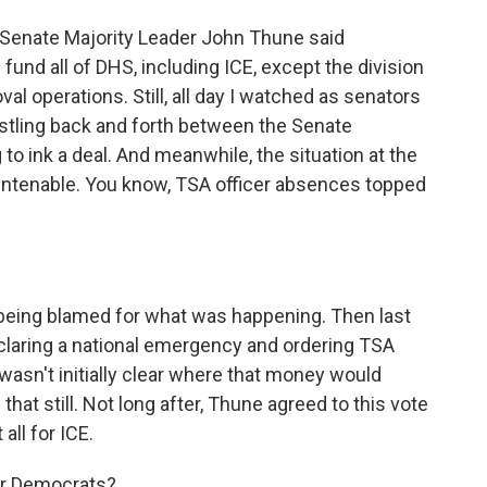
Senate Majority Leader John Thune said
fund all of DHS, including ICE, except the division
l operations. Still, all day I watched as senators
hustling back and forth between the Senate
to ink a deal. And meanwhile, the situation at the
untenable. You know, TSA officer absences topped
being blamed for what was happening. Then last
claring a national emergency and ordering TSA
wasn't initially clear where that money would
hat still. Not long after, Thune agreed to this vote
all for ICE.
for Democrats?