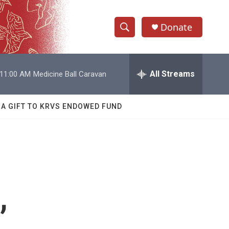
Donate
S
S
e
h
a
r
All Streams
11:00 AM
Medicine Ball Caravan
o
c
h
w
Q
 A GIFT TO KRVS ENDOWED FUND
u
S
e
r
e
y
a
r
,
c
h