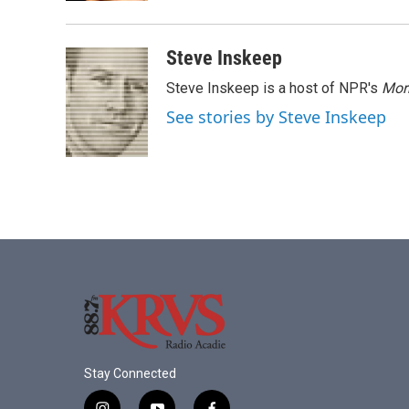
Steve Inskeep
Steve Inskeep is a host of NPR's
Mor
See stories by Steve Inskeep
Stay Connected