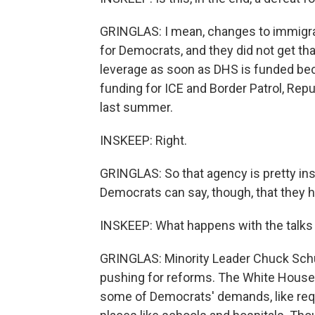
GRINGLAS: I mean, changes to immigrat
for Democrats, and they did not get t
leverage as soon as DHS is funded be
funding for ICE and Border Patrol, Repu
last summer.
INSKEEP: Right.
GRINGLAS: So that agency is pretty in
Democrats can say, though, that they he
INSKEEP: What happens with the talks
GRINGLAS: Minority Leader Chuck Schu
pushing for reforms. The White House 
some of Democrats' demands, like requ