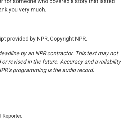
r for someone who covered a story that lasted
hank you very much.
pt provided by NPR, Copyright NPR.
deadline by an NPR contractor. This text may not
or revised in the future. Accuracy and availability
NPR’s programming is the audio record.
 Reporter.