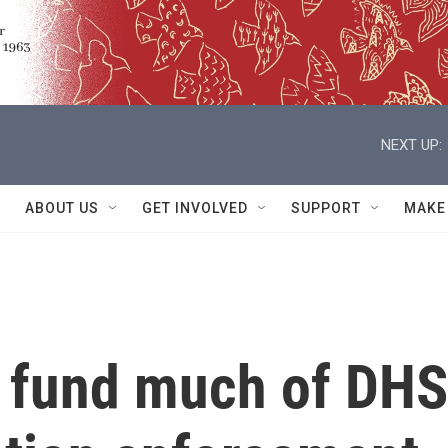
NEXT UP:
ABOUT US
GET INVOLVED
SUPPORT
MAKE
o fund much of DHS