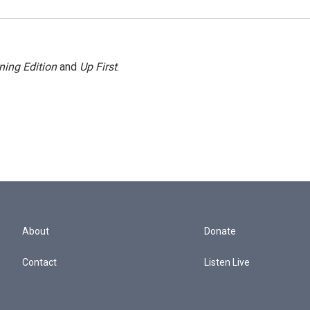
ning Edition
and
Up First
.
About
Donate
Contact
Listen Live