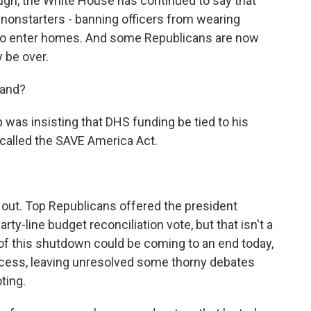
ugh, the White House has continued to say that
nonstarters - banning officers from wearing
s to enter homes. And some Republicans are now
 be over.
tand?
was insisting that DHS funding be tied to his
 called the SAVE America Act.
 out. Top Republicans offered the president
rty-line budget reconciliation vote, but that isn't a
of this shutdown could be coming to an end today,
cess, leaving unresolved some thorny debates
ting.