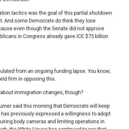
ion tactics was the goal of this partial shutdown
hat. And some Democrats do think they lose
cause even though the Senate did not approve
blicans in Congress already gave ICE $75 billion
sulated from an ongoing funding lapse. You know,
ld firm in opposing this.
 about immigration changes, though?
mer said this morning that Democrats will keep
has previously expressed a willingness to adopt
iring body cameras and limiting operations in