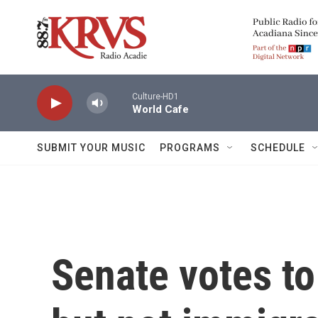
Skip to main content
Culture-HD1
World Cafe
SUBMIT YOUR MUSIC
PROGRAMS
SCHEDULE
Senate votes t