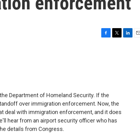
ation enforcement
F
T
L
E
a
w
i
m
c
i
n
a
e
t
k
i
b
t
e
l
o
e
d
o
r
I
k
n
the Department of Homeland Security. If the
standoff over immigration enforcement. Now, the
at deal with immigration enforcement, and it does
ll hear from an airport security officer who has
the details from Congress.