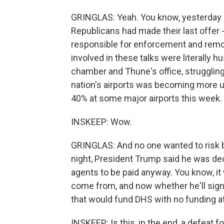
GRINGLAS: Yeah. You know, yesterday 
Republicans had made their last offer - 
responsible for enforcement and remova
involved in these talks were literally 
chamber and Thune's office, struggling 
nation's airports was becoming more 
40% at some major airports this week.
INSKEEP: Wow.
GRINGLAS: And no one wanted to risk 
night, President Trump said he was de
agents to be paid anyway. You know, it 
come from, and now whether he'll sign t
that would fund DHS with no funding at 
INSKEEP: Is this, in the end, a defeat 