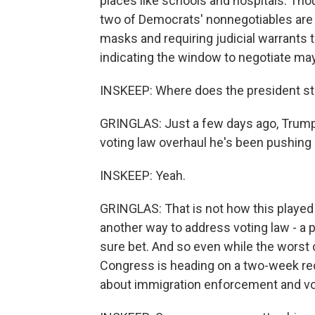
places like schools and hospitals. Tho
two of Democrats' nonnegotiables are 
masks and requiring judicial warrant
indicating the window to negotiate may
INSKEEP: Where does the president s
GRINGLAS: Just a few days ago, Trump 
voting law overhaul he's been pushing
INSKEEP: Yeah.
GRINGLAS: That is not how this played
another way to address voting law - a pa
sure bet. And so even while the worst 
Congress is heading on a two-week re
about immigration enforcement and vo