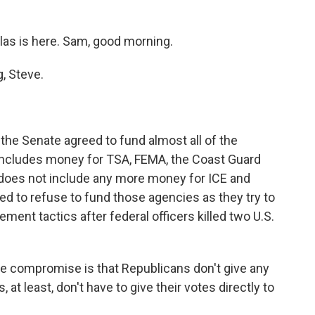
as is here. Sam, good morning.
, Steve.
 the Senate agreed to fund almost all of the
ncludes money for TSA, FEMA, the Coast Guard
 does not include any more money for ICE and
d to refuse to fund those agencies as they try to
ent tactics after federal officers killed two U.S.
he compromise is that Republicans don't give any
at least, don't have to give their votes directly to