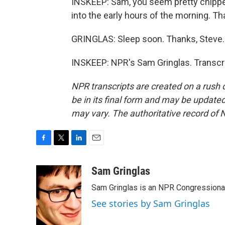
INSKEEP: Sam, you seem pretty chippe
into the early hours of the morning. T
GRINGLAS: Sleep soon. Thanks, Steve.
INSKEEP: NPR's Sam Gringlas. Transcri
NPR transcripts are created on a rush 
be in its final form and may be updated 
may vary. The authoritative record of 
F
T
L
E
a
w
i
m
c
i
n
a
Sam Gringlas
e
t
k
i
Sam Gringlas is an NPR Congressional
b
t
e
l
o
e
d
See stories by Sam Gringlas
o
r
I
k
n