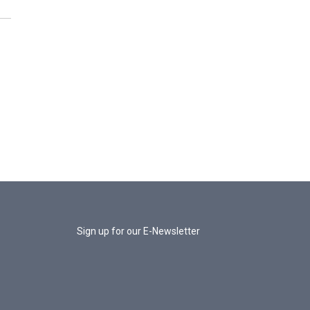
Sign up for our E-Newsletter