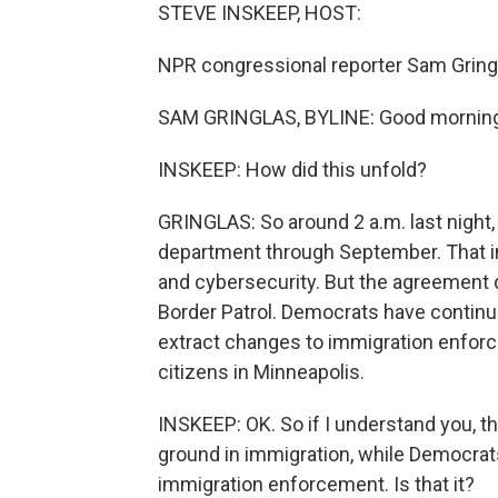
STEVE INSKEEP, HOST:
NPR congressional reporter Sam Gringl
SAM GRINGLAS, BYLINE: Good morning
INSKEEP: How did this unfold?
GRINGLAS: So around 2 a.m. last night,
department through September. That i
and cybersecurity. But the agreement
Border Patrol. Democrats have continue
extract changes to immigration enforcem
citizens in Minneapolis.
INSKEEP: OK. So if I understand you, t
ground in immigration, while Democrats, 
immigration enforcement. Is that it?