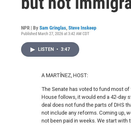
but not immigr
NPR | By
Sam Gringlas
,
Steve Inskeep
Published March 27, 2026 at 3:42 AM CDT
LISTEN
•
3:47
A MARTÍNEZ, HOST:
The Senate has voted to fund most of 
House follows, it would end a 42-day 
deal does not fund the parts of DHS th
not include any reforms. Coming up, we'
not been paid in weeks. We start with 