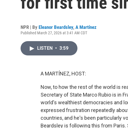
for first time s
NPR | By
Eleanor Beardsley
,
A Martínez
Published March 27, 2026 at 3:41 AM CDT
LISTEN
•
3:59
A MARTÍNEZ, HOST:
Now, to how the rest of the world is re
Secretary of State Marco Rubio is in F
world's wealthiest democracies and lon
expressed frustration repeatedly about 
countries, and he's been particularly 
Beardsley is following this from Paris.