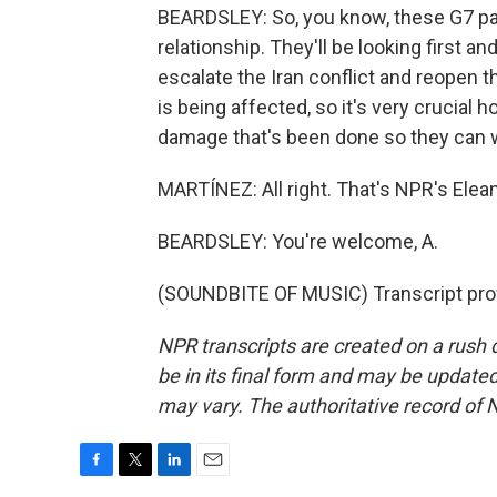
BEARDSLEY: So, you know, these G7 part
relationship. They'll be looking first 
escalate the Iran conflict and reopen 
is being affected, so it's very crucial 
damage that's been done so they can w
MARTÍNEZ: All right. That's NPR's Elean
BEARDSLEY: You're welcome, A.
(SOUNDBITE OF MUSIC) Transcript pro
NPR transcripts are created on a rush 
be in its final form and may be updated 
may vary. The authoritative record of 
F
T
L
E