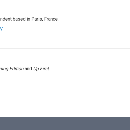
ndent based in Paris, France.
ey
ing Edition
and
Up First
.