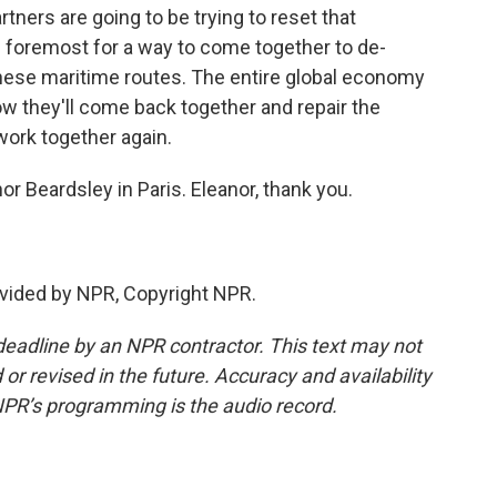
ners are going to be trying to reset that
and foremost for a way to come together to de-
these maritime routes. The entire global economy
how they'll come back together and repair the
ork together again.
or Beardsley in Paris. Eleanor, thank you.
vided by NPR, Copyright NPR.
deadline by an NPR contractor. This text may not
or revised in the future. Accuracy and availability
NPR’s programming is the audio record.