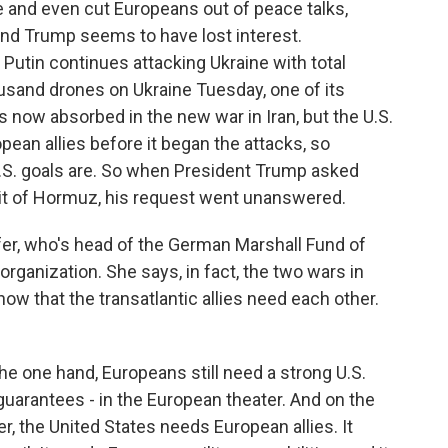
e and even cut Europeans out of peace talks,
and Trump seems to have lost interest.
Putin continues attacking Ukraine with total
usand drones on Ukraine Tuesday, one of its
s now absorbed in the new war in Iran, but the U.S.
opean allies before it began the attacks, so
.S. goals are. So when President Trump asked
ait of Hormuz, his request went unanswered.
er, who's head of the German Marshall Fund of
organization. She says, in fact, the two wars in
how that the transatlantic allies need each other.
one hand, Europeans still need a strong U.S.
guarantees - in the European theater. And on the
er, the United States needs European allies. It