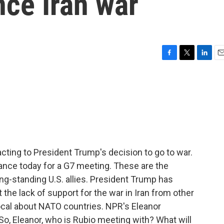
ince Iran war
F
T
L
E
a
w
i
m
c
i
n
a
e
t
k
i
b
t
e
l
o
e
d
o
r
I
k
n
acting to President Trump's decision to go to war.
rance today for a G7 meeting. These are the
g-standing U.S. allies. President Trump has
the lack of support for the war in Iran from other
vocal about NATO countries. NPR's Eleanor
 So, Eleanor, who is Rubio meeting with? What will