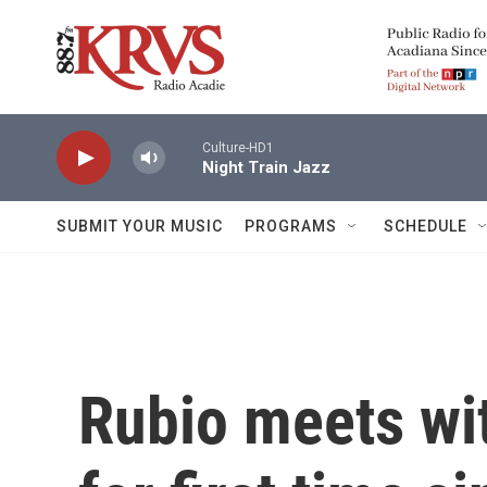
Skip to main content
Culture-HD1
Night Train Jazz
SUBMIT YOUR MUSIC
PROGRAMS
SCHEDULE
Rubio meets wit