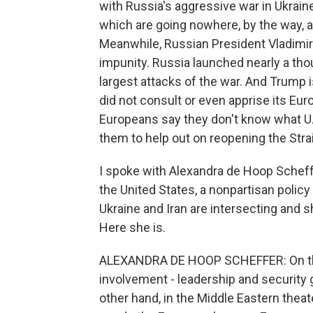
with Russia's aggressive war in Ukrain
which are going nowhere, by the way, 
Meanwhile, Russian President Vladimir 
impunity. Russia launched nearly a tho
largest attacks of the war. And Trump i
did not consult or even apprise its Eur
Europeans say they don't know what U
them to help out on reopening the Str
I spoke with Alexandra de Hoop Scheff
the United States, a nonpartisan policy 
Ukraine and Iran are intersecting and s
Here she is.
ALEXANDRA DE HOOP SCHEFFER: On the 
involvement - leadership and security 
other hand, in the Middle Eastern theat