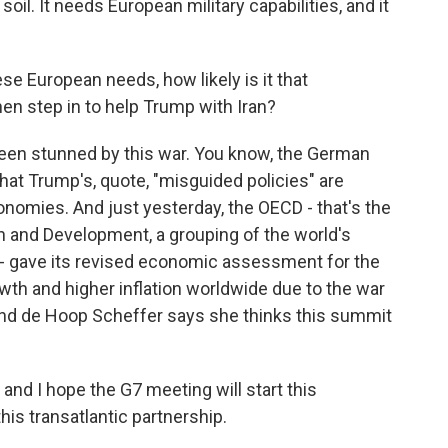
l. It needs European military capabilities, and it
ese European needs, how likely is it that
en step in to help Trump with Iran?
een stunned by this war. You know, the German
hat Trump's, quote, "misguided policies" are
nomies. And just yesterday, the OECD - that's the
 and Development, a grouping of the world's
 - gave its revised economic assessment for the
owth and higher inflation worldwide due to the war
 And de Hoop Scheffer says she thinks this summit
nd I hope the G7 meeting will start this
his transatlantic partnership.