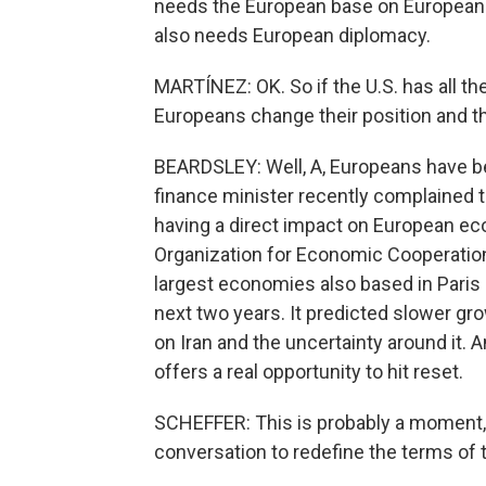
needs the European base on European soi
also needs European diplomacy.
MARTÍNEZ: OK. So if the U.S. has all th
Europeans change their position and th
BEARDSLEY: Well, A, Europeans have b
finance minister recently complained t
having a direct impact on European eco
Organization for Economic Cooperation
largest economies also based in Paris
next two years. It predicted slower gr
on Iran and the uncertainty around it.
offers a real opportunity to hit reset.
SCHEFFER: This is probably a moment, a
conversation to redefine the terms of t