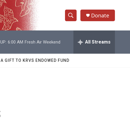
Donate
S
S
e
h
a
r
All Streams
UP:
6:00 AM
Fresh Air Weekend
o
c
h
w
Q
 A GIFT TO KRVS ENDOWED FUND
u
S
e
r
e
y
a
r
s
c
h