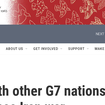
NEXT 
ABOUT US
GET INVOLVED
SUPPORT
MAKE
h other G7 nation