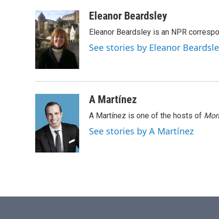
a
w
i
m
c
i
n
a
Eleanor Beardsley
e
t
k
i
Eleanor Beardsley is an NPR correspo
b
t
e
l
o
e
d
See stories by Eleanor Beardsl
o
r
I
k
n
A Martínez
A Martínez is one of the hosts of
Morn
See stories by A Martínez