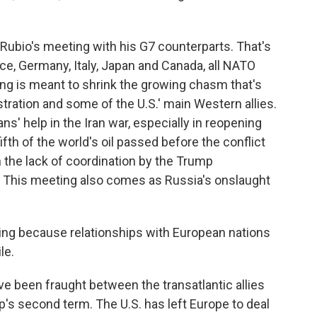
ubio's meeting with his G7 counterparts. That's
nce, Germany, Italy, Japan and Canada, all NATO
g is meant to shrink the growing chasm that's
ation and some of the U.S.' main Western allies.
eans' help in the Iran war, especially in reopening
ifth of the world's oil passed before the conflict
en the lack of coordination by the Trump
. This meeting also comes as Russia's onslaught
ing because relationships with European nations
le.
e been fraught between the transatlantic allies
's second term. The U.S. has left Europe to deal