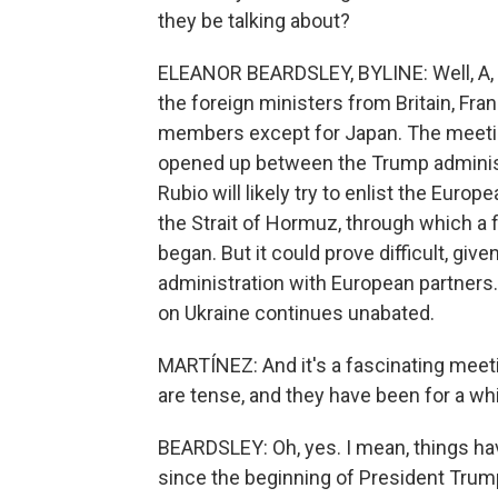
they be talking about?
ELEANOR BEARDSLEY, BYLINE: Well, A, R
the foreign ministers from Britain, Fra
members except for Japan. The meetin
opened up between the Trump administr
Rubio will likely try to enlist the Europ
the Strait of Hormuz, through which a f
began. But it could prove difficult, giv
administration with European partners
on Ukraine continues unabated.
MARTÍNEZ: And it's a fascinating meet
are tense, and they have been for a whi
BEARDSLEY: Oh, yes. I mean, things hav
since the beginning of President Trump