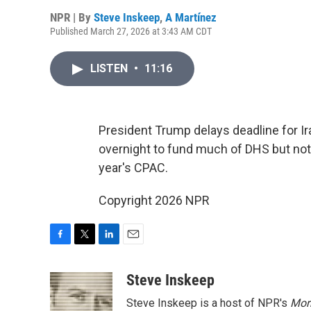
NPR | By
Steve Inskeep
,
A Martínez
Published March 27, 2026 at 3:43 AM CDT
LISTEN
•
11:16
President Trump delays deadline for Ir
overnight to fund much of DHS but not I
year's CPAC.
Copyright 2026 NPR
F
T
L
E
a
w
i
m
c
i
n
a
Steve Inskeep
e
t
k
i
Steve Inskeep is a host of NPR's
Mor
b
t
e
l