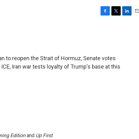
F
T
L
E
a
w
i
m
c
i
n
a
e
t
k
i
b
t
e
l
o
e
d
o
r
I
an to reopen the Strait of Hormuz, Senate votes
k
n
CE, Iran war tests loyalty of Trump's base at this
ning Edition
and
Up First
.