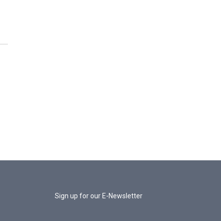
Sign up for our E-Newsletter