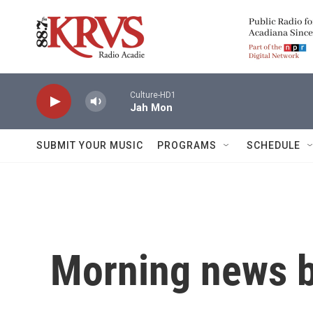
Skip to main content
Culture-HD1
Jah Mon
SUBMIT YOUR MUSIC
PROGRAMS
SCHEDULE
Morning news b