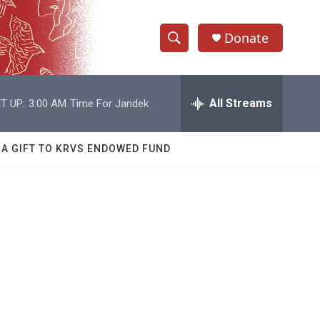
Donate
S
S
e
h
a
r
All Streams
T UP:
3:00 AM
Time For Jandek
o
c
h
w
Q
 A GIFT TO KRVS ENDOWED FUND
u
S
e
r
e
y
a
r
c
h