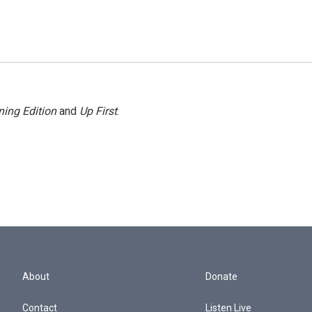
ing Edition
and
Up First
.
About
Donate
Contact
Listen Live