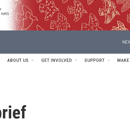
NEX
ABOUT US
GET INVOLVED
SUPPORT
MAKE
rief