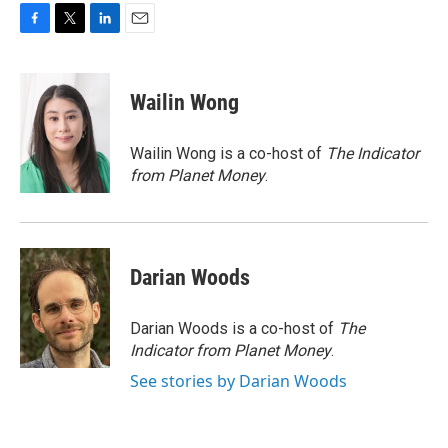
F
T
L
E
a
w
i
m
c
i
n
a
e
t
k
i
Wailin Wong
b
t
e
l
o
e
d
o
r
I
Wailin Wong is a co-host of
The Indicator
k
n
from Planet Money
.
Darian Woods
Darian Woods is a co-host of
The
Indicator from Planet Money
.
See stories by Darian Woods