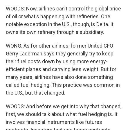
WOODS: Now, airlines can't control the global price
of oil or what's happening with refineries. One
notable exception in the U.S., though, is Delta. It
owns its own refinery through a subsidiary.
WONG: As for other airlines, former United CFO
Gerry Laderman says they generally try to keep
their fuel costs down by using more energy-
efficient planes and carrying less weight. But for
many years, airlines have also done something
called fuel hedging. This practice was common in
the U.S., but that changed.
WOODS: And before we get into why that changed,
first, we should talk about what fuel hedging is. It
involves financial instruments like futures
contracts. Investors that use these contracts