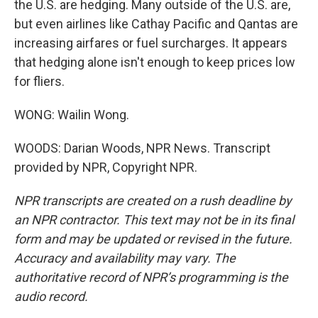
the U.S. are hedging. Many outside of the U.S. are,
but even airlines like Cathay Pacific and Qantas are
increasing airfares or fuel surcharges. It appears
that hedging alone isn't enough to keep prices low
for fliers.
WONG: Wailin Wong.
WOODS: Darian Woods, NPR News. Transcript
provided by NPR, Copyright NPR.
NPR transcripts are created on a rush deadline by
an NPR contractor. This text may not be in its final
form and may be updated or revised in the future.
Accuracy and availability may vary. The
authoritative record of NPR’s programming is the
audio record.