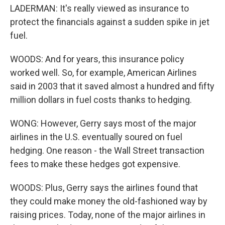
LADERMAN: It's really viewed as insurance to
protect the financials against a sudden spike in jet
fuel.
WOODS: And for years, this insurance policy
worked well. So, for example, American Airlines
said in 2003 that it saved almost a hundred and fifty
million dollars in fuel costs thanks to hedging.
WONG: However, Gerry says most of the major
airlines in the U.S. eventually soured on fuel
hedging. One reason - the Wall Street transaction
fees to make these hedges got expensive.
WOODS: Plus, Gerry says the airlines found that
they could make money the old-fashioned way by
raising prices. Today, none of the major airlines in