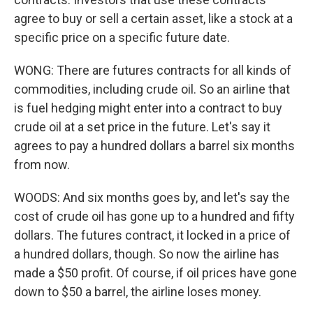
agree to buy or sell a certain asset, like a stock at a
specific price on a specific future date.
WONG: There are futures contracts for all kinds of
commodities, including crude oil. So an airline that
is fuel hedging might enter into a contract to buy
crude oil at a set price in the future. Let's say it
agrees to pay a hundred dollars a barrel six months
from now.
WOODS: And six months goes by, and let's say the
cost of crude oil has gone up to a hundred and fifty
dollars. The futures contract, it locked in a price of
a hundred dollars, though. So now the airline has
made a $50 profit. Of course, if oil prices have gone
down to $50 a barrel, the airline loses money.