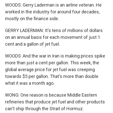
WOODS: Gerry Laderman is an airline veteran. He
worked in the industry for around four decades,
mostly on the finance side.
GERRY LADERMAN: It's tens of millions of dollars
on an annual basis for each movement of just 1
cent and a gallon of jet fuel.
WOODS: And the war in Iran is making prices spike
more than just a cent per gallon. This week, the
global average price for jet fuel was creeping
towards $5 per gallon. That's more than double
what it was a month ago.
WONG: One reason is because Middle Eastern
refineries that produce jet fuel and other products
can't ship through the Strait of Hormuz.