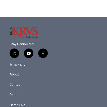
Stay Connected
i
y
f
n
o
a
s
u
c
© 2026 KRVS
t
t
e
a
u
b
About
g
b
o
r
e
o
a
k
Contact
m
Donate
Listen Live