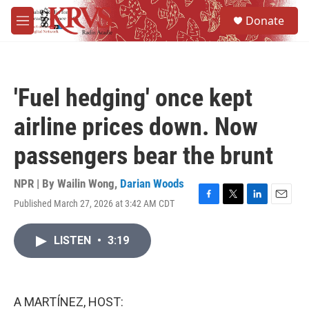
Skip to main content
S
Donate
e
M
a
e
r
n
c
u
h
'Fuel hedging' once kept
u
e
airline prices down. Now
r
y
passengers bear the brunt
NPR | By
Wailin Wong
,
Darian Woods
Published March 27, 2026 at 3:42 AM CDT
F
T
L
E
a
w
i
m
c
i
n
a
LISTEN
•
3:19
e
t
k
i
b
t
e
l
o
e
d
o
r
I
k
n
A MARTÍNEZ, HOST: