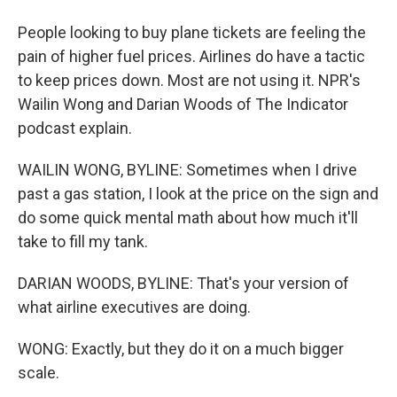
People looking to buy plane tickets are feeling the
pain of higher fuel prices. Airlines do have a tactic
to keep prices down. Most are not using it. NPR's
Wailin Wong and Darian Woods of The Indicator
podcast explain.
WAILIN WONG, BYLINE: Sometimes when I drive
past a gas station, I look at the price on the sign and
do some quick mental math about how much it'll
take to fill my tank.
DARIAN WOODS, BYLINE: That's your version of
what airline executives are doing.
WONG: Exactly, but they do it on a much bigger
scale.