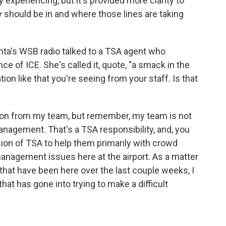
 experiencing, but it's provided more clarity to
 should be in and where those lines are taking
nta's WSB radio talked to a TSA agent who
e of ICE. She's called it, quote, "a smack in the
on like that you're seeing from your staff. Is that
tion from my team, but remember, my team is not
nagement. That's a TSA responsibility, and, you
ion of TSA to help them primarily with crowd
agement issues here at the airport. As a matter
 that have been here over the last couple weeks, I
that has gone into trying to make a difficult