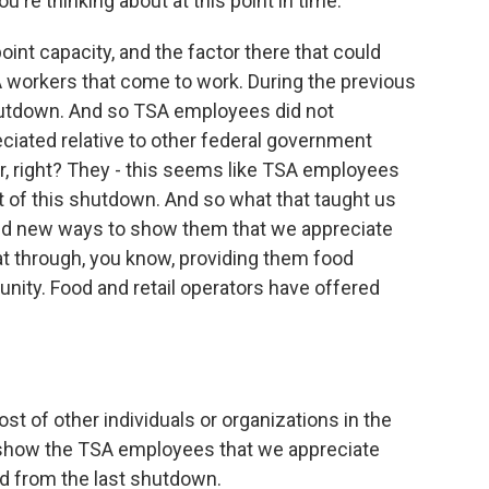
're thinking about at this point in time.
oint capacity, and the factor there that could
SA workers that come to work. During the previous
hutdown. And so TSA employees did not
eciated relative to other federal government
r, right? They - this seems like TSA employees
t of this shutdown. And so what that taught us
find new ways to show them that we appreciate
at through, you know, providing them food
ity. Food and retail operators have offered
st of other individuals or organizations in the
o show the TSA employees that we appreciate
ed from the last shutdown.