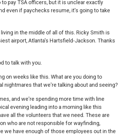
 pay TSA officers, but it is unclear exactly
 even if paychecks resume, it's going to take
ing in the middle of all of this. Ricky Smith is
iest airport, Atlanta's Hartsfield-Jackson. Thanks
 to talk with you.
 on weeks like this. What are you doing to
ical nightmares that we're talking about and seeing?
imes, and we're spending more time with line
al evening leading into a morning like this
have all the volunteers that we need. These are
on who are not responsible for wayfinding,
e we have enough of those employees out in the