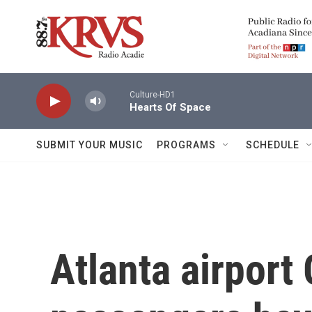
Skip to main content
Culture-HD1
Hearts Of Space
SUBMIT YOUR MUSIC
PROGRAMS
SCHEDULE
Atlanta airport