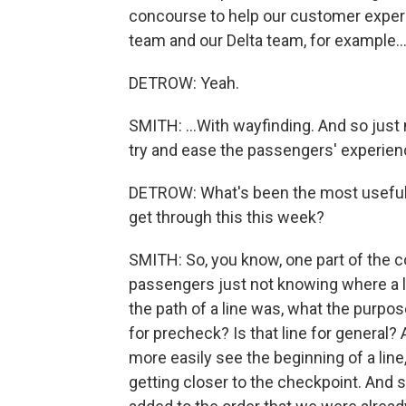
concourse to help our customer exper
team and our Delta team, for example..
DETROW: Yeah.
SMITH: ...With wayfinding. And so just
try and ease the passengers' experien
DETROW: What's been the most useful 
get through this this week?
SMITH: So, you know, one part of the 
passengers just not knowing where a l
the path of a line was, what the purpose
for precheck? Is that line for general
more easily see the beginning of a line,
getting closer to the checkpoint. And so