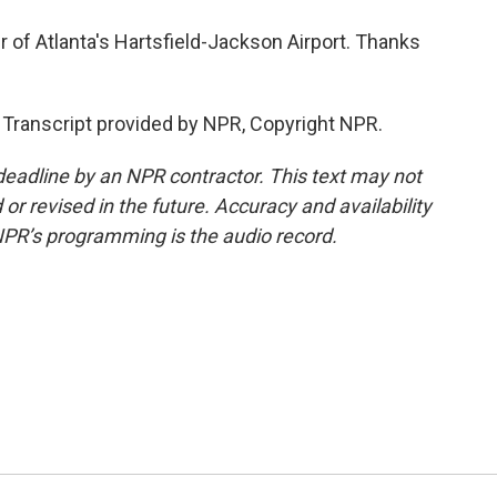
of Atlanta's Hartsfield-Jackson Airport. Thanks
 Transcript provided by NPR, Copyright NPR.
deadline by an NPR contractor. This text may not
or revised in the future. Accuracy and availability
NPR’s programming is the audio record.