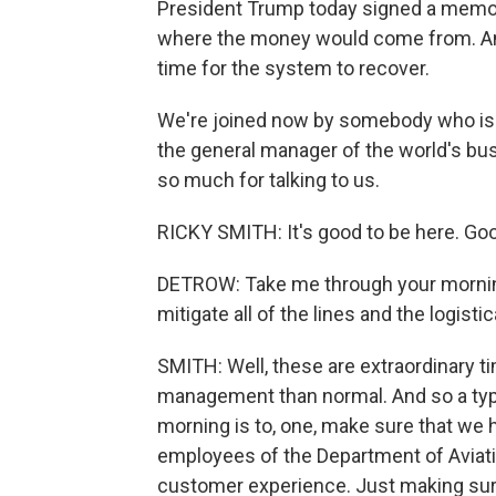
President Trump today signed a memo to
where the money would come from. And
time for the system to recover.
We're joined now by somebody who is liv
the general manager of the world's bus
so much for talking to us.
RICKY SMITH: It's good to be here. Good
DETROW: Take me through your morning
mitigate all of the lines and the logist
SMITH: Well, these are extraordinary t
management than normal. And so a typic
morning is to, one, make sure that we 
employees of the Department of Aviati
customer experience. Just making sur