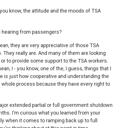
, you know, the attitude and the moods of TSA
e hearing from passengers?
ean, they are very appreciative of those TSA
. They really are. And many of them are looking
e or to provide some support to the TSA workers.
ean, I - you know, one of the, I guess, things that I
me is just how cooperative and understanding the
 whole process because they have every right to
or extended partial or full government shutdown
onths. I'm curious what you learned from your
lly when it comes to ramping back up to full