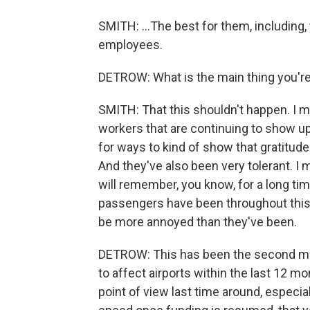
SMITH: ...The best for them, including
employees.
DETROW: What is the main thing you'r
SMITH: That this shouldn't happen. I m
workers that are continuing to show up
for ways to kind of show that gratitud
And they've also been very tolerant. I m
will remember, you know, for a long ti
passengers have been throughout this
be more annoyed than they've been.
DETROW: This has been the second maj
to affect airports within the last 12 m
point of view last time around, especia