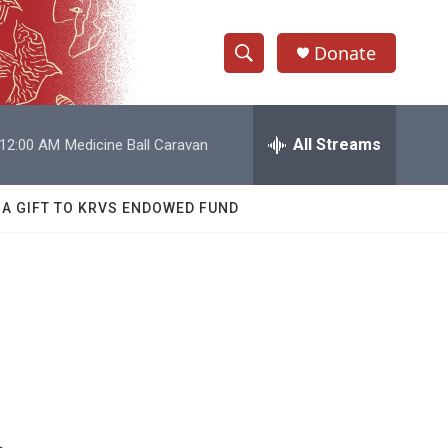
Donate
S
S
e
h
a
r
All Streams
12:00 AM
Medicine Ball Caravan
o
c
h
w
Q
 A GIFT TO KRVS ENDOWED FUND
u
S
e
r
e
y
a
r
c
h