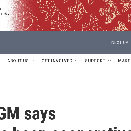
NEXT UP:
ABOUT US
GET INVOLVED
SUPPORT
MAKE
 GM says