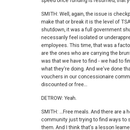
speed once funding is resumed, that you
SMITH: Well, again, the issue is checkp
make that or break it is the level of T
shutdown, it was a full government s
necessarily feel isolated or underappr
employees. This time, that was a facto
are the ones who are carrying the brun
was that we have to find - we had to 
what they're doing. And we've done th
vouchers in our concessionaire commun
discounted or free...
DETROW: Yeah.
SMITH: ...Free meals. And there are a ho
community just trying to find ways t
them. And I think that's a lesson learn