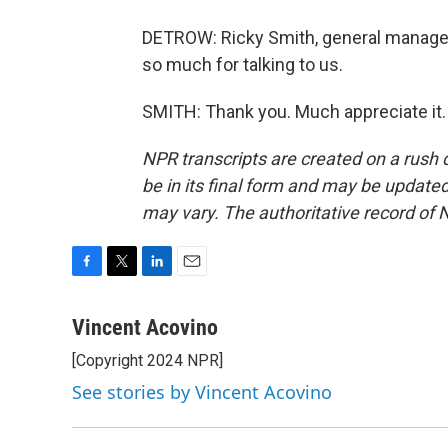
DETROW: Ricky Smith, general manager 
so much for talking to us.
SMITH: Thank you. Much appreciate it.
NPR transcripts are created on a rush 
be in its final form and may be updated 
may vary. The authoritative record of 
F
T
L
E
a
w
i
m
c
i
n
a
Vincent Acovino
e
t
k
i
[Copyright 2024 NPR]
b
t
e
l
o
e
d
See stories by Vincent Acovino
o
r
I
k
n