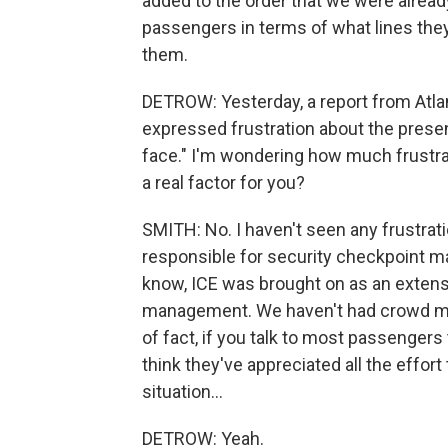
added to the order that we were already
passengers in terms of what lines they
them.
DETROW: Yesterday, a report from Atla
expressed frustration about the presenc
face." I'm wondering how much frustrati
a real factor for you?
SMITH: No. I haven't seen any frustra
responsible for security checkpoint ma
know, ICE was brought on as an extens
management. We haven't had crowd man
of fact, if you talk to most passengers
think they've appreciated all the effort 
situation...
DETROW: Yeah.