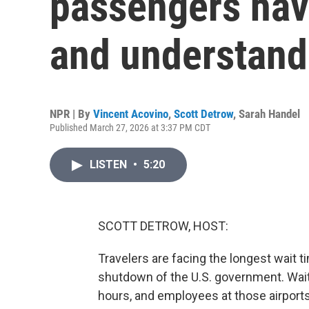
passengers hav
and understand
NPR | By
Vincent Acovino
,
Scott Detrow
,
Sarah Handel
Published March 27, 2026 at 3:37 PM CDT
LISTEN
•
5:20
SCOTT DETROW, HOST:
Travelers are facing the longest wait t
shutdown of the U.S. government. Wai
hours, and employees at those airports 