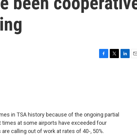
e been cooperativ
ing
F
T
L
E
a
w
i
m
c
i
n
a
e
t
k
i
b
t
e
l
o
e
d
o
r
I
k
n
imes in TSA history because of the ongoing partial
t times at some airports have exceeded four
are calling out of work at rates of 40-, 50%.