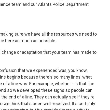
ience team and our Atlanta Police Department
.
 making sure we have all the resources we need to
ce here as much as possible.
change or adaptation that your team has made to
confusion that we experienced was, you know,
ine begins because there's so many lines, what
 of a line was. For example, whether - is that line
? And so we developed these signs so people can
 the end of a line. They can actually see if they're
 we think that's been well-received. It's certainly