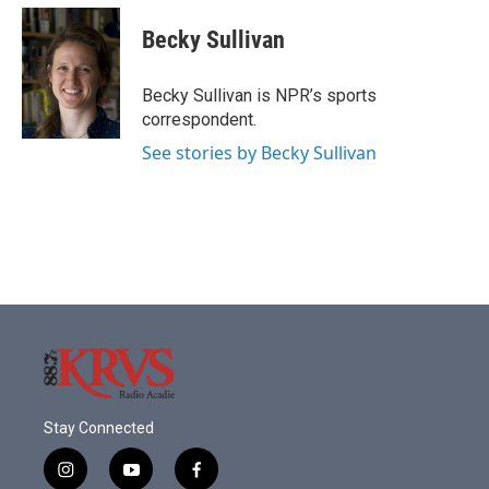
c
i
n
a
e
t
k
i
Becky Sullivan
b
t
e
l
o
e
d
o
r
I
Becky Sullivan is NPR’s sports
k
n
correspondent.
See stories by Becky Sullivan
Stay Connected
i
y
f