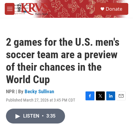
Skip to main content
S
Donate
e
M
a
e
r
n
c
u
h
2 games for the U.S. men's
u
e
soccer team are a preview
r
y
of their chances in the
World Cup
NPR | By
Becky Sullivan
Published March 27, 2026 at 3:45 PM CDT
F
T
L
E
a
w
i
m
c
i
n
a
LISTEN
•
3:35
e
t
k
i
b
t
e
l
o
e
d