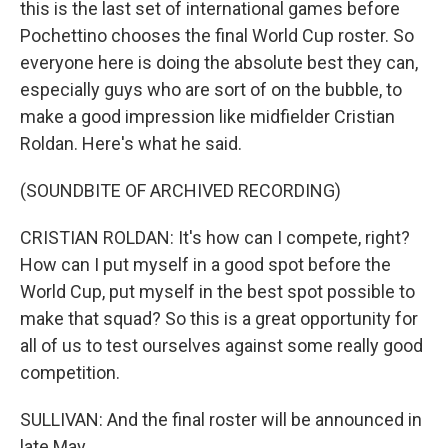
this is the last set of international games before
Pochettino chooses the final World Cup roster. So
everyone here is doing the absolute best they can,
especially guys who are sort of on the bubble, to
make a good impression like midfielder Cristian
Roldan. Here's what he said.
(SOUNDBITE OF ARCHIVED RECORDING)
CRISTIAN ROLDAN: It's how can I compete, right?
How can I put myself in a good spot before the
World Cup, put myself in the best spot possible to
make that squad? So this is a great opportunity for
all of us to test ourselves against some really good
competition.
SULLIVAN: And the final roster will be announced in
late May.