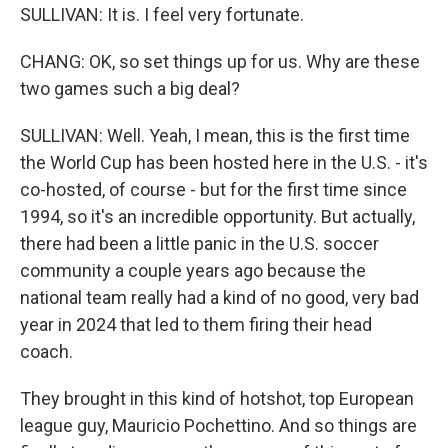
SULLIVAN: It is. I feel very fortunate.
CHANG: OK, so set things up for us. Why are these
two games such a big deal?
SULLIVAN: Well. Yeah, I mean, this is the first time
the World Cup has been hosted here in the U.S. - it's
co-hosted, of course - but for the first time since
1994, so it's an incredible opportunity. But actually,
there had been a little panic in the U.S. soccer
community a couple years ago because the
national team really had a kind of no good, very bad
year in 2024 that led to them firing their head
coach.
They brought in this kind of hotshot, top European
league guy, Mauricio Pochettino. And so things are