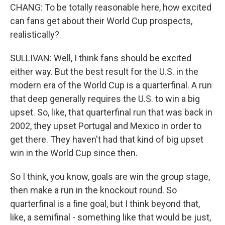
CHANG: To be totally reasonable here, how excited
can fans get about their World Cup prospects,
realistically?
SULLIVAN: Well, I think fans should be excited
either way. But the best result for the U.S. in the
modern era of the World Cup is a quarterfinal. A run
that deep generally requires the U.S. to win a big
upset. So, like, that quarterfinal run that was back in
2002, they upset Portugal and Mexico in order to
get there. They haven't had that kind of big upset
win in the World Cup since then.
So I think, you know, goals are win the group stage,
then make a run in the knockout round. So
quarterfinal is a fine goal, but I think beyond that,
like, a semifinal - something like that would be just,