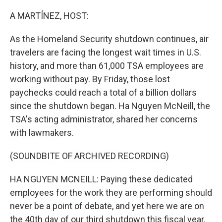
o
r
I
k
n
A MARTÍNEZ, HOST:
As the Homeland Security shutdown continues, air
travelers are facing the longest wait times in U.S.
history, and more than 61,000 TSA employees are
working without pay. By Friday, those lost
paychecks could reach a total of a billion dollars
since the shutdown began. Ha Nguyen McNeill, the
TSA's acting administrator, shared her concerns
with lawmakers.
(SOUNDBITE OF ARCHIVED RECORDING)
HA NGUYEN MCNEILL: Paying these dedicated
employees for the work they are performing should
never be a point of debate, and yet here we are on
the 40th day of our third shutdown this fiscal year.