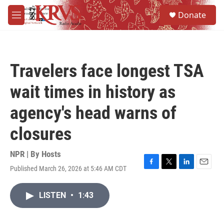
Skip to main content
S
Donate
e
M
a
e
r
n
c
u
h
Travelers face longest TSA
u
e
wait times in history as
r
y
agency's head warns of
closures
NPR | By
Hosts
Published March 26, 2026 at 5:46 AM CDT
F
T
L
E
a
w
i
m
c
i
n
a
LISTEN
•
1:43
e
t
k
i
b
t
e
l
o
e
d