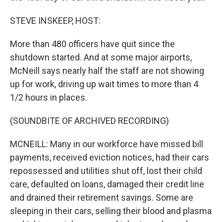
STEVE INSKEEP, HOST:
More than 480 officers have quit since the
shutdown started. And at some major airports,
McNeill says nearly half the staff are not showing
up for work, driving up wait times to more than 4
1/2 hours in places.
(SOUNDBITE OF ARCHIVED RECORDING)
MCNEILL: Many in our workforce have missed bill
payments, received eviction notices, had their cars
repossessed and utilities shut off, lost their child
care, defaulted on loans, damaged their credit line
and drained their retirement savings. Some are
sleeping in their cars, selling their blood and plasma