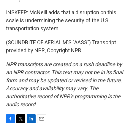
INSKEEP: McNeill adds that a disruption on this
scale is undermining the security of the U.S.
transportation system.
(SOUNDBITE OF AERIAL M'S "AASS") Transcript
provided by NPR, Copyright NPR.
NPR transcripts are created on a rush deadline by
an NPR contractor. This text may not be in its final
form and may be updated or revised in the future.
Accuracy and availability may vary. The
authoritative record of NPR’s programming is the
audio record.
F
T
L
E
a
w
i
m