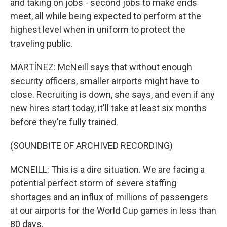
and taking on jobs - second jobs to make ends
meet, all while being expected to perform at the
highest level when in uniform to protect the
traveling public.
MARTÍNEZ: McNeill says that without enough
security officers, smaller airports might have to
close. Recruiting is down, she says, and even if any
new hires start today, it'll take at least six months
before they're fully trained.
(SOUNDBITE OF ARCHIVED RECORDING)
MCNEILL: This is a dire situation. We are facing a
potential perfect storm of severe staffing
shortages and an influx of millions of passengers
at our airports for the World Cup games in less than
80 days.