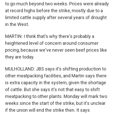
to go much beyond two weeks. Prices were already
at record highs before the strike, mostly due to a
limited cattle supply after several years of drought
in the West.
MARTIN: I think that's why there's probably a
heightened level of concern around consumer
pricing, because we've never seen beef prices like
they are today.
MULHOLLAND: JBS says it's shifting production to
other meatpacking facilities, and Martin says there
is extra capacity in the system, given the shortage
of cattle. But she says it's not that easy to shift
meatpacking to other plants. Monday will mark two
weeks since the start of the strike, but it's unclear
if the union will end the strike then. It says