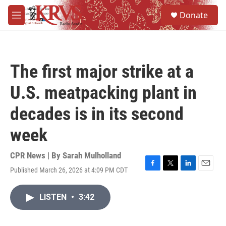
Skip to main content
S
Donate
e
M
a
e
r
n
c
u
h
The first major strike at a
u
e
U.S. meatpacking plant in
r
y
decades is in its second
week
CPR News | By
Sarah Mulholland
Published March 26, 2026 at 4:09 PM CDT
F
T
L
E
a
w
i
m
c
i
n
a
LISTEN
•
3:42
e
t
k
i
b
t
e
l
o
e
d