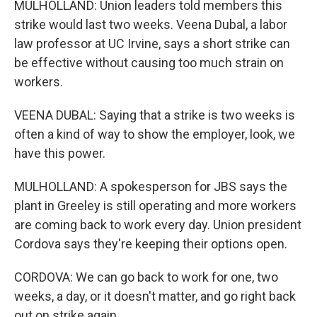
MULHOLLAND: Union leaders told members this
strike would last two weeks. Veena Dubal, a labor
law professor at UC Irvine, says a short strike can
be effective without causing too much strain on
workers.
VEENA DUBAL: Saying that a strike is two weeks is
often a kind of way to show the employer, look, we
have this power.
MULHOLLAND: A spokesperson for JBS says the
plant in Greeley is still operating and more workers
are coming back to work every day. Union president
Cordova says they're keeping their options open.
CORDOVA: We can go back to work for one, two
weeks, a day, or it doesn't matter, and go right back
out on strike again.