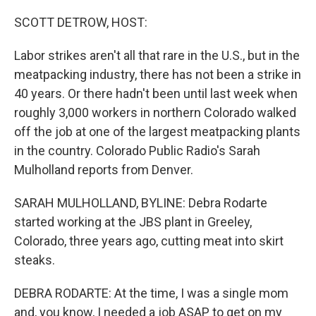
o
r
I
k
n
SCOTT DETROW, HOST:
Labor strikes aren't all that rare in the U.S., but in the
meatpacking industry, there has not been a strike in
40 years. Or there hadn't been until last week when
roughly 3,000 workers in northern Colorado walked
off the job at one of the largest meatpacking plants
in the country. Colorado Public Radio's Sarah
Mulholland reports from Denver.
SARAH MULHOLLAND, BYLINE: Debra Rodarte
started working at the JBS plant in Greeley,
Colorado, three years ago, cutting meat into skirt
steaks.
DEBRA RODARTE: At the time, I was a single mom
and, you know, I needed a job ASAP to get on my