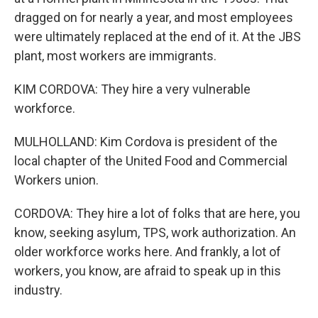
dragged on for nearly a year, and most employees
were ultimately replaced at the end of it. At the JBS
plant, most workers are immigrants.
KIM CORDOVA: They hire a very vulnerable
workforce.
MULHOLLAND: Kim Cordova is president of the
local chapter of the United Food and Commercial
Workers union.
CORDOVA: They hire a lot of folks that are here, you
know, seeking asylum, TPS, work authorization. An
older workforce works here. And frankly, a lot of
workers, you know, are afraid to speak up in this
industry.