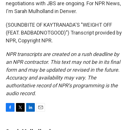
negotiations with JBS are ongoing. For NPR News,
I'm Sarah Mulholland in Denver.
(SOUNDBITE OF KAYTRANADA'S "WEIGHT OFF
(FEAT. BADBADNOTGOOD)") Transcript provided by
NPR, Copyright NPR.
NPR transcripts are created on a rush deadline by
an NPR contractor. This text may not be in its final
form and may be updated or revised in the future.
Accuracy and availability may vary. The
authoritative record of NPR’s programming is the
audio record.
F
T
L
E
a
w
i
m
c
i
n
a
e
t
k
i