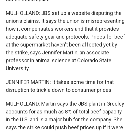
MULHOLLAND: JBS set up a website disputing the
union's claims. It says the union is misrepresenting
how it compensates workers and that it provides
adequate safety gear and protocols. Prices for beef
at the supermarket haven't been affected yet by
the strike, says Jennifer Martin, an associate
professor in animal science at Colorado State
University.
JENNIFER MARTIN: It takes some time for that
disruption to trickle down to consumer prices.
MULHOLLAND: Martin says the JBS plant in Greeley
accounts for as much as 8% of total beef capacity
in the U.S. and is a major hub for the company. She
says the strike could push beef prices up if it were