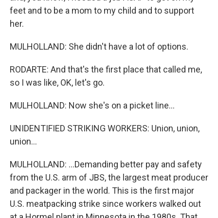
feet and to be a mom to my child and to support
her.
MULHOLLAND: She didn't have a lot of options.
RODARTE: And that's the first place that called me,
so I was like, OK, let's go.
MULHOLLAND: Now she's on a picket line...
UNIDENTIFIED STRIKING WORKERS: Union, union,
union...
MULHOLLAND: ...Demanding better pay and safety
from the U.S. arm of JBS, the largest meat producer
and packager in the world. This is the first major
U.S. meatpacking strike since workers walked out
at a Hormel plant in Minnesota in the 1980s. That