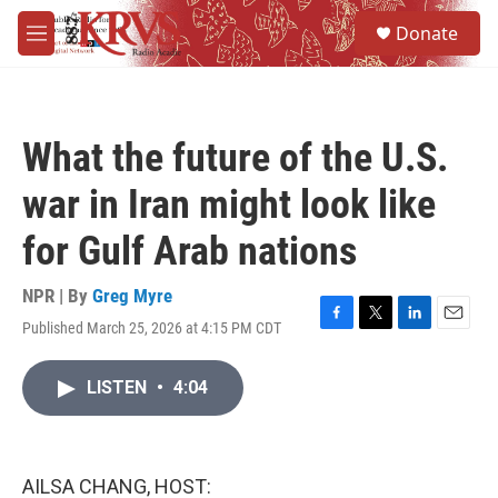
Skip to main content
S
Donate
e
M
a
e
r
n
c
u
h
What the future of the U.S.
u
e
war in Iran might look like
r
y
for Gulf Arab nations
NPR | By
Greg Myre
Published March 25, 2026 at 4:15 PM CDT
F
T
L
E
a
w
i
m
c
i
n
a
LISTEN
•
4:04
e
t
k
i
b
t
e
l
o
e
d
o
r
I
k
n
AILSA CHANG, HOST: