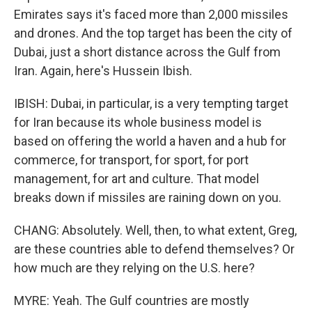
Emirates says it's faced more than 2,000 missiles
and drones. And the top target has been the city of
Dubai, just a short distance across the Gulf from
Iran. Again, here's Hussein Ibish.
IBISH: Dubai, in particular, is a very tempting target
for Iran because its whole business model is
based on offering the world a haven and a hub for
commerce, for transport, for sport, for port
management, for art and culture. That model
breaks down if missiles are raining down on you.
CHANG: Absolutely. Well, then, to what extent, Greg,
are these countries able to defend themselves? Or
how much are they relying on the U.S. here?
MYRE: Yeah. The Gulf countries are mostly