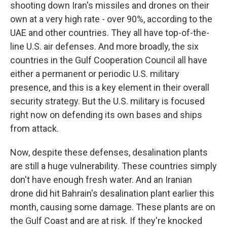
shooting down Iran's missiles and drones on their
own at a very high rate - over 90%, according to the
UAE and other countries. They all have top-of-the-
line U.S. air defenses. And more broadly, the six
countries in the Gulf Cooperation Council all have
either a permanent or periodic U.S. military
presence, and this is a key element in their overall
security strategy. But the U.S. military is focused
right now on defending its own bases and ships
from attack.
Now, despite these defenses, desalination plants
are still a huge vulnerability. These countries simply
don't have enough fresh water. And an Iranian
drone did hit Bahrain's desalination plant earlier this
month, causing some damage. These plants are on
the Gulf Coast and are at risk. If they're knocked