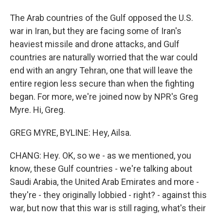
The Arab countries of the Gulf opposed the U.S.
war in Iran, but they are facing some of Iran's
heaviest missile and drone attacks, and Gulf
countries are naturally worried that the war could
end with an angry Tehran, one that will leave the
entire region less secure than when the fighting
began. For more, we're joined now by NPR's Greg
Myre. Hi, Greg.
GREG MYRE, BYLINE: Hey, Ailsa.
CHANG: Hey. OK, so we - as we mentioned, you
know, these Gulf countries - we're talking about
Saudi Arabia, the United Arab Emirates and more -
they're - they originally lobbied - right? - against this
war, but now that this war is still raging, what's their