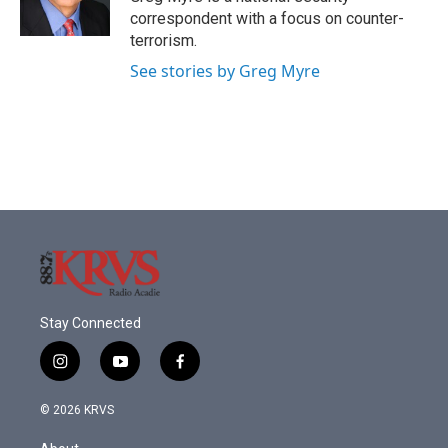
k
n
correspondent with a focus on counter-
terrorism.
See stories by Greg Myre
Stay Connected
i
y
f
n
o
a
s
u
c
© 2026 KRVS
t
t
e
a
u
b