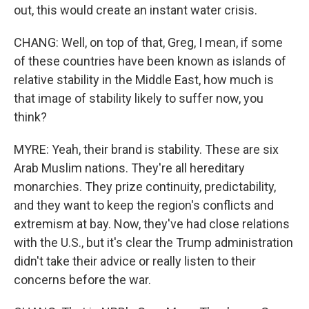
out, this would create an instant water crisis.
CHANG: Well, on top of that, Greg, I mean, if some
of these countries have been known as islands of
relative stability in the Middle East, how much is
that image of stability likely to suffer now, you
think?
MYRE: Yeah, their brand is stability. These are six
Arab Muslim nations. They're all hereditary
monarchies. They prize continuity, predictability,
and they want to keep the region's conflicts and
extremism at bay. Now, they've had close relations
with the U.S., but it's clear the Trump administration
didn't take their advice or really listen to their
concerns before the war.