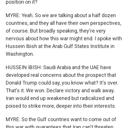
position on it?
MYRE: Yeah. So we are talking about a half dozen
countries, and they all have their own perspectives,
of course. But broadly speaking, they're very
nervous about how this war might end. I spoke with
Hussein Ibish at the Arab Gulf States Institute in
Washington.
HUSSEIN IBISH: Saudi Arabia and the UAE have
developed real concerns about the prospect that
Donald Trump could say, you know what? It's over.
That's it. We won. Declare victory and walk away.
Iran would end up weakened but radicalized and
poised to strike more, deeper into their interests.
MYRE: So the Gulf countries want to come out of
this war with guarantees that Iran can't threaten