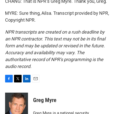
CHANG: That is NPR's Greg Myre. Thank you, Greg.
MYRE: Sure thing, Ailsa. Transcript provided by NPR,
Copyright NPR.
NPR transcripts are created on a rush deadline by
an NPR contractor. This text may not be in its final
form and may be updated or revised in the future.
Accuracy and availability may vary. The
authoritative record of NPR’s programming is the
audio record.
F
T
L
E
a
w
i
m
c
i
n
a
e
t
k
i
Greg Myre
b
t
e
l
o
e
d
o
r
I
Greg Myre is a national security