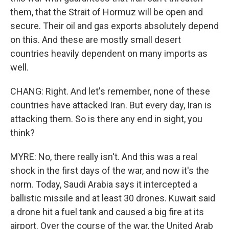
them, that the Strait of Hormuz will be open and
secure. Their oil and gas exports absolutely depend
on this. And these are mostly small desert
countries heavily dependent on many imports as
well.
CHANG: Right. And let's remember, none of these
countries have attacked Iran. But every day, Iran is
attacking them. So is there any end in sight, you
think?
MYRE: No, there really isn't. And this was a real
shock in the first days of the war, and now it's the
norm. Today, Saudi Arabia says it intercepted a
ballistic missile and at least 30 drones. Kuwait said
a drone hit a fuel tank and caused a big fire at its
airport. Over the course of the war, the United Arab