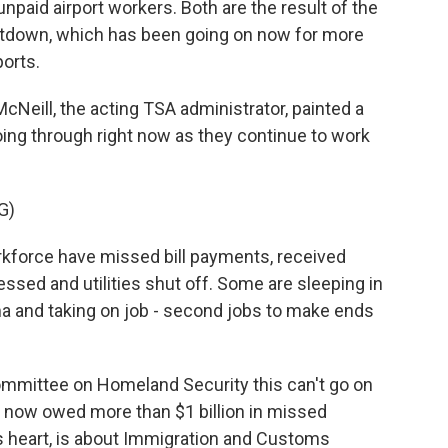
paid airport workers. Both are the result of the
tdown, which has been going on now for more
orts.
ill, the acting TSA administrator, painted a
going through right now as they continue to work
G)
force have missed bill payments, received
essed and utilities shut off. Some are sleeping in
sma and taking on job - second jobs to make ends
mittee on Homeland Security this can't go on
e now owed more than $1 billion in missed
s heart, is about Immigration and Customs