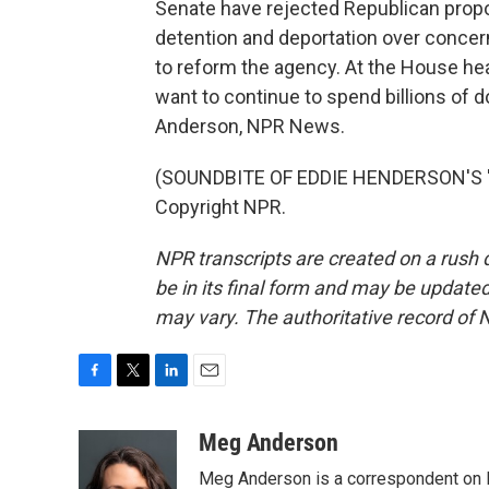
Senate have rejected Republican propo
detention and deportation over concer
to reform the agency. At the House hea
want to continue to spend billions of d
Anderson, NPR News.
(SOUNDBITE OF EDDIE HENDERSON'S "IN
Copyright NPR.
NPR transcripts are created on a rush 
be in its final form and may be updated 
may vary. The authoritative record of 
F
T
L
E
a
w
i
m
c
i
n
a
Meg Anderson
e
t
k
i
Meg Anderson is a correspondent on 
b
t
e
l