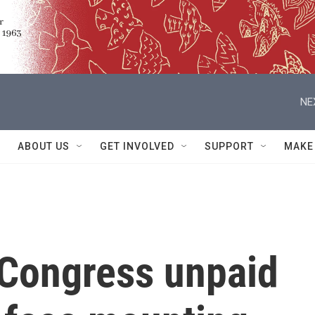
NE
ABOUT US
GET INVOLVED
SUPPORT
MAKE
 Congress unpaid