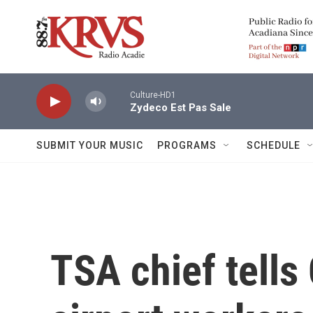
Skip to main content
Culture-HD1
Zydeco Est Pas Sale
SUBMIT YOUR MUSIC
PROGRAMS
SCHEDULE
TSA chief tells