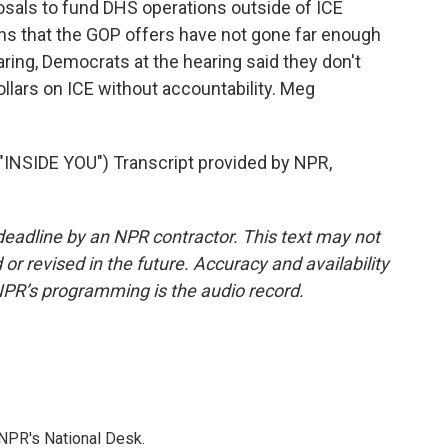
sals to fund DHS operations outside of ICE
ns that the GOP offers have not gone far enough
ring, Democrats at the hearing said they don't
ollars on ICE without accountability. Meg
SIDE YOU") Transcript provided by NPR,
deadline by an NPR contractor. This text may not
or revised in the future. Accuracy and availability
NPR’s programming is the audio record.
NPR's National Desk.