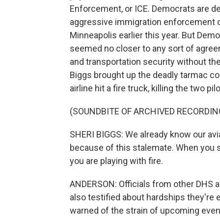
Enforcement, or ICE. Democrats are d
aggressive immigration enforcement ope
Minneapolis earlier this year. But Dem
seemed no closer to any sort of agree
and transportation security without 
Biggs brought up the deadly tarmac col
airline hit a fire truck, killing the two pil
(SOUNDBITE OF ARCHIVED RECORDIN
SHERI BIGGS: We already know our avi
because of this stalemate. When you s
you are playing with fire.
ANDERSON: Officials from other DHS a
also testified about hardships they'r
warned of the strain of upcoming event