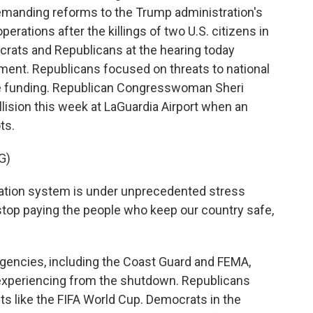
emanding reforms to the Trump administration's
rations after the killings of two U.S. citizens in
ocrats and Republicans at the hearing today
ment. Republicans focused on threats to national
the funding. Republican Congresswoman Sheri
lision this week at LaGuardia Airport when an
ots.
G)
ation system is under unprecedented stress
top paying the people who keep our country safe,
gencies, including the Coast Guard and FEMA,
e experiencing from the shutdown. Republicans
s like the FIFA World Cup. Democrats in the