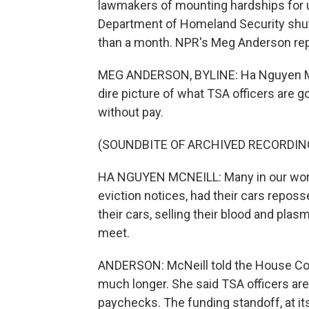
lawmakers of mounting hardships for un
Department of Homeland Security shu
than a month. NPR's Meg Anderson rep
MEG ANDERSON, BYLINE: Ha Nguyen McNe
dire picture of what TSA officers are 
without pay.
(SOUNDBITE OF ARCHIVED RECORDIN
HA NGUYEN MCNEILL: Many in our work
eviction notices, had their cars reposs
their cars, selling their blood and pla
meet.
ANDERSON: McNeill told the House Com
much longer. She said TSA officers ar
paychecks. The funding standoff, at it