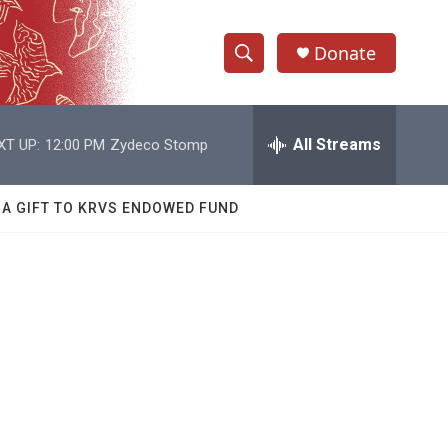
Donate
S
S
e
h
a
r
All Streams
XT UP:
12:00 PM
Zydeco Stomp
o
c
h
w
Q
 A GIFT TO KRVS ENDOWED FUND
u
S
e
r
e
y
a
r
c
h