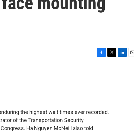
s face mounting
F
T
L
E
a
w
i
m
c
i
n
a
e
t
k
i
b
t
e
l
o
e
d
o
r
I
k
n
y enduring the highest wait times ever recorded.
rator of the Transportation Security
e Congress. Ha Nguyen McNeill also told