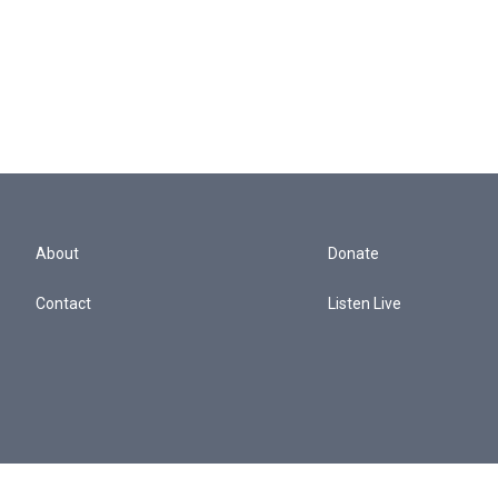
About
Donate
Contact
Listen Live