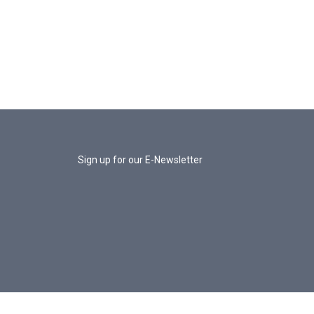
Sign up for our E-Newsletter