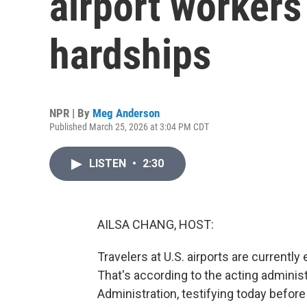
airport worker
hardships
NPR | By
Meg Anderson
Published March 25, 2026 at 3:04 PM CDT
LISTEN
•
2:30
AILSA CHANG, HOST:
Travelers at U.S. airports are currentl
That's according to the acting administ
Administration, testifying today befor