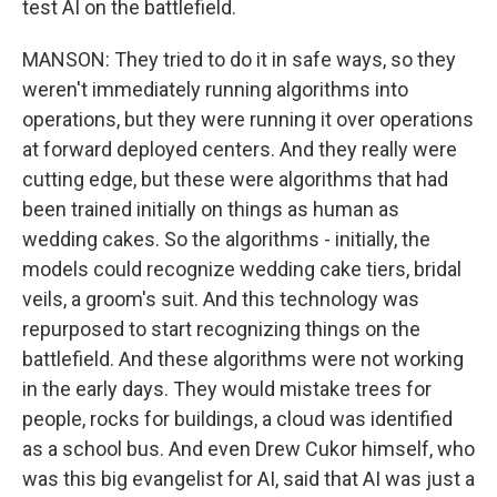
test AI on the battlefield.
MANSON: They tried to do it in safe ways, so they
weren't immediately running algorithms into
operations, but they were running it over operations
at forward deployed centers. And they really were
cutting edge, but these were algorithms that had
been trained initially on things as human as
wedding cakes. So the algorithms - initially, the
models could recognize wedding cake tiers, bridal
veils, a groom's suit. And this technology was
repurposed to start recognizing things on the
battlefield. And these algorithms were not working
in the early days. They would mistake trees for
people, rocks for buildings, a cloud was identified
as a school bus. And even Drew Cukor himself, who
was this big evangelist for AI, said that AI was just a