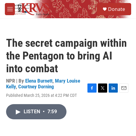
Skip to main content
S
Donate
e
M
a
e
r
n
c
u
h
The secret campaign within
u
e
the Pentagon to bring AI
r
y
into combat
NPR | By
Elena Burnett
,
Mary Louise
Kelly
,
Courtney Dorning
F
T
L
E
Published March 25, 2026 at 4:22 PM CDT
a
w
i
m
c
i
n
a
e
t
k
i
LISTEN
•
7:59
b
t
e
l
o
e
d
o
r
I
k
n