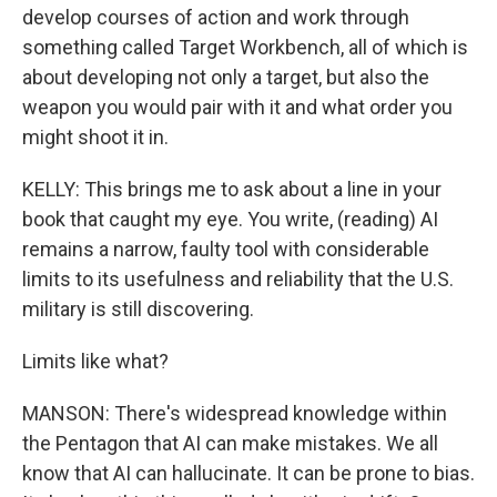
develop courses of action and work through
something called Target Workbench, all of which is
about developing not only a target, but also the
weapon you would pair with it and what order you
might shoot it in.
KELLY: This brings me to ask about a line in your
book that caught my eye. You write, (reading) AI
remains a narrow, faulty tool with considerable
limits to its usefulness and reliability that the U.S.
military is still discovering.
Limits like what?
MANSON: There's widespread knowledge within
the Pentagon that AI can make mistakes. We all
know that AI can hallucinate. It can be prone to bias.