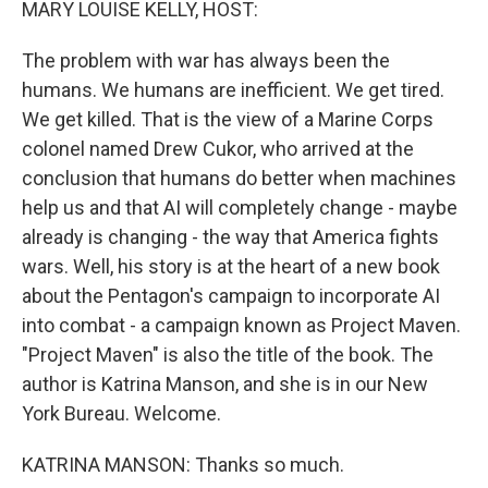
MARY LOUISE KELLY, HOST:
The problem with war has always been the
humans. We humans are inefficient. We get tired.
We get killed. That is the view of a Marine Corps
colonel named Drew Cukor, who arrived at the
conclusion that humans do better when machines
help us and that AI will completely change - maybe
already is changing - the way that America fights
wars. Well, his story is at the heart of a new book
about the Pentagon's campaign to incorporate AI
into combat - a campaign known as Project Maven.
"Project Maven" is also the title of the book. The
author is Katrina Manson, and she is in our New
York Bureau. Welcome.
KATRINA MANSON: Thanks so much.