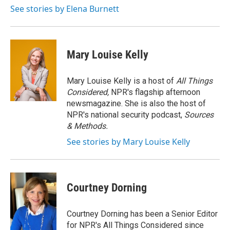
o
r
I
See stories by Elena Burnett
k
n
Mary Louise Kelly
Mary Louise Kelly is a host of
All Things
Considered,
NPR's flagship afternoon
newsmagazine. She is also the host of
NPR's national security podcast,
Sources
& Methods.
See stories by Mary Louise Kelly
Courtney Dorning
Courtney Dorning has been a Senior Editor
for NPR's All Things Considered since