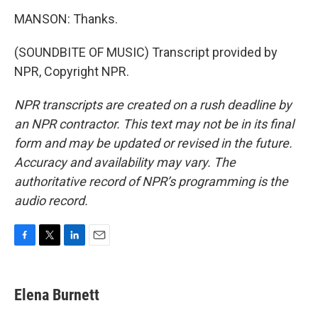
MANSON: Thanks.
(SOUNDBITE OF MUSIC) Transcript provided by
NPR, Copyright NPR.
NPR transcripts are created on a rush deadline by
an NPR contractor. This text may not be in its final
form and may be updated or revised in the future.
Accuracy and availability may vary. The
authoritative record of NPR’s programming is the
audio record.
F
T
L
E
a
w
i
m
c
i
n
a
e
t
k
i
Elena Burnett
b
t
e
l
o
e
d