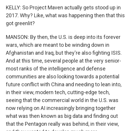
KELLY: So Project Maven actually gets stood up in
2017. Why? Like, what was happening then that this
got greenlit?
MANSON: By then, the U.S. is deep into its forever
wars, which are meant to be winding down in
Afghanistan and Iraq, but they're also fighting ISIS.
And at this time, several people at the very senior-
most ranks of the intelligence and defense
communities are also looking towards a potential
future conflict with China and needing to lean into,
in their view, modern tech, cutting-edge tech,
seeing that the commercial world in the U.S. was
now relying on AI increasingly bringing together
what was then known as big data and finding out
that the Pentagon really was behind, in their view,