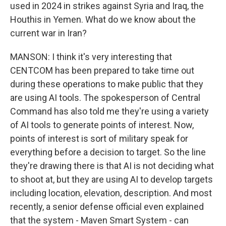
used in 2024 in strikes against Syria and Iraq, the
Houthis in Yemen. What do we know about the
current war in Iran?
MANSON: I think it's very interesting that
CENTCOM has been prepared to take time out
during these operations to make public that they
are using AI tools. The spokesperson of Central
Command has also told me they're using a variety
of AI tools to generate points of interest. Now,
points of interest is sort of military speak for
everything before a decision to target. So the line
they're drawing there is that AI is not deciding what
to shoot at, but they are using AI to develop targets
including location, elevation, description. And most
recently, a senior defense official even explained
that the system - Maven Smart System - can