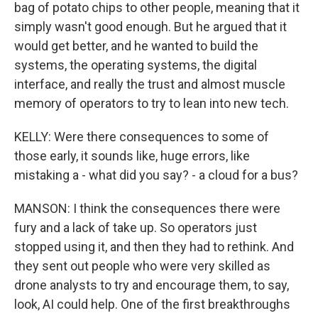
bag of potato chips to other people, meaning that it
simply wasn't good enough. But he argued that it
would get better, and he wanted to build the
systems, the operating systems, the digital
interface, and really the trust and almost muscle
memory of operators to try to lean into new tech.
KELLY: Were there consequences to some of
those early, it sounds like, huge errors, like
mistaking a - what did you say? - a cloud for a bus?
MANSON: I think the consequences there were
fury and a lack of take up. So operators just
stopped using it, and then they had to rethink. And
they sent out people who were very skilled as
drone analysts to try and encourage them, to say,
look, AI could help. One of the first breakthroughs