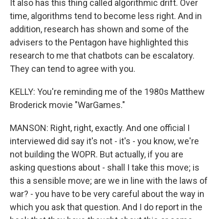
It also has this thing called algorithmic drift. Over
time, algorithms tend to become less right. And in
addition, research has shown and some of the
advisers to the Pentagon have highlighted this
research to me that chatbots can be escalatory.
They can tend to agree with you.
KELLY: You're reminding me of the 1980s Matthew
Broderick movie "WarGames."
MANSON: Right, right, exactly. And one official I
interviewed did say it's not - it's - you know, we're
not building the WOPR. But actually, if you are
asking questions about - shall I take this move; is
this a sensible move; are we in line with the laws of
war? - you have to be very careful about the way in
which you ask that question. And I do report in the