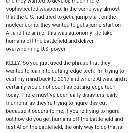
and they wanted to develop much more
sophisticated weapons. In the same way almost
that the U.S. had tried to get a jump start on the
nuclear bomb, they wanted to get a jump start on
AI, and the aim of this was autonomy - to take
humans off the battlefield and deliver
overwhelming U.S. power.
KELLY: So you just used the phrase that they
wanted to lean into cutting-edge tech. I'm trying to
cast my mind back to 2017 and where AI was, and it
certainly would not count as cutting-edge tech
today. There must've been early disasters, early
triumphs, as they're trying to figure this out
because it occurs to me, if you're trying to figure
out how do you get humans off the battlefield and
test AI on the battlefield, the only way to do that is