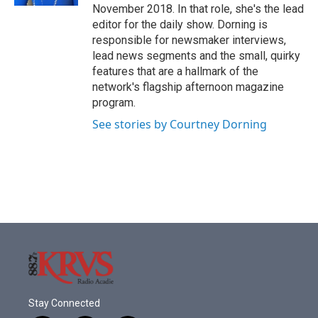
November 2018. In that role, she's the lead
editor for the daily show. Dorning is
responsible for newsmaker interviews,
lead news segments and the small, quirky
features that are a hallmark of the
network's flagship afternoon magazine
program.
See stories by Courtney Dorning
Stay Connected