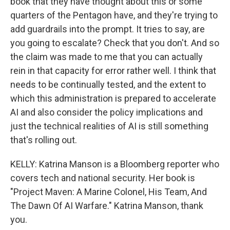
book that they have thought about this or some
quarters of the Pentagon have, and they're trying to
add guardrails into the prompt. It tries to say, are
you going to escalate? Check that you don't. And so
the claim was made to me that you can actually
rein in that capacity for error rather well. I think that
needs to be continually tested, and the extent to
which this administration is prepared to accelerate
AI and also consider the policy implications and
just the technical realities of AI is still something
that's rolling out.
KELLY: Katrina Manson is a Bloomberg reporter who
covers tech and national security. Her book is
"Project Maven: A Marine Colonel, His Team, And
The Dawn Of AI Warfare." Katrina Manson, thank
you.