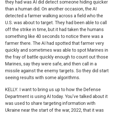
they had was AI did detect someone hiding quicker
than a human did. On another occasion, the AI
detected a farmer walking across a field who the
U.S. was about to target. They had been able to call
off the strike in time, but it had taken the humans
something like 40 seconds to notice there was a
farmer there. The AI had spotted that farmer very
quickly and sometimes was able to spot Marines in
the fray of battle quickly enough to count out those
Marines, say they were safe, and then call in a
missile against the enemy targets. So they did start
seeing results with some algorithms.
KELLY: I want to bring us up to how the Defense
Department is using AI today. You've talked about it
was used to share targeting information with
Ukraine near the start of the war, 2022, that it was